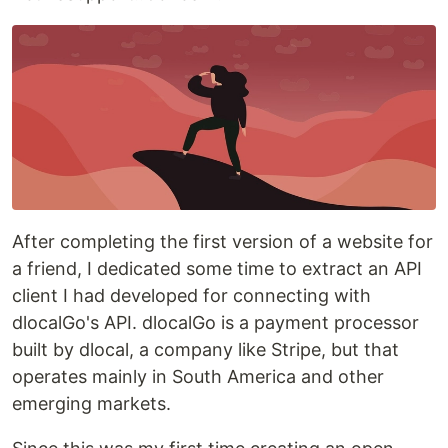
After completing the first version of a website for
a friend, I dedicated some time to extract an API
client I had developed for connecting with
dlocalGo's API. dlocalGo is a payment processor
built by dlocal, a company like Stripe, but that
operates mainly in South America and other
emerging markets.