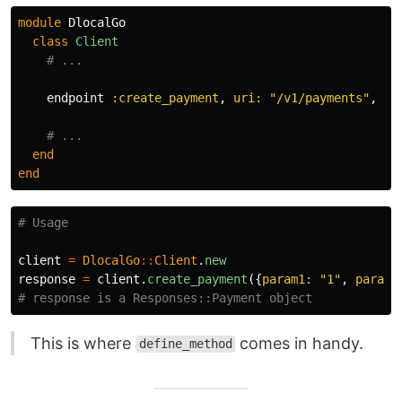
module
DlocalGo
class
Client
# ...
endpoint
:create_payment
,
uri: 
"/v1/payments"
,
ve
# ...
end
end
# Usage
client
=
DlocalGo
::
Client
.
new
response
=
client
.
create_payment
({
param1: 
"1"
,
param2
# response is a Responses::Payment object
This is where
comes in handy.
define_method