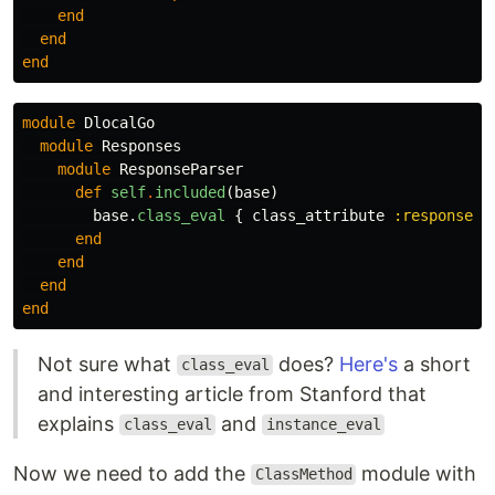
end
end
end
module
DlocalGo
module
Responses
module
ResponseParser
def
self
.
included
(
base
)
base
.
class_eval
{
class_attribute
:response_a
end
end
end
end
Not sure what
does?
Here's
a short
class_eval
and interesting article from Stanford that
explains
and
class_eval
instance_eval
Now we need to add the
module with
ClassMethod