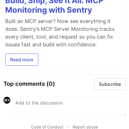
Build, Ship, See It All: MCP
Monitoring with Sentry
Built an MCP server? Now see everything it
does. Sentry’s MCP Server Monitoring tracks
every client, tool, and request so you can fix
issues fast and build with confidence.
Read more
Top comments
(0)
Subscribe
Code of Conduct
•
Report abuse