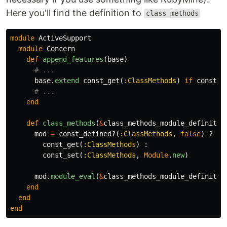
Here you'll find the definition to
class_methods
module
ActiveSupport
module
Concern
def
append_features
(
base
)
# ...
base
.
extend
const_get
(
:ClassMethods
)
if
const_d
# ...
end
def
class_methods
(
&
class_methods_module_definitio
mod
=
const_defined?
(
:ClassMethods
,
false
)
?
const_get
(
:ClassMethods
)
:
const_set
(
:ClassMethods
,
Module
.
new
)
mod
.
module_eval
(
&
class_methods_module_definitio
end
end
end