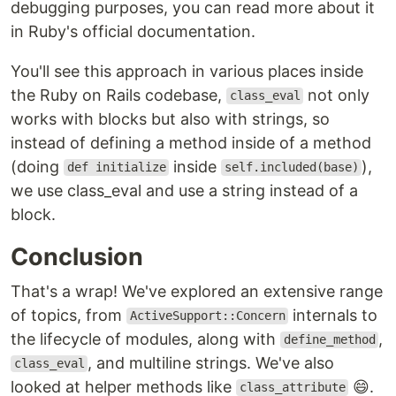
debugging purposes, you can read more about it
in Ruby's official documentation.
You'll see this approach in various places inside
the Ruby on Rails codebase,
not only
class_eval
works with blocks but also with strings, so
instead of defining a method inside of a method
(doing
inside
),
def initialize
self.included(base)
we use class_eval and use a string instead of a
block.
Conclusion
That's a wrap! We've explored an extensive range
of topics, from
internals to
ActiveSupport::Concern
the lifecycle of modules, along with
,
define_method
, and multiline strings. We've also
class_eval
looked at helper methods like
😄.
class_attribute