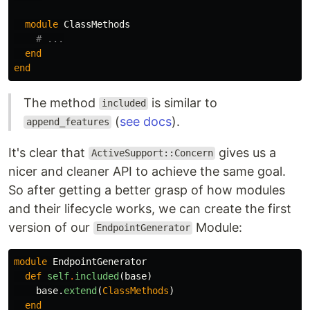
module
ClassMethods
# ...
end
end
The method
is similar to
included
(
see docs
).
append_features
It's clear that
gives us a
ActiveSupport::Concern
nicer and cleaner API to achieve the same goal.
So after getting a better grasp of how modules
and their lifecycle works, we can create the first
version of our
Module:
EndpointGenerator
module
EndpointGenerator
def
self
.
included
(
base
)
base
.
extend
(
ClassMethods
)
end