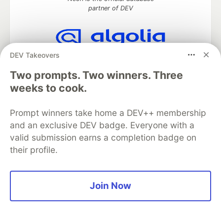
partner of DEV
DEV Takeovers
Algolia is the official search partner
of DEV
Two prompts. Two winners. Three
weeks to cook.
Prompt winners take home a DEV++ membership
DEV Community
— A space to discuss and keep up software
development and manage your software career
and an exclusive DEV badge. Everyone with a
Home
DEV Challenges
DEV++
Videos
valid submission earns a completion badge on
DEV Education Tracks
DEV Help
Advertise on DEV
their profile.
Organization Accounts
DEV Showcase
About
Contact
Free Postgres Database
DEV Shop
MLH
Code of Conduct
Privacy Policy
Terms of Use
Join Now
Built on
Forem
— the
open source
software that powers
DEV
and other inclusive communities.
Made with love and
Ruby on Rails
. DEV Community
©
2016 -
2026.