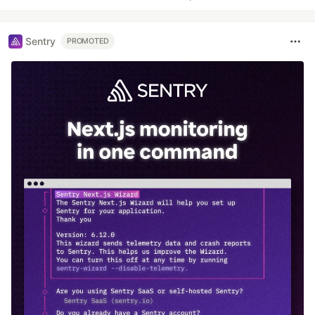
Sentry
PROMOTED