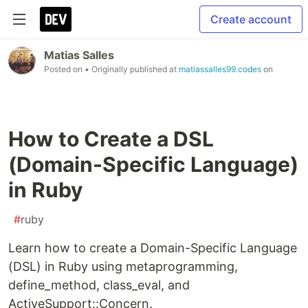
Create account
Matias Salles
Posted on
• Originally published at
matiassalles99.codes
on
How to Create a DSL
(Domain-Specific Language)
in Ruby
#
ruby
Learn how to create a Domain-Specific Language
(DSL) in Ruby using metaprogramming,
define_method, class_eval, and
ActiveSupport::Concern.