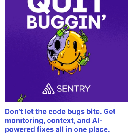
Don’t let the code bugs bite. Get
monitoring, context, and AI-
powered fixes all in one place.