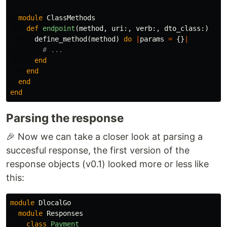
module
ClassMethods
def
endpoint
(
method
,
uri
:,
verb
:,
dto_class
:)
define_method
(
method
)
do
|
params
=
{}
|
# ...
end
end
end
end
Parsing the response
🎉 Now we can take a closer look at parsing a
succesful response, the first version of the
response objects (v0.1) looked more or less like
this:
module
DlocalGo
module
Responses
class
Payment