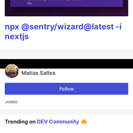
npx @sentry/wizard@latest -i
nextjs
Matias Salles
Follow
JOINED
Trending on
DEV Community