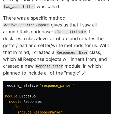
was called.
has_association
There was a specific method
gives us that I saw all
ActiveSupport::Support
around Rails codebase:
. It
class_attribute
declares a class-level attribute and creates the
getter/read and setter/write methods for us. With
that in mind, I created a
class,
Responses::Base
which all Response objects will inherit from, and
created a new
module, in which I
ReponseParser
planned to include all of the "magic" 🪄
require_relative
"response_parser"
module
DlocalGo
module
Responses
class
Base
include
ResponseParser