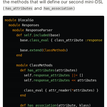
the methods that will define our second mini-DSL
(
and
)
has_attributes
has_association
module
DlocalGo
module
Responses
module
ResponseParser
def
self
.
included
(
base
)
base
.
class_eval
{
class_attribute
:response_a
base
.
extend
(
ClassMethods
)
end
module
ClassMethods
def
has_attributes
(
attributes
)
self
.
response_attributes
||=
[]
self
.
response_attributes
<<
attributes
class_eval
{
attr_reader
(
*
attributes
)
}
end
def
has_association
(
attribute
,
klass
)