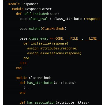
module
Responses
module
ResponseParser
def
self
.
included
(
base
)
base
.
class_eval
{
class_attribute
:response_a
base
.
extend
(
ClassMethods
)
base
.
class_eval
<<-
CODE
,
__FILE__
,
__LINE__
+
          def initialize(response)

            assign_attributes(response)

            assign_associations(response)

        CODE
end
module
ClassMethods
def
has_attributes
(
attributes
)
# ...
end
def
has_association
(
attribute
,
klass
)