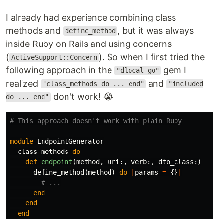
I already had experience combining class
methods and
, but it was always
define_method
inside Ruby on Rails and using concerns
(
). So when I first tried the
ActiveSupport::Concern
following approach in the
gem I
"dlocal_go"
realized
and
"class_methods do ... end"
"included
don't work! 😭
do ... end"
# This approach doesn't work with plain Ruby
module
EndpointGenerator
class_methods
do
def
endpoint
(
method
,
uri
:,
verb
:,
dto_class
:)
define_method
(
method
)
do
|
params
=
{}
|
# ...
end
end
end