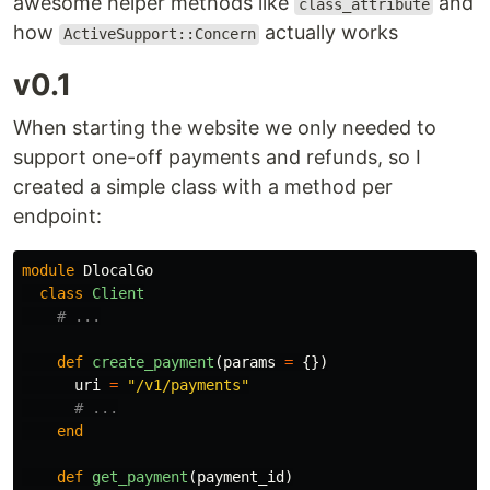
awesome helper methods like
and
class_attribute
how
actually works
ActiveSupport::Concern
v0.1
When starting the website we only needed to
support one-off payments and refunds, so I
created a simple class with a method per
endpoint:
module
DlocalGo
class
Client
# ...
def
create_payment
(
params
=
{})
uri
=
"/v1/payments"
# ...
end
def
get_payment
(
payment_id
)