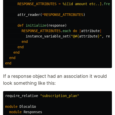
RESPONSE_ATTRIBUTES
=
%i[id amount etc..]
.
freez
attr_reader
(
*
RESPONSE_ATTRIBUTES
)
def
initialize
(
response
)
RESPONSE_ATTRIBUTES
.
each
do
|
attribute
|
instance_variable_set
(
"@
#{
attribute
}
"
,
resp
end
end
end
end
end
If a response object had an association it would
look something like this:
require_relative
"subscription_plan"
module
DlocalGo
module
Responses