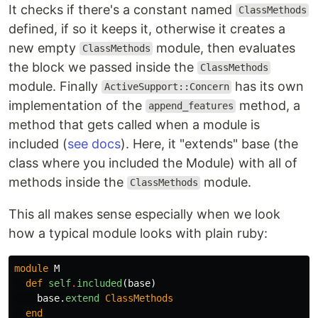
It checks if there's a constant named
ClassMethods
defined, if so it keeps it, otherwise it creates a
new empty
module, then evaluates
ClassMethods
the block we passed inside the
ClassMethods
module. Finally
has its own
ActiveSupport::Concern
implementation of the
method, a
append_features
method that gets called when a module is
included (
see docs
). Here, it "extends" base (the
class where you included the Module) with all of
methods inside the
module.
ClassMethods
This all makes sense especially when we look
how a typical module looks with plain ruby:
module
M
def
self
.
included
(
base
)
base
.
extend
ClassMethods
end