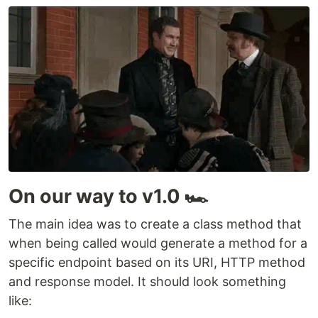
On our way to v1.0 🏎️
The main idea was to create a class method that
when being called would generate a method for a
specific endpoint based on its URI, HTTP method
and response model. It should look something
like: