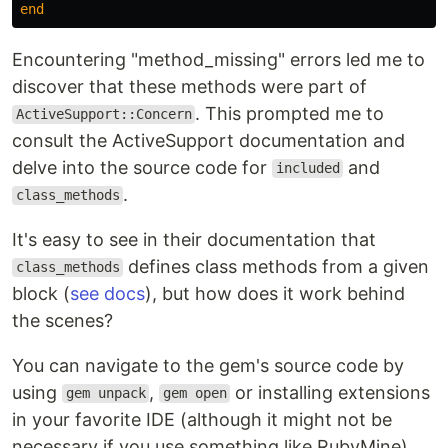
end
Encountering "method_missing" errors led me to
discover that these methods were part of
. This prompted me to
ActiveSupport::Concern
consult the ActiveSupport documentation and
delve into the source code for
and
included
.
class_methods
It's easy to see in their documentation that
defines class methods from a given
class_methods
block (
see docs
), but how does it work behind
the scenes?
You can navigate to the gem's source code by
using
,
or installing extensions
gem unpack
gem open
in your favorite IDE (although it might not be
necessary if you use something like RubyMine).