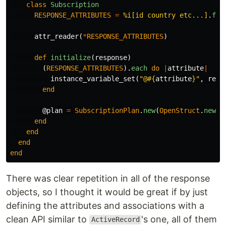
class
Subscription
RESPONSE_ATTRIBUTES
=
%i[id country etc...]
.
fre
attr_reader
(
*
RESPONSE_ATTRIBUTES
)
def
initialize
(
response
)
(
RESPONSE_ATTRIBUTES
).
each
do
|
attribute
|
instance_variable_set
(
"@
#{
attribute
}
"
,
resp
end
@plan
=
SubscriptionPlan
.
new
(
OpenStruct
.
new
(
r
end
end
end
end
There was clear repetition in all of the response
objects, so I thought it would be great if by just
defining the attributes and associations with a
clean API similar to
's one, all of them
ActiveRecord