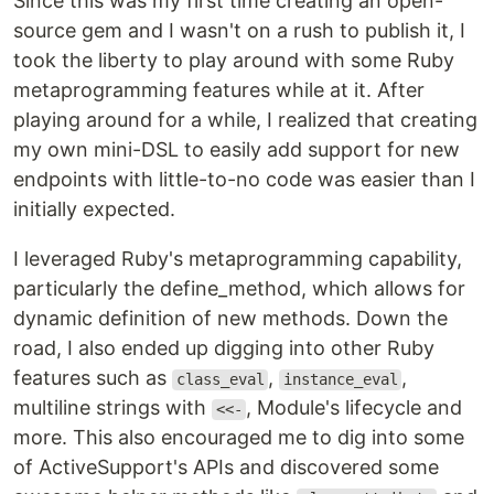
Since this was my first time creating an open-
source gem and I wasn't on a rush to publish it, I
took the liberty to play around with some Ruby
metaprogramming features while at it. After
playing around for a while, I realized that creating
my own mini-DSL to easily add support for new
endpoints with little-to-no code was easier than I
initially expected.
I leveraged Ruby's metaprogramming capability,
particularly the define_method, which allows for
dynamic definition of new methods. Down the
road, I also ended up digging into other Ruby
features such as
,
,
class_eval
instance_eval
multiline strings with
, Module's lifecycle and
<<-
more. This also encouraged me to dig into some
of ActiveSupport's APIs and discovered some