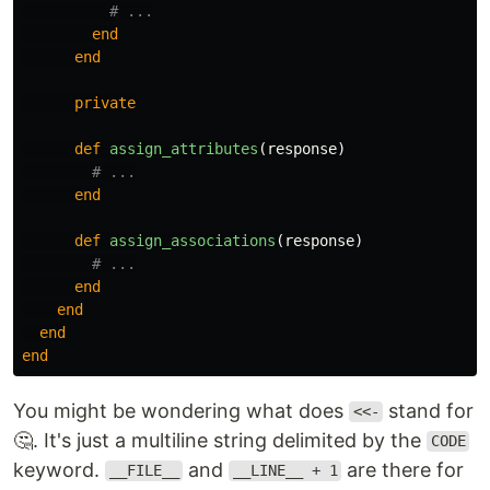
# ...
end
end
private
def
assign_attributes
(
response
)
# ...
end
def
assign_associations
(
response
)
# ...
end
end
end
end
You might be wondering what does
stand for
<<-
🤔. It's just a multiline string delimited by the
CODE
keyword.
and
are there for
__FILE__
__LINE__ + 1