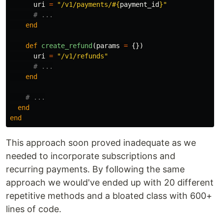
uri
=
"/v1/payments/
#{
payment_id
}
"
# ...
end
def
create_refund
(
params
=
{})
uri
=
"/v1/refunds"
# ...
end
# ...
end
end
This approach soon proved inadequate as we
needed to incorporate subscriptions and
recurring payments. By following the same
approach we would've ended up with 20 different
repetitive methods and a bloated class with 600+
lines of code.