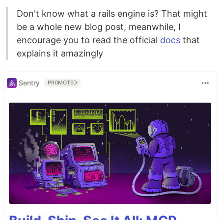
Don't know what a rails engine is? That might
be a whole new blog post, meanwhile, I
encourage you to read the official
docs
that
explains it amazingly
Sentry
PROMOTED