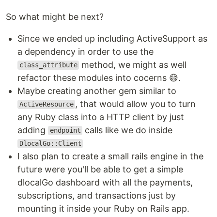
So what might be next?
Since we ended up including ActiveSupport as
a dependency in order to use the
method, we might as well
class_attribute
refactor these modules into cocerns 😅.
Maybe creating another gem similar to
, that would allow you to turn
ActiveResource
any Ruby class into a HTTP client by just
adding
calls like we do inside
endpoint
DlocalGo::Client
I also plan to create a small rails engine in the
future were you'll be able to get a simple
dlocalGo dashboard with all the payments,
subscriptions, and transactions just by
mounting it inside your Ruby on Rails app.