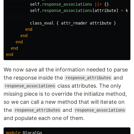
self
.
response_associations
||=
{}
self
.
response_associations
[
attribute
]
=
kla
class_eval
{
attr_reader
attribute
}
end
end
end
end
end
We now save all the information needed to parse
the response inside the
and
response_attributes
class attributes. The only
response_associations
missing piece is to override the initialize method,
so we can call a new method that will iterate on
the
and
response_attributes
response_associations
and populate each one of them.
module
DlocalGo