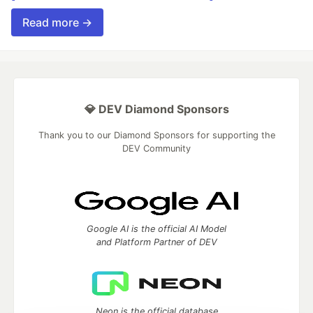
Read more →
💎 DEV Diamond Sponsors
Thank you to our Diamond Sponsors for supporting the
DEV Community
Google AI is the official AI Model
and Platform Partner of DEV
Neon is the official database