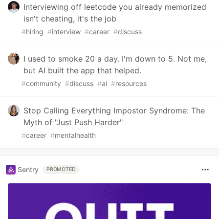
Interviewing off leetcode you already memorized
isn't cheating, it's the job
#
hiring
#
interview
#
career
#
discuss
I used to smoke 20 a day. I'm down to 5. Not me,
but AI built the app that helped.
#
community
#
discuss
#
ai
#
resources
Stop Calling Everything Impostor Syndrome: The
Myth of "Just Push Harder"
#
career
#
mentalhealth
Sentry
PROMOTED