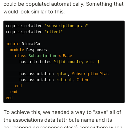
could be populated automatically. Something that
would look similar to this:
require_relative
"subscription_plan"
require_relative
"client"
module
DlocalGo
module
Responses
class
Subscription
<
Base
has_attributes
%i[id country etc..]
has_association
:plan
,
SubscriptionPlan
has_association
:client
,
Client
end
end
end
To achieve this, we needed a way to "save" all of
the associations data (attribute name and its
corresponding response class) somewhere when