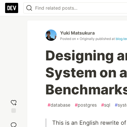
Yuki Matsukura
Posted on
• Originally published at
blog.t
Designing a
System on 
Benchmark
#
database
#
postgres
#
sql
#
sys
Add
This is an English rewrite of
reaction