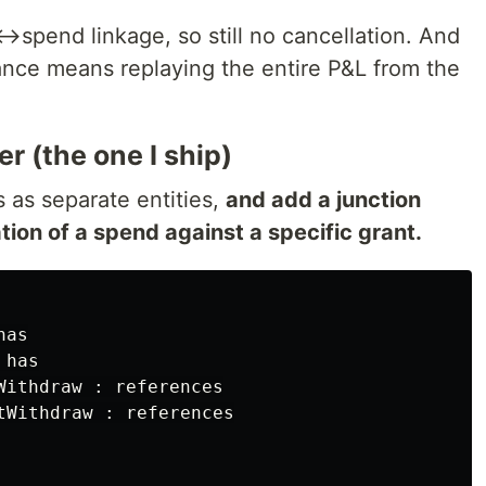
t↔spend linkage, so still no cancellation. And
lance means replaying the entire P&L from the
r (the one I ship)
 as separate entities,
and add a junction
tion of a spend against a specific grant.
as

has

Withdraw : references

tWithdraw : references
