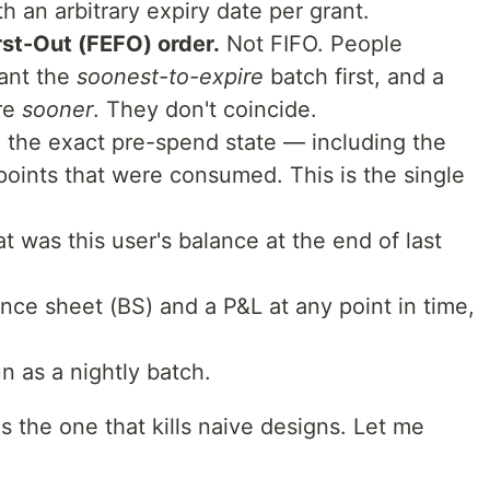
h an arbitrary expiry date per grant.
rst-Out (FEFO) order.
Not FIFO. People
want the
soonest-to-expire
batch first, and a
re
sooner
. They don't coincide.
 the exact pre-spend state — including the
 points that were consumed. This is the single
at was this user's balance at the end of last
nce sheet (BS) and a P&L at any point in time,
n as a nightly batch.
s the one that kills naive designs. Let me