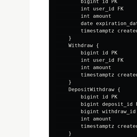
        bigint id PK

        int user_id FK

        int amount

        date expiration_dat
        timestamptz created
    }

    Withdraw {

        bigint id PK

        int user_id FK

        int amount

        timestamptz created
    }

    DepositWithdraw {

        bigint id PK

        bigint deposit_id F
        bigint withdraw_id 
        int amount

        timestamptz created