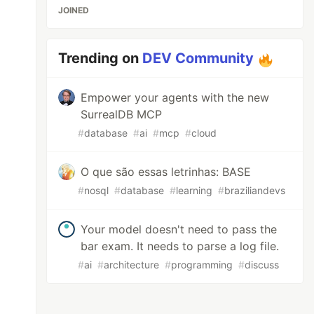
JOINED
Trending on
DEV Community
Empower your agents with the new
SurrealDB MCP
#
database
#
ai
#
mcp
#
cloud
O que são essas letrinhas: BASE
#
nosql
#
database
#
learning
#
braziliandevs
Your model doesn't need to pass the
bar exam. It needs to parse a log file.
#
ai
#
architecture
#
programming
#
discuss