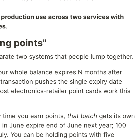
 production use across two services with
es
.
ing points"
parate two systems that people lump together.
ur whole balance expires N months after
 transaction pushes the single expiry date
t electronics-retailer point cards work this
 time you earn points,
that batch
gets its own
d in June expire end of June next year; 100
uly. You can be holding points with five