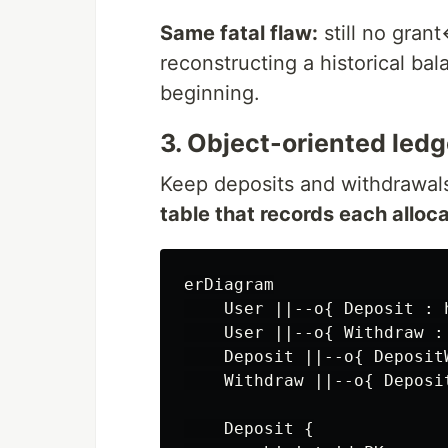
Same fatal flaw:
still no gran
reconstructing a historical ba
beginning.
3. Object-oriented ledge
Keep deposits and withdrawals
table that records each alloca
erDiagram

    User ||--o{ Deposit : h
    User ||--o{ Withdraw : 
    Deposit ||--o{ Deposit
    Withdraw ||--o{ Deposi
    Deposit {
