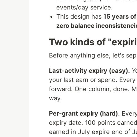
events/day service.
This design has
15 years of
zero balance inconsistenci
Two kinds of "expir
Before anything else, let's se
Last-activity expiry (easy).
Yo
your last earn or spend. Every
forward. One column, done. Mos
way.
Per-grant expiry (hard).
Every
expiry date. 100 points earne
earned in July expire end of J