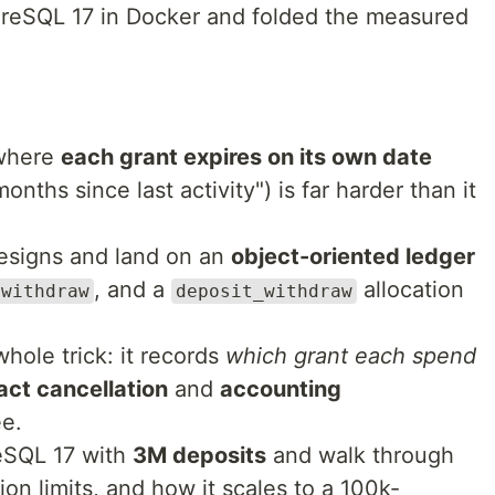
tgreSQL 17 in Docker and folded the measured
 where
each grant expires on its own date
months since last activity") is far harder than it
designs and land on an
object-oriented ledger
, and a
allocation
withdraw
deposit_withdraw
whole trick: it records
which grant each spend
act cancellation
and
accounting
ee.
eSQL 17 with
3M deposits
and walk through
on limits, and how it scales to a 100k-