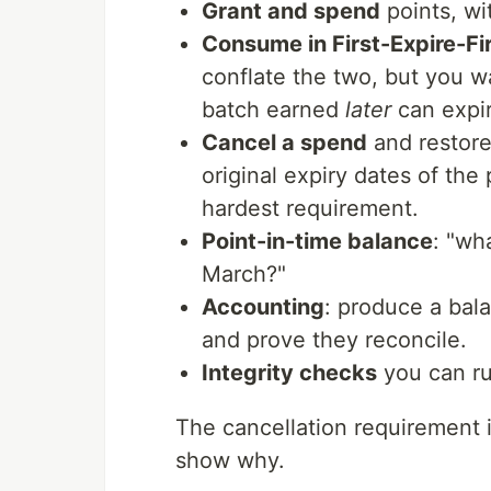
Grant and spend
points, wit
Consume in First-Expire-Fi
conflate the two, but you 
batch earned
later
can expi
Cancel a spend
and restore
original expiry dates of the
hardest requirement.
Point-in-time balance
: "wh
March?"
Accounting
: produce a bala
and prove they reconcile.
Integrity checks
you can ru
The cancellation requirement i
show why.