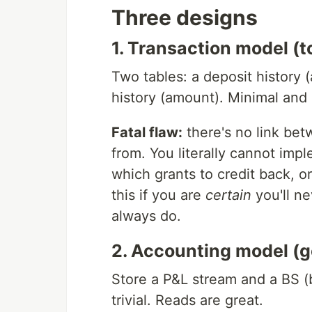
Three designs
1. Transaction model (t
Two tables: a deposit history
history (amount). Minimal and 
Fatal flaw:
there's no link bet
from. You literally cannot im
which grants to credit back, o
this if you are
certain
you'll ne
always do.
2. Accounting model (goo
Store a P&L stream and a BS (
trivial. Reads are great.