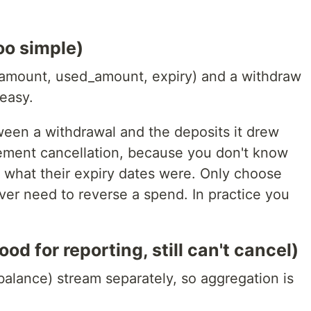
oo simple)
 (amount, used_amount, expiry) and a withdraw
easy.
ween a withdrawal and the deposits it drew
plement cancellation, because you don't know
r what their expiry dates were. Only choose
ver need to reverse a spend. In practice you
d for reporting, still can't cancel)
balance) stream separately, so aggregation is