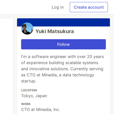
Log in
Create account
Yuki Matsukura
Follow
I'm a software engineer with over 20 years
of experience building scalable systems
and innovative solutions. Currently serving
as CTO at Minedia, a data technology
startup.
LOCATION
Tokyo, Japan
WORK
CTO at Minedia, Inc.