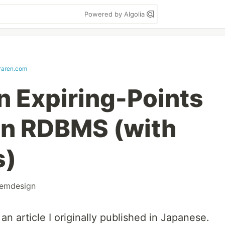
Powered by Algolia
eraren.com
n Expiring-Points
an RDBMS (with
s)
temdesign
 an article I originally published in Japanese.