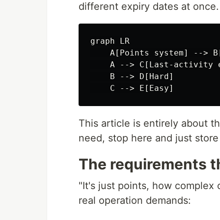
different expiry dates at once.
graph LR

    A[Points system] --> B
    A --> C[Last-activity 
    B --> D[Hard]

This article is entirely about t
need, stop here and just store
The requirements th
"It's just points, how complex
real operation demands: