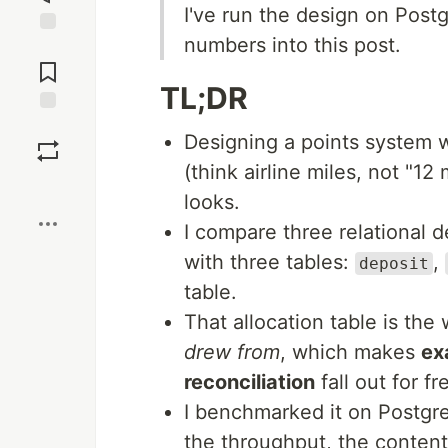
I've run the design on Pos
numbers into this post.
Jump to
Comments
TL;DR
Save
Designing a points system
(think airline miles, not "12 
Boost
looks.
I compare three relational 
with three tables:
,
deposit
table.
That allocation table is the 
drew from
, which makes
ex
reconciliation
fall out for fr
I benchmarked it on Postgr
the throughput, the contenti