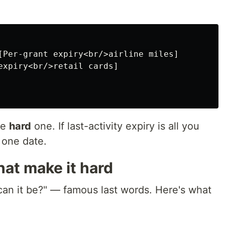
[Per-grant expiry<br/>airline miles]

expiry<br/>retail cards]

he
hard
one. If last-activity expiry is all you
 one date.
at make it hard
 can it be?" — famous last words. Here's what