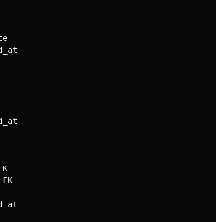
e

_at

_at

K

FK

_at
