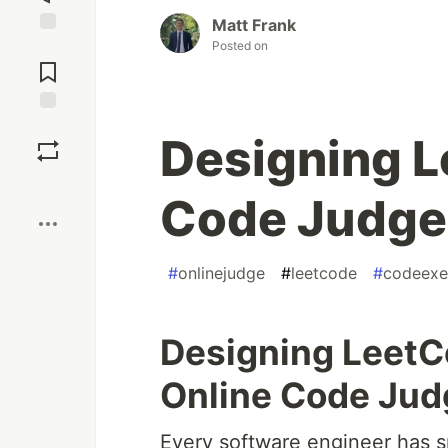
Matt Frank
Posted on
Jump to
Comments
Save
Designing L
Boost
Code Judge
#
onlinejudge
#
leetcode
#
codeexe
Designing LeetCo
Online Code Ju
Every software engineer has s