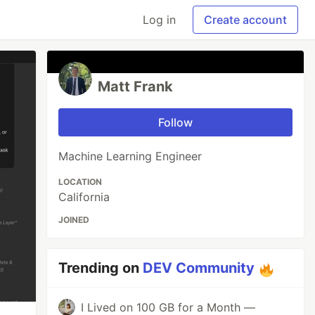
Log in
Create account
Matt Frank
Follow
Machine Learning Engineer
LOCATION
California
JOINED
Trending on
DEV Community
I Lived on 100 GB for a Month —