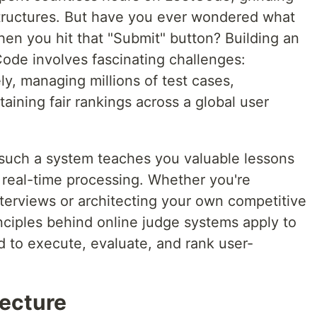
tructures. But have you ever wondered what
n you hit that "Submit" button? Building an
Code involves fascinating challenges:
y, managing millions of test cases,
aining fair rankings across a global user
such a system teaches you valuable lessons
nd real-time processing. Whether you're
nterviews or architecting your own competitive
nciples behind online judge systems apply to
to execute, evaluate, and rank user-
ecture