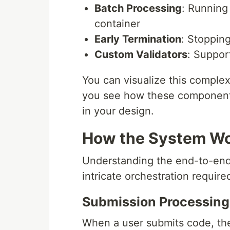
Batch Processing
: Running 
container
Early Termination
: Stoppin
Custom Validators
: Suppor
You can visualize this comple
you see how these components 
in your design.
How the System Wor
Understanding the end-to-end 
intricate orchestration requir
Submission Processing
When a user submits code, the 