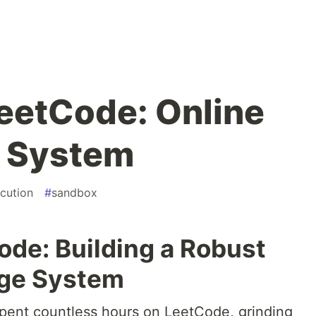
eetCode: Online
 System
cution
#
sandbox
de: Building a Robust
dge System
pent countless hours on LeetCode, grinding