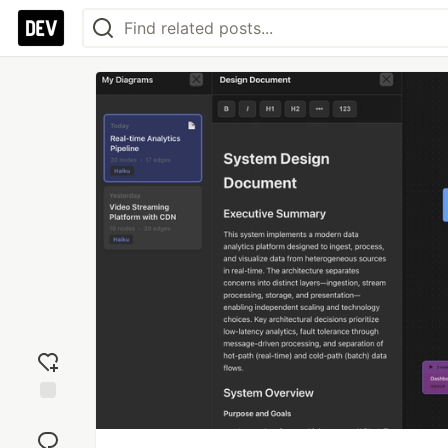
Add
reaction