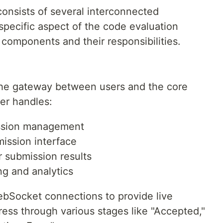
onsists of several interconnected
pecific aspect of the code evaluation
y components and their responsibilities.
the gateway between users and the core
yer handles:
ession management
ission interface
r submission results
ng and analytics
ebSocket connections to provide live
ess through various stages like "Accepted,"