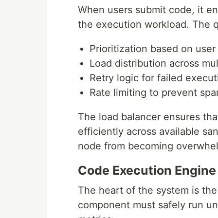
When users submit code, it en
the execution workload. The 
Prioritization based on user
Load distribution across mu
Retry logic for failed execu
Rate limiting to prevent sp
The load balancer ensures tha
efficiently across available s
node from becoming overwhe
Code Execution Engine
The heart of the system is th
component must safely run un