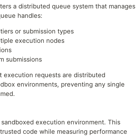
ters a distributed queue system that manages
queue handles:
 tiers or submission types
ltiple execution nodes
tions
am submissions
t execution requests are distributed
andbox environments, preventing any single
lmed.
e sandboxed execution environment. This
trusted code while measuring performance