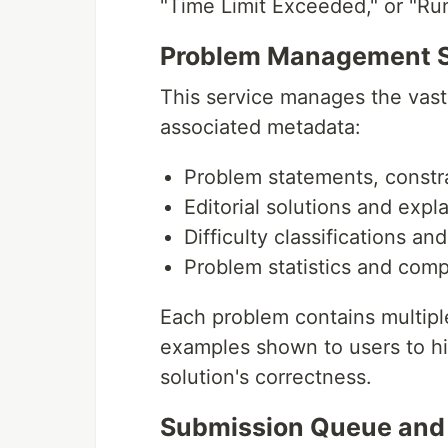
"Time Limit Exceeded," or "Run
Problem Management S
This service manages the vast 
associated metadata:
Problem statements, constr
Editorial solutions and expl
Difficulty classifications an
Problem statistics and comp
Each problem contains multiple
examples shown to users to hi
solution's correctness.
Submission Queue and