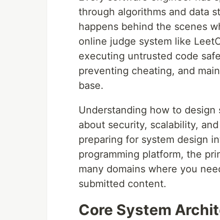
through algorithms and data s
happens behind the scenes whe
online judge system like Leet
executing untrusted code safel
preventing cheating, and maint
base.
Understanding how to design 
about security, scalability, a
preparing for system design i
programming platform, the pri
many domains where you need 
submitted content.
Core System Archit