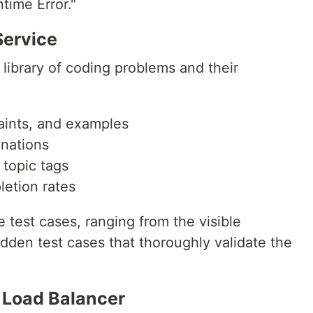
time Error."
ervice
library of coding problems and their
aints, and examples
anations
d topic tags
letion rates
 test cases, ranging from the visible
dden test cases that thoroughly validate the
 Load Balancer