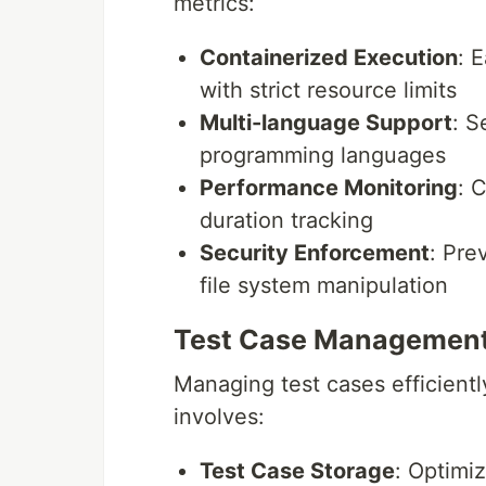
metrics:
Containerized Execution
: 
with strict resource limits
Multi-language Support
: S
programming languages
Performance Monitoring
: 
duration tracking
Security Enforcement
: Pre
file system manipulation
Test Case Managemen
Managing test cases efficientl
involves:
Test Case Storage
: Optimiz