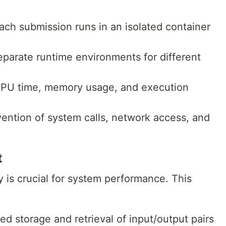
Each submission runs in an isolated container
eparate runtime environments for different
CPU time, memory usage, and execution
vention of system calls, network access, and
t
y is crucial for system performance. This
ed storage and retrieval of input/output pairs