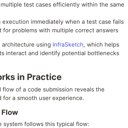
multiple test cases efficiently within the same
g execution immediately when a test case fails
t for problems with multiple correct answers
x architecture using
InfraSketch
, which helps
interact and identify potential bottlenecks
ks in Practice
flow of a code submission reveals the
ed for a smooth user experience.
 Flow
system follows this typical flow: