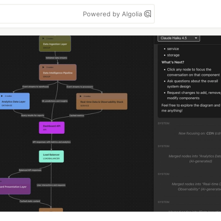
Powered by Algolia