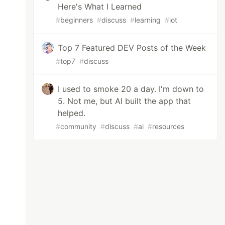
Here's What I Learned
#
beginners
#
discuss
#
learning
#
iot
Top 7 Featured DEV Posts of the Week
#
top7
#
discuss
I used to smoke 20 a day. I'm down to
5. Not me, but AI built the app that
helped.
#
community
#
discuss
#
ai
#
resources