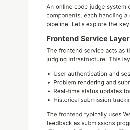
An online code judge system c
components, each handling a s
pipeline. Let's explore the ke
Frontend Service Layer
The frontend service acts as 
judging infrastructure. This la
User authentication and s
Problem rendering and subm
Real-time status updates fo
Historical submission tracki
The frontend typically uses W
feedback as submissions progr