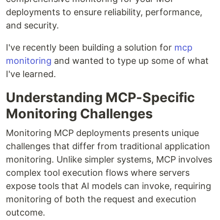
deployments to ensure reliability, performance,
and security.
I've recently been building a solution for
mcp
monitoring
and wanted to type up some of what
I've learned.
Understanding MCP-Specific
Monitoring Challenges
Monitoring MCP deployments presents unique
challenges that differ from traditional application
monitoring. Unlike simpler systems, MCP involves
complex tool execution flows where servers
expose tools that AI models can invoke, requiring
monitoring of both the request and execution
outcome.