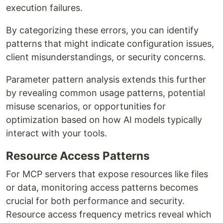
execution failures.
By categorizing these errors, you can identify
patterns that might indicate configuration issues,
client misunderstandings, or security concerns.
Parameter pattern analysis extends this further
by revealing common usage patterns, potential
misuse scenarios, or opportunities for
optimization based on how AI models typically
interact with your tools.
Resource Access Patterns
For MCP servers that expose resources like files
or data, monitoring access patterns becomes
crucial for both performance and security.
Resource access frequency metrics reveal which