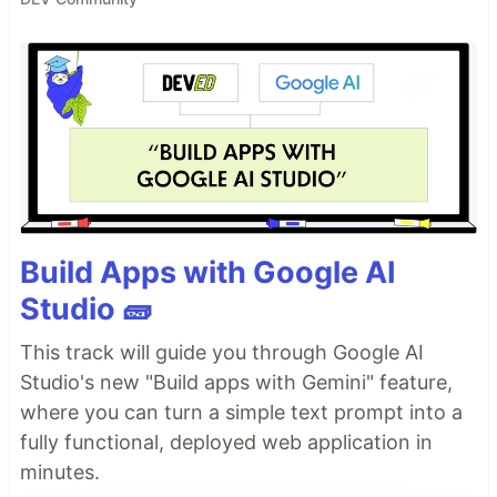
Build Apps with Google AI
Studio 🧱
This track will guide you through Google AI
Studio's new "Build apps with Gemini" feature,
where you can turn a simple text prompt into a
fully functional, deployed web application in
minutes.