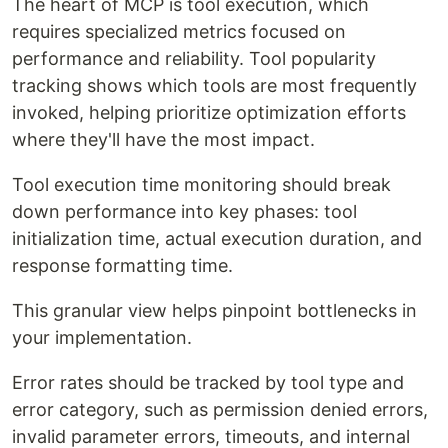
The heart of MCP is tool execution, which
requires specialized metrics focused on
performance and reliability. Tool popularity
tracking shows which tools are most frequently
invoked, helping prioritize optimization efforts
where they'll have the most impact.
Tool execution time monitoring should break
down performance into key phases: tool
initialization time, actual execution duration, and
response formatting time.
This granular view helps pinpoint bottlenecks in
your implementation.
Error rates should be tracked by tool type and
error category, such as permission denied errors,
invalid parameter errors, timeouts, and internal