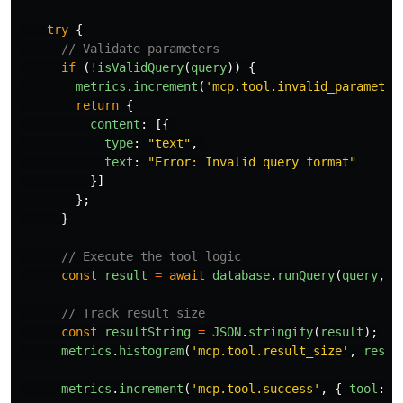
try
{
// Validate parameters
if 
(
!
isValidQuery
(
query
))
{
metrics
.
increment
(
'
mcp.tool.invalid_parameter
return
{
content
:
[{
type
:
"
text
"
,
text
:
"
Error: Invalid query format
"
}]
};
}
// Execute the tool logic
const
result
=
await
database
.
runQuery
(
query
,
p
// Track result size
const
resultString
=
JSON
.
stringify
(
result
);
metrics
.
histogram
(
'
mcp.tool.result_size
'
,
resul
metrics
.
increment
(
'
mcp.tool.success
'
,
{
tool
:
'