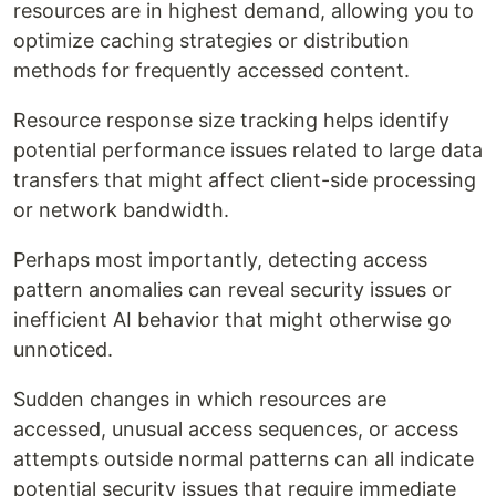
resources are in highest demand, allowing you to
optimize caching strategies or distribution
methods for frequently accessed content.
Resource response size tracking helps identify
potential performance issues related to large data
transfers that might affect client-side processing
or network bandwidth.
Perhaps most importantly, detecting access
pattern anomalies can reveal security issues or
inefficient AI behavior that might otherwise go
unnoticed.
Sudden changes in which resources are
accessed, unusual access sequences, or access
attempts outside normal patterns can all indicate
potential security issues that require immediate