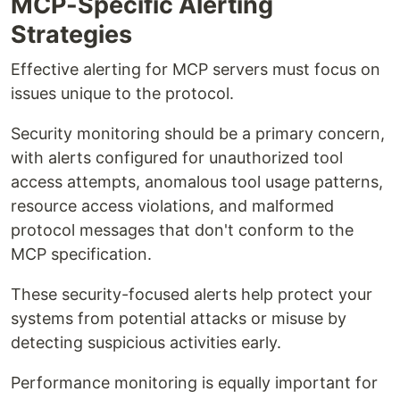
MCP-Specific Alerting
Strategies
Effective alerting for MCP servers must focus on
issues unique to the protocol.
Security monitoring should be a primary concern,
with alerts configured for unauthorized tool
access attempts, anomalous tool usage patterns,
resource access violations, and malformed
protocol messages that don't conform to the
MCP specification.
These security-focused alerts help protect your
systems from potential attacks or misuse by
detecting suspicious activities early.
Performance monitoring is equally important for