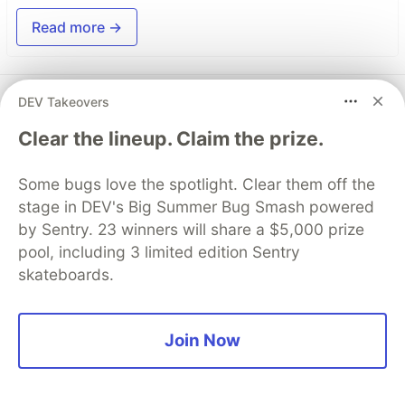
Read more →
Top comments
(0)
DEV Takeovers
Subscribe
Clear the lineup. Claim the prize.
Some bugs love the spotlight. Clear them off the
stage in DEV's Big Summer Bug Smash powered
by Sentry. 23 winners will share a $5,000 prize
Code of Conduct
•
Report abuse
pool, including 3 limited edition Sentry
skateboards.
DEV Community
Join Now