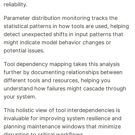
reliability.
Parameter distribution monitoring tracks the
statistical patterns in how tools are used, helping
detect unexpected shifts in input patterns that
might indicate model behavior changes or
potential issues.
Tool dependency mapping takes this analysis
further by documenting relationships between
different tools and resources, helping you
understand how failures might cascade through
your system.
This holistic view of tool interdependencies is
invaluable for improving system resilience and
planning maintenance windows that minimize
disruption to critical workflows.