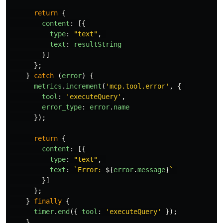
return
{
content
:
[{
type
:
"
text
"
,
text
:
resultString
}]
};
}
catch 
(
error
)
{
metrics
.
increment
(
'
mcp.tool.error
'
,
{
tool
:
'
executeQuery
'
,
error_type
:
error
.
name
});
return
{
content
:
[{
type
:
"
text
"
,
text
:
`Error: 
${
error
.
message
}
`
}]
};
}
finally
{
timer
.
end
({
tool
:
'
executeQuery
'
});
}