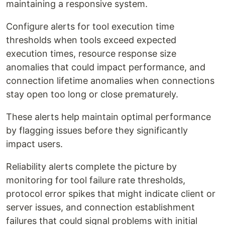
maintaining a responsive system.
Configure alerts for tool execution time
thresholds when tools exceed expected
execution times, resource response size
anomalies that could impact performance, and
connection lifetime anomalies when connections
stay open too long or close prematurely.
These alerts help maintain optimal performance
by flagging issues before they significantly
impact users.
Reliability alerts complete the picture by
monitoring for tool failure rate thresholds,
protocol error spikes that might indicate client or
server issues, and connection establishment
failures that could signal problems with initial