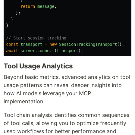
}
return
message
;
};
}
}
// Start session tracking
const
transport
=
new
SessionTrackingTransport
();
await
server
.
connect
(
transport
);
Tool Usage Analytics
Beyond basic metrics, advanced analytics on tool
usage patterns can reveal deeper insights into
how AI models leverage your MCP
implementation.
Tool chain analysis identifies common sequences
of tool calls, allowing you to optimize frequently
used workflows for better performance and