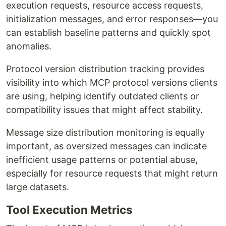
execution requests, resource access requests,
initialization messages, and error responses—you
can establish baseline patterns and quickly spot
anomalies.
Protocol version distribution tracking provides
visibility into which MCP protocol versions clients
are using, helping identify outdated clients or
compatibility issues that might affect stability.
Message size distribution monitoring is equally
important, as oversized messages can indicate
inefficient usage patterns or potential abuse,
especially for resource requests that might return
large datasets.
Tool Execution Metrics