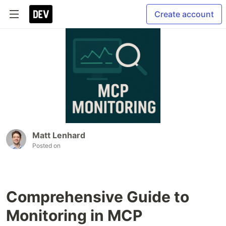
Create account
Matt Lenhard
Posted on
Comprehensive Guide to
Monitoring in MCP