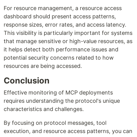
For resource management, a resource access
dashboard should present access patterns,
response sizes, error rates, and access latency.
This visibility is particularly important for systems
that manage sensitive or high-value resources, as
it helps detect both performance issues and
potential security concerns related to how
resources are being accessed.
Conclusion
Effective monitoring of MCP deployments
requires understanding the protocol's unique
characteristics and challenges.
By focusing on protocol messages, tool
execution, and resource access patterns, you can