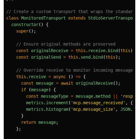
// Create a custom transport that wraps the standard 
class
MonitoredTransport
extends
StdioServerTransport
constructor
()
{
super
();
// Ensure original methods are preserved
const
originalReceive
=
this
.
receive
.
bind
(
this
);
const
originalSend
=
this
.
send
.
bind
(
this
);
// Override receive to monitor incoming messages
this
.
receive
=
async 
()
=>
{
const
message
=
await
originalReceive
();
if 
(
message
)
{
const
messageType
=
message
.
method
||
'
respon
metrics
.
increment
(
'
mcp.message_received
'
,
{
t
metrics
.
histogram
(
'
mcp.message_size
'
,
JSON
.
st
}
return
message
;
};