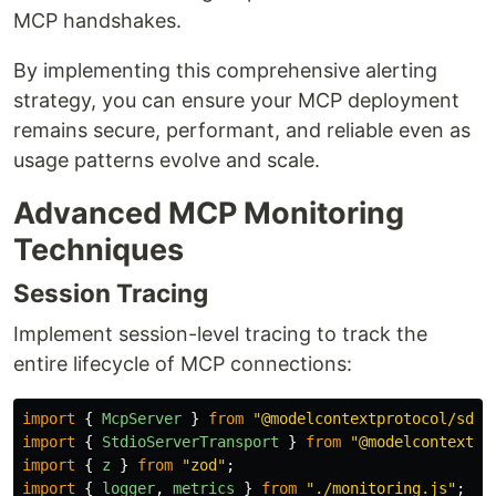
MCP handshakes.
By implementing this comprehensive alerting
strategy, you can ensure your MCP deployment
remains secure, performant, and reliable even as
usage patterns evolve and scale.
Advanced MCP Monitoring
Techniques
Session Tracing
Implement session-level tracing to track the
entire lifecycle of MCP connections:
import
{
McpServer
}
from
"
@modelcontextprotocol/sdk/
import
{
StdioServerTransport
}
from
"
@modelcontextpr
import
{
z
}
from
"
zod
"
;
import
{
logger
,
metrics
}
from
"
./monitoring.js
"
;