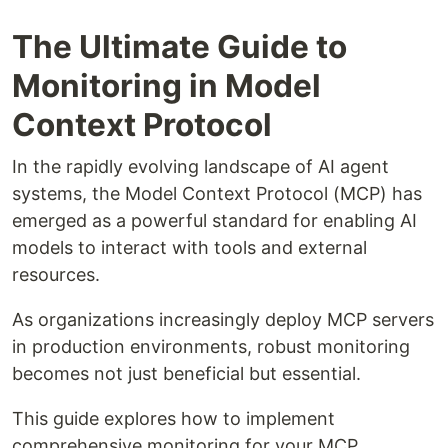
The Ultimate Guide to
Monitoring in Model
Context Protocol
In the rapidly evolving landscape of AI agent
systems, the Model Context Protocol (MCP) has
emerged as a powerful standard for enabling AI
models to interact with tools and external
resources.
As organizations increasingly deploy MCP servers
in production environments, robust monitoring
becomes not just beneficial but essential.
This guide explores how to implement
comprehensive monitoring for your MCP