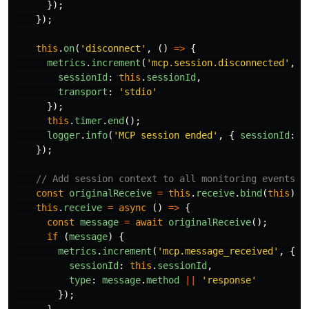
});
});
this
.
on
(
'
disconnect
'
,
()
=>
{
metrics
.
increment
(
'
mcp.session.disconnected
'
,
{
sessionId
:
this
.
sessionId
,
transport
:
'
stdio
'
});
this
.
timer
.
end
();
logger
.
info
(
'
MCP session ended
'
,
{
sessionId
:
t
});
// Add session context to all monitoring events
const
originalReceive
=
this
.
receive
.
bind
(
this
);
this
.
receive
=
async 
()
=>
{
const
message
=
await
originalReceive
();
if 
(
message
)
{
metrics
.
increment
(
'
mcp.message_received
'
,
{
sessionId
:
this
.
sessionId
,
type
:
message
.
method
||
'
response
'
});