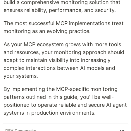
build a comprehensive monitoring solution that
ensures reliability, performance, and security.
The most successful MCP implementations treat
monitoring as an evolving practice.
As your MCP ecosystem grows with more tools
and resources, your monitoring approach should
adapt to maintain visibility into increasingly
complex interactions between AI models and
your systems.
By implementing the MCP-specific monitoring
patterns outlined in this guide, you'll be well-
positioned to operate reliable and secure AI agent
systems in production environments.
DEV Community