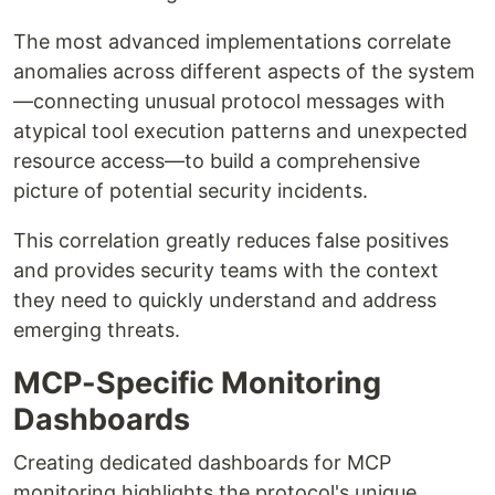
The most advanced implementations correlate
anomalies across different aspects of the system
—connecting unusual protocol messages with
atypical tool execution patterns and unexpected
resource access—to build a comprehensive
picture of potential security incidents.
This correlation greatly reduces false positives
and provides security teams with the context
they need to quickly understand and address
emerging threats.
MCP-Specific Monitoring
Dashboards
Creating dedicated dashboards for MCP
monitoring highlights the protocol's unique