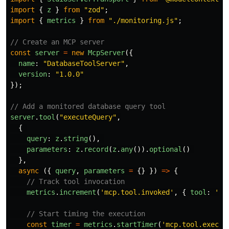
import
{
z
}
from
"
zod
"
;
import
{
metrics
}
from
"
./monitoring.js
"
;
// Create an MCP server
const
server
=
new
McpServer
({
name
:
"
DatabaseToolServer
"
,
version
:
"
1.0.0
"
});
// Add a monitored database query tool
server
.
tool
(
"
executeQuery
"
,
{
query
:
z
.
string
(),
parameters
:
z
.
record
(
z
.
any
()).
optional
()
},
async 
({
query
,
parameters
=
{}
})
=>
{
// Track tool invocation
metrics
.
increment
(
'
mcp.tool.invoked
'
,
{
tool
:
'
ex
// Start timing the execution
const
timer
=
metrics
.
startTimer
(
'
mcp.tool.execut