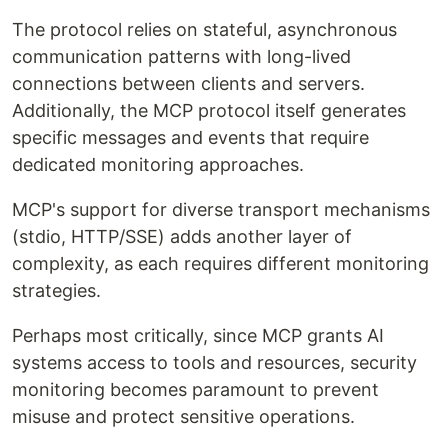
The protocol relies on stateful, asynchronous
communication patterns with long-lived
connections between clients and servers.
Additionally, the MCP protocol itself generates
specific messages and events that require
dedicated monitoring approaches.
MCP's support for diverse transport mechanisms
(stdio, HTTP/SSE) adds another layer of
complexity, as each requires different monitoring
strategies.
Perhaps most critically, since MCP grants AI
systems access to tools and resources, security
monitoring becomes paramount to prevent
misuse and protect sensitive operations.