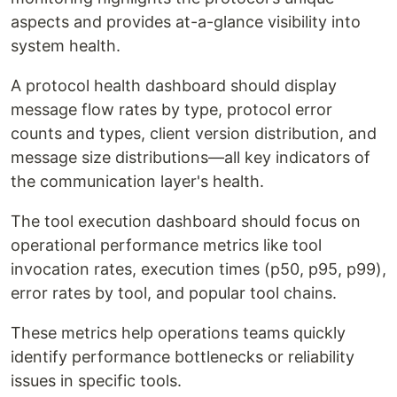
aspects and provides at-a-glance visibility into
system health.
A protocol health dashboard should display
message flow rates by type, protocol error
counts and types, client version distribution, and
message size distributions—all key indicators of
the communication layer's health.
The tool execution dashboard should focus on
operational performance metrics like tool
invocation rates, execution times (p50, p95, p99),
error rates by tool, and popular tool chains.
These metrics help operations teams quickly
identify performance bottlenecks or reliability
issues in specific tools.