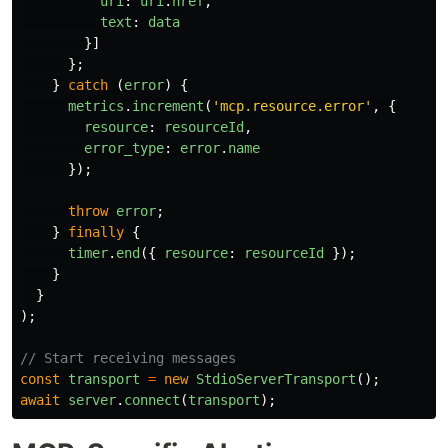
uri
:
uri
.
href
,
text
:
data
}]
};
}
catch 
(
error
)
{
metrics
.
increment
(
'
mcp.resource.error
'
,
{
resource
:
resourceId
,
error_type
:
error
.
name
});
throw
error
;
}
finally
{
timer
.
end
({
resource
:
resourceId
});
}
}
);
// Start receiving messages
const
transport
=
new
StdioServerTransport
();
await
server
.
connect
(
transport
);