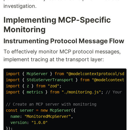
investigation.
Implementing MCP-Specific
Monitoring
Instrumenting Protocol Message Flow
To effectively monitor MCP protocol messages,
implement tracing at the transport layer:
import
{
McpServer
}
from
"
@modelcontextprotocol/sdk/
import
{
StdioServerTransport
}
from
"
@modelcontextpr
import
{
z
}
from
"
zod
"
;
import
{
metrics
}
from
"
./monitoring.js
"
;
// Your me
// Create an MCP server with monitoring
const
server
=
new
McpServer
({
name
:
"
MonitoredMcpServer
"
,
version
:
"
1.0.0
"
});