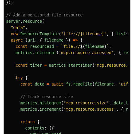
});
// Add a monitored file resource
server
.
resource
(
"
data
"
,
new
ResourceTemplate
(
"
file://{filename}
"
,
{
list
:
u
async 
(
uri
,
{
filename
})
=>
{
const
resourceId
=
`file://
${
filename
}
`
;
metrics
.
increment
(
'
mcp.resource.accessed
'
,
{
reso
const
timer
=
metrics
.
startTimer
(
'
mcp.resource.ac
try
{
const
data
=
await
fs
.
readFile
(
filename
,
'
utf-8
// Track resource size
metrics
.
histogram
(
'
mcp.resource.size
'
,
data
.
len
metrics
.
increment
(
'
mcp.resource.success
'
,
{
res
return
{
contents
:
[{