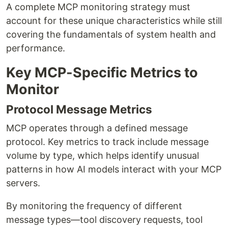
A complete MCP monitoring strategy must
account for these unique characteristics while still
covering the fundamentals of system health and
performance.
Key MCP-Specific Metrics to
Monitor
Protocol Message Metrics
MCP operates through a defined message
protocol. Key metrics to track include message
volume by type, which helps identify unusual
patterns in how AI models interact with your MCP
servers.
By monitoring the frequency of different
message types—tool discovery requests, tool