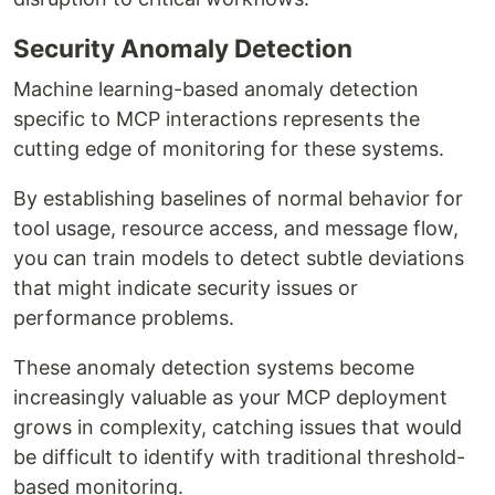
Security Anomaly Detection
Machine learning-based anomaly detection
specific to MCP interactions represents the
cutting edge of monitoring for these systems.
By establishing baselines of normal behavior for
tool usage, resource access, and message flow,
you can train models to detect subtle deviations
that might indicate security issues or
performance problems.
These anomaly detection systems become
increasingly valuable as your MCP deployment
grows in complexity, catching issues that would
be difficult to identify with traditional threshold-
based monitoring.