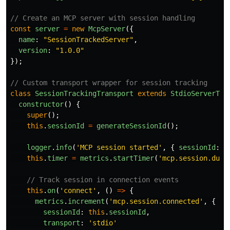
// Create an MCP server with session handling
const
server
=
new
McpServer
({
name
:
"
SessionTrackedServer
"
,
version
:
"
1.0.0
"
});
// Custom transport wrapper for session tracking
class
SessionTrackingTransport
extends
StdioServerTra
constructor
()
{
super
();
this
.
sessionId
=
generateSessionId
();
logger
.
info
(
'
MCP session started
'
,
{
sessionId
:
t
this
.
timer
=
metrics
.
startTimer
(
'
mcp.session.dura
// Track session in connection events
this
.
on
(
'
connect
'
,
()
=>
{
metrics
.
increment
(
'
mcp.session.connected
'
,
{
sessionId
:
this
.
sessionId
,
transport
:
'
stdio
'