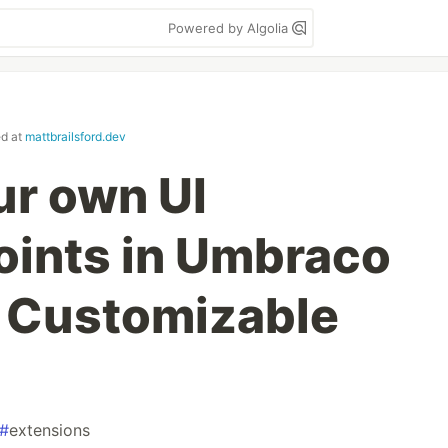
Powered by Algolia
ed at
mattbrailsford.dev
ur own UI
oints in Umbraco
3: Customizable
#
extensions