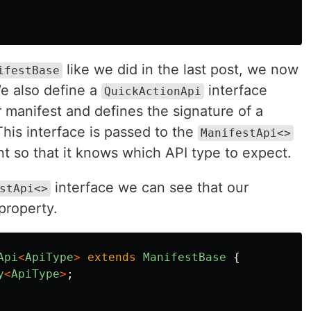
like we did in the last post, we now
ifestBase
We also define a
interface
QuickActionApi
 manifest and defines the signature of a
his interface is passed to the
ManifestApi<>
t so that it knows which API type to expect.
interface we can see that our
stApi<>
property.
Api
<
ApiType
>
extends
ManifestBase
{
y
<
ApiType
>
;