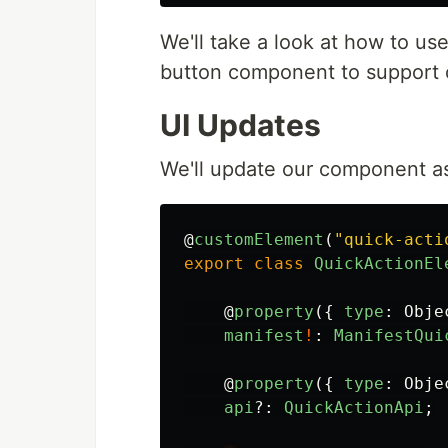
We'll take a look at how to use
button component to support 
UI Updates
We'll update our component as
@
customElement
(
"
quick-acti
export
class
QuickActionEl
@
property
({
type
:
Obje
manifest
!
:
ManifestQui
@
property
({
type
:
Obje
api
?:
QuickActionApi
;