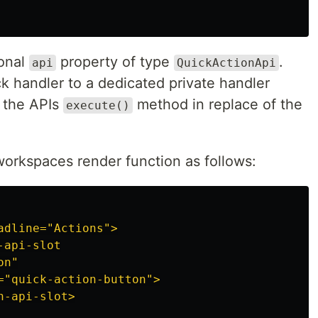
onal
property of type
.
api
QuickActionApi
k handler to a dedicated private handler
l the APIs
method in replace of the
execute()
orkspaces render function as follows:
adline="Actions">

api-slot

n"

="quick-action-button">

-api-slot>
