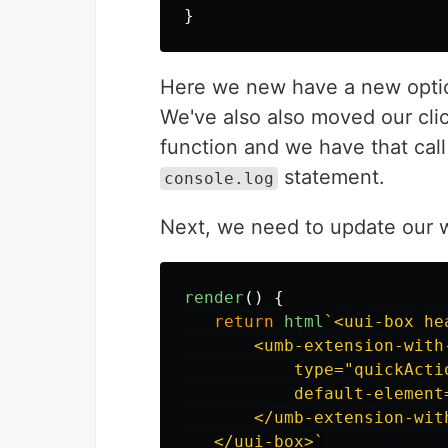
}
Here we new have a new opti
We've also also moved our clic
function and we have that cal
statement.
console.log
Next, we need to update our w
render
()
{
return
html
`<uui-box he
       <umb-extension-with-
           type="quickActio
           default-element
       </umb-extension-with
   </uui-box>`