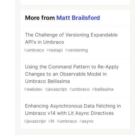
More from
Matt Brailsford
The Challenge of Versioning Expandable
API's in Umbraco
#
umbraco
#
restapi
#
versioning
Using the Command Pattern to Re-Apply
Changes to an Observable Model in
Umbraco Bellissima
#
webdev
#
javascript
#
umbraco
#
bellissima
Enhancing Asynchronous Data Fetching in
Umbraco v14 with Lit Async Directives
#
javascript
#
lit
#
umbraco
#
async