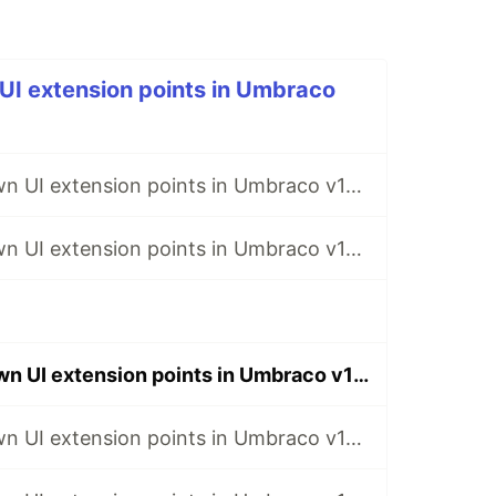
UI extension points in Umbraco
Creating your own UI extension points in Umbraco v14 - Part 1: The Basics
Creating your own UI extension points in Umbraco v14 - Part 2: Extension Slots
Creating your own UI extension points in Umbraco v14 - Part 3: Customizable APIs
Creating your own UI extension points in Umbraco v14 - Part 5: Kinds