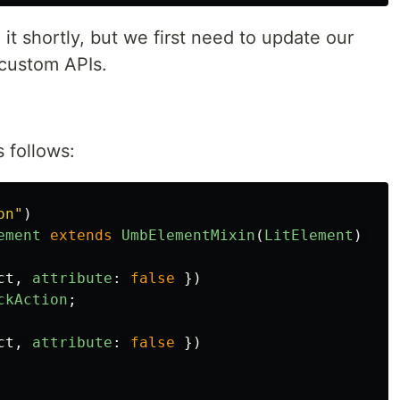
 it shortly, but we first need to update our
custom APIs.
 follows:
on
"
)
ement
extends
UmbElementMixin
(
LitElement
)
{
ct
,
attribute
:
false
})
ckAction
;
ct
,
attribute
:
false
})