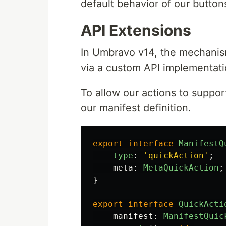
default behavior of our button
API Extensions
In Umbravo v14, the mechanism
via a custom API implementati
To allow our actions to suppor
our manifest definition.
export
interface
ManifestQ
type
:
'
quickAction
'
;
meta
:
MetaQuickAction
;
}
export
interface
QuickActi
manifest
:
ManifestQuic