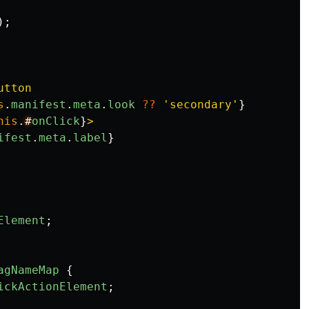
);
utton 

s
.
manifest
.
meta
.
look
??
'
secondary
'
}
his
.
#
onClick
}
>

ifest
.
meta
.
label
}
Element
;
agNameMap
{
ickActionElement
;