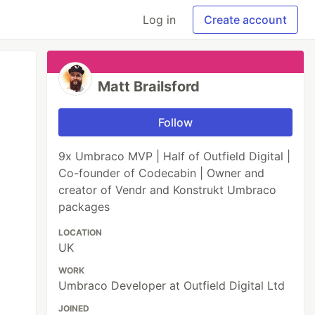
Log in
Create account
Matt Brailsford
Follow
9x Umbraco MVP | Half of Outfield Digital |
Co-founder of Codecabin | Owner and
creator of Vendr and Konstrukt Umbraco
packages
LOCATION
UK
WORK
Umbraco Developer at Outfield Digital Ltd
JOINED