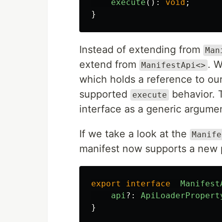
execute
():
void
;
}
Instead of extending from
Man
extend from
. 
ManifestApi<>
which holds a reference to our
supported
behavior. T
execute
interface as a generic argumen
If we take a look at the
Manife
manifest now supports a new 
export
interface
Manifest
api
?:
ApiLoaderPropert
}