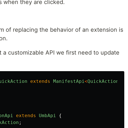
s when they are clicked.
 of replacing the behavior of an extension is
on.
t a customizable API we first need to update
uickAction
extends
ManifestApi
<
QuickActionApi
onApi
extends
UmbApi
{
kAction
;