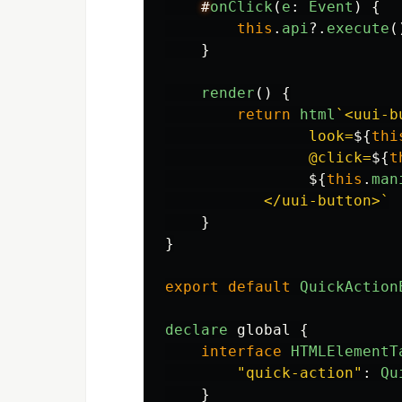
#
onClick
(
e
:
Event
)
{
this
.
api
?.
execute
(
}
render
()
{
return
html
`<uui-b
                look=
${
thi
                @click=
${
t
${
this
.
man
           </uui-button>`
}
}
export
default
QuickAction
declare
global
{
interface
HTMLElementT
"
quick-action
"
:
Qu
}