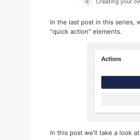
6
In the last post in this series
"quick action" elements.
In this post we'll take a look