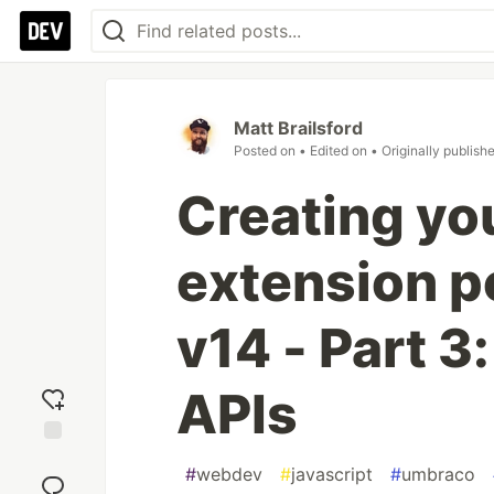
Matt Brailsford
Posted on
• Edited on
• Originally publish
Creating yo
extension p
v14 - Part 
APIs
Add
#
webdev
#
javascript
#
umbraco
reaction