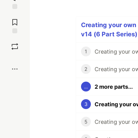
Jump to
Comments
Creating your own 
v14 (6 Part Series)
Save
1
Boost
2
2 more parts...
...
3
5