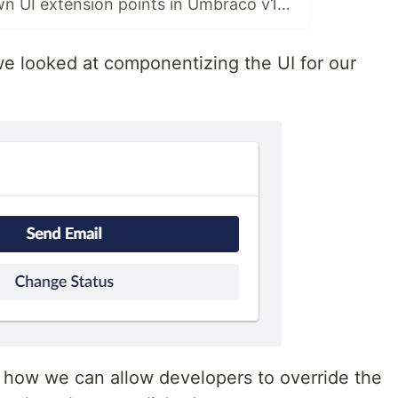
Creating your own UI extension points in Umbraco v14 - Part 6: Filters & Conditions
, we looked at componentizing the UI for our
 at how we can allow developers to override the