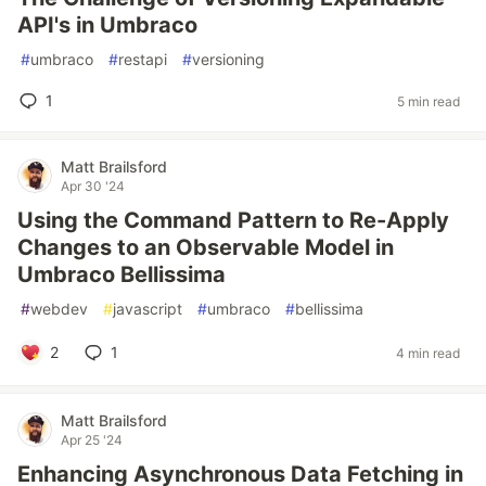
API's in Umbraco
#
umbraco
#
restapi
#
versioning
1
5 min read
Matt Brailsford
Apr 30 '24
Using the Command Pattern to Re-Apply
Changes to an Observable Model in
Umbraco Bellissima
#
webdev
#
javascript
#
umbraco
#
bellissima
2
1
4 min read
Matt Brailsford
Apr 25 '24
Enhancing Asynchronous Data Fetching in