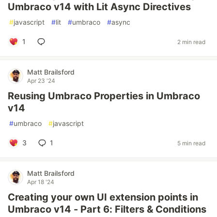
Umbraco v14 with Lit Async Directives
#
javascript
#
lit
#
umbraco
#
async
1
2 min read
Matt Brailsford
Apr 23 '24
Reusing Umbraco Properties in Umbraco
v14
#
umbraco
#
javascript
3
1
5 min read
Matt Brailsford
Apr 18 '24
Creating your own UI extension points in
Umbraco v14 - Part 6: Filters & Conditions