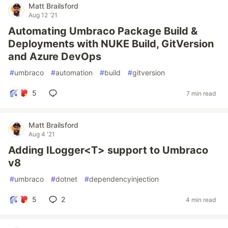
Matt Brailsford
Aug 12 '21
Automating Umbraco Package Build &
Deployments with NUKE Build, GitVersion
and Azure DevOps
#
umbraco
#
automation
#
build
#
gitversion
5
7 min read
Matt Brailsford
Aug 4 '21
Adding ILogger<T> support to Umbraco
v8
#
umbraco
#
dotnet
#
dependencyinjection
5
2
4 min read