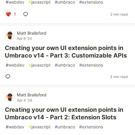
#
webdev
#
javascript
#
umbraco
#
extensions
1
2 min read
Matt Brailsford
Apr 9 '24
Creating your own UI extension points in
Umbraco v14 - Part 3: Customizable APIs
#
webdev
#
javascript
#
umbraco
#
extensions
3 min read
Matt Brailsford
Apr 4 '24
Creating your own UI extension points in
Umbraco v14 - Part 2: Extension Slots
#
webdev
#
javascript
#
umbraco
#
extensions