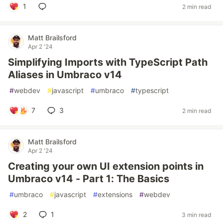
1
2 min read
Matt Brailsford
Apr 2 '24
Simplifying Imports with TypeScript Path
Aliases in Umbraco v14
#
webdev
#
javascript
#
umbraco
#
typescript
7
3
2 min read
Matt Brailsford
Apr 2 '24
Creating your own UI extension points in
Umbraco v14 - Part 1: The Basics
#
umbraco
#
javascript
#
extensions
#
webdev
2
1
3 min read