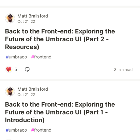
Matt Brailsford
Oct 21 '22
Back to the Front-end: Exploring the
Future of the Umbraco UI (Part 2 -
Resources)
#
umbraco
#
frontend
5
3 min read
Matt Brailsford
Oct 21 '22
Back to the Front-end: Exploring the
Future of the Umbraco UI (Part 1 -
Introduction)
#
umbraco
#
frontend