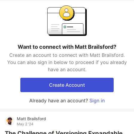
Want to connect with Matt Brailsford?
Create an account to connect with Matt Brailsford.
You can also sign in below to proceed if you already
have an account.
Create Account
Already have an account?
Sign in
Matt Brailsford
May 2 '24
The Challenge of Versioning Expandable