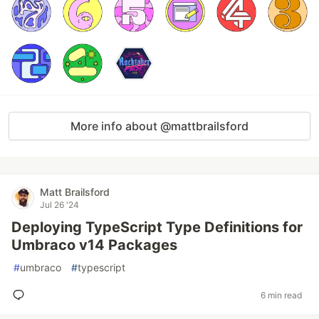
More info about @mattbrailsford
Matt Brailsford
Jul 26 '24
Deploying TypeScript Type Definitions for
Umbraco v14 Packages
#
umbraco
#
typescript
6 min read