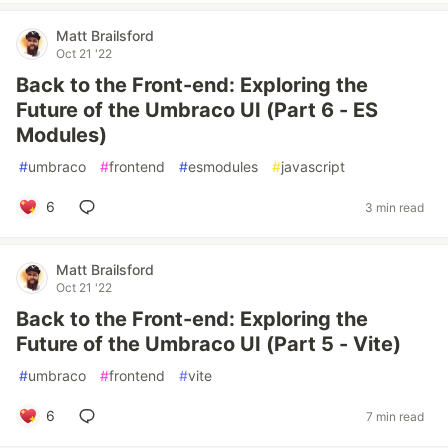
Matt Brailsford
Oct 21 '22
Back to the Front-end: Exploring the
Future of the Umbraco UI (Part 6 - ES
Modules)
#
umbraco
#
frontend
#
esmodules
#
javascript
6
3 min read
Matt Brailsford
Oct 21 '22
Back to the Front-end: Exploring the
Future of the Umbraco UI (Part 5 - Vite)
#
umbraco
#
frontend
#
vite
6
7 min read