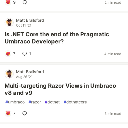
9
2 min read
Matt Brailsford
Oct 11 '21
Is .NET Core the end of the Pragmatic
Umbraco Developer?
7
1
4 min read
Matt Brailsford
Aug 26 '21
Multi-targeting Razor Views in Umbraco
v8 and v9
#
umbraco
#
razor
#
dotnet
#
dotnetcore
7
5 min read