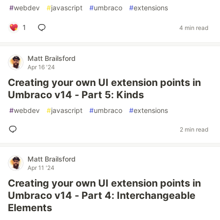
#
webdev
#
javascript
#
umbraco
#
extensions
1
4 min read
Matt Brailsford
Apr 16 '24
Creating your own UI extension points in
Umbraco v14 - Part 5: Kinds
#
webdev
#
javascript
#
umbraco
#
extensions
2 min read
Matt Brailsford
Apr 11 '24
Creating your own UI extension points in
Umbraco v14 - Part 4: Interchangeable
Elements