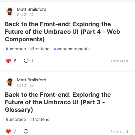
Matt Brailsford
Oct 21 '22
Back to the Front-end: Exploring the
Future of the Umbraco UI (Part 4 - Web
Components)
#
umbraco
#
frontend
#
webcomponents
6
1
7 min read
Matt Brailsford
Oct 21 '22
Back to the Front-end: Exploring the
Future of the Umbraco UI (Part 3 -
Glossary)
#
umbraco
#
frontend
7
2 min read