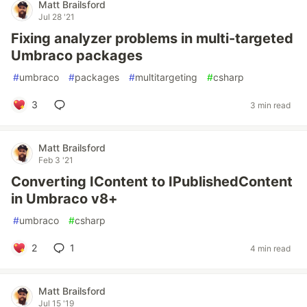
Matt Brailsford
Jul 28 '21
Fixing analyzer problems in multi-targeted
Umbraco packages
#
umbraco
#
packages
#
multitargeting
#
csharp
3
3 min read
Matt Brailsford
Feb 3 '21
Converting IContent to IPublishedContent
in Umbraco v8+
#
umbraco
#
csharp
2
1
4 min read
Matt Brailsford
Jul 15 '19