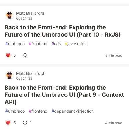
Matt Brailsford
Oct 21 '22
Back to the Front-end: Exploring the
Future of the Umbraco UI (Part 10 - RxJS)
#
umbraco
#
frontend
#
rxjs
#
javascript
5
5 min read
Matt Brailsford
Oct 21 '22
Back to the Front-end: Exploring the
Future of the Umbraco UI (Part 9 - Context
API)
#
umbraco
#
frontend
#
dependencyinjection
5
1
4 min read