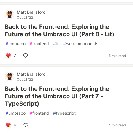
Matt Brailsford
Oct 21 '22
Back to the Front-end: Exploring the
Future of the Umbraco UI (Part 8 - Lit)
#
umbraco
#
frontend
#
lit
#
webcomponents
7
5 min read
Matt Brailsford
Oct 21 '22
Back to the Front-end: Exploring the
Future of the Umbraco UI (Part 7 -
TypeScript)
#
umbraco
#
frontend
#
typescript
6
4 min read