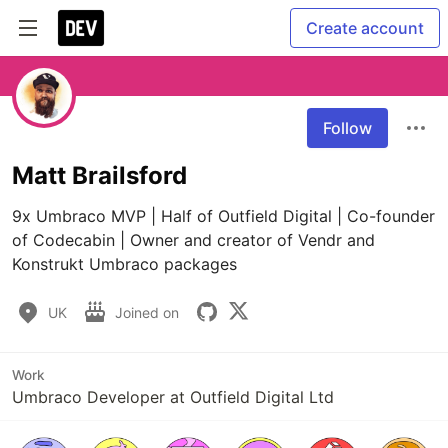
Create account
Follow
Matt Brailsford
9x Umbraco MVP | Half of Outfield Digital | Co-founder 
of Codecabin | Owner and creator of Vendr and 
Konstrukt Umbraco packages
UK
Joined on
Work
Umbraco Developer at Outfield Digital Ltd