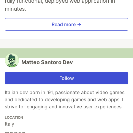
fully functional, deployed web application in
minutes.
Read more →
Matteo Santoro Dev
Follow
Italian dev born in '91, passionate about video games
and dedicated to developing games and web apps. I
strive for engaging and innovative user experiences.
LOCATION
Italy