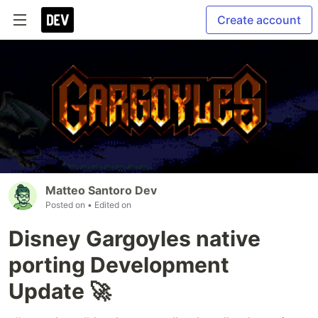
Create account
Matteo Santoro Dev
Posted on
• Edited on
Disney Gargoyles native
porting Development
Update 🚀