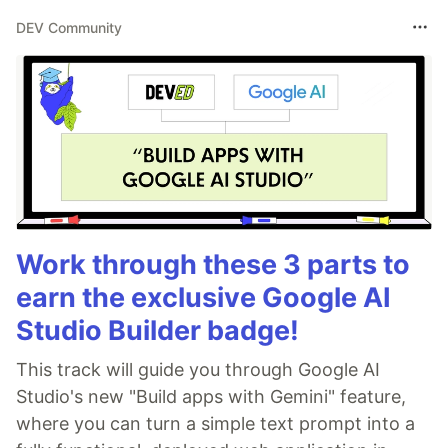
DEV Community
Work through these 3 parts to
earn the exclusive Google AI
Studio Builder badge!
This track will guide you through Google AI
Studio's new "Build apps with Gemini" feature,
where you can turn a simple text prompt into a