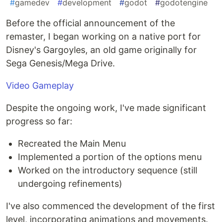
#
gamedev
#
development
#
godot
#
godotengine
Before the official announcement of the
remaster, I began working on a native port for
Disney's Gargoyles, an old game originally for
Sega Genesis/Mega Drive.
Video Gameplay
Despite the ongoing work, I've made significant
progress so far:
Recreated the Main Menu
Implemented a portion of the options menu
Worked on the introductory sequence (still
undergoing refinements)
I've also commenced the development of the first
level, incorporating animations and movements.