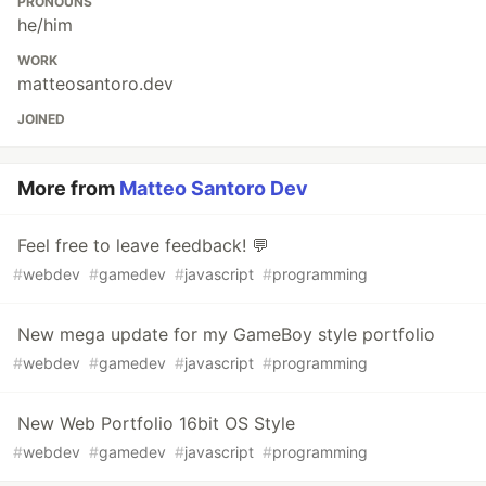
PRONOUNS
he/him
WORK
matteosantoro.dev
JOINED
More from
Matteo Santoro Dev
Feel free to leave feedback! 💬
#
webdev
#
gamedev
#
javascript
#
programming
New mega update for my GameBoy style portfolio
#
webdev
#
gamedev
#
javascript
#
programming
New Web Portfolio 16bit OS Style
#
webdev
#
gamedev
#
javascript
#
programming