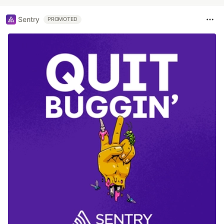
Sentry
PROMOTED