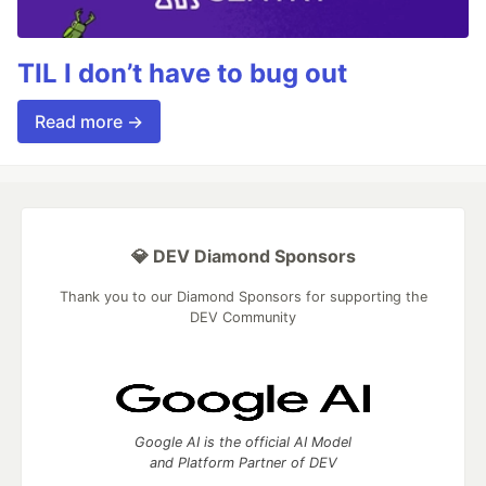
TIL I don’t have to bug out
Read more →
💎 DEV Diamond Sponsors
Thank you to our Diamond Sponsors for supporting the
DEV Community
Google AI is the official AI Model
and Platform Partner of DEV