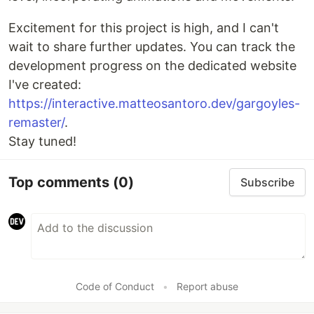
Excitement for this project is high, and I can't
wait to share further updates. You can track the
development progress on the dedicated website
I've created:
https://interactive.matteosantoro.dev/gargoyles-
remaster/
.
Stay tuned!
Top comments
(0)
Subscribe
Code of Conduct
•
Report abuse