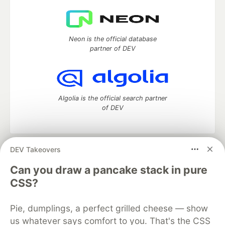
Neon is the official database
partner of DEV
Algolia is the official search partner
of DEV
DEV Takeovers
DEV Community
— A space to discuss and keep up software
development and manage your software career
Can you draw a pancake stack in pure
Home
DEV Challenges
DEV++
Videos
CSS?
DEV Education Tracks
DEV Help
Advertise on DEV
Organization Accounts
DEV Showcase
About
Contact
Pie, dumplings, a perfect grilled cheese — show
Free Postgres Database
DEV Shop
MLH
Code of Conduct
Privacy Policy
Terms of Use
us whatever says comfort to you. That's the CSS