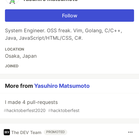
Follow
System Engineer. OSS freak. Vim, Golang, C/C++,
Java, JavaScript/HTML/CSS, C#.
LOCATION
Osaka, Japan
JOINED
More from
Yasuhiro Matsumoto
I made 4 pull-requests
#
hacktoberfest2020
#
hacktoberfest
The DEV Team
PROMOTED