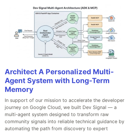
Architect A Personalized Multi-
Agent System with Long-Term
Memory
In support of our mission to accelerate the developer
journey on Google Cloud, we built Dev Signal — a
multi-agent system designed to transform raw
community signals into reliable technical guidance by
automating the path from discovery to expert