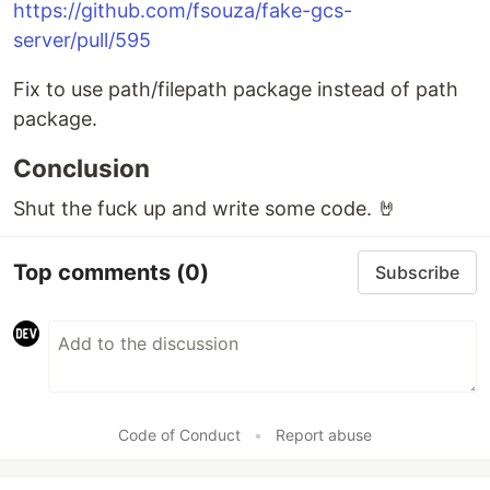
https://github.com/fsouza/fake-gcs-
server/pull/595
Fix to use path/filepath package instead of path
package.
Conclusion
Shut the fuck up and write some code. 🤘
Top comments
(0)
Subscribe
Code of Conduct
•
Report abuse