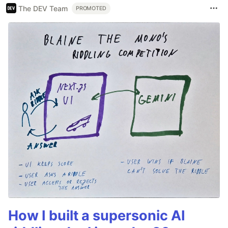
The DEV Team
PROMOTED
How I built a supersonic AI