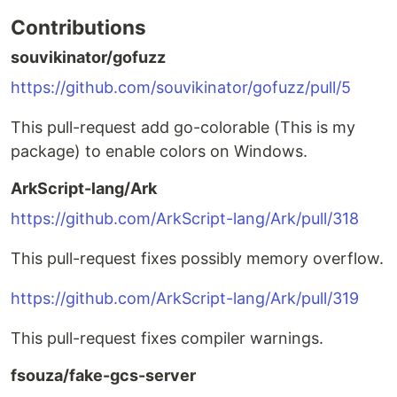
Contributions
souvikinator/gofuzz
https://github.com/souvikinator/gofuzz/pull/5
This pull-request add go-colorable (This is my
package) to enable colors on Windows.
ArkScript-lang/Ark
https://github.com/ArkScript-lang/Ark/pull/318
This pull-request fixes possibly memory overflow.
https://github.com/ArkScript-lang/Ark/pull/319
This pull-request fixes compiler warnings.
fsouza/fake-gcs-server