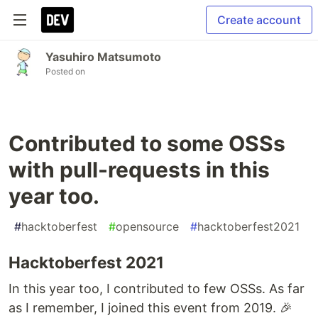
Create account
Yasuhiro Matsumoto
Posted on
Contributed to some OSSs
with pull-requests in this
year too.
#
hacktoberfest
#
opensource
#
hacktoberfest2021
Hacktoberfest 2021
In this year too, I contributed to few OSSs. As far
as I remember, I joined this event from 2019. 🎉