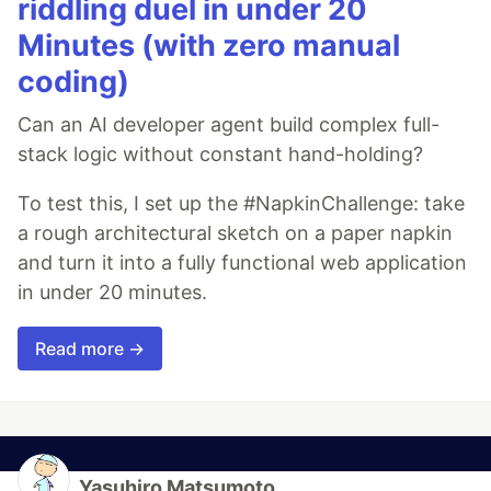
riddling duel in under 20
Minutes (with zero manual
coding)
Can an AI developer agent build complex full-
stack logic without constant hand-holding?
To test this, I set up the #NapkinChallenge: take
a rough architectural sketch on a paper napkin
and turn it into a fully functional web application
in under 20 minutes.
Read more →
Yasuhiro Matsumoto