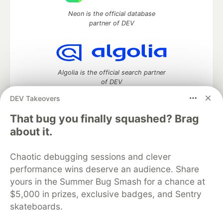
Neon is the official database
partner of DEV
Algolia is the official search partner
of DEV
DEV Takeovers
That bug you finally squashed? Brag
DEV Community
— A space to discuss and keep up software
about it.
development and manage your software career
Home
DEV Challenges
DEV++
Videos
Chaotic debugging sessions and clever
DEV Education Tracks
DEV Help
Advertise on DEV
performance wins deserve an audience. Share
Organization Accounts
DEV Showcase
About
Contact
yours in the Summer Bug Smash for a chance at
Free Postgres Database
DEV Shop
MLH
Code of Conduct
Privacy Policy
Terms of Use
$5,000 in prizes, exclusive badges, and Sentry
Built on
Forem
— the
open source
software that powers
DEV
skateboards.
and other inclusive communities.
Made with love and
Ruby on Rails
. DEV Community
©
2016 -