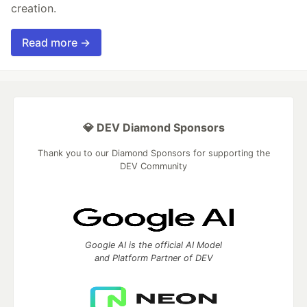
creation.
Read more →
💎 DEV Diamond Sponsors
Thank you to our Diamond Sponsors for supporting the
DEV Community
Google AI is the official AI Model
and Platform Partner of DEV