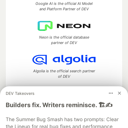
Google AI is the official AI Model
and Platform Partner of DEV
Neon is the official database
partner of DEV
Algolia is the official search partner
of DEV
DEV Takeovers
DEV Community
— A space to discuss and keep up software
Builders fix. Writers reminisce. 🏗️✍️
development and manage your software career
Home
DEV Challenges
DEV++
Videos
The Summer Bug Smash has two prompts: Clear
DEV Education Tracks
DEV Help
Advertise on DEV
the Lineup for real bug fixes and performance
Organization Accounts
DEV Showcase
About
Contact