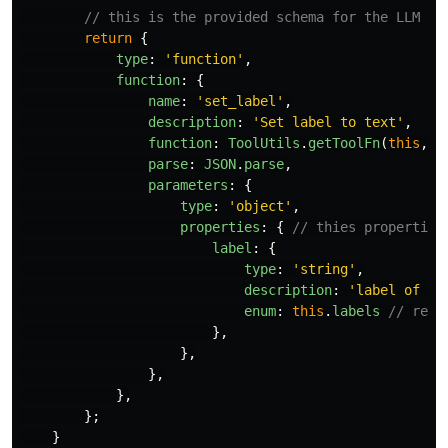
// this is the provided schema for the LLM
return
{
type
:
'
function
'
,
function
:
{
name
:
'
set_label
'
,
description
:
'
Set label to text
'
,
function
:
ToolUtils
.
getToolFn
(
this
,
c
parse
:
JSON
.
parse
,
parameters
:
{
type
:
'
object
'
,
properties
:
{
// thies properties
label
:
{
type
:
'
string
'
,
description
:
'
label of th
enum
:
this
.
labels
// rest
},
},
},
},
};
}