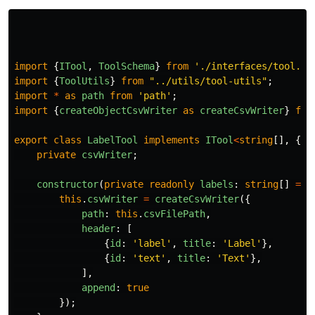
import
{
ITool
,
ToolSchema
}
from
'
./interfaces/tool.in
import
{
ToolUtils
}
from
"
../utils/tool-utils
"
;
import
*
as
path
from
'
path
'
;
import
{
createObjectCsvWriter
as
createCsvWriter
}
fro
export
class
LabelTool
implements
ITool
<
string
[],
{
i
private
csvWriter
;
constructor
(
private
readonly
labels
:
string
[]
=
[
this
.
csvWriter
=
createCsvWriter
({
path
:
this
.
csvFilePath
,
header
:
[
{
id
:
'
label
'
,
title
:
'
Label
'
},
{
id
:
'
text
'
,
title
:
'
Text
'
},
],
append
:
true
});