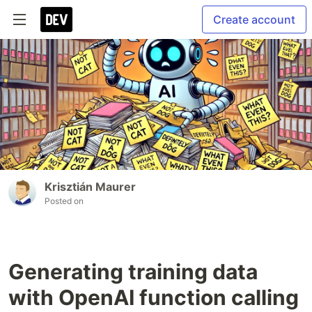
Create account
Krisztián Maurer
Posted on
Generating training data
with OpenAI function calling