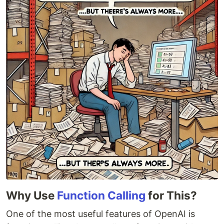
Why Use
Function Calling
for This?
One of the most useful features of OpenAI is