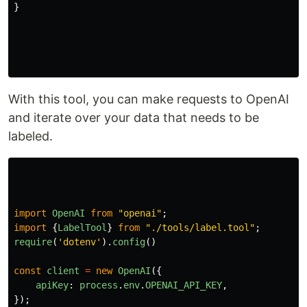
}
With this tool, you can make requests to OpenAI
and iterate over your data that needs to be
labeled.
import
OpenAI
from
"
openai
"
;
import
{
LabelTool
}
from
"
./tools/label.tool
"
;
require
(
'
dotenv
'
).
config
()
const
client
=
new
OpenAI
({
apiKey
:
process
.
env
.
OPENAI_API_KEY
,
});