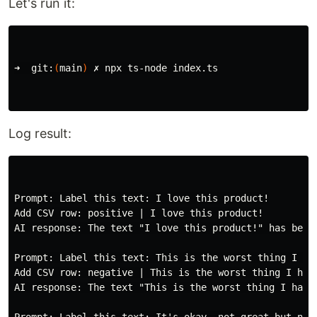
Let's run it:
➜  git:
(
main
)
 ✗ npx ts-node index.ts

Log result:
Prompt: Label this text: I love this product!

Add CSV row: positive | I love this product!

AI response: The text "I love this product!" has been 
Prompt: Label this text: This is the worst thing I hav
Add CSV row: negative | This is the worst thing I have
AI response: The text "This is the worst thing I have 