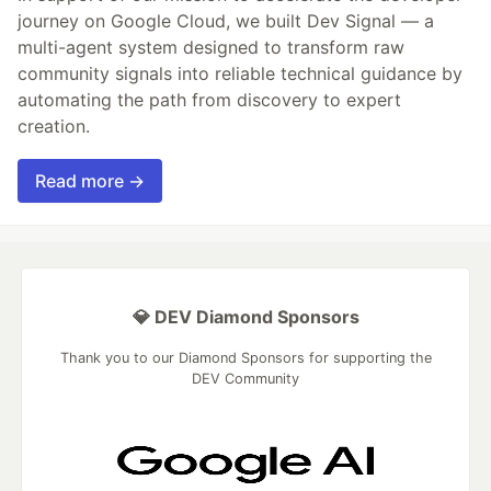
journey on Google Cloud, we built Dev Signal — a
multi-agent system designed to transform raw
community signals into reliable technical guidance by
automating the path from discovery to expert
creation.
Read more →
💎 DEV Diamond Sponsors
Thank you to our Diamond Sponsors for supporting the
DEV Community