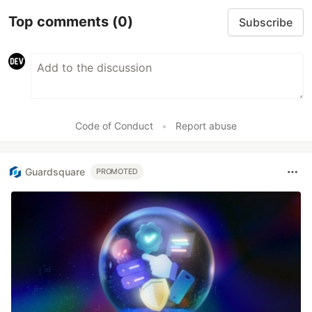
Top comments
(0)
Subscribe
Code of Conduct
•
Report abuse
Guardsquare
PROMOTED