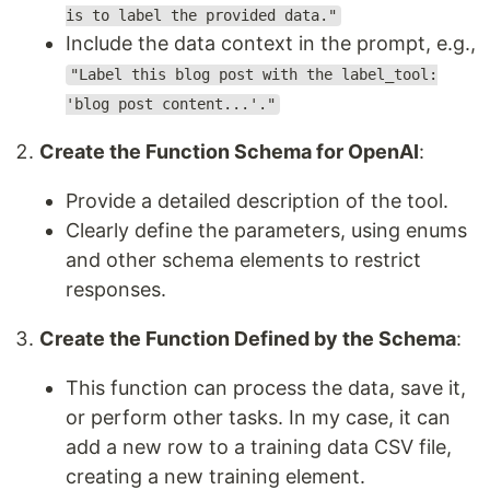
is to label the provided data."
Include the data context in the prompt, e.g.,
"Label this blog post with the label_tool:
'blog post content...'."
Create the Function Schema for OpenAI
:
Provide a detailed description of the tool.
Clearly define the parameters, using enums
and other schema elements to restrict
responses.
Create the Function Defined by the Schema
:
This function can process the data, save it,
or perform other tasks. In my case, it can
add a new row to a training data CSV file,
creating a new training element.