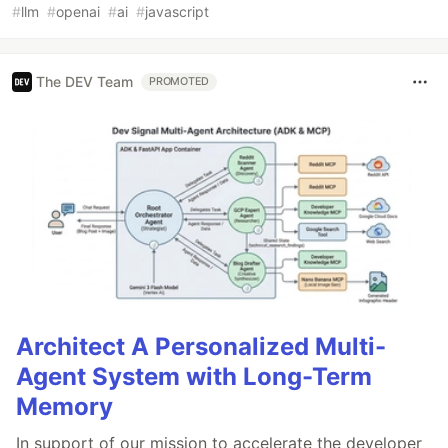
#
llm
#
openai
#
ai
#
javascript
The DEV Team
PROMOTED
Architect A Personalized Multi-
Agent System with Long-Term
Memory
In support of our mission to accelerate the developer