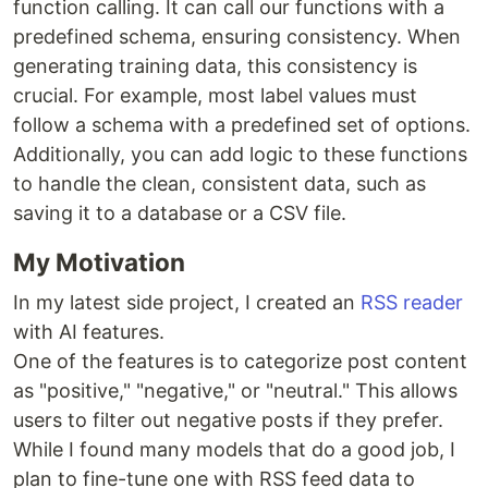
function calling. It can call our functions with a
predefined schema, ensuring consistency. When
generating training data, this consistency is
crucial. For example, most label values must
follow a schema with a predefined set of options.
Additionally, you can add logic to these functions
to handle the clean, consistent data, such as
saving it to a database or a CSV file.
My Motivation
In my latest side project, I created an
RSS reader
with AI features.
One of the features is to categorize post content
as "positive," "negative," or "neutral." This allows
users to filter out negative posts if they prefer.
While I found many models that do a good job, I
plan to fine-tune one with RSS feed data to