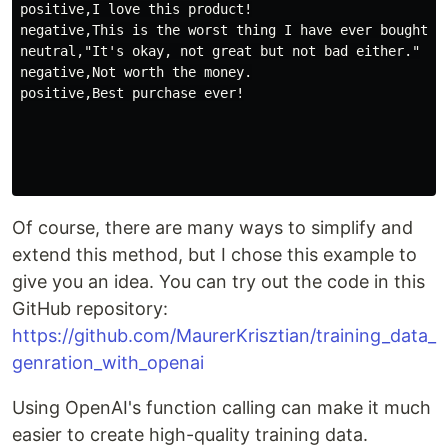
positive,I love this product!

negative,This is the worst thing I have ever bought.

neutral,"It's okay, not great but not bad either."

negative,Not worth the money.

positive,Best purchase ever!

Of course, there are many ways to simplify and
extend this method, but I chose this example to
give you an idea. You can try out the code in this
GitHub repository:
https://github.com/MaurerKrisztian/training_data_
genration_with_openai
Using OpenAI's function calling can make it much
easier to create high-quality training data.