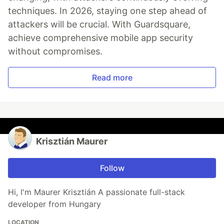
techniques. In 2026, staying one step ahead of
attackers will be crucial. With Guardsquare,
achieve comprehensive mobile app security
without compromises.
Read more
Krisztián Maurer
Follow
Hi, I'm Maurer Krisztián A passionate full-stack
developer from Hungary
LOCATION