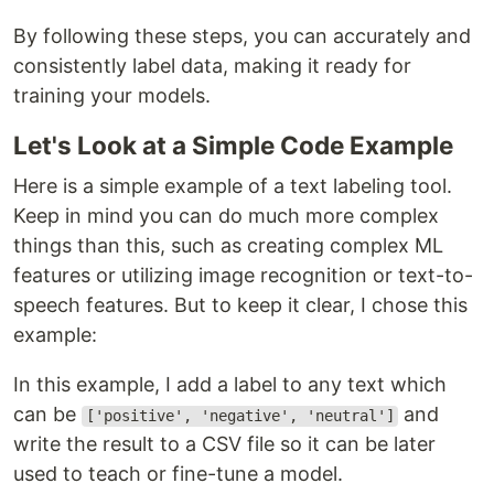
By following these steps, you can accurately and
consistently label data, making it ready for
training your models.
Let's Look at a Simple Code Example
Here is a simple example of a text labeling tool.
Keep in mind you can do much more complex
things than this, such as creating complex ML
features or utilizing image recognition or text-to-
speech features. But to keep it clear, I chose this
example:
In this example, I add a label to any text which
can be
and
['positive', 'negative', 'neutral']
write the result to a CSV file so it can be later
used to teach or fine-tune a model.