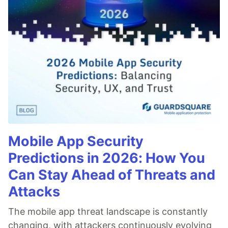
Mobile App Security
Predictions in 2026: How You
Can Stay Ahead of Threats and
Attacks
The mobile app threat landscape is constantly
changing, with attackers continuously evolving