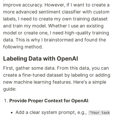
improve accuracy. However, if I want to create a
more advanced sentiment classifier with custom
labels, I need to create my own training dataset
and train my model. Whether I use an existing
model or create one, I need high-quality training
data. This is why I brainstormed and found the
following method.
Labeling Data with OpenAI
First, gather some data. From this data, you can
create a fine-tuned dataset by labeling or adding
new machine learning features. Here's a simple
guide:
Provide Proper Context for OpenAI
:
Add a clear system prompt, e.g.,
"Your task