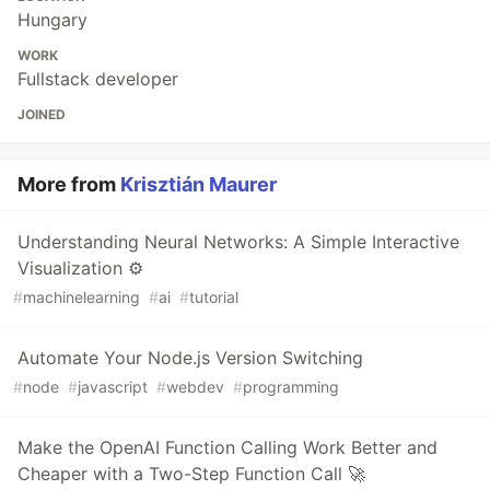
Hungary
WORK
Fullstack developer
JOINED
More from
Krisztián Maurer
Understanding Neural Networks: A Simple Interactive
Visualization ⚙️
#
machinelearning
#
ai
#
tutorial
Automate Your Node.js Version Switching
#
node
#
javascript
#
webdev
#
programming
Make the OpenAI Function Calling Work Better and
Cheaper with a Two-Step Function Call 🚀