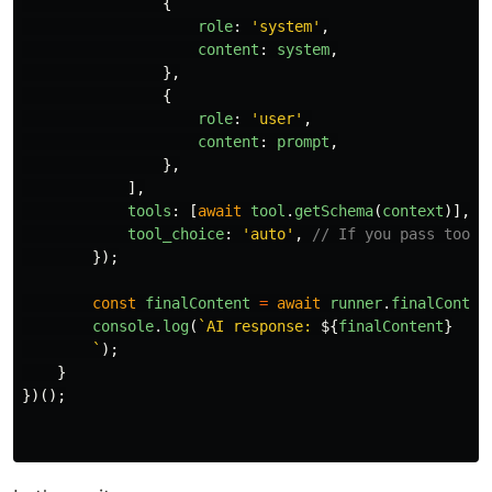
{
role
:
'
system
'
,
content
:
system
,
},
{
role
:
'
user
'
,
content
:
prompt
,
},
],
tools
:
[
await
tool
.
getSchema
(
context
)],
tool_choice
:
'
auto
'
,
// If you pass tool_
});
const
finalContent
=
await
runner
.
finalConten
console
.
log
(
`AI response: 
${
finalContent
}
        `
);
}
})();