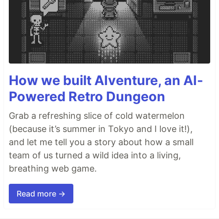
How we built AIventure, an AI-
Powered Retro Dungeon
Grab a refreshing slice of cold watermelon
(because it’s summer in Tokyo and I love it!),
and let me tell you a story about how a small
team of us turned a wild idea into a living,
breathing web game.
Read more →