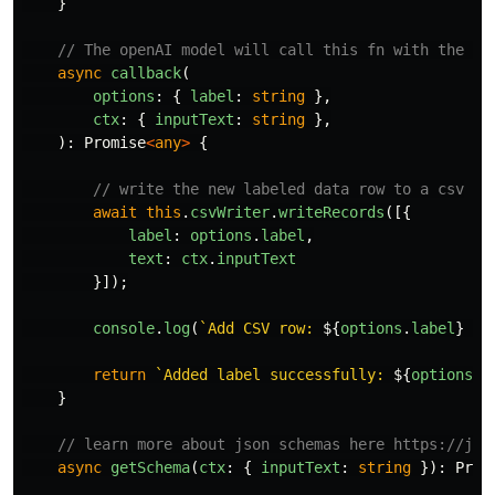
}
// The openAI model will call this fn with the pr
async
callback
(
options
:
{
label
:
string
},
ctx
:
{
inputText
:
string
},
):
Promise
<
any
>
{
// write the new labeled data row to a csv
await
this
.
csvWriter
.
writeRecords
([{
label
:
options
.
label
,
text
:
ctx
.
inputText
}]);
console
.
log
(
`Add CSV row: 
${
options
.
label
}
 | 
return
`Added label successfully: 
${
options
.
l
}
// learn more about json schemas here https://jso
async
getSchema
(
ctx
:
{
inputText
:
string
}):
Prom