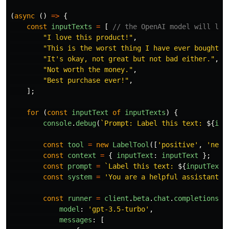
(
async 
()
=>
{
const
inputTexts
=
[
// the OpenAI model will lab
"
I love this product!
"
,
"
This is the worst thing I have ever bought.
"
"
It's okay, not great but not bad either.
"
,
"
Not worth the money.
"
,
"
Best purchase ever!
"
,
];
for 
(
const
inputText
of
inputTexts
)
{
console
.
debug
(
`Prompt: Label this text: 
${
inp
const
tool
=
new
LabelTool
([
'
positive
'
,
'
nega
const
context
=
{
inputText
:
inputText
};
const
prompt
=
`Label this text: 
${
inputText
}
const
system
=
'
You are a helpful assistant g
const
runner
=
client
.
beta
.
chat
.
completions
.
r
model
:
'
gpt-3.5-turbo
'
,
messages
:
[