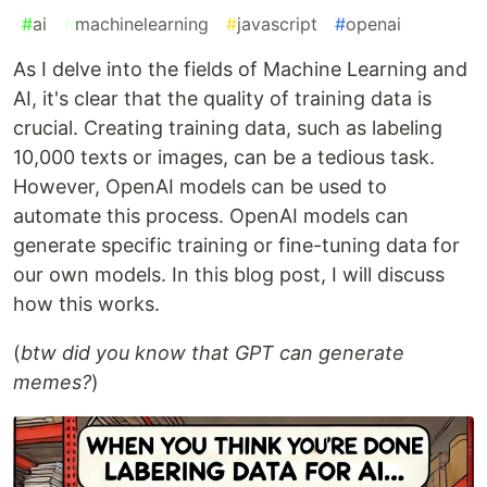
#
ai
#
machinelearning
#
javascript
#
openai
As I delve into the fields of Machine Learning and
AI, it's clear that the quality of training data is
crucial. Creating training data, such as labeling
10,000 texts or images, can be a tedious task.
However, OpenAI models can be used to
automate this process. OpenAI models can
generate specific training or fine-tuning data for
our own models. In this blog post, I will discuss
how this works.
(
btw did you know that GPT can generate
memes?
)