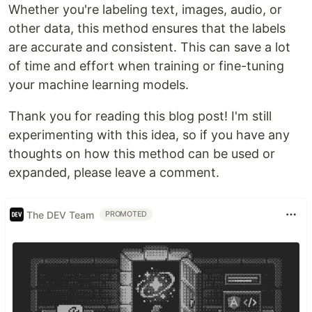
Whether you're labeling text, images, audio, or
other data, this method ensures that the labels
are accurate and consistent. This can save a lot
of time and effort when training or fine-tuning
your machine learning models.
Thank you for reading this blog post! I'm still
experimenting with this idea, so if you have any
thoughts on how this method can be used or
expanded, please leave a comment.
The DEV Team
PROMOTED