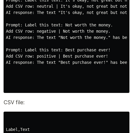
Prompt: Label this text: It's okay, not great but not 
Add CSV row: neutral | It's okay, not great but not ba
AI response: The text "It's okay, not great but not ba
Prompt: Label this text: Not worth the money.

Add CSV row: negative | Not worth the money.

AI response: The text "Not worth the money." has been 
Prompt: Label this text: Best purchase ever!

Add CSV row: positive | Best purchase ever!

AI response: The text "Best purchase ever!" has been l
CSV file:
Label,Text
