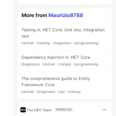
More from
Maurizio8788
Testing in .NET Core: Unit test, integration
test
#
dotnet
#
testing
#
beginners
#
programming
Dependency Injection in .NET Core
#
beginners
#
dotnet
#
csharp
#
programming
The comprehensive guide to Entity
Framework Core
#
dotnet
#
beginners
#
api
#
csharp
The DEV Team
PROMOTED