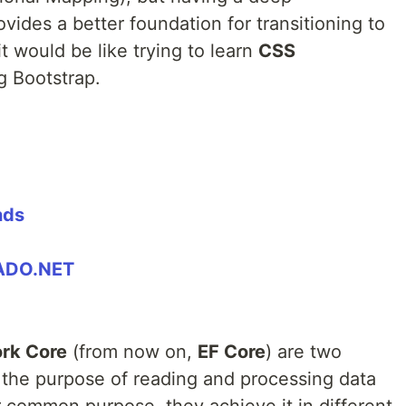
vides a better foundation for transitioning to
t would be like trying to learn
CSS
g Bootstrap.
nds
 ADO.NET
rk Core
(from now on,
EF Core
) are two
the purpose of reading and processing data