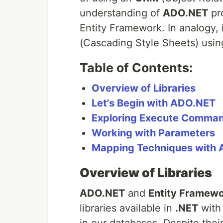
understanding of
ADO.NET
pro
Entity Framework. In analogy, i
(Cascading Style Sheets) usin
Table of Contents:
Overview of Libraries
Let's Begin with ADO.NET
Exploring Execute Comma
Working with Parameters
Mapping Techniques with
Overview of Libraries
ADO.NET
and
Entity Framewo
libraries available in
.NET
with 