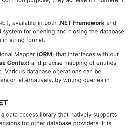
r common purpose, they achieve it in different
 .NET, available in both
.NET Framework
and
al system for opening and closing the database
 in string format.
ional Mapper (
ORM
) that interfaces with our
se Context
and precise mapping of entities
s. Various database operations can be
s or, alternatively, by writing queries in
NET
 data access library that natively supports
nsions for other database providers. It is