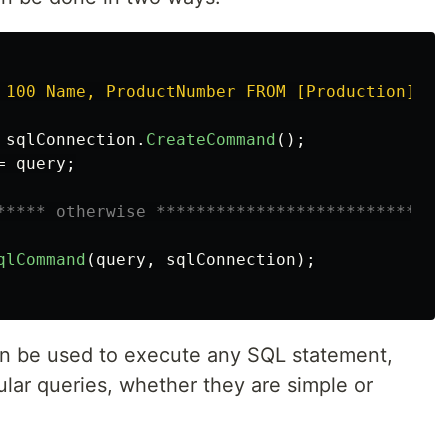
 100 Name, ProductNumber FROM [Production].[P
sqlConnection
.
CreateCommand
();
=
query
;
***** otherwise *****************************
qlCommand
(
query
,
sqlConnection
);
n be used to execute any SQL statement,
lar queries, whether they are simple or