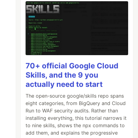
70+ official Google Cloud
Skills, and the 9 you
actually need to start
The open-source google/skills repo spans
eight categories, from BigQuery and Cloud
Run to WAF security audits. Rather than
installing everything, this tutorial narrows it
to nine skills, shows the npx commands to
add them, and explains the progressive