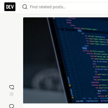
Add
reaction