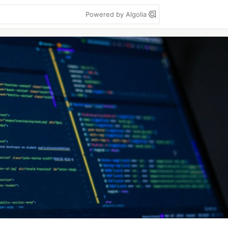
Powered by Algolia