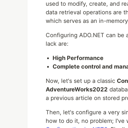
used to modify, create, and re
data retrieval operations are t
which serves as an in-memory 
Configuring ADO.NET can be a b
lack are:
High Performance
Complete control and man
Now, let's set up a classic
Con
AdventureWorks2022
databas
a previous article on stored p
Then, let's configure a very si
how to do it, no problem; I've 