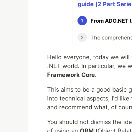
guide (2 Part Serie
1
The comprehensi
2
Hello everyone, today we will 
.NET world. In particular, we w
Framework Core
.
This aims to be a good basic g
into technical aspects, I'd lik
and recommend what, of course
You should not dismiss the id
of using an
ORM
(Object Relat