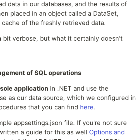
ad data in our databases, and the results of
hen placed in an object called a DataSet,
cache of the freshly retrieved data.
it verbose, but what it certainly doesn't
agement of SQL operations
sole application
in .NET and use the
e as our data source, which we configured in
rocedures that you can find
here
.
mple appsettings.json file. If you're not sure
written a guide for this as well
Options and