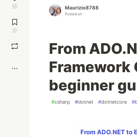
Maurizio8788
Posted on
Jump to
Comments
Save
From ADO.NE
Boost
Framework 
beginner gu
#
csharp
#
dotnet
#
dotnetcore
#
From ADO.NET to E