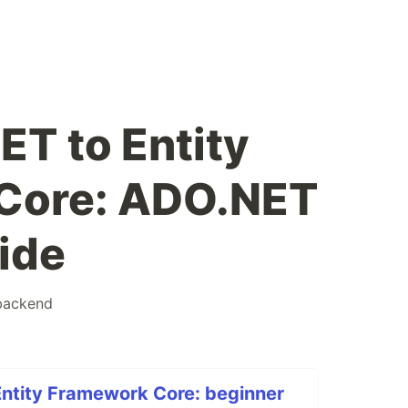
T to Entity
Core: ADO.NET
ide
backend
ntity Framework Core: beginner