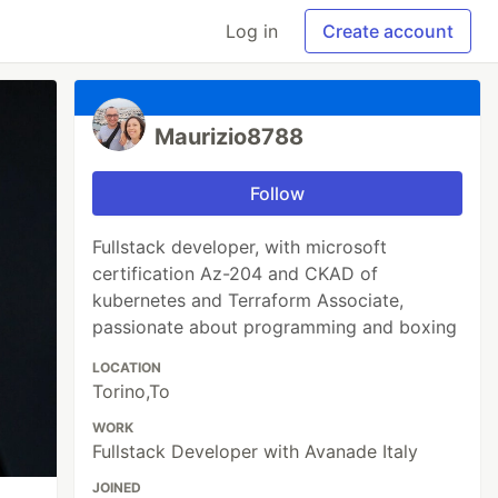
Log in
Create account
Maurizio8788
Follow
Fullstack developer, with microsoft
certification Az-204 and CKAD of
kubernetes and Terraform Associate,
passionate about programming and boxing
LOCATION
Torino,To
WORK
Fullstack Developer with Avanade Italy
JOINED