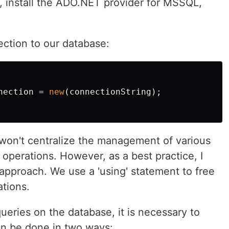
ly, install the ADO.NET provider for MSSQL,
ection to our database:
nection
=
new
(
connectionString
);
won't centralize the management of various
operations. However, as a best practice, I
approach. We use a 'using' statement to free
tions.
ueries on the database, it is necessary to
n be done in two ways: