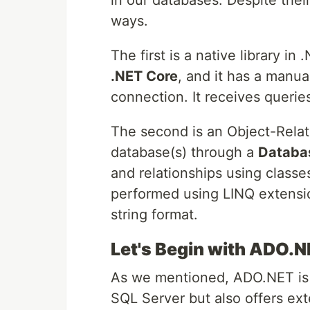
in our databases. Despite thei
ways.
The first is a native library in
.NET Core
, and it has a manu
connection. It receives queries
The second is an Object-Relat
database(s) through a
Databa
and relationships using classe
performed using LINQ extension
string format.
Let's Begin with ADO.
As we mentioned, ADO.NET is a
SQL Server but also offers exte