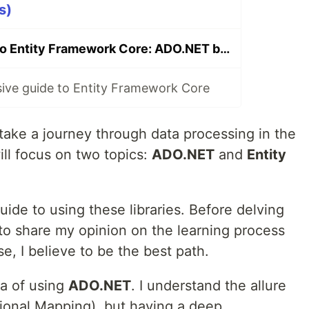
s)
From ADO.NET to Entity Framework Core: ADO.NET beginner guide
ve guide to Entity Framework Core
take a journey through data processing in the
ill focus on two topics:
ADO.NET
and
Entity
uide to using these libraries. Before delving
e to share my opinion on the learning process
, I believe to be the best path.
ea of using
ADO.NET
. I understand the allure
ional Mapping), but having a deep