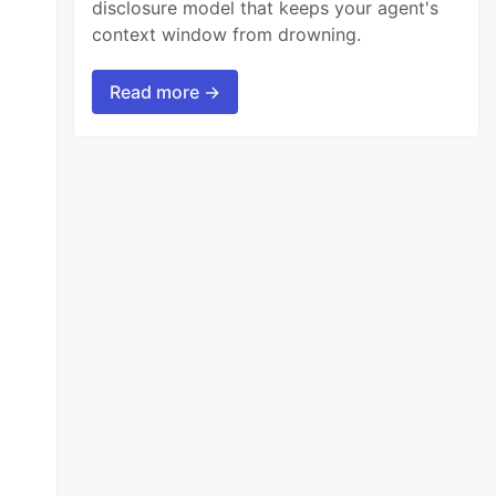
disclosure model that keeps your agent's
context window from drowning.
Read more →