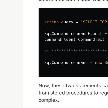
string
query
=
"SELECT TOP
SqlCommand
commandFluent
=
commandFluent
.
CommandText
/* ***********************
SqlCommand
command
=
new
S
Now, these two statements ca
from stored procedures to regu
complex.