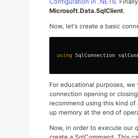
Configuration in .NET6
. Final
Microsoft.Data.SqlClient
.
Now, let's create a basic conn
using
SqlConnection
sqlCon
For educational purposes, we 
connection opening or closing 
recommend using this kind of 
up memory at the end of opera
Now, in order to execute our q
create a SqlCommand. This ca