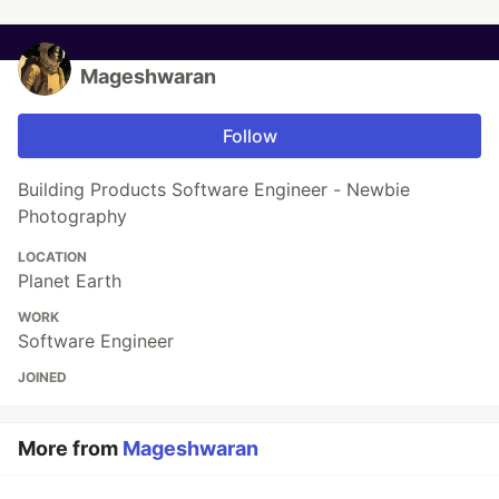
Mageshwaran
Follow
Building Products Software Engineer - Newbie
Photography
LOCATION
Planet Earth
WORK
Software Engineer
JOINED
More from
Mageshwaran