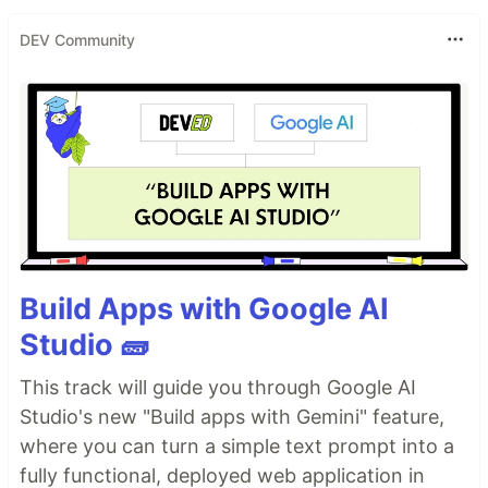
DEV Community
Build Apps with Google AI
Studio 🧱
This track will guide you through Google AI
Studio's new "Build apps with Gemini" feature,
where you can turn a simple text prompt into a
fully functional, deployed web application in