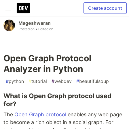
Create account
Mageshwaran
Posted on
• Edited on
Open Graph Protocol
Analyzer in Python
#
python
#
tutorial
#
webdev
#
beautifulsoup
What is Open Graph protocol used
for?
The
Open Graph protocol
enables any web page
to become a rich object in a social graph. For