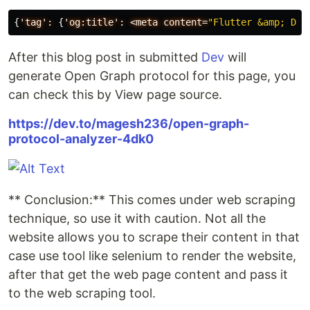
{
'tag':
{
'og:title':
<meta
content=
"Flutter &amp; Dar
After this blog post in submitted
Dev
will
generate Open Graph protocol for this page, you
can check this by View page source.
https://dev.to/magesh236/open-graph-
protocol-analyzer-4dk0
** Conclusion:** This comes under web scraping
technique, so use it with caution. Not all the
website allows you to scrape their content in that
case use tool like selenium to render the website,
after that get the web page content and pass it
to the web scraping tool.