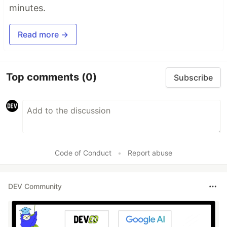
minutes.
Read more →
Top comments
(0)
Subscribe
Code of Conduct
•
Report abuse
DEV Community