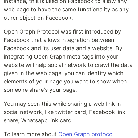
instance, this is used on Facebook to allow any
web page to have the same functionality as any
other object on Facebook.
Open Graph Protocol was first introduced by
Facebook that allows integration between
Facebook and its user data and a website. By
integrating Open Graph meta tags into your
website will help social network to crawl the data
given in the web page, you can identify which
elements of your page you want to show when
someone share's your page.
You may seen this while sharing a web link in
social network, like twitter card, Facebook link
share, Whatsapp link card.
To learn more about
Open Graph protocol