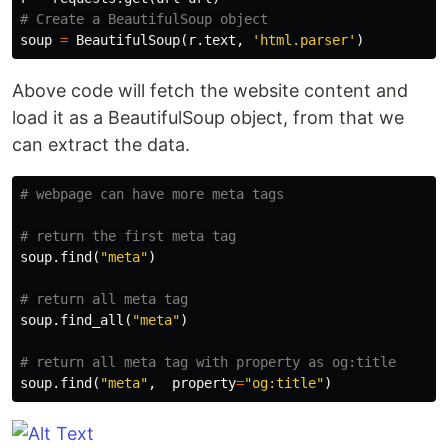
soup
=
BeautifulSoup
(
r
.
text
,
'html.parser'
)
Above code will fetch the website content and
load it as a BeautifulSoup object, from that we
can extract the data.
soup
.
find
(
"meta"
)
soup
.
find_all
(
"meta"
)
soup
.
find
(
"meta"
,
property
=
"og:title"
)