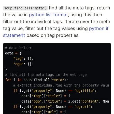
find all the meta tags, return
soup.find_all("meta")
the value in
python list format
, using this then
filter out the individual tags. Iterate over the meta
tag value, filter out the tag values using
python if
statement
based on tag properties.
data
=
{
"tag"
:
{},
"ogp"
:
{}
}
for
i
in
soup
.
find_all
(
"meta"
):
if
i
.
get
(
"property"
,
None
)
==
"og:title"
:
data
[
"tag"
][
"title"
]
=
i
data
[
"ogp"
][
"title"
]
=
i
.
get
(
"content"
,
None
)
if
i
.
get
(
"property"
,
None
)
==
"og:url"
:
data
[
"tag"
][
"url"
]
=
i