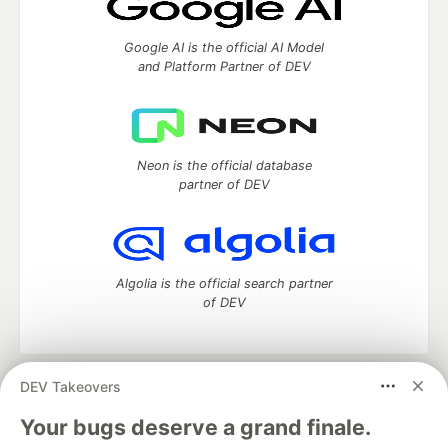
Google AI is the official AI Model
and Platform Partner of DEV
Neon is the official database
partner of DEV
Algolia is the official search partner
of DEV
DEV Takeovers
DEV Community
— A space to discuss and keep up software
development and manage your software career
Your bugs deserve a grand finale.
Home
DEV Challenges
DEV++
Videos