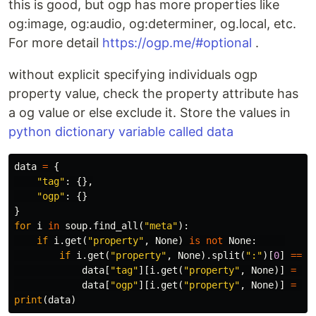
this is good, but ogp has more properties like
og:image, og:audio, og:determiner, og.local, etc.
For more detail
https://ogp.me/#optional
.
without explicit specifying individuals ogp
property value, check the property attribute has
a og value or else exclude it. Store the values in
python dictionary variable called data
data
=
{
"tag"
:
{},
"ogp"
:
{}
}
for
i
in
soup
.
find_all
(
"meta"
):
if
i
.
get
(
"property"
,
None
)
is
not
None
:
if
i
.
get
(
"property"
,
None
).
split
(
":"
)[
0
]
==
"
data
[
"tag"
][
i
.
get
(
"property"
,
None
)]
=
i
data
[
"ogp"
][
i
.
get
(
"property"
,
None
)]
=
i
.
print
(
data
)