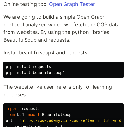
Online testing tool
Open Graph Tester
We are going to build a simple Open Graph
protocol analyzer, which will fetch the OGP data
from websites. By using the python libraries
BeautifulSoup and requests.
Install beautifulsoup4 and requests
pip
install
requests
pip
install
beautifulsoup4
The website like user here is only for learning
purposes.
import
requests
from
bs4
import
BeautifulSoup
url
=
"https://www.udemy.com/course/learn-flutter-dar
r
=
requests
.
get
(
url
=
url
)