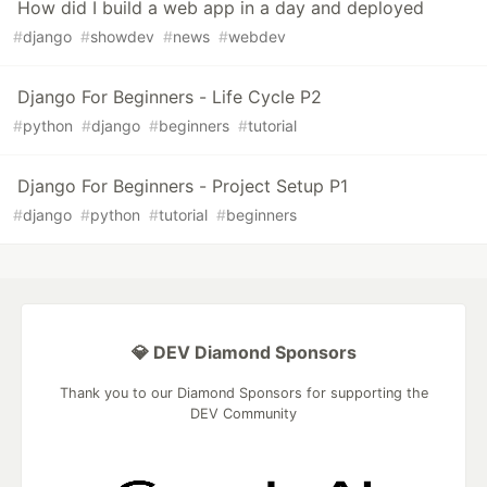
How did I build a web app in a day and deployed
#
django
#
showdev
#
news
#
webdev
Django For Beginners - Life Cycle P2
#
python
#
django
#
beginners
#
tutorial
Django For Beginners - Project Setup P1
#
django
#
python
#
tutorial
#
beginners
💎 DEV Diamond Sponsors
Thank you to our Diamond Sponsors for supporting the
DEV Community