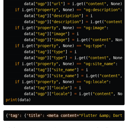
data
[
"ogp"
][
"url"
]
=
i
.
get
(
"content"
,
None
)
if
i
.
get
(
"property"
,
None
)
==
"og:description"
:
data
[
"tag"
][
"description"
]
=
i
data
[
"ogp"
][
"description"
]
=
i
.
get
(
"content"
,
if
i
.
get
(
"property"
,
None
)
==
"og:image"
:
data
[
"tag"
][
"image"
]
=
i
data
[
"ogp"
][
"image"
]
=
i
.
get
(
"content"
,
None
)
if
i
.
get
(
"property"
,
None
)
==
"og:type"
:
data
[
"tag"
][
"type"
]
=
i
data
[
"ogp"
][
"type"
]
=
i
.
get
(
"content"
,
None
)
if
i
.
get
(
"property"
,
None
)
==
"og:site_name"
:
data
[
"tag"
][
"site_name"
]
=
i
data
[
"ogp"
][
"site_name"
]
=
i
.
get
(
"content"
,
N
if
i
.
get
(
"property"
,
None
)
==
"og:locale"
:
data
[
"tag"
][
"locale"
]
=
i
data
[
"ogp"
][
"locale"
]
=
i
.
get
(
"content"
,
None
print
(
data
)
{
'tag':
{
'title':
<meta
content=
"Flutter &amp; Dart -