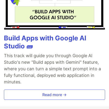
Build Apps with Google AI
Studio 🧱
This track will guide you through Google AI
Studio's new "Build apps with Gemini" feature,
where you can turn a simple text prompt into a
fully functional, deployed web application in
minutes.
Read more →