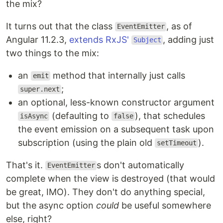
the mix?
It turns out that the class
, as of
EventEmitter
Angular 11.2.3,
extends RxJS'
, adding just
Subject
two things to the mix:
an
method that internally just calls
emit
;
super.next
an optional, less-known constructor argument
(defaulting to
), that schedules
isAsync
false
the event emission on a subsequent task upon
subscription (using the plain old
).
setTimeout
That's it.
s don't automatically
EventEmitter
complete when the view is destroyed (that would
be great, IMO). They don't do anything special,
but the async option
could
be useful somewhere
else, right?