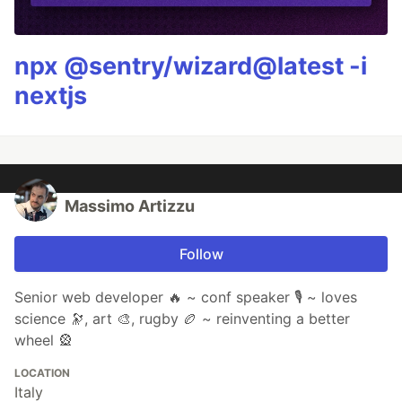
npx @sentry/wizard@latest -i
nextjs
Massimo Artizzu
Follow
Senior web developer 🔥 ~ conf speaker 🎙️ ~ loves
science 🔭, art 🎨, rugby 🏉 ~ reinventing a better
wheel 🎡
LOCATION
Italy