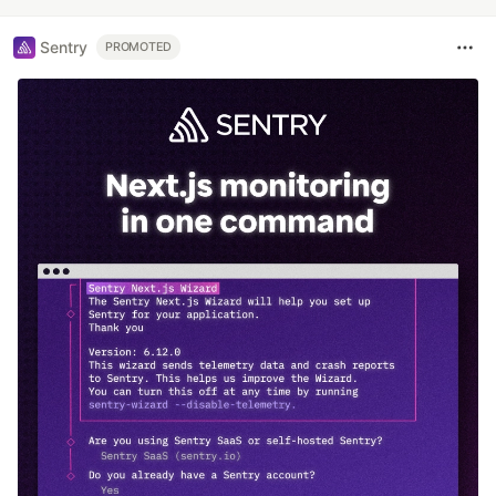
Sentry
PROMOTED