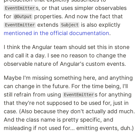
s, or that uses simpler observables
EventEmitter
for
properties. And now the fact that
@Output
extends
is also explictly
EventEmitter
Subject
mentioned in the official documentation
.
I think the Angular team should set this in stone
and call it a day. I see no reason to change the
observable nature of Angular's custom events.
Maybe I'm missing something here, and anything
can change in the future. For the time being, I'll
still refrain from using
s for anything
EventEmitter
that they're not supposed to be used for, just in
case. (Also because they don't actually add much.
And the class name is pretty specific, and
misleading if not used for... emitting events, duh.)