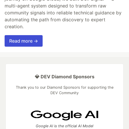
multi-agent system designed to transform raw
community signals into reliable technical guidance by
automating the path from discovery to expert
creation.
Read more →
💎 DEV Diamond Sponsors
Thank you to our Diamond Sponsors for supporting the
DEV Community
Google AI is the official AI Model