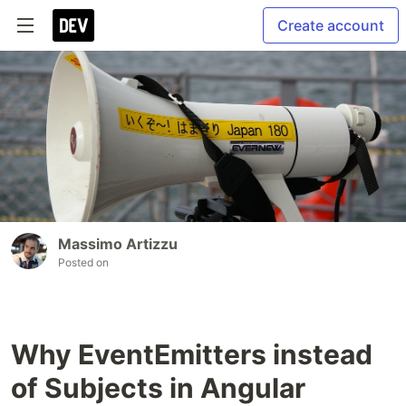
Create account
Massimo Artizzu
Posted on
Why EventEmitters instead
of Subjects in Angular