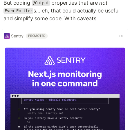
But coding
properties that are
not
@Output
s... eh, that could actually be useful
EventEmitter
and simplify some code. With caveats.
Sentry
PROMOTED