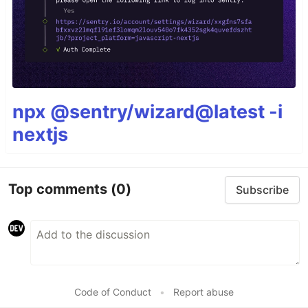
npx @sentry/wizard@latest -i
nextjs
Top comments
(0)
Subscribe
Code of Conduct
•
Report abuse