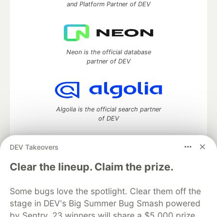
and Platform Partner of DEV
Neon is the official database
partner of DEV
Algolia is the official search partner
of DEV
DEV Takeovers
DEV Community
— A space to discuss and keep up software
Clear the lineup. Claim the prize.
development and manage your software career
Home
DEV Challenges
DEV++
Videos
Some bugs love the spotlight. Clear them off the
DEV Education Tracks
DEV Help
Advertise on DEV
stage in DEV's Big Summer Bug Smash powered
Organization Accounts
DEV Showcase
About
Contact
by Sentry. 23 winners will share a $5,000 prize
Free Postgres Database
DEV Shop
MLH