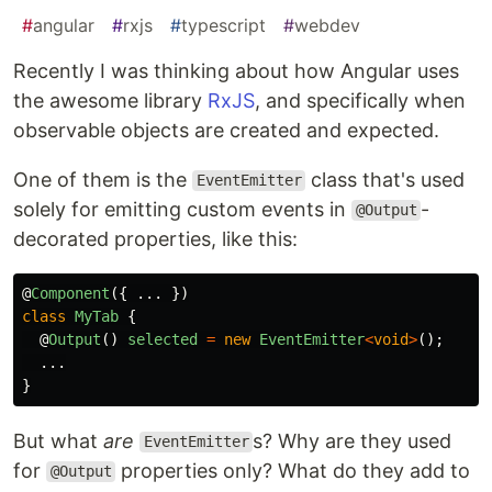
#
angular
#
rxjs
#
typescript
#
webdev
Recently I was thinking about how Angular uses
the awesome library
RxJS
, and specifically when
observable objects are created and expected.
One of them is the
class that's used
EventEmitter
solely for emitting custom events in
-
@Output
decorated properties, like this:
@
Component
({
...
})
class
MyTab
{
@
Output
()
selected
=
new
EventEmitter
<
void
>
();
...
}
But what
are
s? Why are they used
EventEmitter
for
properties only? What do they add to
@Output