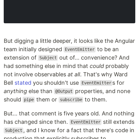
But digging a little deeper, it looks like the Angular
team initially designed
to be an
EventEmitter
extension of
out of... convenience? And
Subject
had something else in mind that
could
probably
not involve observables
at all
. That's why Ward
Bell
stated
you shouldn't use
s for
EventEmitter
anything
else than
properties, and none
@Output
should
them or
to them.
pipe
subscribe
But... that comment is five years old. And nothing
has changed since then.
still extends
EventEmitter
, and I know for a fact that there's code in
Subject
production that explicitly subscribes to