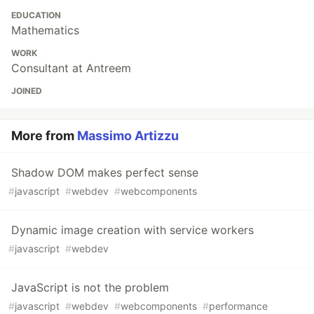
EDUCATION
Mathematics
WORK
Consultant at Antreem
JOINED
More from
Massimo Artizzu
Shadow DOM makes perfect sense
#
javascript
#
webdev
#
webcomponents
Dynamic image creation with service workers
#
javascript
#
webdev
JavaScript is not the problem
#
javascript
#
webdev
#
webcomponents
#
performance