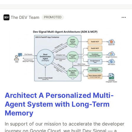
The DEV Team
PROMOTED
Architect A Personalized Multi-
Agent System with Long-Term
Memory
In support of our mission to accelerate the developer
journey on Google Cloud, we built Dev Signal — a