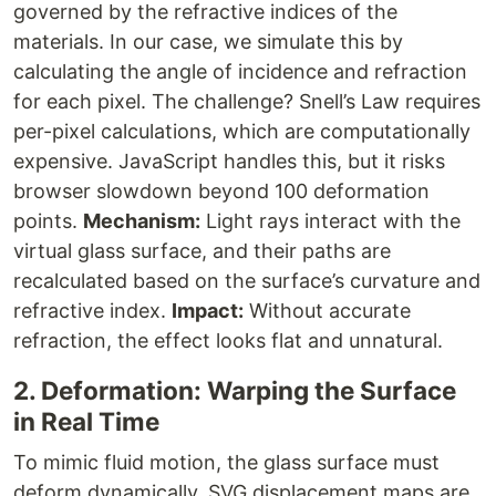
governed by the refractive indices of the
materials. In our case, we simulate this by
calculating the angle of incidence and refraction
for each pixel. The challenge? Snell’s Law requires
per-pixel calculations, which are computationally
expensive. JavaScript handles this, but it risks
browser slowdown beyond 100 deformation
points.
Mechanism:
Light rays interact with the
virtual glass surface, and their paths are
recalculated based on the surface’s curvature and
refractive index.
Impact:
Without accurate
refraction, the effect looks flat and unnatural.
2. Deformation: Warping the Surface
in Real Time
To mimic fluid motion, the glass surface must
deform dynamically. SVG displacement maps are