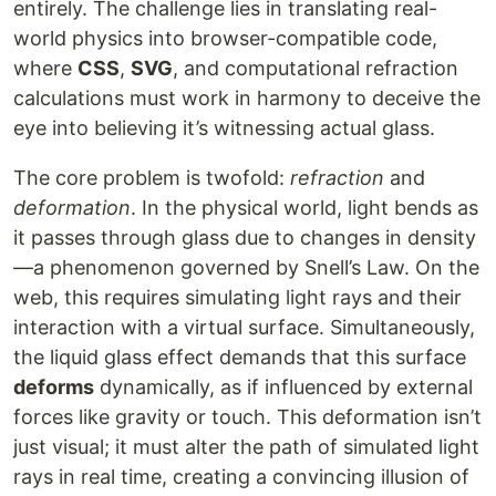
entirely. The challenge lies in translating real-
world physics into browser-compatible code,
where
CSS
,
SVG
, and computational refraction
calculations must work in harmony to deceive the
eye into believing it’s witnessing actual glass.
The core problem is twofold:
refraction
and
deformation
. In the physical world, light bends as
it passes through glass due to changes in density
—a phenomenon governed by Snell’s Law. On the
web, this requires simulating light rays and their
interaction with a virtual surface. Simultaneously,
the liquid glass effect demands that this surface
deforms
dynamically, as if influenced by external
forces like gravity or touch. This deformation isn’t
just visual; it must alter the path of simulated light
rays in real time, creating a convincing illusion of