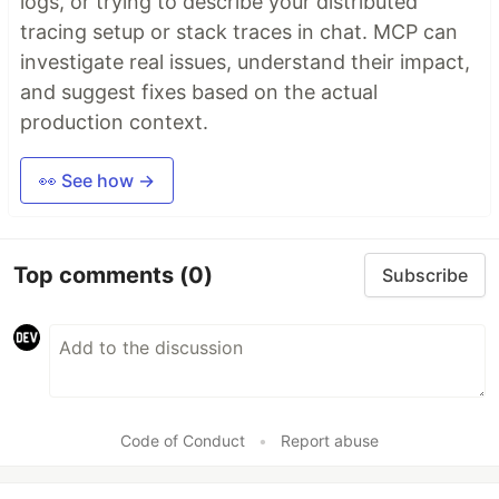
logs, or trying to describe your distributed
tracing setup or stack traces in chat. MCP can
investigate real issues, understand their impact,
and suggest fixes based on the actual
production context.
👀 See how →
Top comments
(0)
Subscribe
Code of Conduct
•
Report abuse