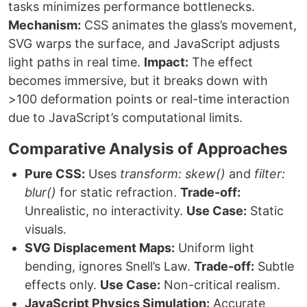
tasks minimizes performance bottlenecks.
Mechanism:
CSS animates the glass’s movement,
SVG warps the surface, and JavaScript adjusts
light paths in real time.
Impact:
The effect
becomes immersive, but it breaks down with
>100 deformation points or real-time interaction
due to JavaScript’s computational limits.
Comparative Analysis of Approaches
Pure CSS:
Uses
transform: skew()
and
filter:
blur()
for static refraction.
Trade-off:
Unrealistic, no interactivity.
Use Case:
Static
visuals.
SVG Displacement Maps:
Uniform light
bending, ignores Snell’s Law.
Trade-off:
Subtle
effects only.
Use Case:
Non-critical realism.
JavaScript Physics Simulation:
Accurate