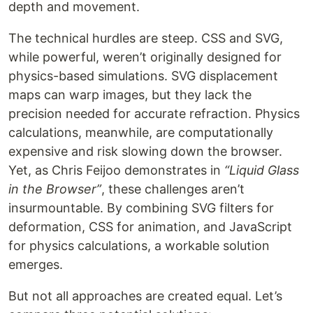
depth and movement.
The technical hurdles are steep. CSS and SVG,
while powerful, weren’t originally designed for
physics-based simulations. SVG displacement
maps can warp images, but they lack the
precision needed for accurate refraction. Physics
calculations, meanwhile, are computationally
expensive and risk slowing down the browser.
Yet, as Chris Feijoo demonstrates in
“Liquid Glass
in the Browser”
, these challenges aren’t
insurmountable. By combining SVG filters for
deformation, CSS for animation, and JavaScript
for physics calculations, a workable solution
emerges.
But not all approaches are created equal. Let’s