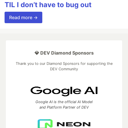
TIL I don’t have to bug out
Read more →
💎 DEV Diamond Sponsors
Thank you to our Diamond Sponsors for supporting the
DEV Community
Google AI is the official AI Model
and Platform Partner of DEV