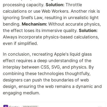
processing capacity.
Solution:
Throttle
calculations or use Web Workers. Another risk is
ignoring Snell’s Law, resulting in unrealistic light
bending.
Mechanism:
Without accurate physics,
the effect loses its immersive quality.
Solution:
Always incorporate physics-based calculations,
even if simplified.
In conclusion, recreating Apple's liquid glass
effect requires a deep understanding of the
interplay between CSS, SVG, and physics. By
combining these technologies thoughtfully,
designers can push the boundaries of web
design, ensuring the web remains a dynamic and
engaging medium.