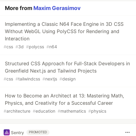
More from
Maxim Gerasimov
Implementing a Classic N64 Face Engine in 3D CSS
Without WebGL Using PolyCSS for Rendering and
Interaction
#
css
#
3d
#
polycss
#
n64
Structured CSS Approach for Full-Stack Developers in
Greenfield Next.js and Tailwind Projects
#
css
#
tailwindcss
#
nextjs
#
design
How to Become an Architect at 13: Mastering Math,
Physics, and Creativity for a Successful Career
#
architecture
#
education
#
mathematics
#
physics
Sentry
PROMOTED