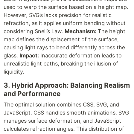
used to warp the surface based on a height map.
However, SVG’s
lacks precision for realistic
refraction, as it applies uniform bending without
considering Snell’s Law.
Mechanism:
The height
map defines the displacement of the surface,
causing light rays to bend differently across the
glass.
Impact:
Inaccurate deformation leads to
unrealistic light paths, breaking the illusion of
liquidity.
3. Hybrid Approach: Balancing Realism
and Performance
The optimal solution combines CSS, SVG, and
JavaScript. CSS handles smooth animations, SVG
manages surface deformation, and JavaScript
calculates refraction angles. This distribution of