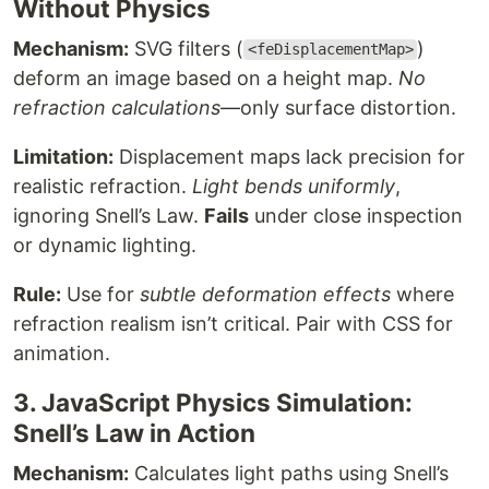
Without Physics
Mechanism:
SVG filters (
)
<feDisplacementMap>
deform an image based on a height map.
No
refraction calculations
—only surface distortion.
Limitation:
Displacement maps lack precision for
realistic refraction.
Light bends uniformly
,
ignoring Snell’s Law.
Fails
under close inspection
or dynamic lighting.
Rule:
Use for
subtle deformation effects
where
refraction realism isn’t critical. Pair with CSS for
animation.
3. JavaScript Physics Simulation:
Snell’s Law in Action
Mechanism:
Calculates light paths using Snell’s