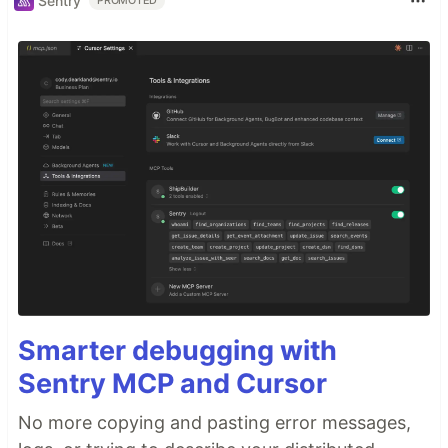
Sentry
PROMOTED
Smarter debugging with
Sentry MCP and Cursor
No more copying and pasting error messages,