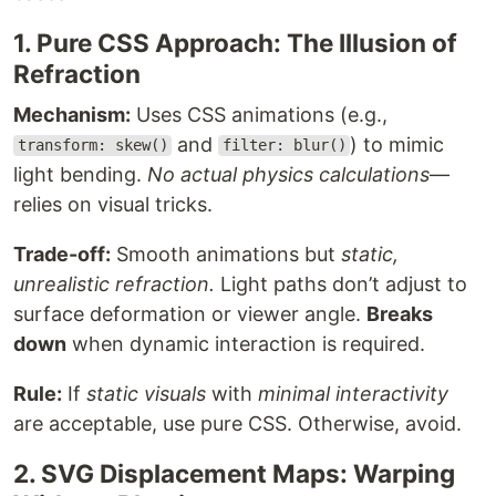
1. Pure CSS Approach: The Illusion of
Refraction
Mechanism:
Uses CSS animations (e.g.,
and
) to mimic
transform: skew()
filter: blur()
light bending.
No actual physics calculations
—
relies on visual tricks.
Trade-off:
Smooth animations but
static,
unrealistic refraction.
Light paths don’t adjust to
surface deformation or viewer angle.
Breaks
down
when dynamic interaction is required.
Rule:
If
static visuals
with
minimal interactivity
are acceptable, use pure CSS. Otherwise, avoid.
2. SVG Displacement Maps: Warping