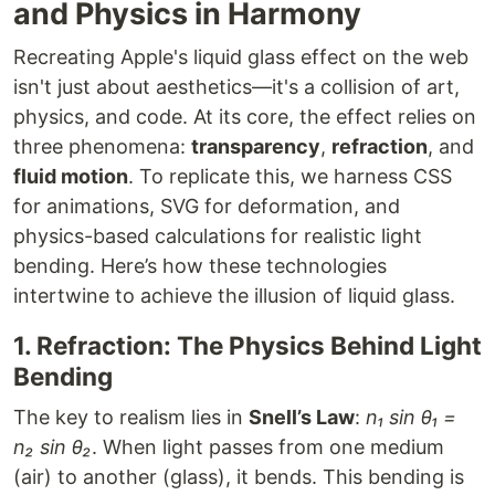
and Physics in Harmony
Recreating Apple's liquid glass effect on the web
isn't just about aesthetics—it's a collision of art,
physics, and code. At its core, the effect relies on
three phenomena:
transparency
,
refraction
, and
fluid motion
. To replicate this, we harness CSS
for animations, SVG for deformation, and
physics-based calculations for realistic light
bending. Here’s how these technologies
intertwine to achieve the illusion of liquid glass.
1. Refraction: The Physics Behind Light
Bending
The key to realism lies in
Snell’s Law
:
n₁ sin θ₁ =
n₂ sin θ₂
. When light passes from one medium
(air) to another (glass), it bends. This bending is