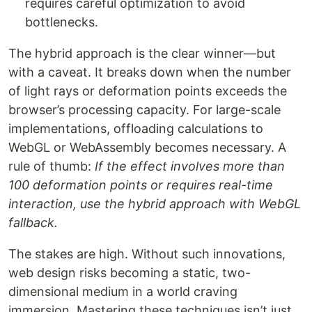
requires careful optimization to avoid
bottlenecks.
The hybrid approach is the clear winner—but
with a caveat. It breaks down when the number
of light rays or deformation points exceeds the
browser’s processing capacity. For large-scale
implementations, offloading calculations to
WebGL or WebAssembly becomes necessary. A
rule of thumb:
If the effect involves more than
100 deformation points or requires real-time
interaction, use the hybrid approach with WebGL
fallback.
The stakes are high. Without such innovations,
web design risks becoming a static, two-
dimensional medium in a world craving
immersion. Mastering these techniques isn’t just