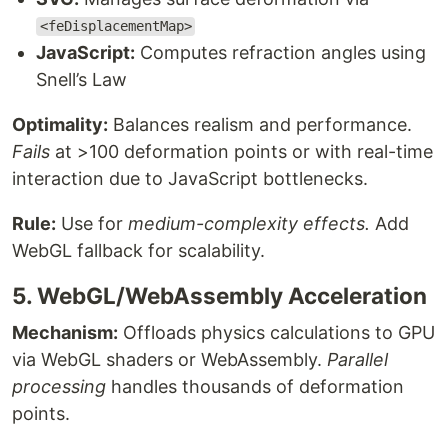
<feDisplacementMap>
JavaScript:
Computes refraction angles using
Snell’s Law
Optimality:
Balances realism and performance.
Fails
at >100 deformation points or with real-time
interaction due to JavaScript bottlenecks.
Rule:
Use for
medium-complexity effects.
Add
WebGL fallback for scalability.
5. WebGL/WebAssembly Acceleration
Mechanism:
Offloads physics calculations to GPU
via WebGL shaders or WebAssembly.
Parallel
processing
handles thousands of deformation
points.