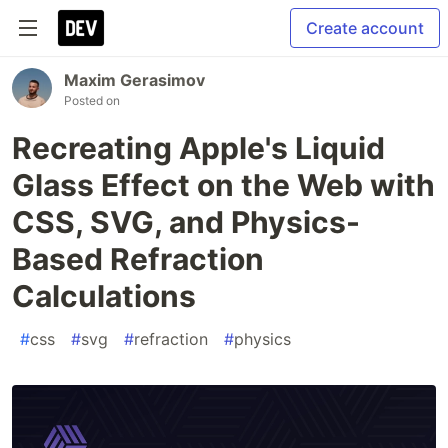
Create account
Maxim Gerasimov
Posted on
Recreating Apple's Liquid
Glass Effect on the Web with
CSS, SVG, and Physics-
Based Refraction
Calculations
#
css
#
svg
#
refraction
#
physics