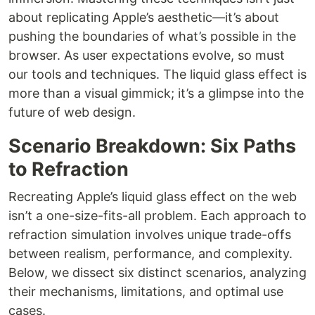
about replicating Apple’s aesthetic—it’s about
pushing the boundaries of what’s possible in the
browser. As user expectations evolve, so must
our tools and techniques. The liquid glass effect is
more than a visual gimmick; it’s a glimpse into the
future of web design.
Scenario Breakdown: Six Paths
to Refraction
Recreating Apple’s liquid glass effect on the web
isn’t a one-size-fits-all problem. Each approach to
refraction simulation involves unique trade-offs
between realism, performance, and complexity.
Below, we dissect six distinct scenarios, analyzing
their mechanisms, limitations, and optimal use
cases.