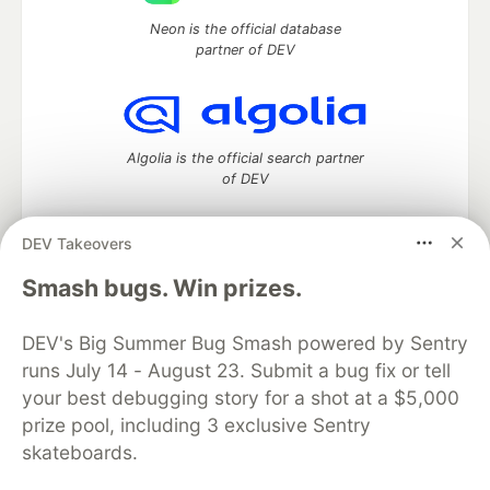
Neon is the official database
partner of DEV
Algolia is the official search partner
of DEV
DEV Takeovers
DEV Community
— A space to discuss and keep up software
Smash bugs. Win prizes.
development and manage your software career
Home
DEV Challenges
DEV++
Videos
DEV's Big Summer Bug Smash powered by Sentry
DEV Education Tracks
DEV Help
Advertise on DEV
runs July 14 - August 23. Submit a bug fix or tell
Organization Accounts
DEV Showcase
About
Contact
your best debugging story for a shot at a $5,000
Free Postgres Database
DEV Shop
MLH
Code of Conduct
Privacy Policy
Terms of Use
prize pool, including 3 exclusive Sentry
Built on
Forem
— the
open source
software that powers
DEV
skateboards.
and other inclusive communities.
Made with love and
Ruby on Rails
. DEV Community
©
2016 -