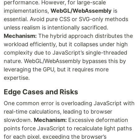
performance. However, for large-scale
implementations,
WebGL/WebAssembly
is
essential. Avoid pure CSS or SVG-only methods
unless realism is intentionally sacrificed.
Mechanism:
The hybrid approach distributes the
workload efficiently, but it collapses under high
complexity due to JavaScript’s single-threaded
nature. WebGL/WebAssembly bypasses this by
leveraging the GPU, but it requires more
expertise.
Edge Cases and Risks
One common error is overloading JavaScript with
real-time calculations, leading to browser
slowdown.
Mechanism:
Excessive deformation
points force JavaScript to recalculate light paths
for each pixel, exceeding the browser’s