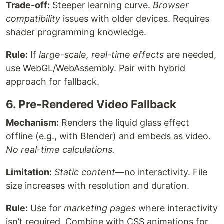
Trade-off:
Steeper learning curve.
Browser
compatibility
issues with older devices. Requires
shader programming knowledge.
Rule:
If
large-scale, real-time effects
are needed,
use WebGL/WebAssembly. Pair with hybrid
approach for fallback.
6. Pre-Rendered Video Fallback
Mechanism:
Renders the liquid glass effect
offline (e.g., with Blender) and embeds as video.
No real-time calculations.
Limitation:
Static content
—no interactivity. File
size increases with resolution and duration.
Rule:
Use for
marketing pages
where interactivity
isn’t required. Combine with CSS animations for