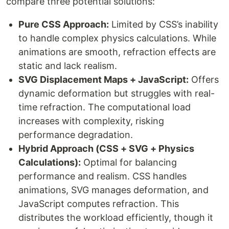
compare three potential solutions:
Pure CSS Approach:
Limited by CSS’s inability
to handle complex physics calculations. While
animations are smooth, refraction effects are
static and lack realism.
SVG Displacement Maps + JavaScript:
Offers
dynamic deformation but struggles with real-
time refraction. The computational load
increases with complexity, risking
performance degradation.
Hybrid Approach (CSS + SVG + Physics
Calculations):
Optimal for balancing
performance and realism. CSS handles
animations, SVG manages deformation, and
JavaScript computes refraction. This
distributes the workload efficiently, though it