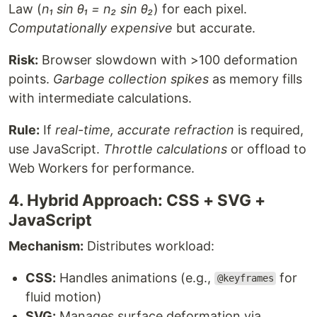
Law (
n₁ sin θ₁ = n₂ sin θ₂
) for each pixel.
Computationally expensive
but accurate.
Risk:
Browser slowdown with >100 deformation
points.
Garbage collection spikes
as memory fills
with intermediate calculations.
Rule:
If
real-time, accurate refraction
is required,
use JavaScript.
Throttle calculations
or offload to
Web Workers for performance.
4. Hybrid Approach: CSS + SVG +
JavaScript
Mechanism:
Distributes workload:
CSS:
Handles animations (e.g.,
for
@keyframes
fluid motion)
SVG:
Manages surface deformation via