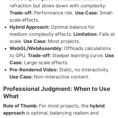
refraction but slows down with complexity.
Trade-off:
Performance risk.
Use Case:
Small-
scale effects.
Hybrid Approach:
Optimal balance for
medium-complexity effects.
Limitation:
Fails at
scale.
Use Case:
Most projects.
WebGL/WebAssembly:
Offloads calculations
to GPU.
Trade-off:
Steeper learning curve.
Use
Case:
Large-scale effects.
Pre-Rendered Video:
Static, no interactivity.
Use Case:
Non-interactive content.
Professional Judgment: When to Use
What
Rule of Thumb:
For most projects, the
hybrid
approach
is optimal, balancing realism and