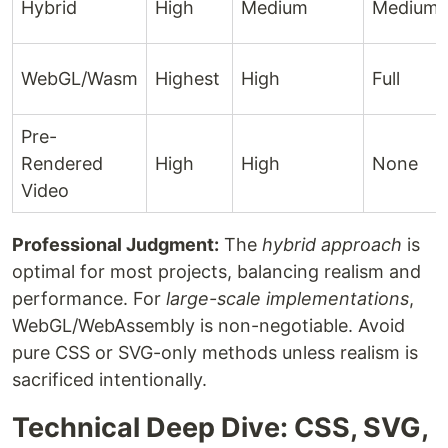
Hybrid
High
Medium
Medium
WebGL/Wasm
Highest
High
Full
Pre-
Rendered
High
High
None
Video
Professional Judgment:
The
hybrid approach
is
optimal for most projects, balancing realism and
performance. For
large-scale implementations
,
WebGL/WebAssembly is non-negotiable. Avoid
pure CSS or SVG-only methods unless realism is
sacrificed intentionally.
Technical Deep Dive: CSS, SVG,