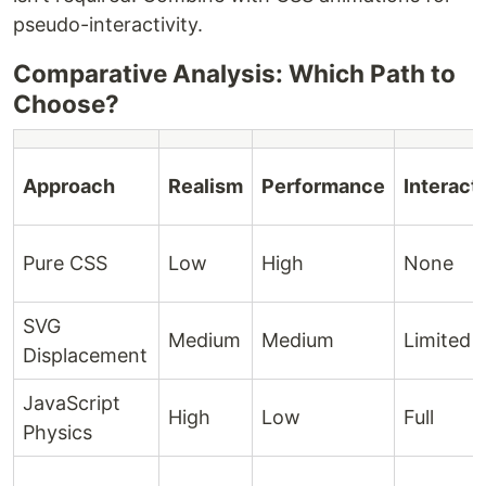
pseudo-interactivity.
Comparative Analysis: Which Path to
Choose?
Approach
Realism
Performance
Interacti
Pure CSS
Low
High
None
SVG
Medium
Medium
Limited
Displacement
JavaScript
High
Low
Full
Physics