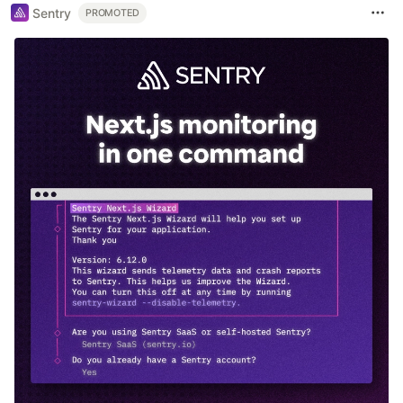
Sentry
PROMOTED