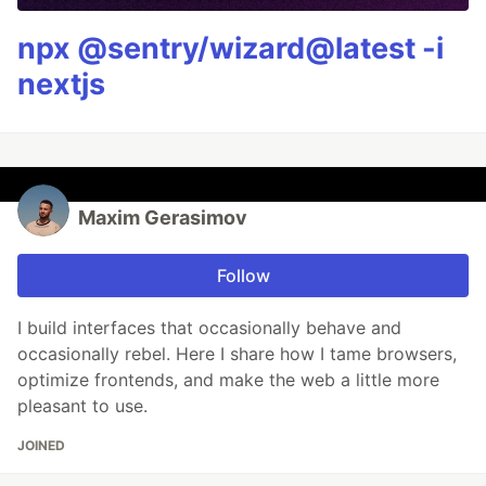
npx @sentry/wizard@latest -i
nextjs
Maxim Gerasimov
Follow
I build interfaces that occasionally behave and
occasionally rebel. Here I share how I tame browsers,
optimize frontends, and make the web a little more
pleasant to use.
JOINED