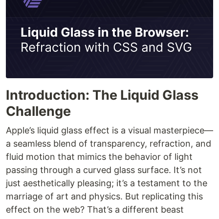
Introduction: The Liquid Glass
Challenge
Apple’s liquid glass effect is a visual masterpiece—
a seamless blend of transparency, refraction, and
fluid motion that mimics the behavior of light
passing through a curved glass surface. It’s not
just aesthetically pleasing; it’s a testament to the
marriage of art and physics. But replicating this
effect on the web? That’s a different beast