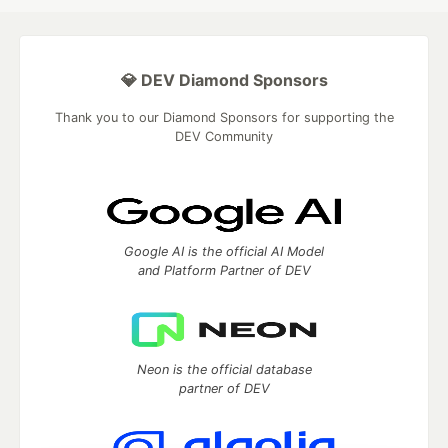
💎 DEV Diamond Sponsors
Thank you to our Diamond Sponsors for supporting the
DEV Community
Google AI is the official AI Model
and Platform Partner of DEV
Neon is the official database
partner of DEV