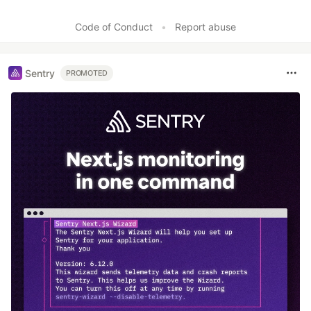
Code of Conduct
•
Report abuse
Sentry
PROMOTED