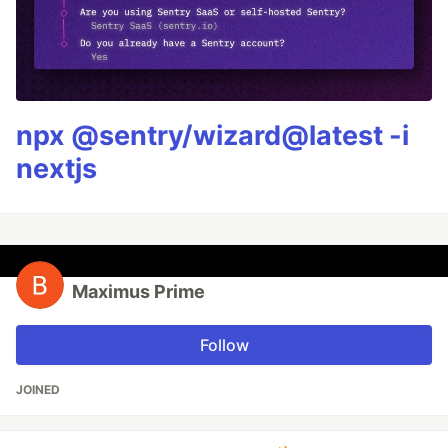
npx @sentry/wizard@latest -i
nextjs
Maximus Prime
Follow
JOINED