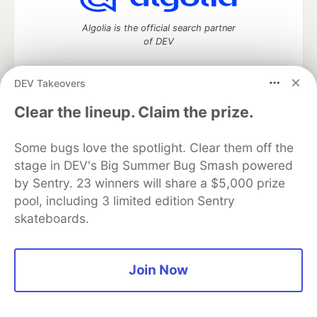
Algolia is the official search partner
of DEV
DEV Takeovers
DEV Community
— A space to discuss and keep up software
Clear the lineup. Claim the prize.
development and manage your software career
Home
DEV Challenges
DEV++
Videos
Some bugs love the spotlight. Clear them off the
DEV Education Tracks
DEV Help
Advertise on DEV
stage in DEV's Big Summer Bug Smash powered
Organization Accounts
DEV Showcase
About
Contact
by Sentry. 23 winners will share a $5,000 prize
Free Postgres Database
DEV Shop
MLH
Code of Conduct
Privacy Policy
Terms of Use
pool, including 3 limited edition Sentry
Built on
Forem
— the
open source
software that powers
DEV
skateboards.
and other inclusive communities.
Made with love and
Ruby on Rails
. DEV Community
©
2016 -
2026.
Join Now