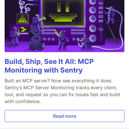
Build, Ship, See It All: MCP
Monitoring with Sentry
Built an MCP server? Now see everything it does.
Sentry’s MCP Server Monitoring tracks every client,
tool, and request so you can fix issues fast and build
with confidence.
Read more