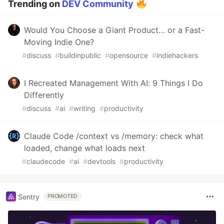
Trending on
DEV Community
Would You Choose a Giant Product… or a Fast-
Moving Indie One?
#
discuss
#
buildinpublic
#
opensource
#
indiehackers
I Recreated Management With AI: 9 Things I Do
Differently
#
discuss
#
ai
#
writing
#
productivity
Claude Code /context vs /memory: check what
loaded, change what loads next
#
claudecode
#
ai
#
devtools
#
productivity
Sentry
PROMOTED