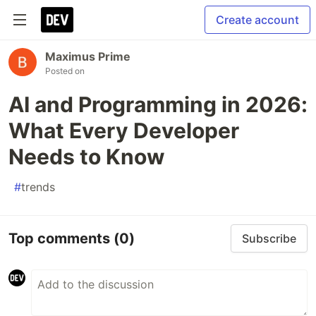
Create account
Maximus Prime
Posted on
AI and Programming in 2026:
What Every Developer
Needs to Know
#
trends
Top comments
(0)
Subscribe