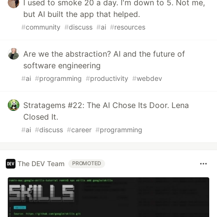
I used to smoke 20 a day. I'm down to 5. Not me,
but AI built the app that helped.
#
community
#
discuss
#
ai
#
resources
Are we the abstraction? AI and the future of
software engineering
#
ai
#
programming
#
productivity
#
webdev
Stratagems #22: The AI Chose Its Door. Lena
Closed It.
#
ai
#
discuss
#
career
#
programming
The DEV Team
PROMOTED