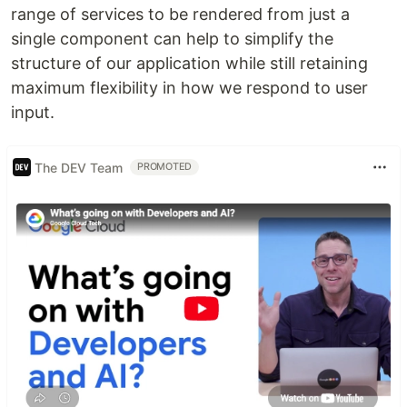
range of services to be rendered from just a
single component can help to simplify the
structure of our application while still retaining
maximum flexibility in how we respond to user
input.
The DEV Team
PROMOTED