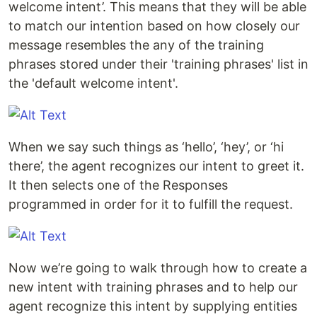
welcome intent’. This means that they will be able
to match our intention based on how closely our
message resembles the any of the training
phrases stored under their 'training phrases' list in
the 'default welcome intent'.
When we say such things as ‘hello’, ‘hey’, or ‘hi
there’, the agent recognizes our intent to greet it.
It then selects one of the Responses
programmed in order for it to fulfill the request.
Now we’re going to walk through how to create a
new intent with training phrases and to help our
agent recognize this intent by supplying entities