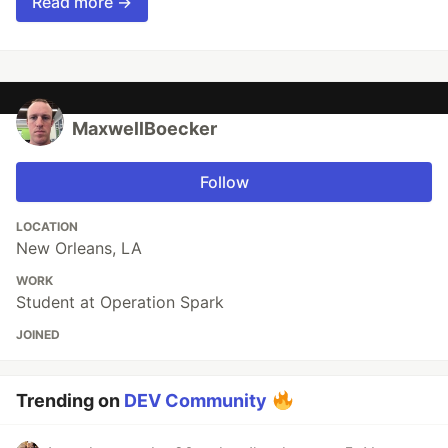
Read more →
MaxwellBoecker
Follow
LOCATION
New Orleans, LA
WORK
Student at Operation Spark
JOINED
Trending on
DEV Community