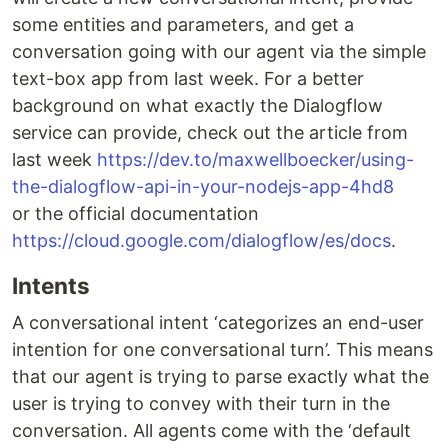
some entities and parameters, and get a
conversation going with our agent via the simple
text-box app from last week. For a better
background on what exactly the Dialogflow
service can provide, check out the article from
last week
https://dev.to/maxwellboecker/using-
the-dialogflow-api-in-your-nodejs-app-4hd8
or the official documentation
https://cloud.google.com/dialogflow/es/docs
.
Intents
A conversational intent ‘categorizes an end-user
intention for one conversational turn’. This means
that our agent is trying to parse exactly what the
user is trying to convey with their turn in the
conversation. All agents come with the ‘default