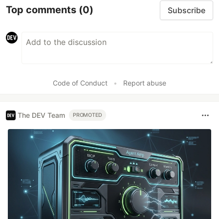
Top comments
(0)
Subscribe
Code of Conduct
•
Report abuse
The DEV Team
PROMOTED