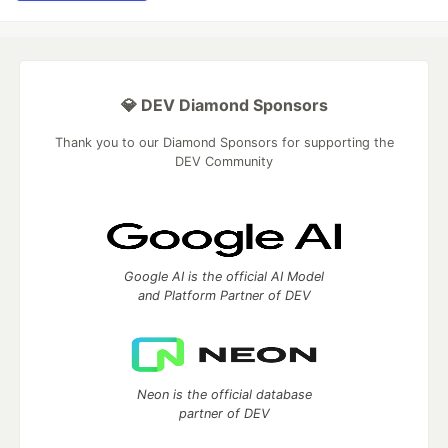
💎 DEV Diamond Sponsors
Thank you to our Diamond Sponsors for supporting the
DEV Community
Google AI is the official AI Model
and Platform Partner of DEV
Neon is the official database
partner of DEV