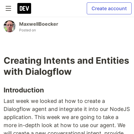
Create account
MaxwellBoecker
Posted on
Creating Intents and Entities
with Dialogflow
Introduction
Last week we looked at how to create a
Dialogflow agent and integrate it into our NodeJS
application. This week we are going to take a
more in-depth look at how to use our agent. We
will create a new conversational intent, provide