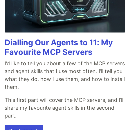
Dialling Our Agents to 11: My
Favourite MCP Servers
I’d like to tell you about a few of the MCP servers
and agent skills that I use most often. I’ll tell you
what they do, how I use them, and how to install
them.
This first part will cover the MCP servers, and I’ll
share my favourite agent skills in the second
part.