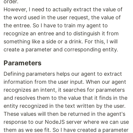
order.
However, I need to actually extract the value of
the word used in the user request, the value of
the entree. So I have to train my agent to
recognize an entree and to distinguish it from
something like a side or a drink. For this, I will
create a parameter and corresponding entity.
Parameters
Defining parameters helps our agent to extract
information from the user input. When our agent
recognizes an intent, it searches for parameters
and resolves them to the value that it finds in the
entity recognized in the text written by the user.
These values will then be returned in the agent's
response to our NodeJS server where we can use
them as we see fit. So I have created a parameter