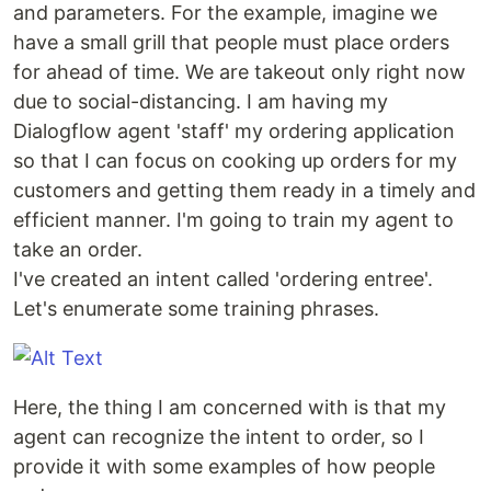
and parameters. For the example, imagine we
have a small grill that people must place orders
for ahead of time. We are takeout only right now
due to social-distancing. I am having my
Dialogflow agent 'staff' my ordering application
so that I can focus on cooking up orders for my
customers and getting them ready in a timely and
efficient manner. I'm going to train my agent to
take an order.
I've created an intent called 'ordering entree'.
Let's enumerate some training phrases.
Here, the thing I am concerned with is that my
agent can recognize the intent to order, so I
provide it with some examples of how people