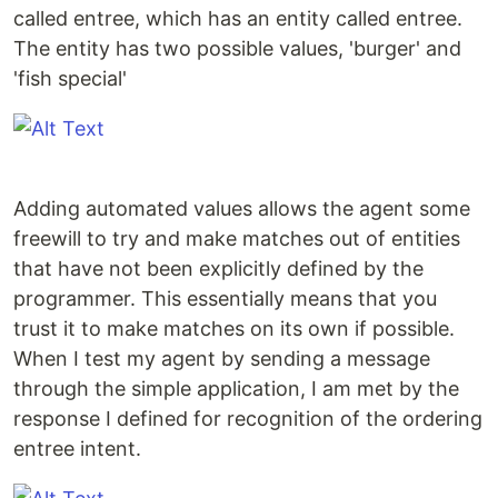
called entree, which has an entity called entree.
The entity has two possible values, 'burger' and
'fish special'
Adding automated values allows the agent some
freewill to try and make matches out of entities
that have not been explicitly defined by the
programmer. This essentially means that you
trust it to make matches on its own if possible.
When I test my agent by sending a message
through the simple application, I am met by the
response I defined for recognition of the ordering
entree intent.