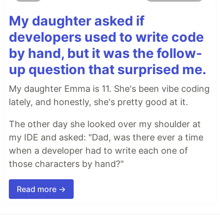
My daughter asked if
developers used to write code
by hand, but it was the follow-
up question that surprised me.
My daughter Emma is 11. She's been vibe coding
lately, and honestly, she's pretty good at it.
The other day she looked over my shoulder at
my IDE and asked: "Dad, was there ever a time
when a developer had to write each one of
those characters by hand?"
Read more →