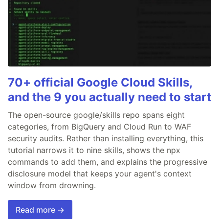
70+ official Google Cloud Skills,
and the 9 you actually need to start
The open-source google/skills repo spans eight
categories, from BigQuery and Cloud Run to WAF
security audits. Rather than installing everything, this
tutorial narrows it to nine skills, shows the npx
commands to add them, and explains the progressive
disclosure model that keeps your agent's context
window from drowning.
Read more →