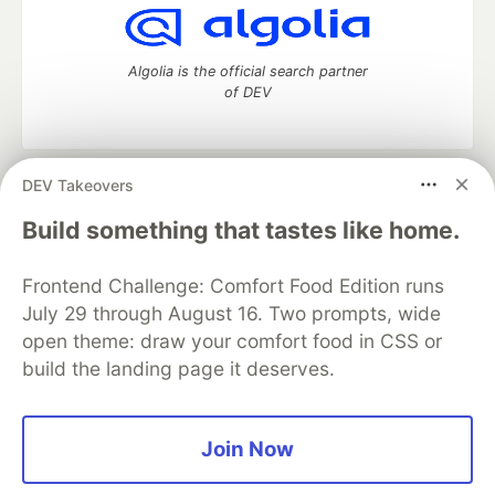
Algolia is the official search partner
of DEV
DEV Takeovers
DEV Community
— A space to discuss and keep up software
development and manage your software career
Build something that tastes like home.
Home
DEV Challenges
DEV++
Videos
DEV Education Tracks
DEV Help
Advertise on DEV
Frontend Challenge: Comfort Food Edition runs
Organization Accounts
DEV Showcase
About
Contact
July 29 through August 16. Two prompts, wide
Free Postgres Database
DEV Shop
MLH
Code of Conduct
Privacy Policy
Terms of Use
open theme: draw your comfort food in CSS or
Built on
Forem
— the
open source
software that powers
DEV
build the landing page it deserves.
and other inclusive communities.
Made with love and
Ruby on Rails
. DEV Community
©
2016 -
2026.
Join Now