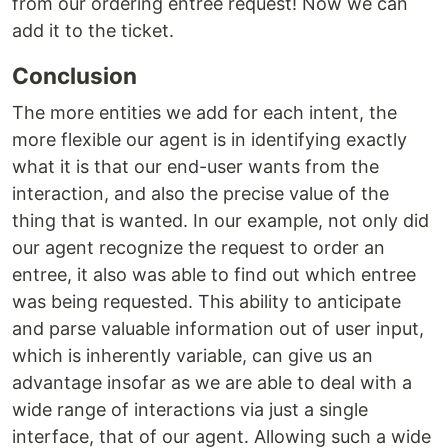
from our ordering entree request! Now we can
add it to the ticket.
Conclusion
The more entities we add for each intent, the
more flexible our agent is in identifying exactly
what it is that our end-user wants from the
interaction, and also the precise value of the
thing that is wanted. In our example, not only did
our agent recognize the request to order an
entree, it also was able to find out which entree
was being requested. This ability to anticipate
and parse valuable information out of user input,
which is inherently variable, can give us an
advantage insofar as we are able to deal with a
wide range of interactions via just a single
interface, that of our agent. Allowing such a wide