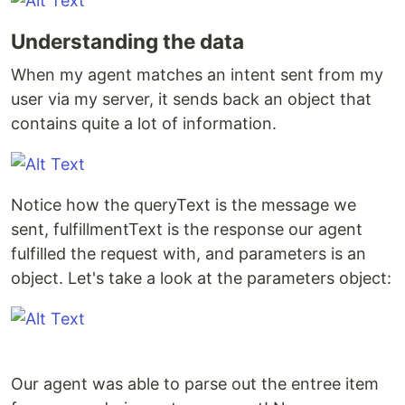
Understanding the data
When my agent matches an intent sent from my
user via my server, it sends back an object that
contains quite a lot of information.
Notice how the queryText is the message we
sent, fulfillmentText is the response our agent
fulfilled the request with, and parameters is an
object. Let's take a look at the parameters object:
Our agent was able to parse out the entree item