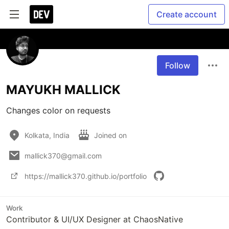
Create account
Follow
MAYUKH MALLICK
Changes color on requests
Kolkata, India
Joined on
mallick370@gmail.com
https://mallick370.github.io/portfolio
Work
Contributor & UI/UX Designer at ChaosNative