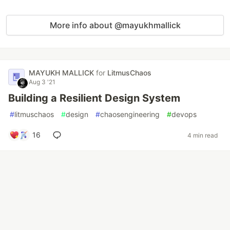
More info about @mayukhmallick
MAYUKH MALLICK
for
LitmusChaos
Aug 3 '21
Building a Resilient Design System
#
litmuschaos
#
design
#
chaosengineering
#
devops
16
4 min read