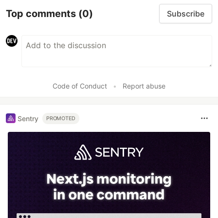
Top comments
(0)
Subscribe
Code of Conduct
•
Report abuse
Sentry
PROMOTED