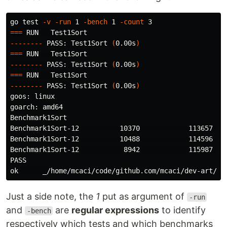
go 
test
-v
-run
 1 
-bench
 1 
-count
===
--------
 PASS: Test1Sort 
(
0.00s
)
===
--------
 PASS: Test1Sort 
(
0.00s
)
===
--------
 PASS: Test1Sort 
(
0.00s
)
goos: linux

goarch: amd64

Benchmark1Sort

Benchmark1Sort-12          10370            113657 ns/
Benchmark1Sort-12          10488            114596 ns/
Benchmark1Sort-12           8942            115987 ns/
PASS

Just a side note, the
1
put as argument of
-run
and
are
regular expressions
to identify
-bench
respectively which tests and which benchmarks