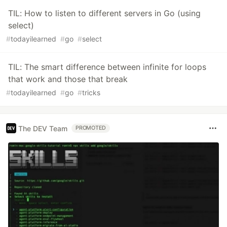
TIL: How to listen to different servers in Go (using
select)
#
todayilearned
#
go
#
select
TIL: The smart difference between infinite for loops
that work and those that break
#
todayilearned
#
go
#
tricks
The DEV Team
PROMOTED