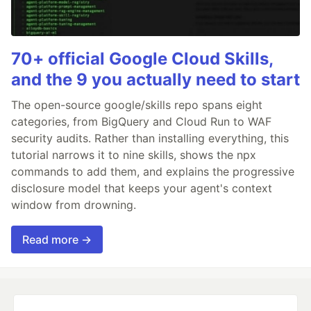
70+ official Google Cloud Skills,
and the 9 you actually need to start
The open-source google/skills repo spans eight
categories, from BigQuery and Cloud Run to WAF
security audits. Rather than installing everything, this
tutorial narrows it to nine skills, shows the npx
commands to add them, and explains the progressive
disclosure model that keeps your agent's context
window from drowning.
Read more →