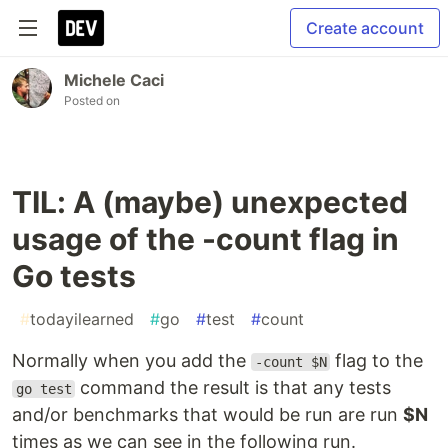
Create account
Michele Caci
Posted on
TIL: A (maybe) unexpected
usage of the -count flag in
Go tests
#
todayilearned
#
go
#
test
#
count
Normally when you add the
flag to the
-count $N
command the result is that any tests
go test
and/or benchmarks that would be run are run
$N
times as we can see in the following run.