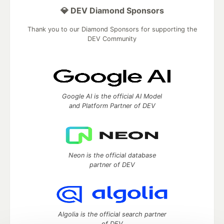
💎 DEV Diamond Sponsors
Thank you to our Diamond Sponsors for supporting the
DEV Community
Google AI is the official AI Model
and Platform Partner of DEV
Neon is the official database
partner of DEV
Algolia is the official search partner
of DEV