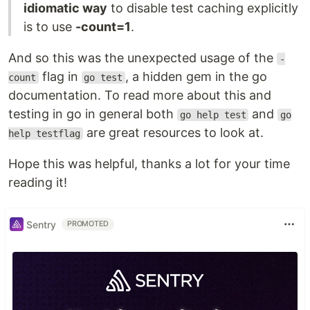
idiomatic way
to disable test caching explicitly
is to use
-count=1
.
And so this was the unexpected usage of the
-
flag in
, a hidden gem in the go
count
go test
documentation. To read more about this and
testing in go in general both
and
go help test
go
are great resources to look at.
help testflag
Hope this was helpful, thanks a lot for your time
reading it!
Sentry
PROMOTED