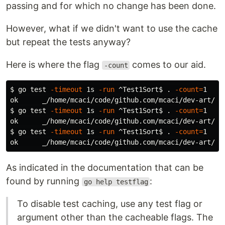
passing and for which no change has been done.
However, what if we didn't want to use the cache
but repeat the tests anyway?
Here is where the flag
comes to our aid.
-count
$ 
go 
test
-timeout
 1s 
-run
 ^Test1Sort
$ 
.
-count
=
1

$ 
go 
test
-timeout
 1s 
-run
 ^Test1Sort
$ 
.
-count
=
1

$ 
go 
test
-timeout
 1s 
-run
 ^Test1Sort
$ 
.
-count
=
1

As indicated in the documentation that can be
found by running
:
go help testflag
To disable test caching, use any test flag or
argument other than the cacheable flags. The