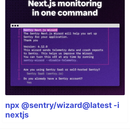
npx @sentry/wizard@latest -i
nextjs