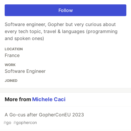
Follow
Software engineer, Gopher but very curious about
every tech topic, travel & languages (programming
and spoken ones)
LOCATION
France
WORK
Software Engineer
JOINED
More from
Michele Caci
A Go-cus after GopherConEU 2023
#
go
#
gophercon