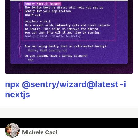
npx @sentry/wizard@latest -i
nextjs
Michele Caci