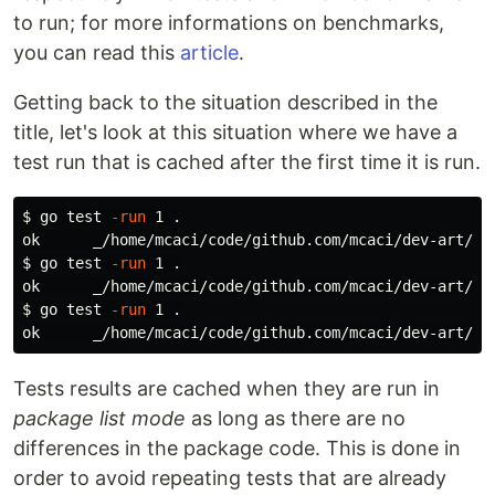
to run; for more informations on benchmarks,
you can read this
article
.
Getting back to the situation described in the
title, let's look at this situation where we have a
test run that is cached after the first time it is run.
$ 
go 
test
-run
 1 
.
$ 
go 
test
-run
 1 
.
ok      _/home/mcaci/code/github.com/mcaci/dev-art/be
$ 
go 
test
-run
 1 
.
ok      _/home/mcaci/code/github.com/mcaci/dev-art/be
Tests results are cached when they are run in
package list mode
as long as there are no
differences in the package code. This is done in
order to avoid repeating tests that are already