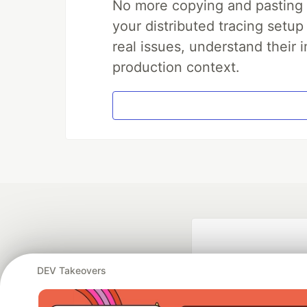
No more copying and pasting e
your distributed tracing setup
real issues, understand their 
production context.
DEV Takeovers