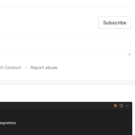
Subscribe
of Conduct
•
Report abuse