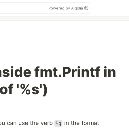
Powered by Algolia
nside fmt.Printf in
of '%s')
you can use the verb
in the format
%q