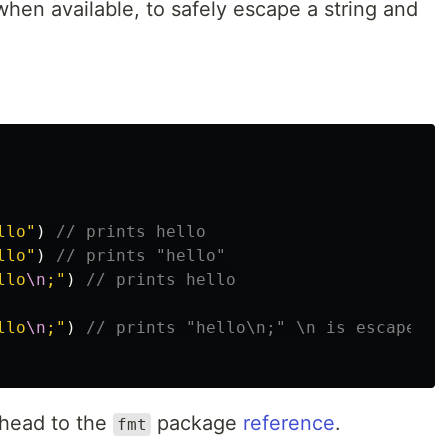
when available, to safely escape a string and
llo"
)
// prints hello
llo"
)
// prints "hello"
llo
\n
;"
)
// prints hello
llo
\n
;"
)
// prints "hello\n;" \n is escaped h
 head to the
package
reference
.
fmt