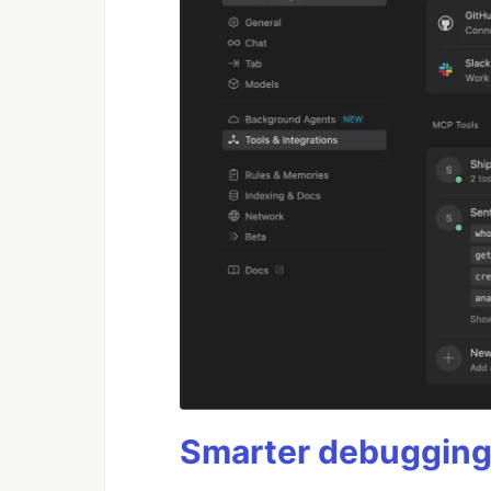
Smarter debugging