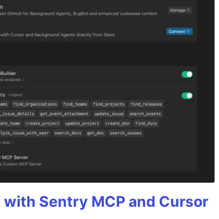
 with Sentry MCP and Cursor