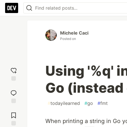
Michele Caci
Posted on
Using '%q' i
Go (instead 
Add
reaction
#
todayilearned
#
go
#
fmt
Jump to
Comments
When printing a string in Go 