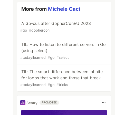
More from
Michele Caci
A Go-cus after GopherConEU 2023
#
go
#
gophercon
TIL: How to listen to different servers in Go
(using select)
#
todayilearned
#
go
#
select
TIL: The smart difference between infinite
for loops that work and those that break
ere
#
todayilearned
#
go
#
tricks
Sentry
PROMOTED