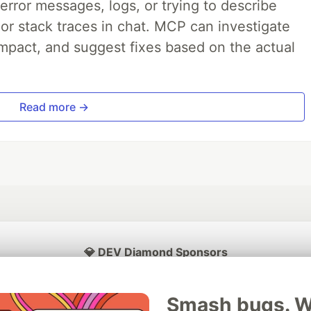
rror messages, logs, or trying to describe
 or stack traces in chat. MCP can investigate
impact, and suggest fixes based on the actual
Read more →
💎 DEV Diamond Sponsors
Thank you to our Diamond Sponsors for supporting the DEV Community
Smash bugs. Wi