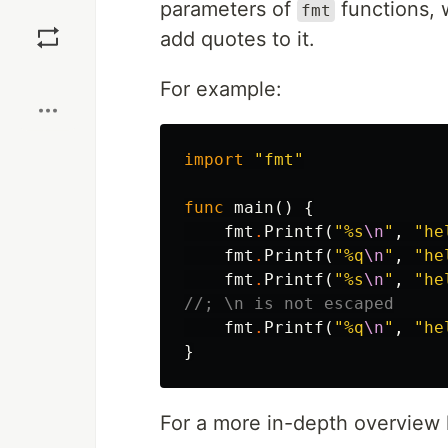
parameters of
functions, 
fmt
Save
add quotes to it.
Boost
For example:
import
"fmt"
func
main
()
{
fmt
.
Printf
(
"%s
\n
"
,
"he
fmt
.
Printf
(
"%q
\n
"
,
"he
fmt
.
Printf
(
"%s
\n
"
,
"he
//; \n is not escaped
fmt
.
Printf
(
"%q
\n
"
,
"he
}
For a more in-depth overview