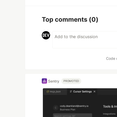
Top comments
(0)
Code 
Sentry
PROMOTED