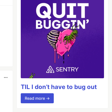
TIL I don’t have to bug out
Read more →