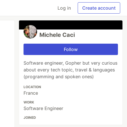
Log in
Create account
Michele Caci
Follow
Software engineer, Gopher but very curious
about every tech topic, travel & languages
(programming and spoken ones)
LOCATION
France
WORK
Software Engineer
JOINED