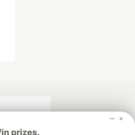
n prizes.