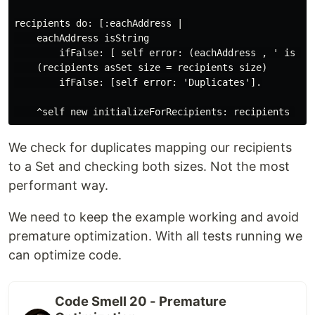
recipients do: [:eachAddress | 

    eachAddress isString

        ifFalse: [ self error: (eachAddress , ' is not
    (recipients asSet size = recipients size)

        ifFalse: [self error: 'Duplicates'].

We check for duplicates mapping our recipients
to a Set and checking both sizes. Not the most
performant way.
We need to keep the example working and avoid
premature optimization. With all tests running we
can optimize code.
Code Smell 20 - Premature