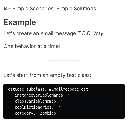
S
– Simple Scenarios, Simple Solutions
Example
Let's create an email message
T.D.D. Way
.
One behavior at a time!
Let's start from an empty test class:
TestCase subclass: #EmailMessageTest

    instanceVariableNames: ''

    classVariableNames: ''

    poolDictionaries: ''
