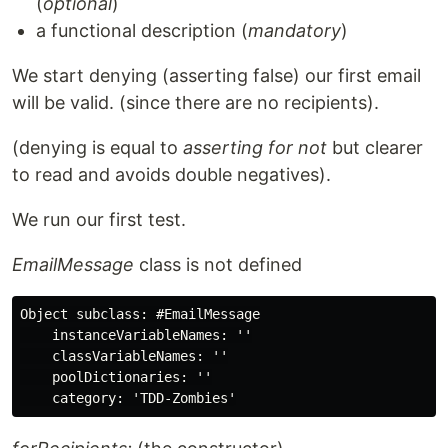
(
optional
)
a functional description (
mandatory
)
We start denying (asserting false) our first email
will be valid. (since there are no recipients).
(denying is equal to
asserting for not
but clearer
to read and avoids double negatives).
We run our first test.
EmailMessage
class is not defined
Object subclass: #EmailMessage

    instanceVariableNames: ''

    classVariableNames: ''

    poolDictionaries: ''
