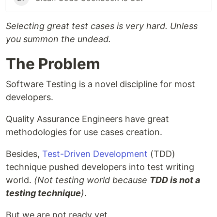
Selecting great test cases is very hard. Unless
you summon the undead.
The Problem
Software Testing is a novel discipline for most
developers.
Quality Assurance Engineers have great
methodologies for use cases creation.
Besides,
Test-Driven Development
(TDD)
technique pushed developers into test writing
world.
(Not testing world because
TDD is not a
testing technique
)
.
But we are not ready yet.