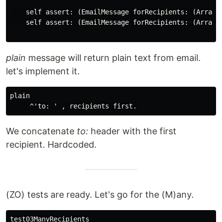
    self assert: (EmailMessage forRecipients: (Array w
    self assert: (EmailMessage forRecipients: (Array 
plain
message will return plain text from email.
let's implement it.
plain

We concatenate
to:
header with the first
recipient. Hardcoded.
(ZO) tests are ready. Let's go for the (M)any.
test03ManyRecipients
