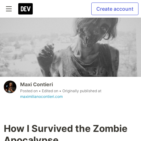
Create account
Maxi Contieri
Posted on
• Edited on
• Originally published at
maximilianocontieri.com
How I Survived the Zombie
Apocalypse