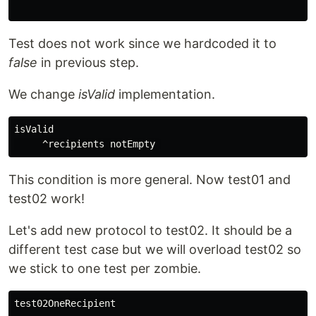
Test does not work since we hardcoded it to
false
in previous step.
We change
isValid
implementation.
isValid

This condition is more general. Now test01 and
test02 work!
Let's add new protocol to test02. It should be a
different test case but we will overload test02 so
we stick to one test per zombie.
test02OneRecipient
