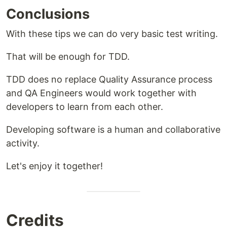
Conclusions
With these tips we can do very basic test writing.
That will be enough for TDD.
TDD does no replace Quality Assurance process
and QA Engineers would work together with
developers to learn from each other.
Developing software is a human and collaborative
activity.
Let's enjoy it together!
Credits