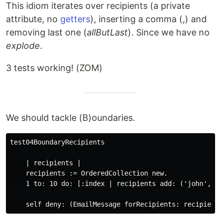
This idiom iterates over recipients (a private
attribute, no
getters
), inserting a comma (,) and
removing last one (
allButLast
). Since we have no
explode
.
3 tests working! (ZOM)
We should tackle (B)oundaries.
test04BoundaryRecipients

    | recipients |

    recipients := OrderedCollection new.

    1 to: 10 do: [:index | recipients add: ('john', in