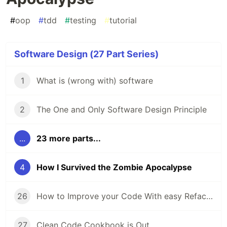
#
oop
#
tdd
#
testing
#
tutorial
Software Design (27 Part Series)
1
What is (wrong with) software
2
The One and Only Software Design Principle
...
23 more parts...
4
How I Survived the Zombie Apocalypse
26
How to Improve your Code With easy Refactorings
27
Clean Code Cookbook is Out