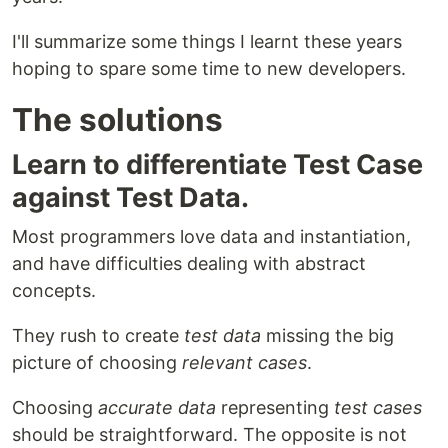
I'll summarize some things I learnt these years
hoping to spare some time to new developers.
The solutions
Learn to differentiate Test Case
against Test Data.
Most programmers love data and instantiation,
and have difficulties dealing with abstract
concepts.
They rush to create
test data
missing the big
picture of choosing
relevant cases
.
Choosing
accurate data
representing
test cases
should be straightforward. The opposite is not