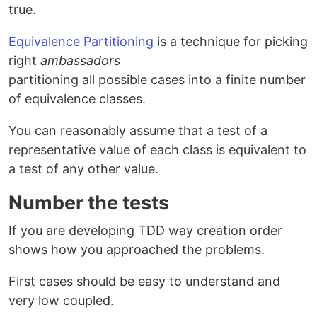
true.
Equivalence Partitioning
is a technique for picking
right
ambassadors
partitioning all possible cases into a finite number
of equivalence classes.
You can reasonably assume that a test of a
representative value of each class is equivalent to
a test of any other value.
Number the tests
If you are developing TDD way creation order
shows how you approached the problems.
First cases should be easy to understand and
very low coupled.