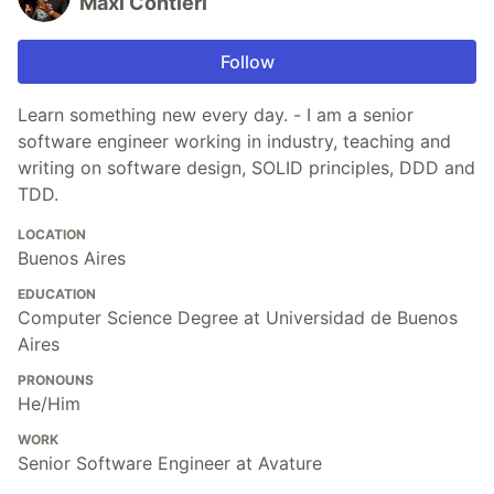
Maxi Contieri
Follow
Learn something new every day. - I am a senior
software engineer working in industry, teaching and
writing on software design, SOLID principles, DDD and
TDD.
LOCATION
Buenos Aires
EDUCATION
Computer Science Degree at Universidad de Buenos
Aires
PRONOUNS
He/Him
WORK
Senior Software Engineer at Avature