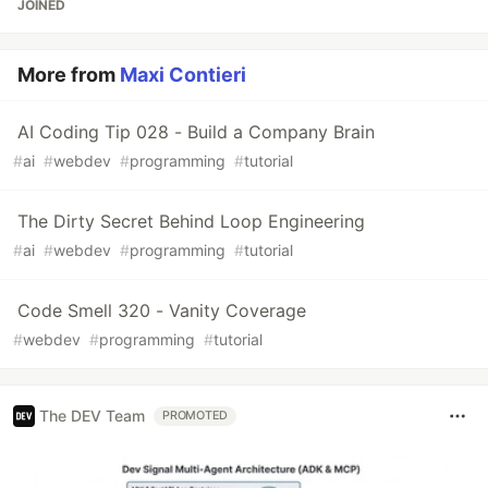
JOINED
More from
Maxi Contieri
AI Coding Tip 028 - Build a Company Brain
#
ai
#
webdev
#
programming
#
tutorial
The Dirty Secret Behind Loop Engineering
#
ai
#
webdev
#
programming
#
tutorial
Code Smell 320 - Vanity Coverage
#
webdev
#
programming
#
tutorial
The DEV Team
PROMOTED