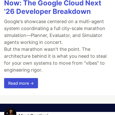
Now: The Google Cloud Next
'26 Developer Breakdown
Google's showcase centered on a multi-agent
system coordinating a full city-scale marathon
simulation—Planner, Evaluator, and Simulator
agents working in concert.
But the marathon wasn't the point. The
architecture behind it is what you need to steal
for your own systems to move from "vibes" to
engineering rigor.
Read more →