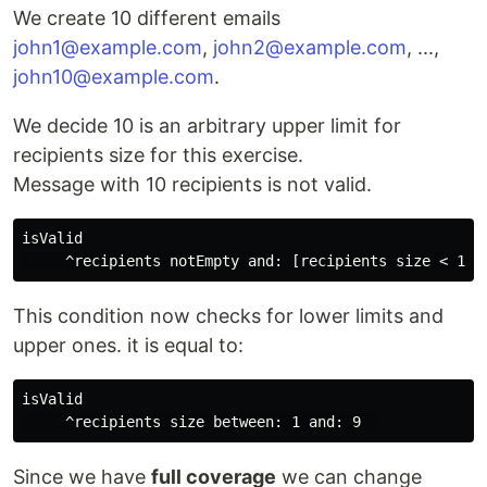
We create 10 different emails
john1@example.com
,
john2@example.com
, ...,
john10@example.com
.
We decide 10 is an arbitrary upper limit for
recipients size for this exercise.
Message with 10 recipients is not valid.
isValid

This condition now checks for lower limits and
upper ones. it is equal to:
isValid

Since we have
full coverage
we can change