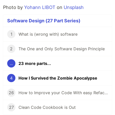
Photo by
Yohann LIBOT
on
Unsplash
Software Design (27 Part Series)
1
What is (wrong with) software
2
The One and Only Software Design Principle
...
23 more parts...
4
How I Survived the Zombie Apocalypse
26
How to Improve your Code With easy Refactorings
27
Clean Code Cookbook is Out