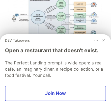
DEV Takeovers
Architect A Personalized Multi-
Open a restaurant that doesn't exist.
Agent System with Long-Term
The Perfect Landing prompt is wide open: a real
Memory
cafe, an imaginary diner, a recipe collection, or a
In support of our mission to accelerate the developer
food festival. Your call.
journey on Google Cloud, we built Dev Signal — a
multi-agent system designed to transform raw
community signals into reliable technical guidance by
Join Now
automating the path from discovery to expert
creation.