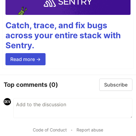
Catch, trace, and fix bugs
across your entire stack with
Sentry.
Read more →
Top comments
(0)
Subscribe
Code of Conduct
•
Report abuse