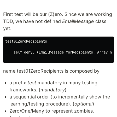
First test will be our (Z)ero. Since we are working
TDD, we have not defined
EmailMessage
class
yet.
test01ZeroRecipients

    self deny: (EmailMessage forRecipients: Array new)
name test01ZeroRecipients is composed by
a prefix
test
mandatory in many testing
frameworks. (
mandatory
)
a sequential order (to incrementally show the
learning/testing procedure). (
optional
)
Zero/One/Many to represent zombies.