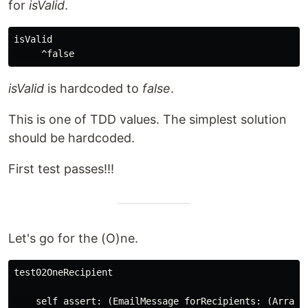
for
isValid
.
isValid

isValid
is hardcoded to
false
.
This is one of TDD values. The simplest solution
should be hardcoded.
First test passes!!!
Let's go for the (O)ne.
test02OneRecipient

    self assert: (EmailMessage forRecipients: (Array w