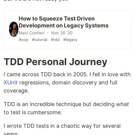
How to Squeeze Test Driven
Development on Legacy Systems
Maxi Contieri ・ Nov 26 '20
#oop
#tutorial
#tdd
#legacy
TDD Personal Journey
I came across TDD back in 2005. I fell in love with
XUnit
regressions, domain discovery and full
coverage.
TDD is an incredible technique but deciding
what
to test is cumbersome.
I wrote TDD tests in a chaotic way for several
years.