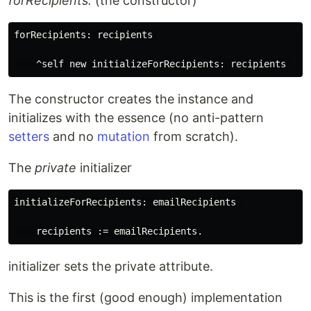
forRecipients:
(the constructor)
forRecipients: recipients 

The constructor creates the instance and
initializes with the essence (no anti-pattern
setters
and no
mutation
from scratch).
The
private
initializer
initializeForRecipients: emailRecipients 

initializer sets the private attribute.
This is the first (good enough) implementation