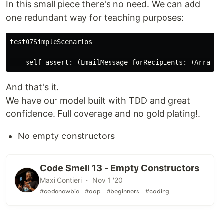
In this small piece there's no need. We can add
one redundant way for teaching purposes:
test07SimpleScenarios

And that's it.
We have our model built with TDD and great
confidence. Full coverage and no gold plating!.
No empty constructors
Code Smell 13 - Empty Constructors
Maxi Contieri ・ Nov 1 '20
#codenewbie
#oop
#beginners
#coding