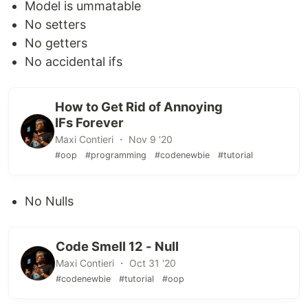
Model is ummatable
No setters
No getters
No accidental ifs
How to Get Rid of Annoying
IFs Forever
Maxi Contieri ・ Nov 9 '20
#oop
#programming
#codenewbie
#tutorial
No Nulls
Code Smell 12 - Null
Maxi Contieri ・ Oct 31 '20
#codenewbie
#tutorial
#oop