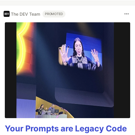
The DEV Team
PROMOTED
Your Prompts are Legacy Code