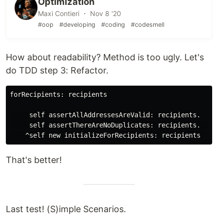
Optimization
Maxi Contieri ・ Nov 8 '20
#oop
#developing
#coding
#codesmell
How about readability? Method is too ugly. Let's
do TDD step 3: Refactor.
forRecipients: recipients 

     self assertAllAddressesAreValid: recipients.

     self assertThereAreNoDuplicates: recipients.     
That's better!
Last test! (S)imple Scenarios.