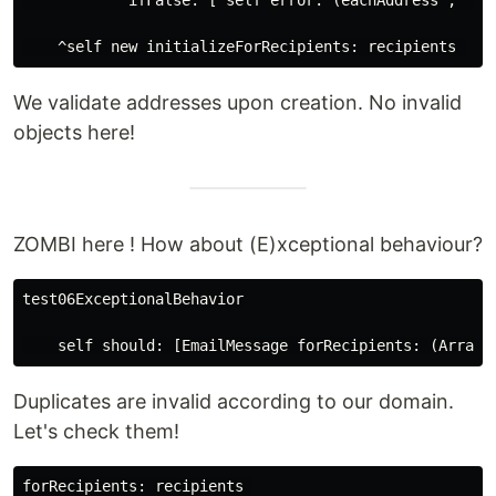
            ifFalse: [ self error: (eachAddress , ' is
We validate addresses upon creation. No invalid
objects here!
ZOMBI here ! How about (E)xceptional behaviour?
test06ExceptionalBehavior

Duplicates are invalid according to our domain.
Let's check them!
forRecipients: recipients 
