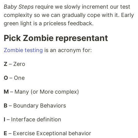
Baby Steps
require we slowly increment our test
complexity so we can gradually cope with it. Early
green light is a priceless feedback.
Pick Zombie representant
Zombie testing
is an acronym for:
Z
– Zero
O
– One
M
– Many (or More complex)
B
– Boundary Behaviors
I
– Interface definition
E
– Exercise Exceptional behavior