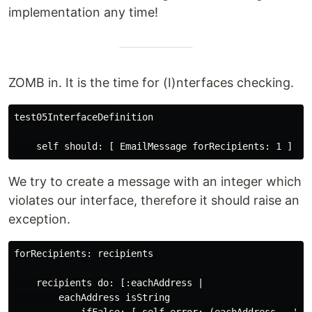
implementation any time!
ZOMB in. It is the time for (I)nterfaces checking.
test05InterfaceDefinition

We try to create a message with an integer which
violates our interface, therefore it should raise an
exception.
forRecipients: recipients 

    recipients do: [:eachAddress | 

        eachAddress isString
