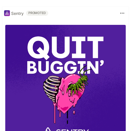
Sentry
PROMOTED