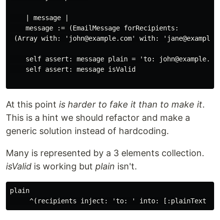
    | message |

    message := (EmailMessage forRecipients:

 (Array with: 'john@example.com' with: 'jane@example.c
    self assert: message plain = 'to: john@example.com
    self assert: message isValid

At this point
is harder to fake it than to make it
.
This is a hint we should refactor and make a
generic solution instead of hardcoding.
Many is represented by a 3 elements collection.
isValid
is working but
plain
isn't.
plain
