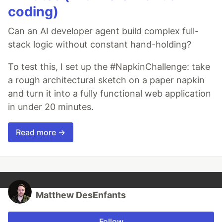
coding)
Can an AI developer agent build complex full-
stack logic without constant hand-holding?
To test this, I set up the #NapkinChallenge: take
a rough architectural sketch on a paper napkin
and turn it into a fully functional web application
in under 20 minutes.
Read more →
Matthew DesEnfants
Follow