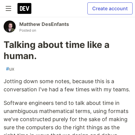
Create account
Matthew DesEnfants
Posted on
Talking about time like a
human.
#
ux
Jotting down some notes, because this is a
conversation I've had a few times with my teams.
Software engineers tend to talk about time in
unambiguous mathematical terms, using formats
we've constructed purely for the sake of making
sure the computers do the right things as the