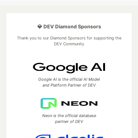
💎 DEV Diamond Sponsors
Thank you to our Diamond Sponsors for supporting the
DEV Community
Google AI is the official AI Model
and Platform Partner of DEV
Neon is the official database
partner of DEV