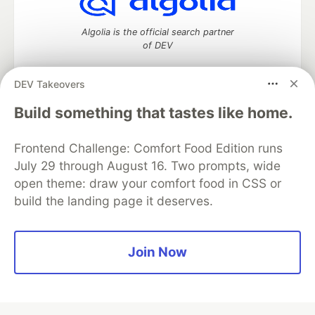
Algolia is the official search partner
of DEV
DEV Takeovers
Build something that tastes like home.
DEV Community
— A space to discuss and keep up software
development and manage your software career
Home
DEV Challenges
DEV++
Videos
Frontend Challenge: Comfort Food Edition runs
DEV Education Tracks
DEV Help
Advertise on DEV
July 29 through August 16. Two prompts, wide
Organization Accounts
DEV Showcase
About
Contact
open theme: draw your comfort food in CSS or
Free Postgres Database
DEV Shop
MLH
build the landing page it deserves.
Code of Conduct
Privacy Policy
Terms of Use
Built on
Forem
— the
open source
software that powers
DEV
and other inclusive communities.
Made with love and
Ruby on Rails
. DEV Community
©
2016 -
Join Now
2026.