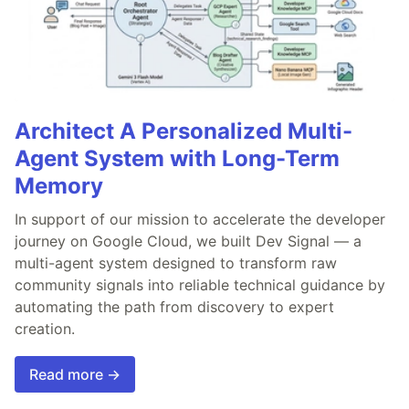
Architect A Personalized Multi-
Agent System with Long-Term
Memory
In support of our mission to accelerate the developer
journey on Google Cloud, we built Dev Signal — a
multi-agent system designed to transform raw
community signals into reliable technical guidance by
automating the path from discovery to expert
creation.
Read more →