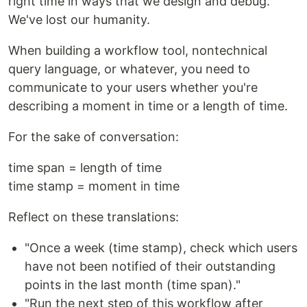
right time in ways that we design and debug.
We've lost our humanity.
When building a workflow tool, nontechnical
query language, or whatever, you need to
communicate to your users whether you're
describing a moment in time or a length of time.
For the sake of conversation:
time span = length of time
time stamp = moment in time
Reflect on these translations:
"Once a week (time stamp), check which users
have not been notified of their outstanding
points in the last month (time span)."
"Run the next step of this workflow after