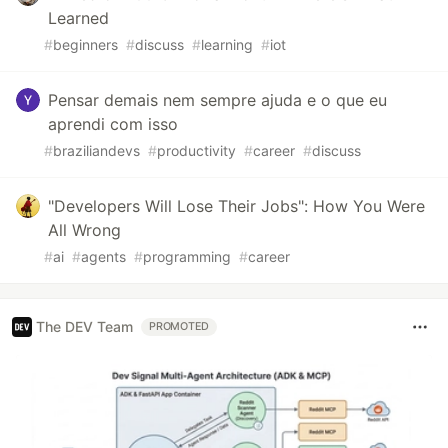
Learned
#
beginners
#
discuss
#
learning
#
iot
Pensar demais nem sempre ajuda e o que eu
aprendi com isso
#
braziliandevs
#
productivity
#
career
#
discuss
"Developers Will Lose Their Jobs": How You Were
All Wrong
#
ai
#
agents
#
programming
#
career
The DEV Team
PROMOTED