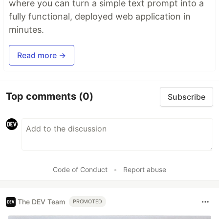
where you can turn a simple text prompt into a
fully functional, deployed web application in
minutes.
Read more →
Top comments
(0)
Subscribe
Code of Conduct
•
Report abuse
The DEV Team
PROMOTED