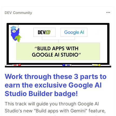
DEV Community
Work through these 3 parts to
earn the exclusive Google AI
Studio Builder badge!
This track will guide you through Google AI
Studio's new "Build apps with Gemini" feature,