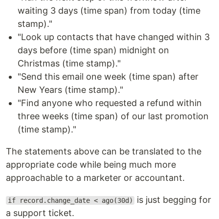
waiting 3 days (time span) from today (time
stamp)."
"Look up contacts that have changed within 3
days before (time span) midnight on
Christmas (time stamp)."
"Send this email one week (time span) after
New Years (time stamp)."
"Find anyone who requested a refund within
three weeks (time span) of our last promotion
(time stamp)."
The statements above can be translated to the
appropriate code while being much more
approachable to a marketer or accountant.
is just begging for
if record.change_date < ago(30d)
a support ticket.