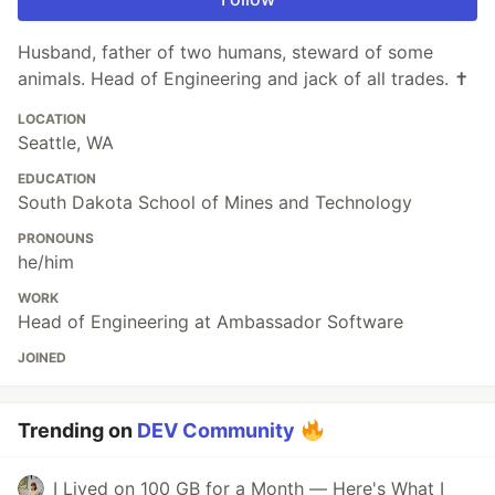
Husband, father of two humans, steward of some
animals. Head of Engineering and jack of all trades. ✝️
LOCATION
Seattle, WA
EDUCATION
South Dakota School of Mines and Technology
PRONOUNS
he/him
WORK
Head of Engineering at Ambassador Software
JOINED
Trending on
DEV Community
I Lived on 100 GB for a Month — Here's What I