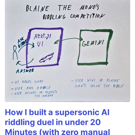
How I built a supersonic AI
riddling duel in under 20
Minutes (with zero manual