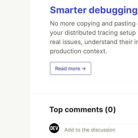
Smarter debugging
No more copying and pasting e
your distributed tracing setup
real issues, understand their 
production context.
Read more →
Top comments
(0)