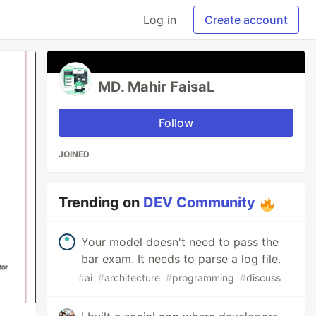
Log in
Create account
MD. Mahir FaisaL
Follow
JOINED
Trending on
DEV Community
Your model doesn't need to pass the
bar exam. It needs to parse a log file.
#
ai
#
architecture
#
programming
#
discuss