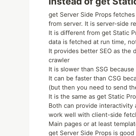
instead of get Stati
get Server Side Props fetches 
from server. It is server-side r
It is different from get Static P
data is fetched at run time, no
It provides better SEO as the 
crawler
It is slower than SSG because
It can be faster than CSG beca
(but then you need to send th
It is the same as get Static Pr
Both can provide interactivity
work well with client-side fetc
Main pages or at least templa
get Server Side Props is goo