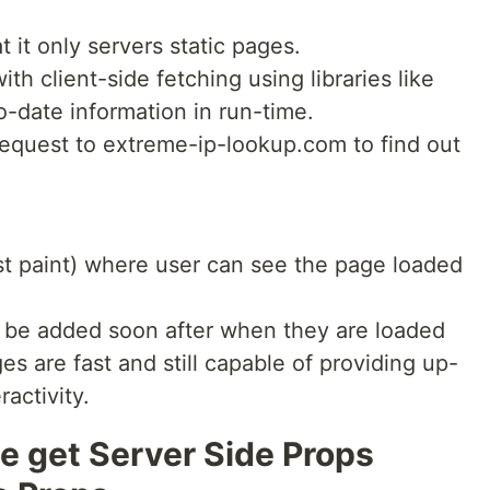
 it only servers static pages.
th client-side fetching using libraries like
o-date information in run-time.
equest to extreme-ip-lookup.com to find out
rst paint) where user can see the page loaded
ll be added soon after when they are loaded
 are fast and still capable of providing up-
ractivity.
 get Server Side Props