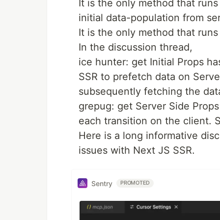
It is the only method that runs
initial data-population from se
It is the only method that runs
In the discussion thread,
ice hunter: get Initial Props ha
SSR to prefetch data on Server
subsequently fetching the da
grepug: get Server Side Props 
each transition on the client. S
Here is a long informative dis
issues with Next JS SSR.
Sentry
PROMOTED