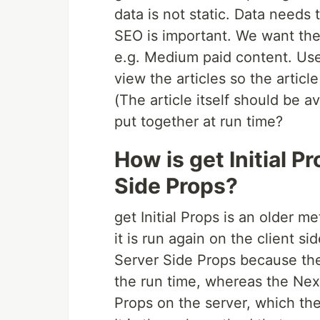
data is not static. Data needs 
SEO is important. We want the
e.g. Medium paid content. Use
view the articles so the articl
(The article itself should be av
put together at run time?
How is get Initial P
Side Props?
get Initial Props is an older me
it is run again on the client sid
Server Side Props because the 
the run time, whereas the Next
Props on the server, which the