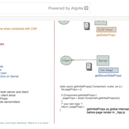
Powered by Algolia