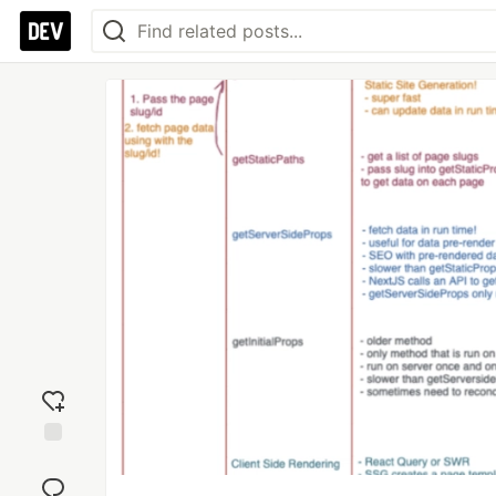
Add
reaction