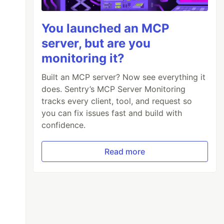
You launched an MCP
server, but are you
monitoring it?
Built an MCP server? Now see everything it
does. Sentry’s MCP Server Monitoring
tracks every client, tool, and request so
you can fix issues fast and build with
confidence.
Read more