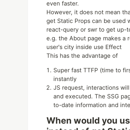
even faster.
However, it does not mean that
get Static Props can be used wi
react-query or swr to get up-t
e.g. the About page makes a r
user's city inside use Effect
This has the advantage of
Super fast TTFP (time to fi
instantly
JS request, interactions wi
and executed. The SSG pages
to-date information and inte
When would you use