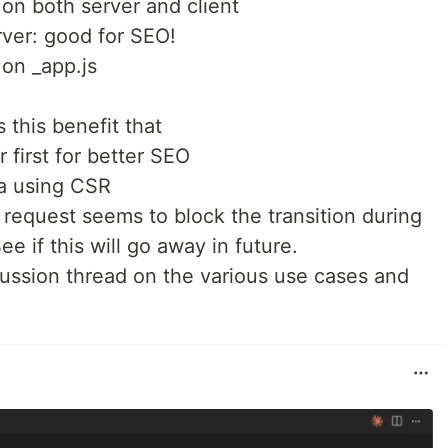
 on both server and client
rver: good for SEO!
 on _app.js
s this benefit that
 first for better SEO
ta using CSR
request seems to block the transition during
ee if this will go away in future.
cussion thread on the various use cases and