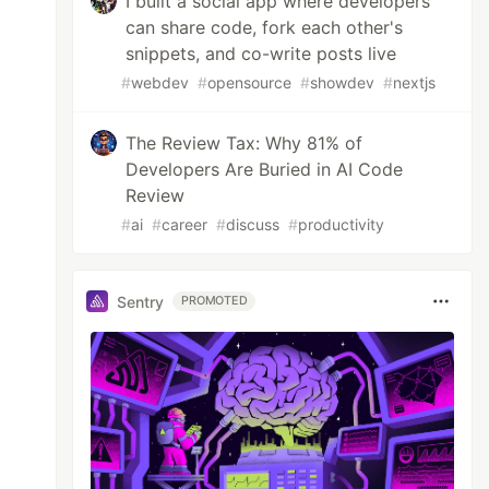
I built a social app where developers
can share code, fork each other's
snippets, and co-write posts live
#
webdev
#
opensource
#
showdev
#
nextjs
The Review Tax: Why 81% of
Developers Are Buried in AI Code
Review
#
ai
#
career
#
discuss
#
productivity
Sentry
PROMOTED