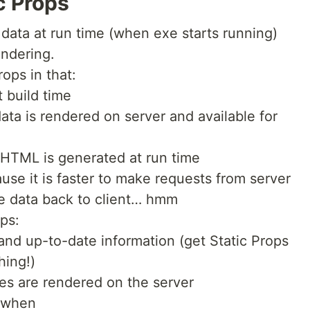
c Props
data at run time (when exe starts running)
endering.
rops in that:
t build time
data is rendered on server and available for
 HTML is generated at run time
use it is faster to make requests from server
e data back to client… hmm
ops:
 and up-to-date information (get Static Props
hing!)
tes are rendered on the server
d when