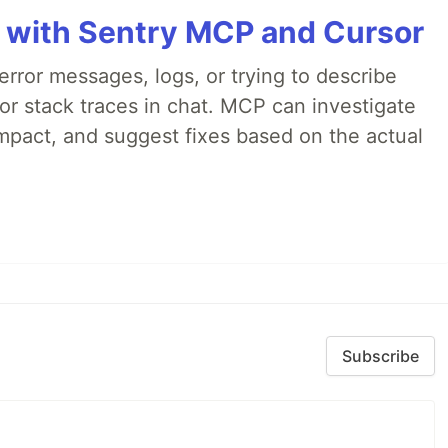
 with Sentry MCP and Cursor
rror messages, logs, or trying to describe
 or stack traces in chat. MCP can investigate
impact, and suggest fixes based on the actual
Subscribe