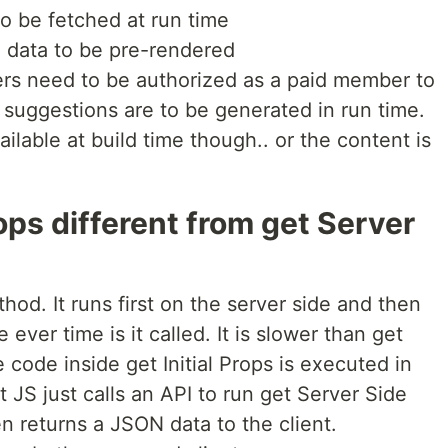
to be fetched at run time
 data to be pre-rendered
rs need to be authorized as a paid member to
e suggestions are to be generated in run time.
ailable at build time though.. or the content is
rops different from get Server
thod. It runs first on the server side and then
e ever time is it called. It is slower than get
code inside get Initial Props is executed in
 JS just calls an API to run get Server Side
n returns a JSON data to the client.