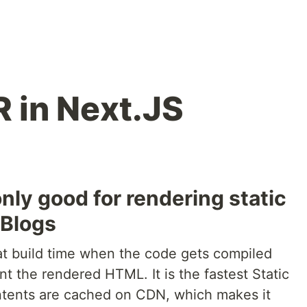
 in Next.JS
only good for rendering static
 Blogs
 at build time when the code gets compiled
nt the rendered HTML. It is the fastest Static
ntents are cached on CDN, which makes it