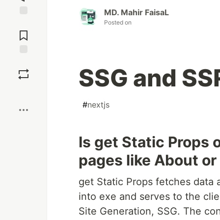
MD. Mahir FaisaL
Posted on
Jump to
Comments
Save
SSG and SSR
Boost
#
nextjs
Is get Static Props 
pages like About or
get Static Props fetches data
into exe and serves to the clie
Site Generation, SSG. The co