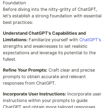
Foundation
Before diving into the nitty-gritty of ChatGPT,
let's establish a strong foundation with essential
best practices:
Understand ChatGPT's Capabilities and
Limitations:
Familiarize yourself with
ChatGPT's
strengths and weaknesses to set realistic
expectations and leverage its potential to the
fullest.
Refine Your Prompts:
Craft clear and precise
prompts to obtain accurate and relevant
responses from ChatGPT.
Incorporate User Instructions:
Incorporate user
instructions within your prompts to guide
ChatGPT and obtain more tailored responses.