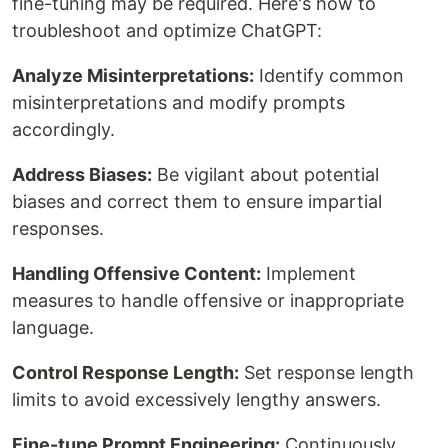
fine-tuning may be required. Here's how to
troubleshoot and optimize ChatGPT:
Analyze Misinterpretations:
Identify common
misinterpretations and modify prompts
accordingly.
Address Biases:
Be vigilant about potential
biases and correct them to ensure impartial
responses.
Handling Offensive Content:
Implement
measures to handle offensive or inappropriate
language.
Control Response Length:
Set response length
limits to avoid excessively lengthy answers.
Fine-tune Prompt Engineering:
Continuously