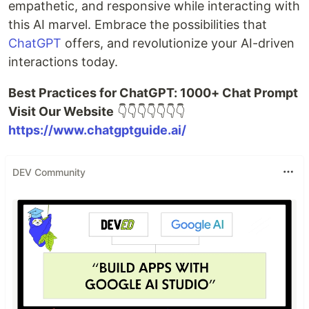
empathetic, and responsive while interacting with
this AI marvel. Embrace the possibilities that
ChatGPT
offers, and revolutionize your AI-driven
interactions today.
Best Practices for ChatGPT: 1000+ Chat Prompt
Visit Our Website
👇👇👇👇👇👇👇
https://www.chatgptguide.ai/
DEV Community