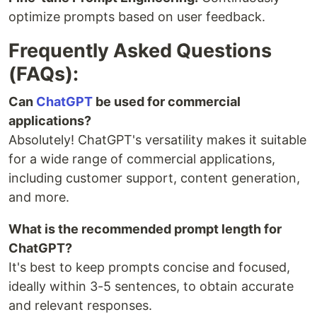
optimize prompts based on user feedback.
Frequently Asked Questions
(FAQs):
Can
ChatGPT
be used for commercial
applications?
Absolutely! ChatGPT's versatility makes it suitable
for a wide range of commercial applications,
including customer support, content generation,
and more.
What is the recommended prompt length for
ChatGPT?
It's best to keep prompts concise and focused,
ideally within 3-5 sentences, to obtain accurate
and relevant responses.