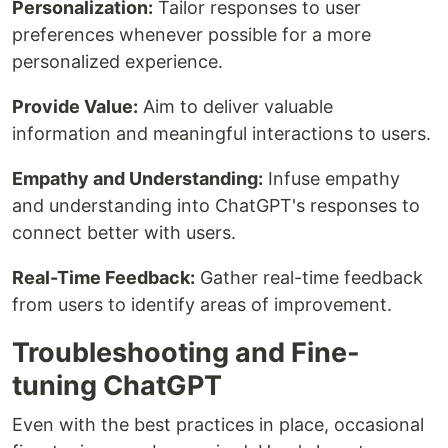
Personalization:
Tailor responses to user
preferences whenever possible for a more
personalized experience.
Provide Value:
Aim to deliver valuable
information and meaningful interactions to users.
Empathy and Understanding:
Infuse empathy
and understanding into ChatGPT's responses to
connect better with users.
Real-Time Feedback:
Gather real-time feedback
from users to identify areas of improvement.
Troubleshooting and Fine-
tuning ChatGPT
Even with the best practices in place, occasional