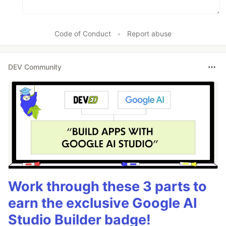
Code of Conduct
•
Report abuse
DEV Community
Work through these 3 parts to
earn the exclusive Google AI
Studio Builder badge!