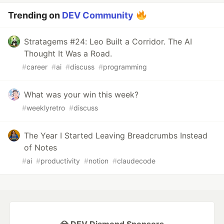
Trending on
DEV Community
Stratagems #24: Leo Built a Corridor. The AI
Thought It Was a Road.
#
career
#
ai
#
discuss
#
programming
What was your win this week?
#
weeklyretro
#
discuss
The Year I Started Leaving Breadcrumbs Instead
of Notes
#
ai
#
productivity
#
notion
#
claudecode