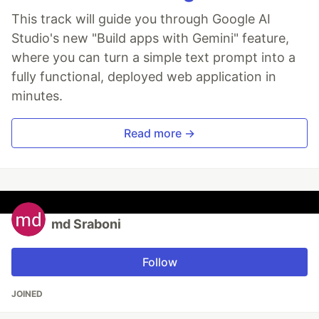
This track will guide you through Google AI
Studio's new "Build apps with Gemini" feature,
where you can turn a simple text prompt into a
fully functional, deployed web application in
minutes.
Read more →
md Sraboni
Follow
JOINED