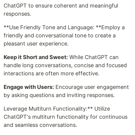
ChatGPT to ensure coherent and meaningful
responses.
**Use Friendly Tone and Language: **Employ a
friendly and conversational tone to create a
pleasant user experience.
Keep it Short and Sweet:
While ChatGPT can
handle long conversations, concise and focused
interactions are often more effective.
Engage with Users:
Encourage user engagement
by asking questions and inviting responses.
Leverage Multiturn Functionality:** Utilize
ChatGPT's multiturn functionality for continuous
and seamless conversations.