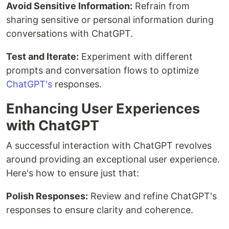
Avoid Sensitive Information:
Refrain from
sharing sensitive or personal information during
conversations with ChatGPT.
Test and Iterate:
Experiment with different
prompts and conversation flows to optimize
ChatGPT's
responses.
Enhancing User Experiences
with ChatGPT
A successful interaction with ChatGPT revolves
around providing an exceptional user experience.
Here's how to ensure just that:
Polish Responses:
Review and refine ChatGPT's
responses to ensure clarity and coherence.