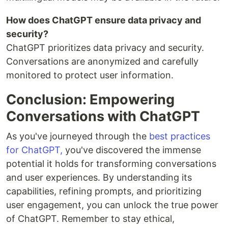
How does ChatGPT ensure data privacy and
security?
ChatGPT prioritizes data privacy and security.
Conversations are anonymized and carefully
monitored to protect user information.
Conclusion: Empowering
Conversations with ChatGPT
As you've journeyed through the
best practices
for ChatGPT,
you've discovered the immense
potential it holds for transforming conversations
and user experiences. By understanding its
capabilities, refining prompts, and prioritizing
user engagement, you can unlock the true power
of ChatGPT. Remember to stay ethical,