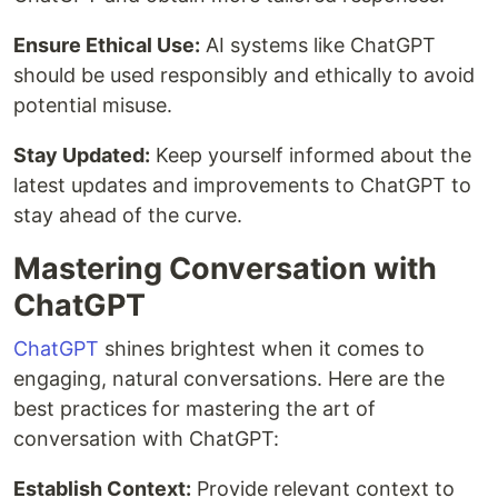
Ensure Ethical Use:
AI systems like ChatGPT
should be used responsibly and ethically to avoid
potential misuse.
Stay Updated:
Keep yourself informed about the
latest updates and improvements to ChatGPT to
stay ahead of the curve.
Mastering Conversation with
ChatGPT
ChatGPT
shines brightest when it comes to
engaging, natural conversations. Here are the
best practices for mastering the art of
conversation with ChatGPT:
Establish Context:
Provide relevant context to