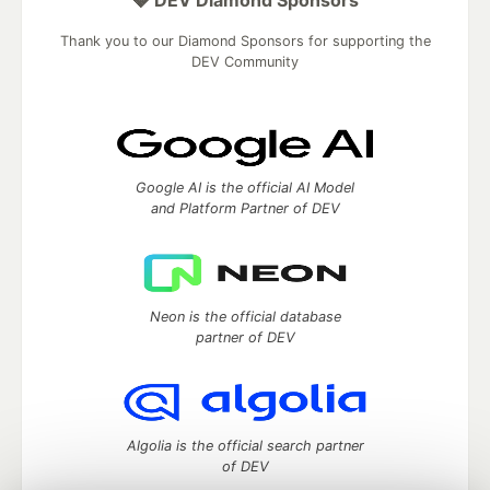
💎 DEV Diamond Sponsors
Thank you to our Diamond Sponsors for supporting the
DEV Community
Google AI is the official AI Model
and Platform Partner of DEV
Neon is the official database
partner of DEV
Algolia is the official search partner
of DEV