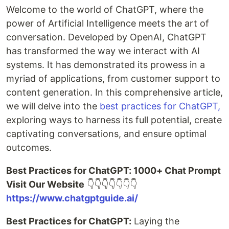
Welcome to the world of ChatGPT, where the
power of Artificial Intelligence meets the art of
conversation. Developed by OpenAI, ChatGPT
has transformed the way we interact with AI
systems. It has demonstrated its prowess in a
myriad of applications, from customer support to
content generation. In this comprehensive article,
we will delve into the
best practices for ChatGPT,
exploring ways to harness its full potential, create
captivating conversations, and ensure optimal
outcomes.
Best Practices for ChatGPT: 1000+ Chat Prompt
Visit Our Website
👇👇👇👇👇👇👇
https://www.chatgptguide.ai/
Best Practices for ChatGPT:
Laying the