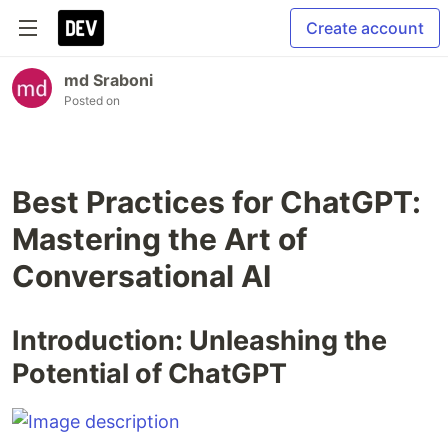
Create account
md Sraboni
Posted on
Best Practices for ChatGPT:
Mastering the Art of
Conversational AI
Introduction: Unleashing the
Potential of ChatGPT