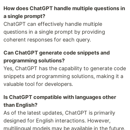
How does ChatGPT handle multiple questions in
a single prompt?
ChatGPT can effectively handle multiple
questions in a single prompt by providing
coherent responses for each query.
Can ChatGPT generate code snippets and
programming solutions?
Yes, ChatGPT has the capability to generate code
snippets and programming solutions, making it a
valuable tool for developers.
Is ChatGPT compatible with languages other
than English?
As of the latest updates, ChatGPT is primarily
designed for English interactions. However,
multilingual models may be available in the future.