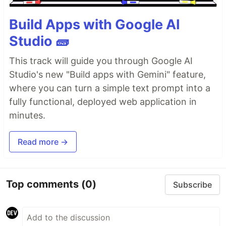
Build Apps with Google AI
Studio 🧱
This track will guide you through Google AI
Studio's new "Build apps with Gemini" feature,
where you can turn a simple text prompt into a
fully functional, deployed web application in
minutes.
Read more →
Top comments
(0)
Subscribe