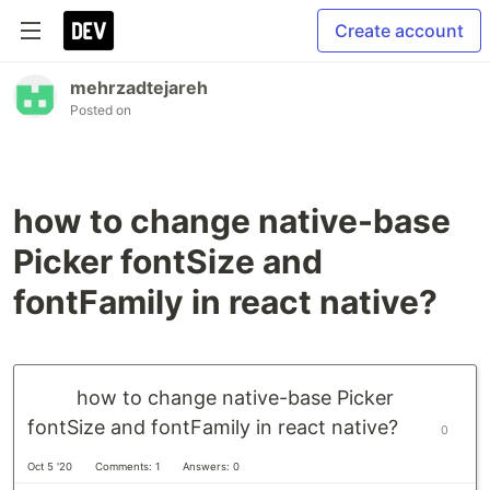
Create account
mehrzadtejareh
Posted on
how to change native-base
Picker fontSize and
fontFamily in react native?
how to change native-base Picker
fontSize and fontFamily in react native?
0
Oct 5 '20
Comments: 1
Answers: 0