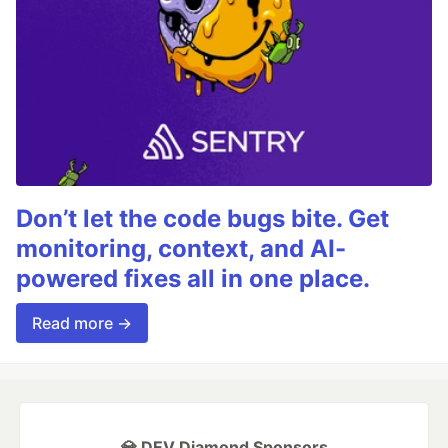
Don’t let the code bugs bite. Get
monitoring, context, and AI-
powered fixes all in one place.
Read more →
💎 DEV Diamond Sponsors