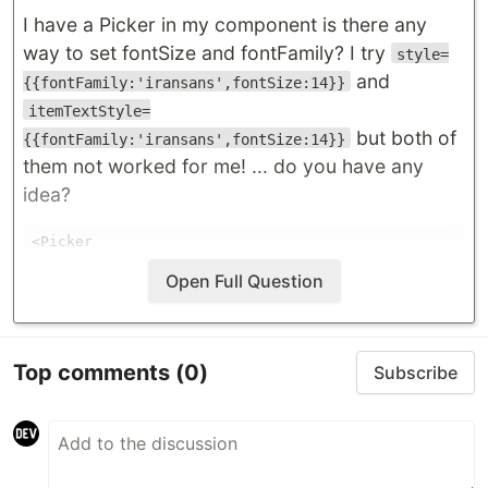
I have a Picker in my component is there any
way to set fontSize and fontFamily? I try
style=
and
{{fontFamily:'iransans',fontSize:14}}
itemTextStyle=
but both of
{{fontFamily:'iransans',fontSize:14}}
them not worked for me! ... do you have any
idea?
<Picker

note

Open Full Question
mode="dropdown"

style={{fontFamily:'iransans',fontSize:14 }}

Top comments
(0)
Subscribe