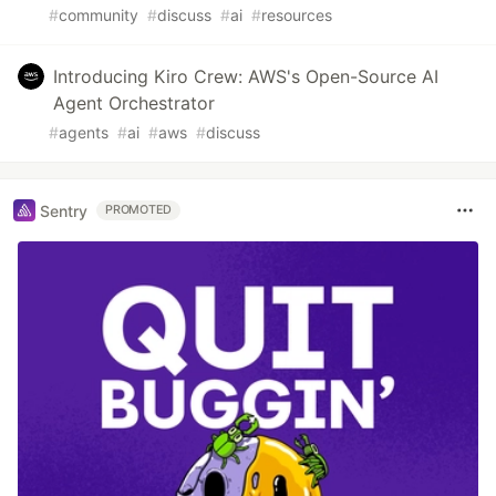
#
community
#
discuss
#
ai
#
resources
Introducing Kiro Crew: AWS's Open-Source AI
Agent Orchestrator
#
agents
#
ai
#
aws
#
discuss
Sentry
PROMOTED