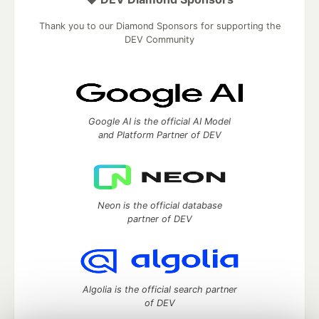
Thank you to our Diamond Sponsors for supporting the
DEV Community
Google AI is the official AI Model
and Platform Partner of DEV
Neon is the official database
partner of DEV
Algolia is the official search partner
of DEV