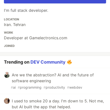
I'm full stack developer.
LOCATION
Iran. Tehran
WORK
Developer at Gamelectronics.com
JOINED
Trending on
DEV Community
Are we the abstraction? AI and the future of
software engineering
#
ai
#
programming
#
productivity
#
webdev
I used to smoke 20 a day. I'm down to 5. Not me,
but AI built the app that helped.