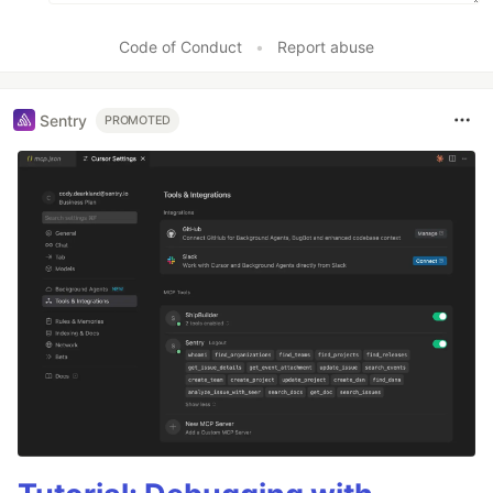
Code of Conduct
•
Report abuse
Sentry
PROMOTED