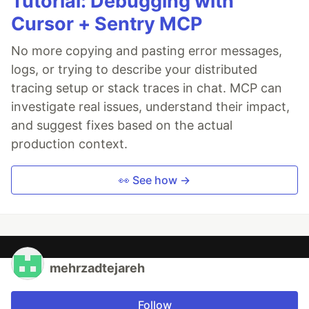
Tutorial: Debugging with
Cursor + Sentry MCP
No more copying and pasting error messages,
logs, or trying to describe your distributed
tracing setup or stack traces in chat. MCP can
investigate real issues, understand their impact,
and suggest fixes based on the actual
production context.
👀 See how →
mehrzadtejareh
Follow