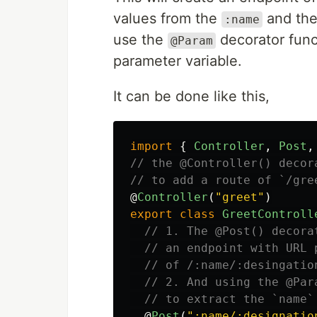
values from the
and th
:name
use the
decorator func
@Param
parameter variable.
It can be done like this,
import
{
Controller
,
Post
,
// the @Controller() decor
// to add a route of `/gre
@
Controller
(
"
greet
"
)
export
class
GreetControll
// 1. The @Post() decora
// an endpoint with URL 
// of /:name/:desingatio
// 2. And using the @Par
// to extract the `name`
@
Post
(
"
:name/:designatio