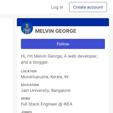
Log in
Create account
MELVIN GEORGE
Follow
Hi, I'm Melvin George, A web developer,
and a blogger.
LOCATION
Muvattupuzha, Kerala, IN
EDUCATION
Jain University, Bangalore
WORK
Full Stack Engineer @ IKEA
JOINED