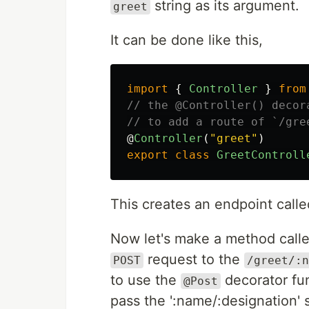
string as its argument.
greet
It can be done like this,
import
{
Controller
}
from
// the @Controller() decor
// to add a route of `/gre
@
Controller
(
"
greet
"
)
export
class
GreetControll
This creates an endpoint called
Now let's make a method call
request to the
POST
/greet/:n
to use the
decorator fu
@Post
pass the ':name/:designation' s