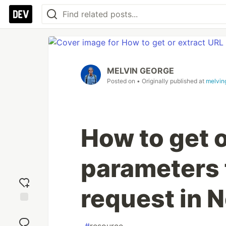
MELVIN GEORGE
Posted on
• Originally published at
melvin
How to get o
parameters
request in N
Add
reaction