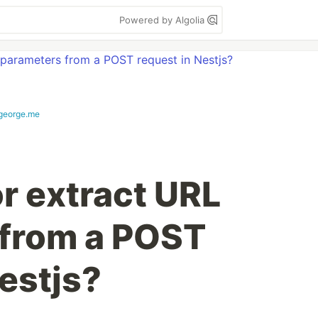
Powered by Algolia
george.me
r extract URL
 from a POST
estjs?