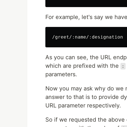
For example, let's say we have 
As you can see, the URL endpo
which are prefixed with the
:
parameters.
Now you may ask why do we n
answer to that is to provide 
URL parameter respectively.
So if we requested the above