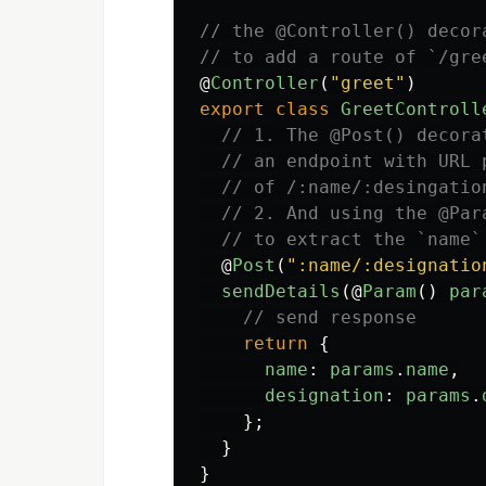
// the @Controller() decor
// to add a route of `/gre
@
Controller
(
"
greet
"
)
export
class
GreetControll
// 1. The @Post() decora
// an endpoint with URL 
// of /:name/:desingatio
// 2. And using the @Par
// to extract the `name`
@
Post
(
"
:name/:designatio
sendDetails
(@
Param
()
par
// send response
return
{
name
:
params
.
name
,
designation
:
params
.
};
}
}