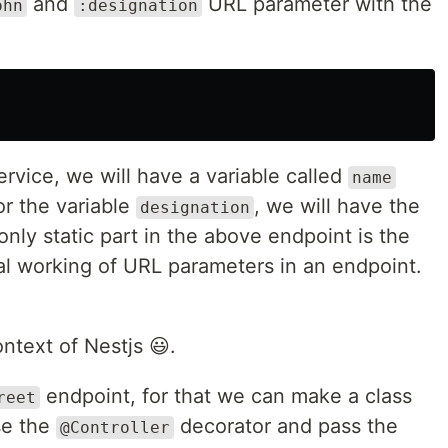
and
URL parameter with the
ohn
:designation
ervice, we will have a variable called
name
r the variable
, we will have the
designation
nly static part in the above endpoint is the
ral working of URL parameters in an endpoint.
ontext of Nestjs 😃.
endpoint, for that we can make a class
reet
e the
decorator and pass the
@Controller