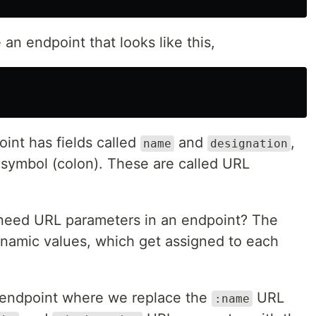
an endpoint that looks like this,
int has fields called
and
,
name
designation
symbol (colon). These are called URL
eed URL parameters in an endpoint? The
dynamic values, which get assigned to each
 endpoint where we replace the
URL
:name