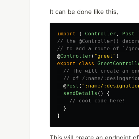
It can be done like this,
import
{
Controller
,
Post
// the @Controller() decor
// to add a route of `/gre
@
Controller
(
"
greet
"
)
export
class
GreetControll
// The will create an en
// of /:name/:desingatio
@
Post
(
"
:name/:designatio
sendDetails
()
{
// cool code here!
}
}
This will create an endpoint o