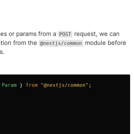
ues or params from a
request, we can
POST
tion from the
module before
@nestjs/common
s.
Param
}
from
"
@nestjs/common
"
;