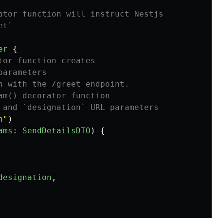
ator function will instruct Nestjs
et`
er
{
tor function creates
parameters
n with the /greet endpoint.
am() decorator function
 and `designation` URL parameters
n
"
)
ams
:
SendDetailsDTO
)
{
designation
,