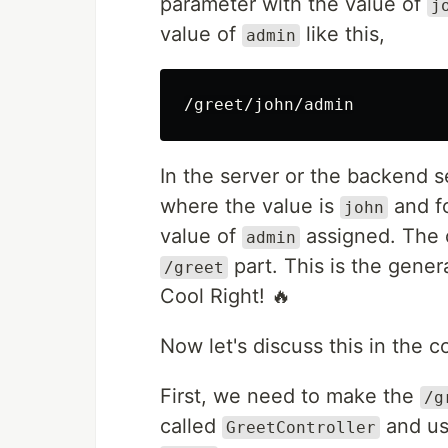
parameter with the value of
j
value of
like this,
admin
In the server or the backend s
where the value is
and fo
john
value of
assigned. The o
admin
part. This is the gene
/greet
Cool Right! 🔥
Now let's discuss this in the c
First, we need to make the
/g
called
and us
GreetController