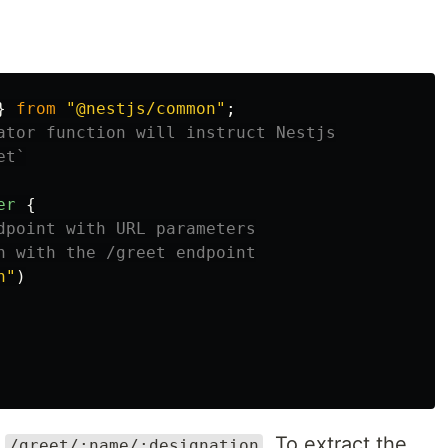
}
from
"
@nestjs/common
"
;
ator function will instruct Nestjs
et`
er
{
dpoint with URL parameters
n with the /greet endpoint
n
"
)
f
. To extract the
/greet/:name/:designation