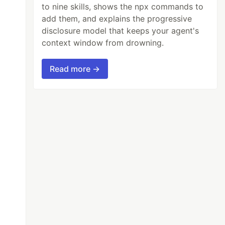
to nine skills, shows the npx commands to
add them, and explains the progressive
disclosure model that keeps your agent's
context window from drowning.
Read more →