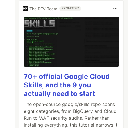
The DEV Team
PROMOTED
70+ official Google Cloud
Skills, and the 9 you
actually need to start
The open-source google/skills repo spans
eight categories, from BigQuery and Cloud
Run to WAF security audits. Rather than
installing everything, this tutorial narrows it