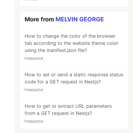
More from
MELVIN GEORGE
How to change the color of the browser
tab according to the website theme color
using the manifest.json file?
#
resource
How to set or send a static response status
code for a GET request in Nestjs?
#
resource
How to get or extract URL parameters
from a GET request in Nestjs?
#
resource