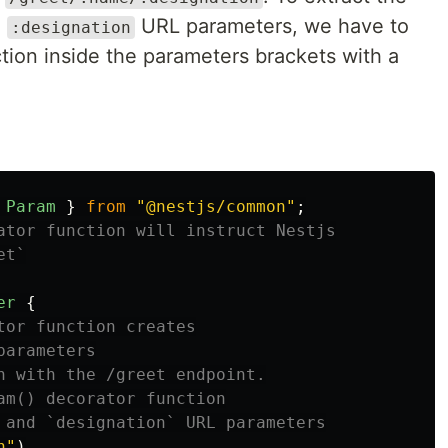
e
URL parameters, we have to
:designation
tion inside the parameters brackets with a
Param
}
from
"
@nestjs/common
"
;
ator function will instruct Nestjs
et`
er
{
tor function creates
parameters
n with the /greet endpoint.
am() decorator function
 and `designation` URL parameters
n
"
)