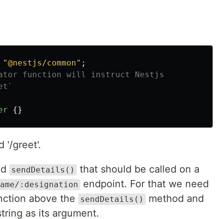
"
@nestjs/common
"
;
ator function will instruct Nestjs
et`
er
{}
 '/greet'.
ed
that should be called on a
sendDetails()
endpoint. For that we need
ame/:designation
nction above the
method and
sendDetails()
tring as its argument.