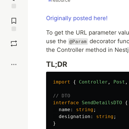
#
resource
Jump to
Originally posted here!
Comments
To get the URL parameter val
Save
use the
decorator func
@Param
the Controller method in Nestj
Boost
TL;DR
import
{
Controller
,
Post
,
// DTO
interface
SendDetailsDTO
{
name
:
string
;
designation
:
string
;
}