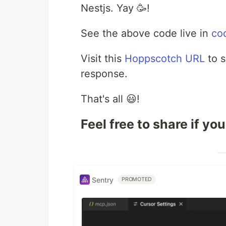
Nestjs. Yay 🥳!
See the above code live in
co
Visit this
Hoppscotch URL
to s
response.
That's all 😃!
Feel free to share if you
Sentry
PROMOTED