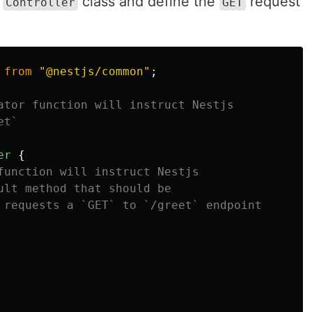
a
class and define the
request
Controller
GET
from
"
@nestjs/common
"
;
ator function will instruct Nestjs
et`
er
{
function will instruct Nestjs
ult method that should be
 requests a `GET` to `/greet` endpoint