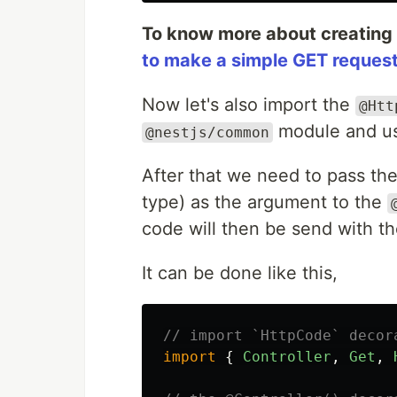
To know more about creating
to make a simple GET request 
Now let's also import the
@Htt
module and us
@nestjs/common
After that we need to pass the
type) as the argument to the
code will then be send with t
It can be done like this,
// import `HttpCode` decor
import
{
Controller
,
Get
,