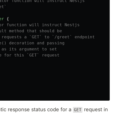
ator function will instruct Nestjs
et`
er
{
or function will instruct Nestjs
ult method that should be
 requests a `GET` to `/greet` endpoint
e() decoration and passing
 as its argument to set
e for this `GET` request
atic response status code for a
request in
GET