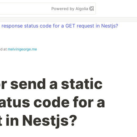
Powered by Algolia
ed at
melvingeorge.me
r send a static
atus code for a
 in Nestjs?