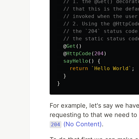
// 1. the @Get() decorat
// that this is the defa
// invoked when the user
// 2. Using the @HttpCod
// the `204` status code
// the static status cod
@
Get
()
@
HttpCode
(
204
)
sayHello
()
{
return
`Hello World`
;
}
}
For example, let's say we hav
requesting to that we need to 
(No Content)
.
204