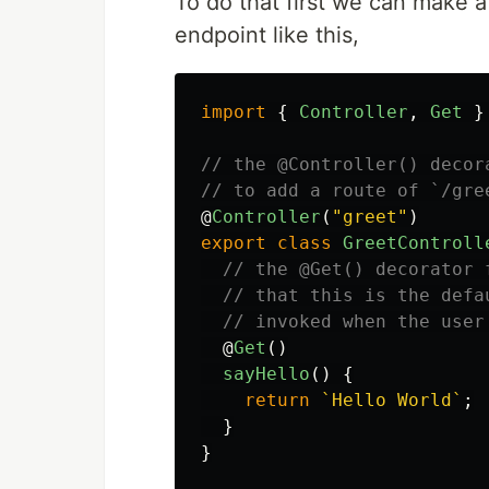
To do that first we can make 
endpoint like this,
import
{
Controller
,
Get
}
// the @Controller() decor
// to add a route of `/gre
@
Controller
(
"
greet
"
)
export
class
GreetControll
// the @Get() decorator 
// that this is the defa
// invoked when the user
@
Get
()
sayHello
()
{
return
`Hello World`
;
}
}