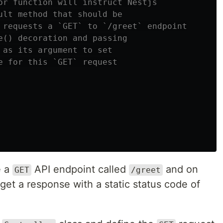
or function will instruct Nestjs
ult method that should be
 requests a `GET` to `/greet` endpoint
e() decoration and passing
 as its argument to set
e for this `GET` request
e a
API endpoint called
and on
GET
/greet
get a response with a static status code of