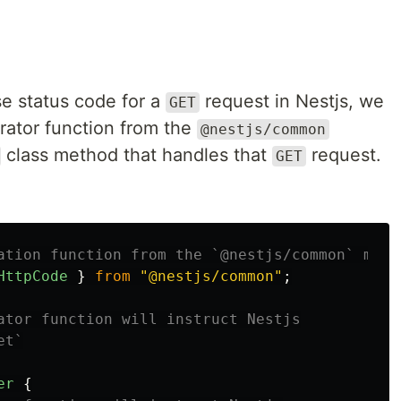
se status code for a
request in Nestjs, we
GET
ator function from the
@nestjs/common
class method that handles that
request.
GET
ation function from the `@nestjs/common` modu
HttpCode
}
from
"
@nestjs/common
"
;
ator function will instruct Nestjs
et`
er
{