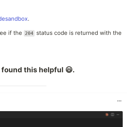
desandbox
.
ee if the
status code is returned with the
204
 found this helpful 😃.