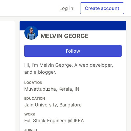
Log in
Create account
MELVIN GEORGE
Follow
Hi, I'm Melvin George, A web developer,
and a blogger.
LOCATION
Muvattupuzha, Kerala, IN
EDUCATION
Jain University, Bangalore
WORK
Full Stack Engineer @ IKEA
JOINED