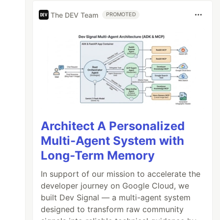
The DEV Team
PROMOTED
Architect A Personalized
Multi-Agent System with
Long-Term Memory
In support of our mission to accelerate the
developer journey on Google Cloud, we
built Dev Signal — a multi-agent system
designed to transform raw community