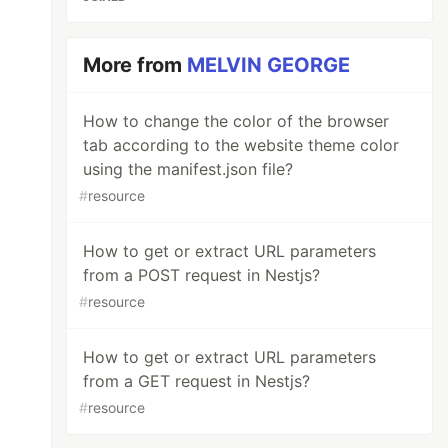
More from
MELVIN GEORGE
How to change the color of the browser
tab according to the website theme color
using the manifest.json file?
#
resource
How to get or extract URL parameters
from a POST request in Nestjs?
le
#
resource
How to get or extract URL parameters
from a GET request in Nestjs?
#
resource