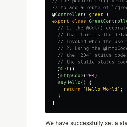
// the @Controller() decor
// to add a route of `/gre
@
Controller
(
"
greet
"
)
export
class
GreetControll
// 1. the @Get() decorat
// that this is the defa
// invoked when the user
// 2. Using the @HttpCod
// the `204` status code
// the static status cod
@
Get
()
@
HttpCode
(
204
)
sayHello
()
{
return
`Hello World`
;
}
}
We have successfully set a st