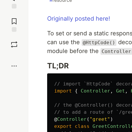
#
resource
Jump to
Originally posted here!
Comments
To set or send a static respon
Save
can use the
decor
@HttpCode()
module before the
Controller
Boost
TL;DR
// import `HttpCode` decor
import
{
Controller
,
Get
,
// the @Controller() decor
// to add a route of `/gre
@
Controller
(
"
greet
"
)
export
class
GreetControll