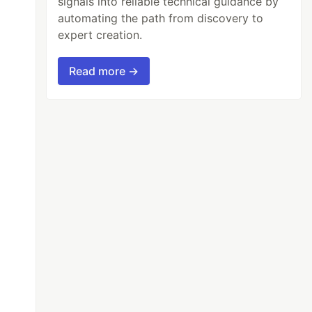
signals into reliable technical guidance by
automating the path from discovery to
expert creation.
Read more →