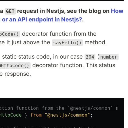
 a
request in Nestjs, see the blog on
How
GET
or an API endpoint in Nestjs?
.
decorator function from the
pCode()
e it just above the
method.
sayHello()
 static status code, in our case
(
204
number
decorator function. This status
@HttpCode()
he response.
ation function from the `@nestjs/common` modu
HttpCode
}
from
"
@nestjs/common
"
;