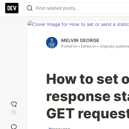
MELVIN GEORGE
Posted on
• Edited on
• Originally publish
How to set o
response st
GET request
Add
reaction