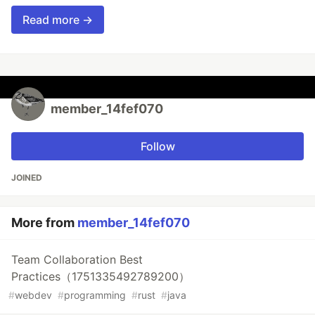
Read more →
member_14fef070
Follow
JOINED
More from
member_14fef070
Team Collaboration Best
Practices（1751335492789200）
#
webdev
#
programming
#
rust
#
java