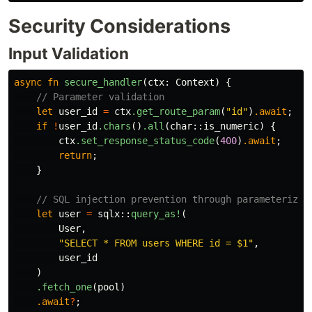
Security Considerations
Input Validation
async
fn
secure_handler
(
ctx
:
Context
)
{
// Parameter validation
let
user_id
=
ctx
.get_route_param
(
"id"
)
.await
;
if
!
user_id
.chars
()
.all
(
char
::
is_numeric
)
{
ctx
.set_response_status_code
(
400
)
.await
;
return
;
}
// SQL injection prevention through parameterized
let
user
=
sqlx
::
query_as!
(
User
,
"SELECT * FROM users WHERE id = $1"
,
user_id
)
.fetch_one
(
pool
)
.await
?
;