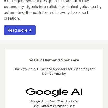
multi-agent system designed to transform raw
community signals into reliable technical guidance by
automating the path from discovery to expert
creation.
Read more →
💎 DEV Diamond Sponsors
Thank you to our Diamond Sponsors for supporting the
DEV Community
Google AI is the official AI Model
and Platform Partner of DEV