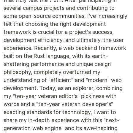
several campus projects and contributing to
some open-source communities, I've increasingly
felt that choosing the right development
framework is crucial for a project's success,
development efficiency, and ultimately, the user
experience. Recently, a web backend framework
built on the Rust language, with its earth-
shattering performance and unique design
philosophy, completely overturned my
understanding of "efficient" and "modern" web
development. Today, as an explorer, combining
my "ten-year veteran editor's" pickiness with
words and a "ten-year veteran developer's"
exacting standards for technology, I want to
share my in-depth experience with this "next-
generation web engine" and its awe-inspiring