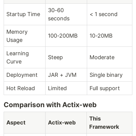
30-60
Startup Time
< 1 second
seconds
Memory
100-200MB
10-20MB
Usage
Learning
Steep
Moderate
Curve
Deployment
JAR + JVM
Single binary
Hot Reload
Limited
Full support
Comparison with Actix-web
This
Aspect
Actix-web
Framework