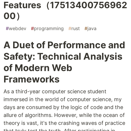
Features（17513400756962
00）
#
webdev
#
programming
#
rust
#
java
A Duet of Performance and
Safety: Technical Analysis
of Modern Web
Frameworks
As a third-year computer science student
immersed in the world of computer science, my
days are consumed by the logic of code and the
allure of algorithms. However, while the ocean of
theory is vast, it's the crashing waves of practice
that truly test the truth. After participating in