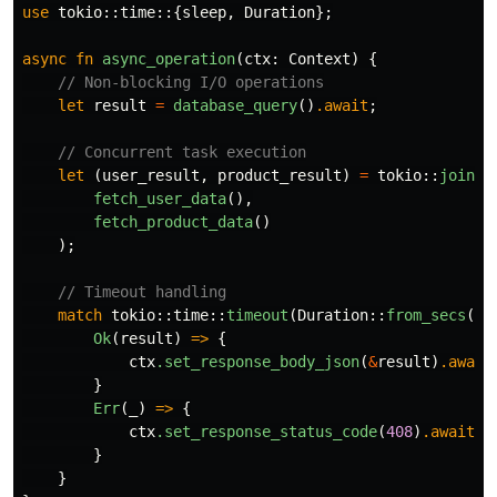
use
tokio
::
time
::{
sleep
,
Duration
};
async
fn
async_operation
(
ctx
:
Context
)
{
// Non-blocking I/O operations
let
result
=
database_query
()
.await
;
// Concurrent task execution
let
(
user_result
,
product_result
)
=
tokio
::
join!
(
fetch_user_data
(),
fetch_product_data
()
);
// Timeout handling
match
tokio
::
time
::
timeout
(
Duration
::
from_secs
(
5
)
Ok
(
result
)
=>
{
ctx
.set_response_body_json
(
&
result
)
.await
}
Err
(
_
)
=>
{
ctx
.set_response_status_code
(
408
)
.await
;
}
}