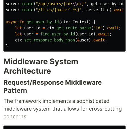
server
.route
(
"/api/users/{id:
\\
d+}"
,
get_user_by_id
)
.
server
.route
(
"/files/{path:^.*$}"
,
serve_file
)
.await
;
async
fn
get_user_by_id
(
ctx
:
Context
)
{
let
user_id
=
ctx
.get_route_param
(
"id"
)
.await
;
let
user
=
find_user_by_id
(
user_id
)
.await
;
ctx
.set_response_body_json
(
&
user
)
.await
;
}
Middleware System
Architecture
Request/Response Middleware
Pattern
The framework implements a sophisticated
middleware system that allows for cross-cutting
concerns: