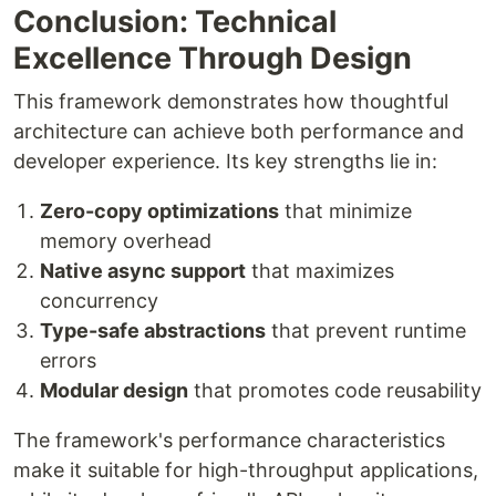
Conclusion: Technical
Excellence Through Design
This framework demonstrates how thoughtful
architecture can achieve both performance and
developer experience. Its key strengths lie in:
Zero-copy optimizations
that minimize
memory overhead
Native async support
that maximizes
concurrency
Type-safe abstractions
that prevent runtime
errors
Modular design
that promotes code reusability
The framework's performance characteristics
make it suitable for high-throughput applications,