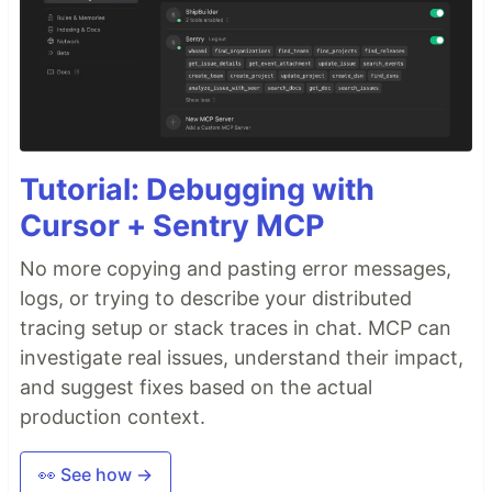
Tutorial: Debugging with
Cursor + Sentry MCP
No more copying and pasting error messages,
logs, or trying to describe your distributed
tracing setup or stack traces in chat. MCP can
investigate real issues, understand their impact,
and suggest fixes based on the actual
production context.
👀 See how →