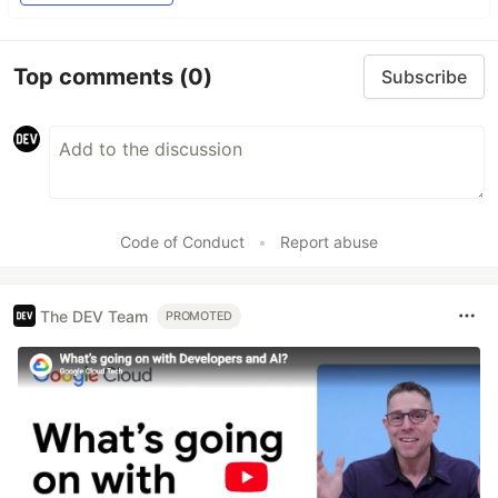
Top comments
(0)
Subscribe
Code of Conduct
•
Report abuse
The DEV Team
PROMOTED