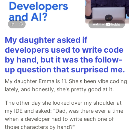
My daughter asked if
developers used to write code
by hand, but it was the follow-
up question that surprised me.
My daughter Emma is 11. She's been vibe coding
lately, and honestly, she's pretty good at it.
The other day she looked over my shoulder at
my IDE and asked: "Dad, was there ever a time
when a developer had to write each one of
those characters by hand?"