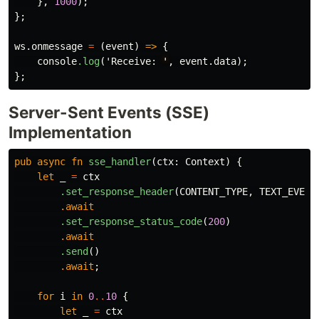
},
1000
);
};
ws
.onmessage
=
(
event
)
=>
{
console
.log
(
'Receive
:
'
,
event
.data
);
};
Server-Sent Events (SSE)
Implementation
pub
async
fn
sse_handler
(
ctx
:
Context
)
{
let
_
=
ctx
.set_response_header
(
CONTENT_TYPE
,
TEXT_EVENT
.await
.set_response_status_code
(
200
)
.await
.send
()
.await
;
for
i
in
0
..
10
{
let
_
=
ctx