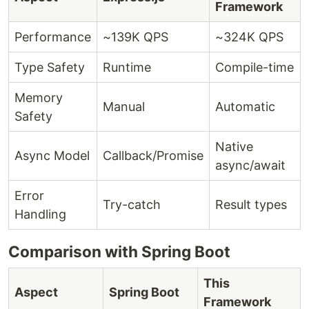
Framework
Performance
~139K QPS
~324K QPS
Type Safety
Runtime
Compile-time
Memory
Manual
Automatic
Safety
Native
Async Model
Callback/Promise
async/await
Error
Try-catch
Result types
Handling
Comparison with Spring Boot
This
Aspect
Spring Boot
Framework