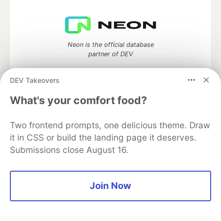
Neon is the official database
partner of DEV
DEV Takeovers
What's your comfort food?
Algolia is the official search partner
of DEV
Two frontend prompts, one delicious theme. Draw
it in CSS or build the landing page it deserves.
Submissions close August 16.
DEV Community
— A space to discuss and keep up software
development and manage your software career
Home
DEV Challenges
DEV++
Videos
Join Now
DEV Education Tracks
DEV Help
Advertise on DEV
Organization Accounts
DEV Showcase
About
Contact
Free Postgres Database
DEV Shop
MLH
Code of Conduct
Privacy Policy
Terms of Use