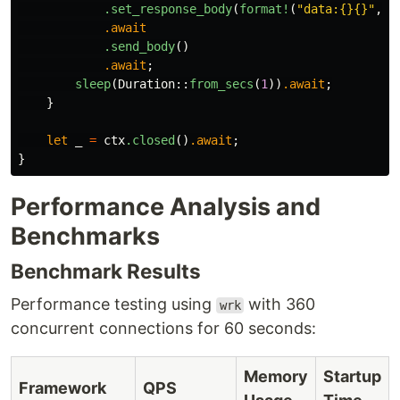
.set_response_body
(
format!
(
"data:{}{}"
,
i
.await
.send_body
()
.await
;
sleep
(
Duration
::
from_secs
(
1
))
.await
;
}
let
_
=
ctx
.closed
()
.await
;
}
Performance Analysis and
Benchmarks
Benchmark Results
Performance testing using
with 360
wrk
concurrent connections for 60 seconds:
Memory
Startup
Framework
QPS