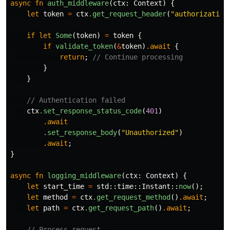
async
fn
auth_middleware
(
ctx
:
Context
)
{
let
token
=
ctx
.get_request_header
(
"authorization
if
let
Some
(
token
)
=
token
{
if
validate_token
(
&
token
)
.await
{
return
;
// Continue processing
}
}
// Authentication failed
ctx
.set_response_status_code
(
401
)
.await
.set_response_body
(
"Unauthorized"
)
.await
;
}
async
fn
logging_middleware
(
ctx
:
Context
)
{
let
start_time
=
std
::
time
::
Instant
::
now
();
let
method
=
ctx
.get_request_method
()
.await
;
let
path
=
ctx
.get_request_path
()
.await
;
// Process request...