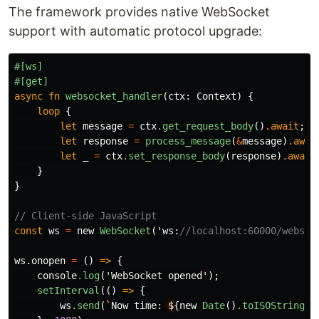
The framework provides native WebSocket
support with automatic protocol upgrade:
#[ws]
#[get]
async
fn
websocket_handler
(
ctx
:
Context
)
{
loop
{
let
message
=
ctx
.get_request_body
()
.await
;
let
response
=
process_message
(
&
message
)
.awai
let
_
=
ctx
.set_response_body
(
response
)
.await
}
}
// Client-side JavaScript
const
ws
=
new
WebSocket
(
'ws
:
//localhost:60000/websoc
ws
.onopen
=
()
=>
{
console
.log
(
'WebSocket
opened
'
);
setInterval
(()
=>
{
ws
.send
(
`
Now
time
:
$
{
new
Date
()
.toISOString
()