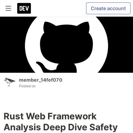
Create account
member_14fef070
Posted on
Rust Web Framework
Analysis Deep Dive Safety