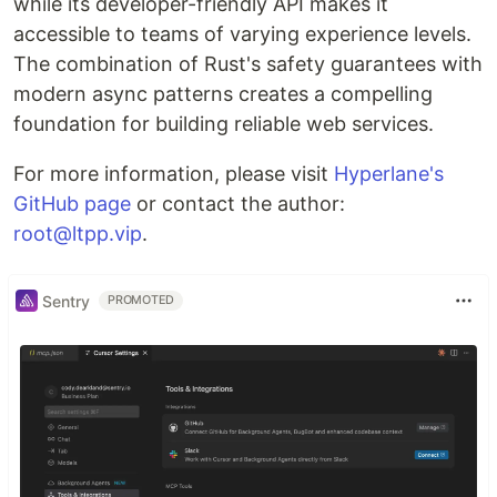
while its developer-friendly API makes it
accessible to teams of varying experience levels.
The combination of Rust's safety guarantees with
modern async patterns creates a compelling
foundation for building reliable web services.
For more information, please visit
Hyperlane's
GitHub page
or contact the author:
root@ltpp.vip
.
Sentry
PROMOTED