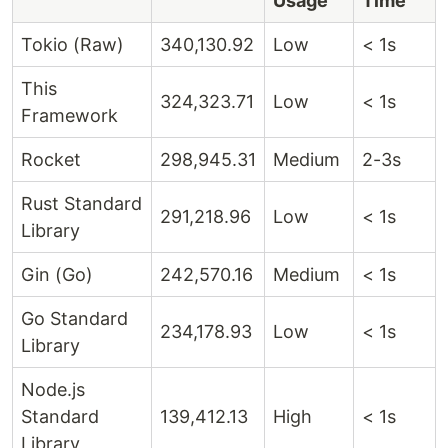
Usage
Time
Tokio (Raw)
340,130.92
Low
< 1s
This
324,323.71
Low
< 1s
Framework
Rocket
298,945.31
Medium
2-3s
Rust Standard
291,218.96
Low
< 1s
Library
Gin (Go)
242,570.16
Medium
< 1s
Go Standard
234,178.93
Low
< 1s
Library
Node.js
Standard
139,412.13
High
< 1s
Library