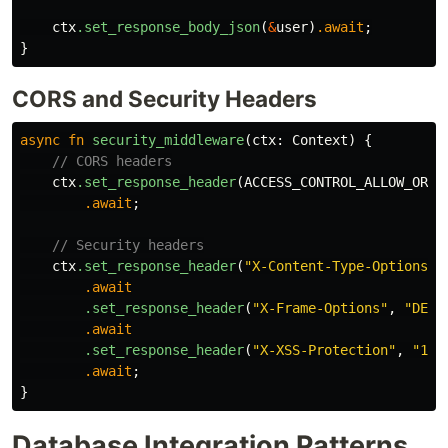
ctx
.set_response_body_json
(
&
user
)
.await
;
}
CORS and Security Headers
async
fn
security_middleware
(
ctx
:
Context
)
{
// CORS headers
ctx
.set_response_header
(
ACCESS_CONTROL_ALLOW_ORIG
.await
;
// Security headers
ctx
.set_response_header
(
"X-Content-Type-Options"
,
.await
.set_response_header
(
"X-Frame-Options"
,
"DENY
.await
.set_response_header
(
"X-XSS-Protection"
,
"1; 
.await
;
}
Database Integration Patterns