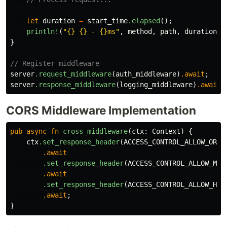
let
duration
=
start_time
.elapsed
();
println!
(
"{} {} - {}ms"
,
method
,
path
,
duration
.a
}
// Register middleware
server
.request_middleware
(
auth_middleware
)
.await
;
server
.response_middleware
(
logging_middleware
)
.await
;
CORS Middleware Implementation
pub
async
fn
cross_middleware
(
ctx
:
Context
)
{
ctx
.set_response_header
(
ACCESS_CONTROL_ALLOW_ORIG
.await
.set_response_header
(
ACCESS_CONTROL_ALLOW_MET
.await
.set_response_header
(
ACCESS_CONTROL_ALLOW_HEA
.await
;
}