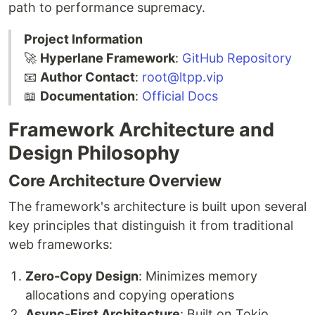
path to performance supremacy.
Project Information
🚀
Hyperlane Framework
:
GitHub Repository
📧
Author Contact
:
root@ltpp.vip
📖
Documentation
:
Official Docs
Framework Architecture and
Design Philosophy
Core Architecture Overview
The framework's architecture is built upon several
key principles that distinguish it from traditional
web frameworks:
Zero-Copy Design
: Minimizes memory
allocations and copying operations
Async-First Architecture
: Built on Tokio