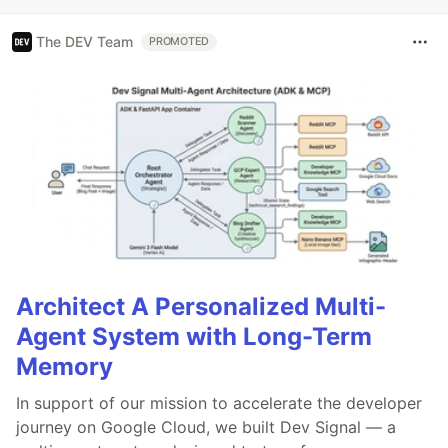
The DEV Team
PROMOTED
Architect A Personalized Multi-
Agent System with Long-Term
Memory
In support of our mission to accelerate the developer
journey on Google Cloud, we built Dev Signal — a