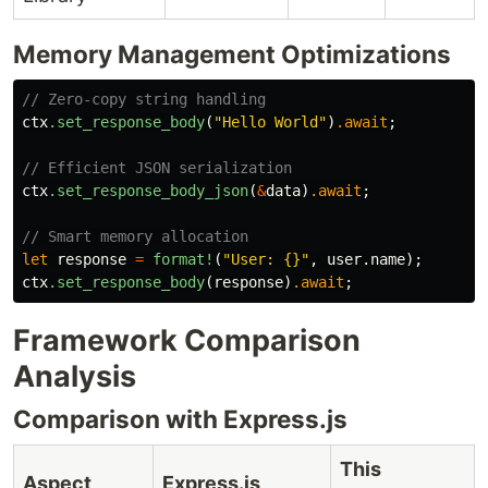
Memory Management Optimizations
// Zero-copy string handling
ctx
.set_response_body
(
"Hello World"
)
.await
;
// Efficient JSON serialization
ctx
.set_response_body_json
(
&
data
)
.await
;
// Smart memory allocation
let
response
=
format!
(
"User: {}"
,
user
.name
);
ctx
.set_response_body
(
response
)
.await
;
Framework Comparison
Analysis
Comparison with Express.js
This
Aspect
Express.js