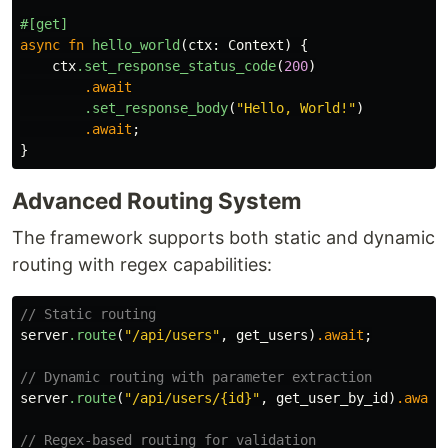
#[get]
async
fn
hello_world
(
ctx
:
Context
)
{
ctx
.set_response_status_code
(
200
)
.await
.set_response_body
(
"Hello, World!"
)
.await
;
}
Advanced Routing System
The framework supports both static and dynamic
routing with regex capabilities:
// Static routing
server
.route
(
"/api/users"
,
get_users
)
.await
;
// Dynamic routing with parameter extraction
server
.route
(
"/api/users/{id}"
,
get_user_by_id
)
.await
// Regex-based routing for validation