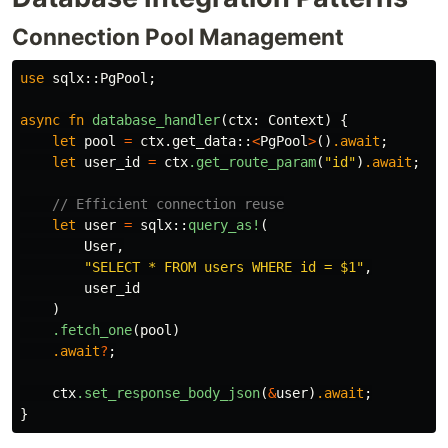
Connection Pool Management
use
sqlx
::
PgPool
;
async
fn
database_handler
(
ctx
:
Context
)
{
let
pool
=
ctx
.get_data
::
<
PgPool
>
()
.await
;
let
user_id
=
ctx
.get_route_param
(
"id"
)
.await
;
// Efficient connection reuse
let
user
=
sqlx
::
query_as!
(
User
,
"SELECT * FROM users WHERE id = $1"
,
user_id
)
.fetch_one
(
pool
)
.await
?
;
ctx
.set_response_body_json
(
&
user
)
.await
;
}