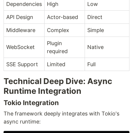
Dependencies
High
Low
API Design
Actor-based
Direct
Middleware
Complex
Simple
Plugin
WebSocket
Native
required
SSE Support
Limited
Full
Technical Deep Dive: Async
Runtime Integration
Tokio Integration
The framework deeply integrates with Tokio's
async runtime: