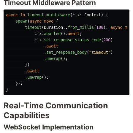
Timeout Middleware Pattern
async
fn
timeout_middleware
(
ctx
:
Context
)
{
spawn
(
async
move
{
timeout
(
Duration
::
from_millis
(
100
),
async
mov
ctx
.aborted
()
.await
;
ctx
.set_response_status_code
(
200
)
.await
.set_response_body
(
"timeout"
)
.unwrap
();
})
.await
.unwrap
();
});
}
Real-Time Communication
Capabilities
WebSocket Implementation