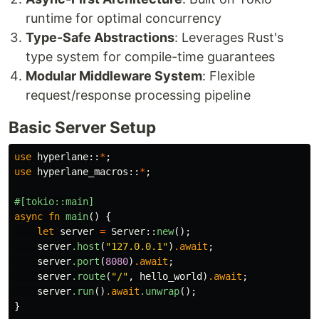
runtime for optimal concurrency
Type-Safe Abstractions
: Leverages Rust's
type system for compile-time guarantees
Modular Middleware System
: Flexible
request/response processing pipeline
Basic Server Setup
use
hyperlane
::
*
;
use
hyperlane_macros
::
*
;
#[tokio::main]
async
fn
main
()
{
let
server
=
Server
::
new
();
server
.host
(
"127.0.0.1"
)
.await
;
server
.port
(
8080
)
.await
;
server
.route
(
"/"
,
hello_world
)
.await
;
server
.run
()
.await
.unwrap
();
}