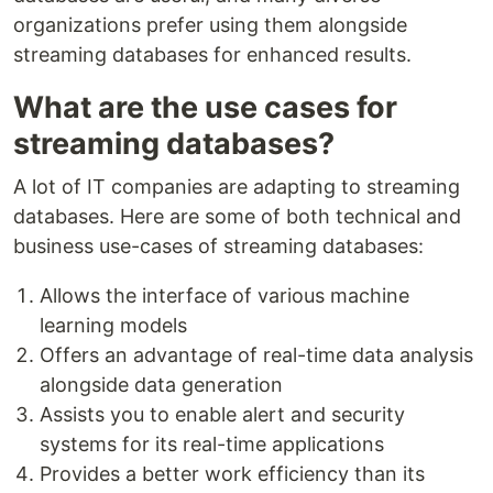
organizations prefer using them alongside
streaming databases for enhanced results.
What are the use cases for
streaming databases?
A lot of IT companies are adapting to streaming
databases. Here are some of both technical and
business use-cases of streaming databases:
Allows the interface of various machine
learning models
Offers an advantage of real-time data analysis
alongside data generation
Assists you to enable alert and security
systems for its real-time applications
Provides a better work efficiency than its