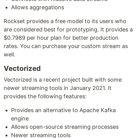
Allows aggregations
Rockset provides a free model to its users who
are considered best for prototyping. It provides a
$0.7989 per hour plan for better production
rates. You can purchase your custom stream as
well.
Vectorized
Vectorized is a recent project built with some
newer streaming tools in January 2021. It
provides the following features:
Provides an alternative to Apache Kafka
engine
Allows open-source streaming processes
Newer streaming tools