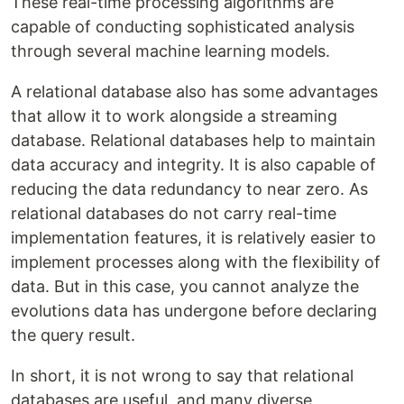
These real-time processing algorithms are
capable of conducting sophisticated analysis
through several machine learning models.
A relational database also has some advantages
that allow it to work alongside a streaming
database. Relational databases help to maintain
data accuracy and integrity. It is also capable of
reducing the data redundancy to near zero. As
relational databases do not carry real-time
implementation features, it is relatively easier to
implement processes along with the flexibility of
data. But in this case, you cannot analyze the
evolutions data has undergone before declaring
the query result.
In short, it is not wrong to say that relational
databases are useful, and many diverse