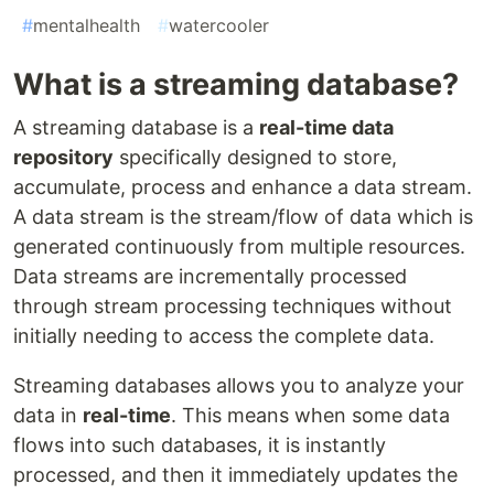
#
mentalhealth
#
watercooler
What is a streaming database?
A streaming database is a
real-time data
repository
specifically designed to store,
accumulate, process and enhance a data stream.
A data stream is the stream/flow of data which is
generated continuously from multiple resources.
Data streams are incrementally processed
through stream processing techniques without
initially needing to access the complete data.
Streaming databases allows you to analyze your
data in
real-time
. This means when some data
flows into such databases, it is instantly
processed, and then it immediately updates the