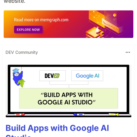
website.
DEV Community
Build Apps with Google AI