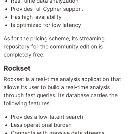
Real-time data analyzation
Provides full Cypher support
Has high-availability
Is optimized for low latency
As for the pricing scheme, its streaming
repository for the community edition is
completely free.
Rockset
Rockset is a real-time analysis application that
allows its user to build a real-time analysis
through fast queries. Its database carries the
following features:
Provides a low-latent search
Less operational burden
Connects with massive data streams