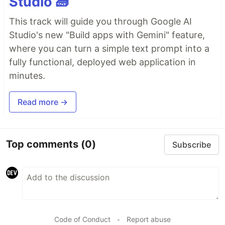
Studio 🧱
This track will guide you through Google AI
Studio's new "Build apps with Gemini" feature,
where you can turn a simple text prompt into a
fully functional, deployed web application in
minutes.
Read more →
Top comments
(0)
Subscribe
Code of Conduct
•
Report abuse