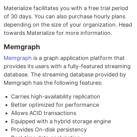
Materialize facilitates you with a free trial period
of 30 days. You can also purchase hourly plans
depending on the size of your organization. Head
towards Materialize for more information.
Memgraph
Memgraph
is a graph application platform that
provides its users with a fully-featured streaming
database. The streaming database provided by
Memgraph has the following features:
Carries high-availability replication
Better optimized for performance
Allows ACID transactions
Equipped with a hybrid storage engine
Provides On-disk persistency