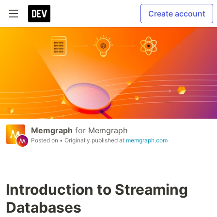
Create account
Memgraph
for
Memgraph
Posted on
• Originally published at
memgraph.com
Introduction to Streaming
Databases