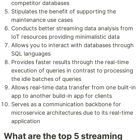
competitor databases
Stipulates the benefit of supporting the
maintenance use cases
Conducts better streaming data analysis from
IoT resources providing minimalistic data
Allows you to interact with databases through
SQL languages
Provides faster results through the real-time
execution of queries in contrast to processing
the idle batches of queries
Allows real-time data transfer from one built-in
app to another build-in app for clients
Serves as a communication backbone for
microservice architectures due to its real-time
application
What are the top 5 streaming