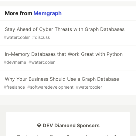
More from
Memgraph
Stay Ahead of Cyber Threats with Graph Databases
#
watercooler
#
discuss
In-Memory Databases that Work Great with Python
#
devmeme
#
watercooler
Why Your Business Should Use a Graph Database
#
freelance
#
softwaredevelopment
#
watercooler
💎 DEV Diamond Sponsors