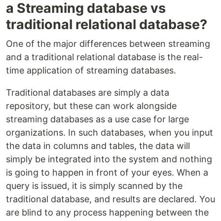
a Streaming database vs
traditional relational database?
One of the major differences between streaming
and a traditional relational database is the real-
time application of streaming databases.
Traditional databases are simply a data
repository, but these can work alongside
streaming databases as a use case for large
organizations. In such databases, when you input
the data in columns and tables, the data will
simply be integrated into the system and nothing
is going to happen in front of your eyes. When a
query is issued, it is simply scanned by the
traditional database, and results are declared. You
are blind to any process happening between the