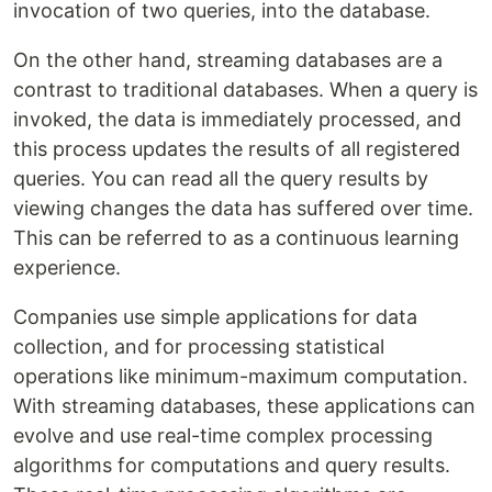
invocation of two queries, into the database.
On the other hand, streaming databases are a
contrast to traditional databases. When a query is
invoked, the data is immediately processed, and
this process updates the results of all registered
queries. You can read all the query results by
viewing changes the data has suffered over time.
This can be referred to as a continuous learning
experience.
Companies use simple applications for data
collection, and for processing statistical
operations like minimum-maximum computation.
With streaming databases, these applications can
evolve and use real-time complex processing
algorithms for computations and query results.