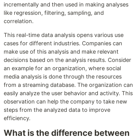
incrementally and then used in making analyses
like regression, filtering, sampling, and
correlation.
This real-time data analysis opens various use
cases for different industries. Companies can
make use of this analysis and make relevant
decisions based on the analysis results. Consider
an example for an organization, where social
media analysis is done through the resources
from a streaming database. The organization can
easily analyze the user behavior and activity. This
observation can help the company to take new
steps from the analyzed data to improve
efficiency.
What is the difference between