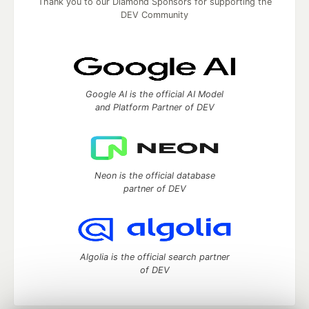
Thank you to our Diamond Sponsors for supporting the
DEV Community
Google AI is the official AI Model
and Platform Partner of DEV
Neon is the official database
partner of DEV
Algolia is the official search partner
of DEV