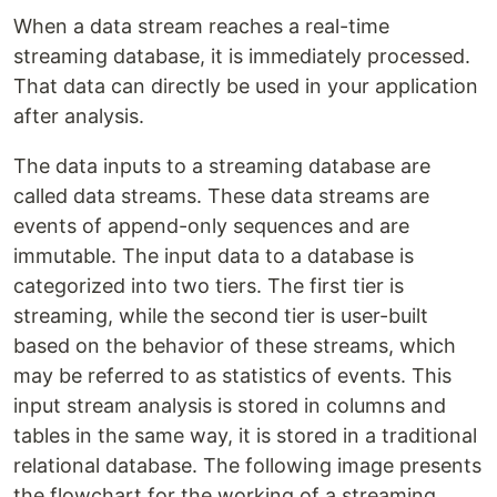
When a data stream reaches a real-time
streaming database, it is immediately processed.
That data can directly be used in your application
after analysis.
The data inputs to a streaming database are
called data streams. These data streams are
events of append-only sequences and are
immutable. The input data to a database is
categorized into two tiers. The first tier is
streaming, while the second tier is user-built
based on the behavior of these streams, which
may be referred to as statistics of events. This
input stream analysis is stored in columns and
tables in the same way, it is stored in a traditional
relational database. The following image presents
the flowchart for the working of a streaming