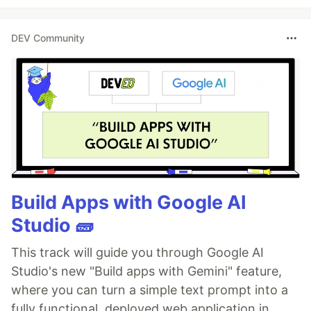
DEV Community
Build Apps with Google AI
Studio 🧱
This track will guide you through Google AI
Studio's new "Build apps with Gemini" feature,
where you can turn a simple text prompt into a
fully functional, deployed web application in