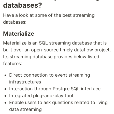
databases?
Have a look at some of the best streaming
databases:
Materialize
Materialize is an SQL streaming database that is
built over an open-source timely dataflow project.
Its streaming database provides below listed
features:
Direct connection to event streaming
infrastructures
Interaction through Postgre SQL interface
Integrated plug-and-play tool
Enable users to ask questions related to living
data streaming