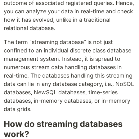
outcome of associated registered queries. Hence,
you can analyze your data in real-time and check
how it has evolved, unlike in a traditional
relational database.
The term “streaming database” is not just
confined to an individual discrete class database
management system. Instead, it is spread to
numerous stream data handling databases in
real-time. The databases handling this streaming
data can lie in any database category, i.e., NoSQL
databases, NewSQL databases, time-series
databases, in-memory databases, or in-memory
data grids.
How do streaming databases
work?