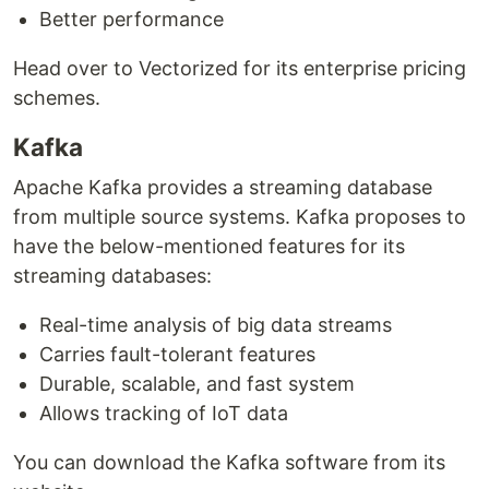
Better performance
Head over to Vectorized for its enterprise pricing
schemes.
Kafka
Apache Kafka provides a streaming database
from multiple source systems. Kafka proposes to
have the below-mentioned features for its
streaming databases:
Real-time analysis of big data streams
Carries fault-tolerant features
Durable, scalable, and fast system
Allows tracking of IoT data
You can download the Kafka software from its