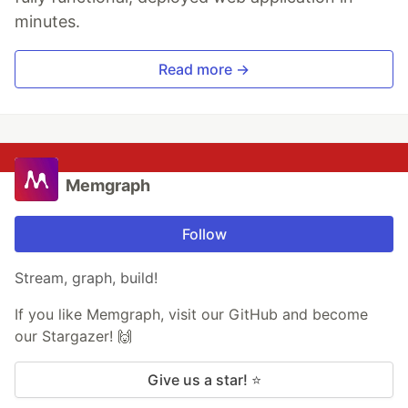
minutes.
Read more →
Memgraph
Follow
Stream, graph, build!
If you like Memgraph, visit our GitHub and become
our Stargazer! 🙌
Give us a star! ⭐