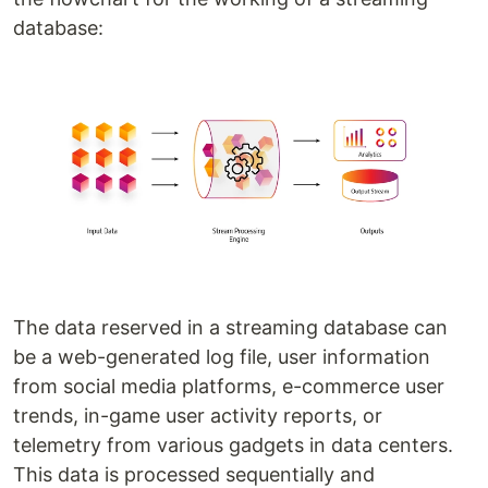
database:
The data reserved in a streaming database can
be a web-generated log file, user information
from social media platforms, e-commerce user
trends, in-game user activity reports, or
telemetry from various gadgets in data centers.
This data is processed sequentially and