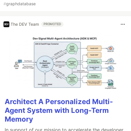
#
graphdatabase
The DEV Team
PROMOTED
Architect A Personalized Multi-
Agent System with Long-Term
Memory
In support of our mission to accelerate the developer