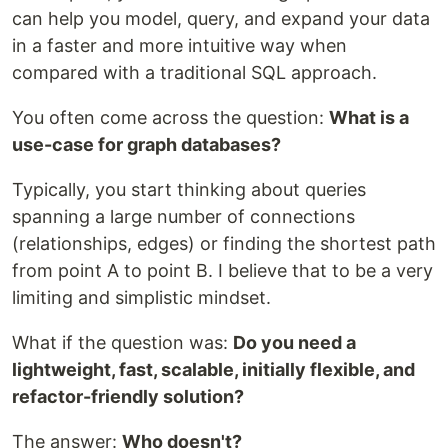
can help you model, query, and expand your data
in a faster and more intuitive way when
compared with a traditional SQL approach.
You often come across the question:
What is a
use-case for graph databases?
Typically, you start thinking about queries
spanning a large number of connections
(relationships, edges) or finding the shortest path
from point A to point B. I believe that to be a very
limiting and simplistic mindset.
What if the question was:
Do you need a
lightweight, fast, scalable, initially flexible, and
refactor-friendly solution?
The answer:
Who doesn't?