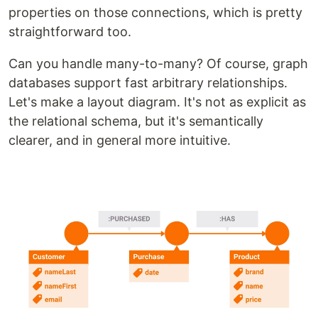
properties on those connections, which is pretty
straightforward too.
Can you handle many-to-many? Of course, graph
databases support fast arbitrary relationships.
Let's make a layout diagram. It's not as explicit as
the relational schema, but it's semantically
clearer, and in general more intuitive.