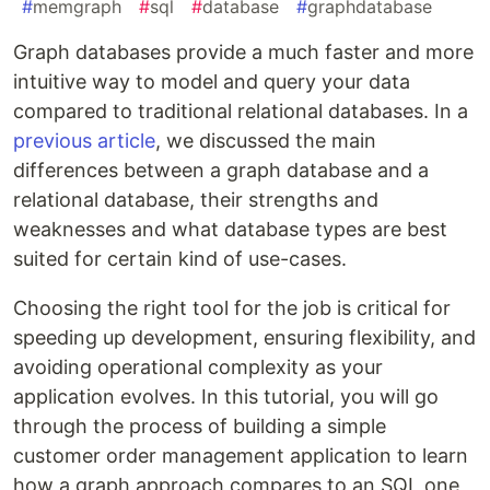
#
memgraph
#
sql
#
database
#
graphdatabase
Graph databases provide a much faster and more
intuitive way to model and query your data
compared to traditional relational databases. In a
previous article
, we discussed the main
differences between a graph database and a
relational database, their strengths and
weaknesses and what database types are best
suited for certain kind of use-cases.
Choosing the right tool for the job is critical for
speeding up development, ensuring flexibility, and
avoiding operational complexity as your
application evolves. In this tutorial, you will go
through the process of building a simple
customer order management application to learn
how a graph approach compares to an SQL one