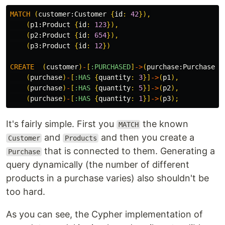
MATCH
(
customer:
Customer
{
id
:
42
}),
(
p1:
Product
{
id
:
123
}),
(
p2:
Product
{
id
:
654
}),
(
p3:
Product
{
id
:
12
})
CREATE
(
customer
)
-
[
:PURCHASED
]
->
(
purchase:
Purchase
{
(
purchase
)
-
[
:HAS
{
quantity
:
3
}]
->
(
p1
),
(
purchase
)
-
[
:HAS
{
quantity
:
5
}]
->
(
p2
),
(
purchase
)
-
[
:HAS
{
quantity
:
1
}]
->
(
p3
);
It's fairly simple. First you
the known
MATCH
and
and then you create a
Customer
Products
that is connected to them. Generating a
Purchase
query dynamically (the number of different
products in a purchase varies) also shouldn't be
too hard.
As you can see, the Cypher implementation of