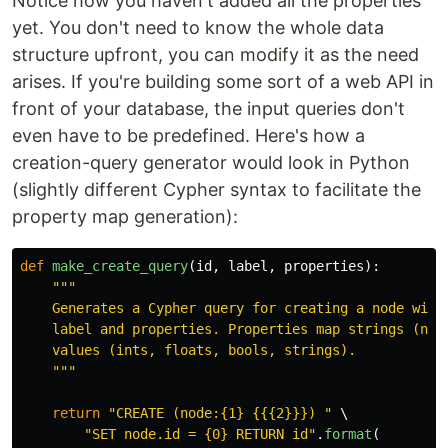
Notice how you haven't added all the properties
yet. You don't need to know the whole data
structure upfront, you can modify it as the need
arises. If you're building some sort of a web API in
front of your database, the input queries don't
even have to be predefined. Here's how a
creation-query generator would look in Python
(slightly different Cypher syntax to facilitate the
property map generation):
def
make_create_query
(
id
,
label
,
properties
):
"""
    Generates a Cypher query for creating a node with 
    label and properties. Properties map strings (name
    values (ints, floats, bools, strings).

"""
return
"
CREATE (node:{1} {{{2}}}) 
"
 \

"
SET node.id = {0} RETURN id
"
.
format
(