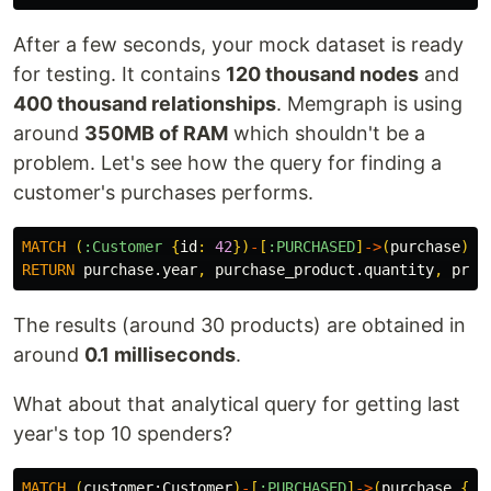
After a few seconds, your mock dataset is ready
for testing. It contains
120 thousand nodes
and
400 thousand relationships
. Memgraph is using
around
350MB of RAM
which shouldn't be a
problem. Let's see how the query for finding a
customer's purchases performs.
MATCH
(
:Customer
{
id
:
42
})
-
[
:PURCHASED
]
->
(
purchase
)
-
[
RETURN
purchase.year
,
purchase_product.quantity
,
prod
The results (around 30 products) are obtained in
around
0.1 milliseconds
.
What about that analytical query for getting last
year's top 10 spenders?
MATCH
(
customer:
Customer
)
-
[
:PURCHASED
]
->
(
purchase
{
ye