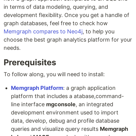
in terms of data modeling, querying, and
development flexibility. Once you get a handle of
graph databases, feel free to check how
Memgraph compares to Neo4j
, to help you
choose the best graph analytics platform for your
needs.
Prerequisites
To follow along, you will need to install:
Memgraph Platform
: a graph application
platform that includes a atabase,command-
line interface
mgconsole
, an integrated
development environment used to import
data, develop, debug and profile database
queries and visualize query results
Memgraph