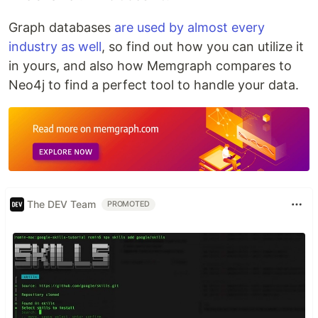
Graph databases
are used by almost every
industry as well
, so find out how you can utilize it
in yours, and also how Memgraph compares to
Neo4j to find a perfect tool to handle your data.
The DEV Team
PROMOTED