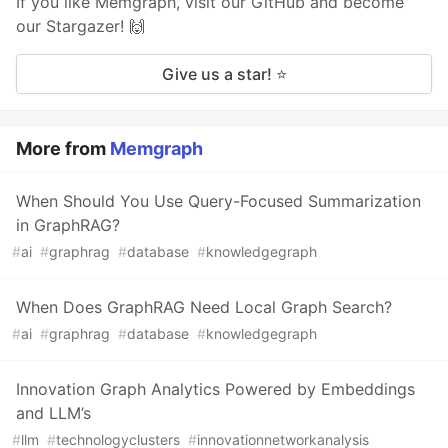
If you like Memgraph, visit our GitHub and become
our Stargazer! 🙌
Give us a star! ⭐
More from
Memgraph
When Should You Use Query-Focused Summarization
in GraphRAG?
#
ai
#
graphrag
#
database
#
knowledgegraph
When Does GraphRAG Need Local Graph Search?
#
ai
#
graphrag
#
database
#
knowledgegraph
Innovation Graph Analytics Powered by Embeddings
and LLM’s
#
llm
#
technologyclusters
#
innovationnetworkanalysis