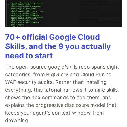
70+ official Google Cloud
Skills, and the 9 you actually
need to start
The open-source google/skills repo spans eight
categories, from BigQuery and Cloud Run to
WAF security audits. Rather than installing
everything, this tutorial narrows it to nine skills,
shows the npx commands to add them, and
explains the progressive disclosure model that
keeps your agent's context window from
drowning.