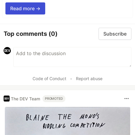
Read more →
Top comments
(0)
Subscribe
Code of Conduct
•
Report abuse
The DEV Team
PROMOTED