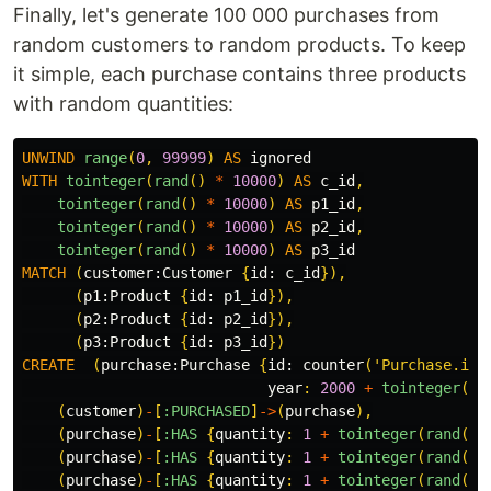
Finally, let's generate 100 000 purchases from
random customers to random products. To keep
it simple, each purchase contains three products
with random quantities:
UNWIND
range
(
0
,
99999
)
AS
ignored
WITH
tointeger
(
rand
()
*
10000
)
AS
c_id
,
tointeger
(
rand
()
*
10000
)
AS
p1_id
,
tointeger
(
rand
()
*
10000
)
AS
p2_id
,
tointeger
(
rand
()
*
10000
)
AS
p3_id
MATCH
(
customer:
Customer
{
id:
c_id
}),
(
p1:
Product
{
id:
p1_id
}),
(
p2:
Product
{
id:
p2_id
}),
(
p3:
Product
{
id:
p3_id
})
CREATE
(
purchase:
Purchase
{
id:
counter
(
'Purchase.id'
year
:
2000
+
tointeger
(
ra
(
customer
)
-
[
:PURCHASED
]
->
(
purchase
),
(
purchase
)
-
[
:HAS
{
quantity
:
1
+
tointeger
(
rand
()
(
purchase
)
-
[
:HAS
{
quantity
:
1
+
tointeger
(
rand
()
(
purchase
)
-
[
:HAS
{
quantity
:
1
+
tointeger
(
rand
()