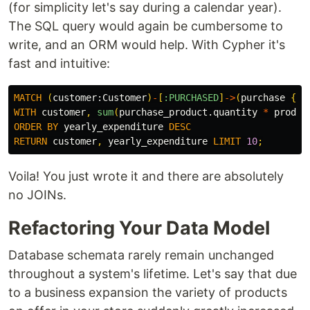
(for simplicity let's say during a calendar year).
The SQL query would again be cumbersome to
write, and an ORM would help. With Cypher it's
fast and intuitive:
MATCH
(
customer:
Customer
)
-
[
:PURCHASED
]
->
(
purchase
{
ye
WITH
customer
,
sum
(
purchase_product.quantity
*
produc
ORDER
BY
yearly_expenditure
DESC
RETURN
customer
,
yearly_expenditure
LIMIT
10
;
Voila! You just wrote it and there are absolutely
no JOINs.
Refactoring Your Data Model
Database schemata rarely remain unchanged
throughout a system's lifetime. Let's say that due
to a business expansion the variety of products