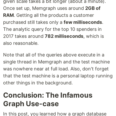
given scale takes a bit longer (about a minute).
Once set up, Memgraph uses around
2GB of
RAM
. Getting all the products a customer
purchased still takes only a
few milliseconds
.
The analytic query for the top 10 spenders in
2017 takes around
782 milliseconds
, which is
also reasonable.
Note that all of the queries above execute in a
single thread in Memgraph and the test machine
was nowhere near at full load. Also, don't forget
that the test machine is a personal laptop running
other things in the background.
Conclusion: The Infamous
Graph Use-case
In this post, you learned how a graph database