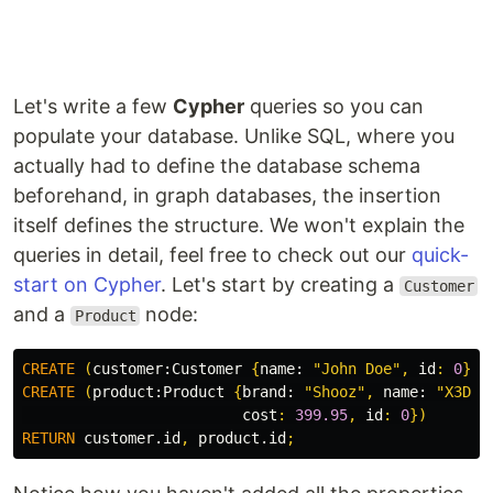
Let's write a few
Cypher
queries so you can
populate your database. Unlike SQL, where you
actually had to define the database schema
beforehand, in graph databases, the insertion
itself defines the structure. We won't explain the
queries in detail, feel free to check out our
quick-
start on Cypher
. Let's start by creating a
Customer
and a
node:
Product
CREATE
(
customer:
Customer
{
name:
"John Doe"
,
id
:
0
})
CREATE
(
product:
Product
{
brand:
"Shooz"
,
name:
"X3D U
cost
:
399.95
,
id
:
0
})
RETURN
customer.id
,
product.id
;