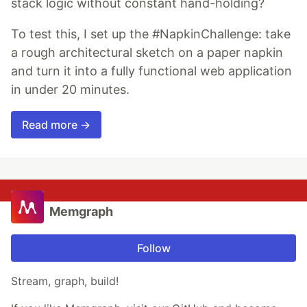
stack logic without constant hand-holding?
To test this, I set up the #NapkinChallenge: take
a rough architectural sketch on a paper napkin
and turn it into a fully functional web application
in under 20 minutes.
Read more →
Memgraph
Follow
Stream, graph, build!