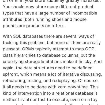
on offer in your store suddenly greatly increased.
You should now store many different product
types that have a large number of incompatible
attributes (both running shoes and mobile
phones are products on offer).
With SQL databases there are several ways of
tackling this problem, but none of them are really
pleasant. ORMs typically attempt to map OOP
class hierarchies to database columns, but the
underlying storage limitations make it finicky. And
again, the data structures need to be defined
upfront, which means a lot of iterative discussing,
refactoring, testing, and redeploying. Of course,
it all needs to be done with zero downtime. This
kind of intervention into a relational database is
neither trivial nor fast to execute, even on a toy