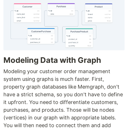
Modeling Data with Graph
Modeling your customer order management
system using graphs is much faster. First,
property graph databases like Memgraph, don't
have a strict schema, so you don't have to define
it upfront. You need to differentiate customers,
purchases, and products. Those will be nodes
(vertices) in our graph with appropriate labels.
You will then need to connect them and add