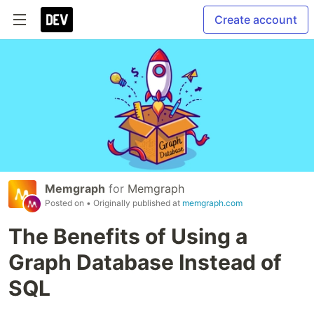
Create account
Memgraph
for
Memgraph
Posted on
• Originally published at
memgraph.com
The Benefits of Using a
Graph Database Instead of
SQL