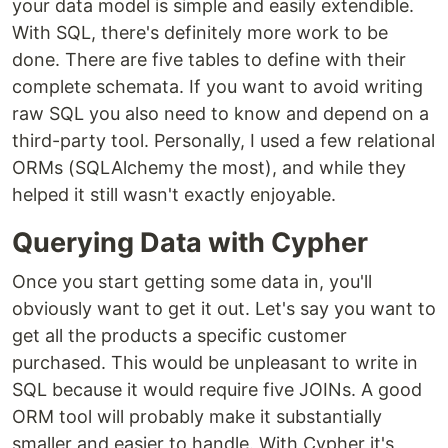
your data model is simple and easily extendible.
With SQL, there's definitely more work to be
done. There are five tables to define with their
complete schemata. If you want to avoid writing
raw SQL you also need to know and depend on a
third-party tool. Personally, I used a few relational
ORMs (SQLAlchemy the most), and while they
helped it still wasn't exactly enjoyable.
Querying Data with Cypher
Once you start getting some data in, you'll
obviously want to get it out. Let's say you want to
get all the products a specific customer
purchased. This would be unpleasant to write in
SQL because it would require five JOINs. A good
ORM tool will probably make it substantially
smaller and easier to handle. With Cypher it's