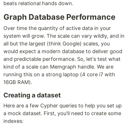
beats relational hands down.
Graph Database Performance
Over time the quantity of active data in your
system will grow. The scale can vary wildly, and in
all but the largest (think Google) scales, you
would expect a modern database to deliver good
and predictable performance. So, let's test what
kind of a scale can Memgraph handle. We are
running this on a strong laptop (4 core i7 with
16GB RAM).
Creating a dataset
Here are a few Cypher queries to help you set up
a mock dataset. First, you'll need to create some
indexes: