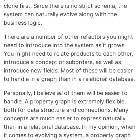
clone first. Since there is no strict schema, the
system can naturally evolve along with the
business logic.
There are a number of other refactors you might
need to introduce into the system as it grows.
You might need to relate products to each other,
introduce a concept of suborders, as well as
introduce new fields. Most of these will be easier
to handle in a graph than in a relational database.
Personally, I believe
all
of them will be easier to
handle. A property graph is extremely flexible,
both for data structure and connections. Many
concepts are much easier to express naturally
than in a relational database. In my opinion, when
it comes to evolving a system, a property graph