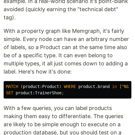
example. In a real-world scenario it's point-blank
avoided (quickly earning the "technical debt"
tag).
With a property graph like Memgraph, it's fairly
simple. Every node can have an arbitrary number
of labels, so a Product can at the same time also
be of a specific type. It can even belong to
multiple types, it all just comes down to adding a
label. Here's how it's done:
MATCH
(
product:
Product
)
WHERE
product.brand
in
[
"Nike
SET
product:
TrainerShoe
;
With a few queries, you can label products
making them easy to differentiate. The queries
are likely to be simple enough to execute on a
production database, but you should test on a