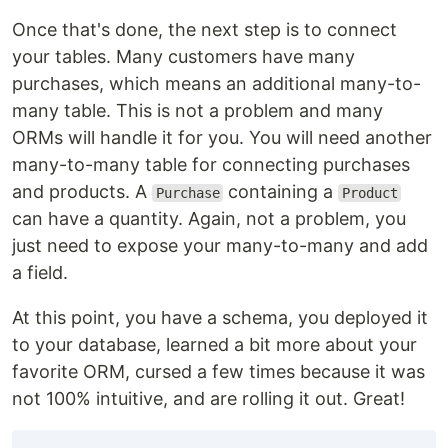
Once that's done, the next step is to connect
your tables. Many customers have many
purchases, which means an additional many-to-
many table. This is not a problem and many
ORMs will handle it for you. You will need another
many-to-many table for connecting purchases
and products. A
containing a
Purchase
Product
can have a quantity. Again, not a problem, you
just need to expose your many-to-many and add
a field.
At this point, you have a schema, you deployed it
to your database, learned a bit more about your
favorite ORM, cursed a few times because it was
not 100% intuitive, and are rolling it out. Great!