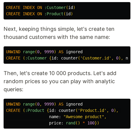
CREATE
INDEX
ON
:Customer
(
id
)
CREATE
INDEX
ON
:Product
(
id
)
Next, keeping things simple, let's create ten
thousand customers with the same name:
UNWIND
range
(
0
,
9999
)
AS
ignored
CREATE
(
:Customer
{
id:
counter
(
'Customer.id'
,
0
),
nam
Then, let's create 10 000 products. Let's add
random prices so you can play with analytic
queries:
UNWIND
range
(
0
,
9999
)
AS
ignored
CREATE
(
:Product
{
id:
counter
(
'Product.id'
,
0
),
name:
"Awesome product"
,
price:
rand
()
*
100
})