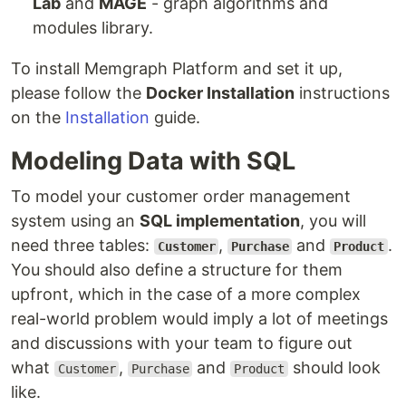
Lab
and
MAGE
- graph algorithms and
modules library.
To install Memgraph Platform and set it up,
please follow the
Docker Installation
instructions
on the
Installation
guide.
Modeling Data with SQL
To model your customer order management
system using an
SQL implementation
, you will
need three tables:
,
and
.
Customer
Purchase
Product
You should also define a structure for them
upfront, which in the case of a more complex
real-world problem would imply a lot of meetings
and discussions with your team to figure out
what
,
and
should look
Customer
Purchase
Product
like.