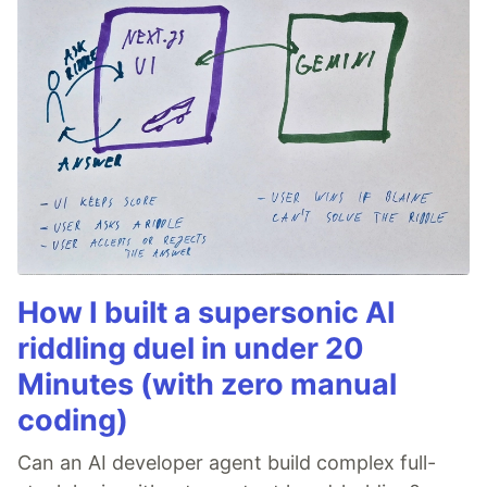
How I built a supersonic AI
riddling duel in under 20
Minutes (with zero manual
coding)
Can an AI developer agent build complex full-