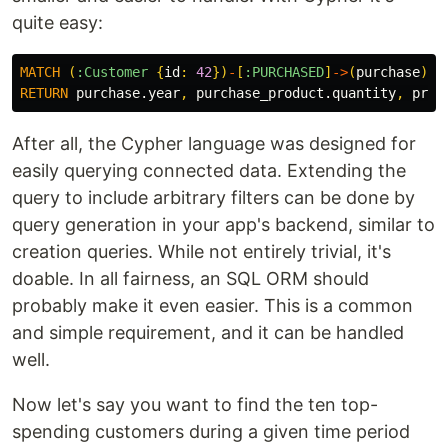
quite easy:
MATCH
(
:Customer
{
id
:
42
})
-
[
:PURCHASED
]
->
(
purchase
)
-
[
RETURN
purchase.year
,
purchase_product.quantity
,
prod
After all, the Cypher language was designed for
easily querying connected data. Extending the
query to include arbitrary filters can be done by
query generation in your app's backend, similar to
creation queries. While not entirely trivial, it's
doable. In all fairness, an SQL ORM should
probably make it even easier. This is a common
and simple requirement, and it can be handled
well.
Now let's say you want to find the ten top-
spending customers during a given time period