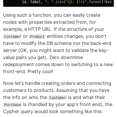
id
,
label
,
"
, 
"
.
join
(
"
{}: {!r}
"
.
format
(
*
kv
)
f
Using such a function, you can easily create
nodes with properties extracted from, for
example, a HTTP URL. If the structure of your
or
entities changes, you don't
Customer
Product
have to modify the DB schema nor the back-end
server (OK, you might want to validate the key-
value pairs you get). Zero downtime
redeployment comes down to switching to a new
front-end. Pretty cool!
Now let's handle creating orders and connecting
customers to products. Assuming that you have
the info on who the
is and what their
Customer
is (handled by your app's front end), the
Purchase
Cypher query would look something like this: