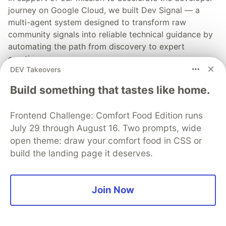
journey on Google Cloud, we built Dev Signal — a
multi-agent system designed to transform raw
community signals into reliable technical guidance by
automating the path from discovery to expert
creation.
DEV Takeovers
Read more →
Build something that tastes like home.
Frontend Challenge: Comfort Food Edition runs
July 29 through August 16. Two prompts, wide
open theme: draw your comfort food in CSS or
💎 DEV Diamond Sponsors
build the landing page it deserves.
Thank you to our Diamond Sponsors for supporting the
DEV Community
Join Now