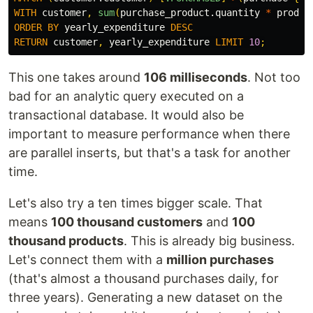
WITH
customer
,
sum
(
purchase_product.quantity
*
produc
ORDER
BY
yearly_expenditure
DESC
RETURN
customer
,
yearly_expenditure
LIMIT
10
;
This one takes around
106 milliseconds
. Not too
bad for an analytic query executed on a
transactional database. It would also be
important to measure performance when there
are parallel inserts, but that's a task for another
time.
Let's also try a ten times bigger scale. That
means
100 thousand customers
and
100
thousand products
. This is already big business.
Let's connect them with a
million purchases
(that's almost a thousand purchases daily, for
three years). Generating a new dataset on the