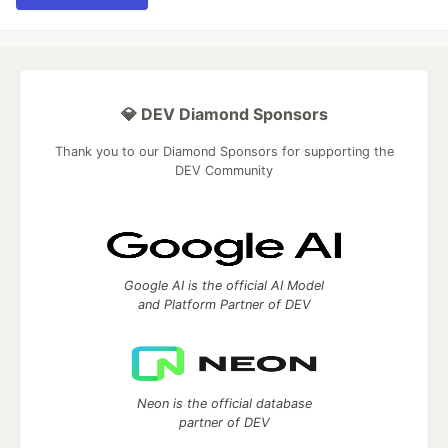
💎 DEV Diamond Sponsors
Thank you to our Diamond Sponsors for supporting the
DEV Community
Google AI is the official AI Model
and Platform Partner of DEV
Neon is the official database
partner of DEV