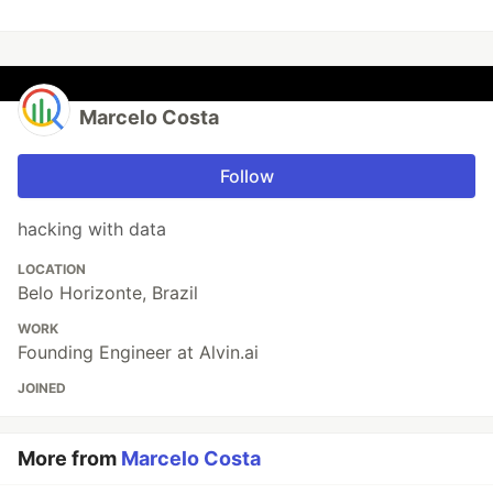
Marcelo Costa
Follow
hacking with data
LOCATION
Belo Horizonte, Brazil
WORK
Founding Engineer at Alvin.ai
JOINED
More from
Marcelo Costa