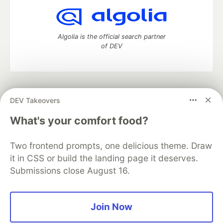
Algolia is the official search partner
of DEV
DEV Community
— A space to discuss and keep up software
DEV Takeovers
development and manage your software career
Home
DEV Challenges
DEV++
Videos
What's your comfort food?
DEV Education Tracks
DEV Help
Advertise on DEV
Organization Accounts
DEV Showcase
About
Contact
Two frontend prompts, one delicious theme. Draw
Free Postgres Database
DEV Shop
MLH
Code of Conduct
Privacy Policy
Terms of Use
it in CSS or build the landing page it deserves.
Built on
Forem
— the
open source
software that powers
DEV
Submissions close August 16.
and other inclusive communities.
Made with love and
Ruby on Rails
. DEV Community
©
2016 -
2026.
Join Now