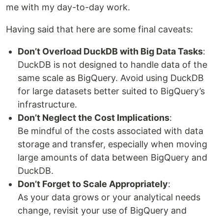
me with my day-to-day work.
Having said that here are some final caveats:
Don’t Overload DuckDB with Big Data Tasks
:
DuckDB is not designed to handle data of the
same scale as BigQuery. Avoid using DuckDB
for large datasets better suited to BigQuery’s
infrastructure.
Don’t Neglect the Cost Implications
:
Be mindful of the costs associated with data
storage and transfer, especially when moving
large amounts of data between BigQuery and
DuckDB.
Don’t Forget to Scale Appropriately
:
As your data grows or your analytical needs
change, revisit your use of BigQuery and