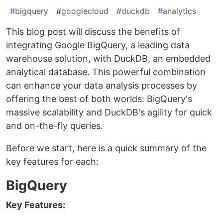
#
bigquery
#
googlecloud
#
duckdb
#
analytics
This blog post will discuss the benefits of
integrating Google BigQuery, a leading data
warehouse solution, with DuckDB, an embedded
analytical database. This powerful combination
can enhance your data analysis processes by
offering the best of both worlds: BigQuery's
massive scalability and DuckDB's agility for quick
and on-the-fly queries.
Before we start, here is a quick summary of the
key features for each:
BigQuery
Key Features: