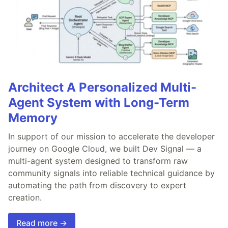
Architect A Personalized Multi-
Agent System with Long-Term
Memory
In support of our mission to accelerate the developer
journey on Google Cloud, we built Dev Signal — a
multi-agent system designed to transform raw
community signals into reliable technical guidance by
automating the path from discovery to expert
creation.
Read more →