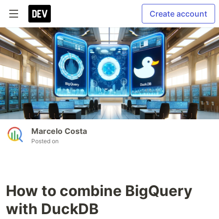
Create account
Marcelo Costa
Posted on
How to combine BigQuery
with DuckDB