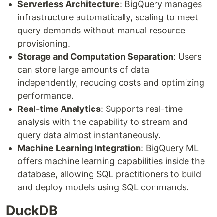
Serverless Architecture
: BigQuery manages
infrastructure automatically, scaling to meet
query demands without manual resource
provisioning.
Storage and Computation Separation
: Users
can store large amounts of data
independently, reducing costs and optimizing
performance.
Real-time Analytics
: Supports real-time
analysis with the capability to stream and
query data almost instantaneously.
Machine Learning Integration
: BigQuery ML
offers machine learning capabilities inside the
database, allowing SQL practitioners to build
and deploy models using SQL commands.
DuckDB