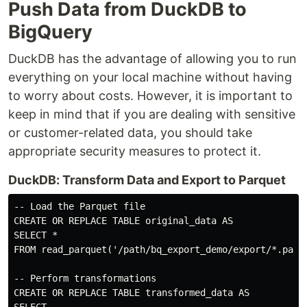
Push Data from DuckDB to
BigQuery
DuckDB has the advantage of allowing you to run
everything on your local machine without having
to worry about costs. However, it is important to
keep in mind that if you are dealing with sensitive
or customer-related data, you should take
appropriate security measures to protect it.
DuckDB: Transform Data and Export to Parquet
-- Load the Parquet file

CREATE OR REPLACE TABLE original_data AS

SELECT *

FROM read_parquet('/path/bq_export_demo/export/*.parqu
-- Perform transformations

CREATE OR REPLACE TABLE transformed_data AS
