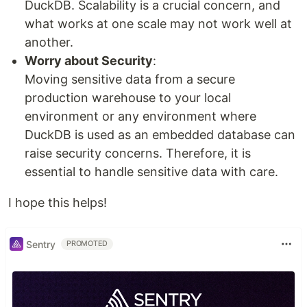
DuckDB. Scalability is a crucial concern, and
what works at one scale may not work well at
another.
Worry about Security
:
Moving sensitive data from a secure
production warehouse to your local
environment or any environment where
DuckDB is used as an embedded database can
raise security concerns. Therefore, it is
essential to handle sensitive data with care.
I hope this helps!
Sentry
PROMOTED