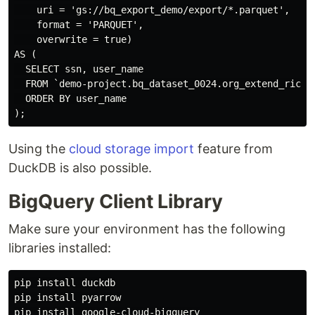
    uri = 'gs://bq_export_demo/export/*.parquet',

    format = 'PARQUET',

    overwrite = true)

AS (

  SELECT ssn, user_name

  FROM `demo-project.bq_dataset_0024.org_extend_rich_s
  ORDER BY user_name

Using the
cloud storage import
feature from
DuckDB is also possible.
BigQuery Client Library
Make sure your environment has the following
libraries installed:
pip install duckdb

pip install pyarrow

pip install google-cloud-bigquery
