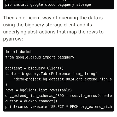
Then an efficient way of querying the data is
using the bigquery storage client and its
underlying abstractions that map the rows to
pyarrow:
import duckdb

from google.cloud import bigquery

bqclient = bigquery.Client()

table = bigquery.TableReference.from_string(

    "demo-project.bq_dataset_0024.org_extend_rich_sche
)

rows = bqclient.list_rows(table)

org_extend_rich_schemas_2890 = rows.to_arrow(create_bq
cursor = duckdb.connect()
