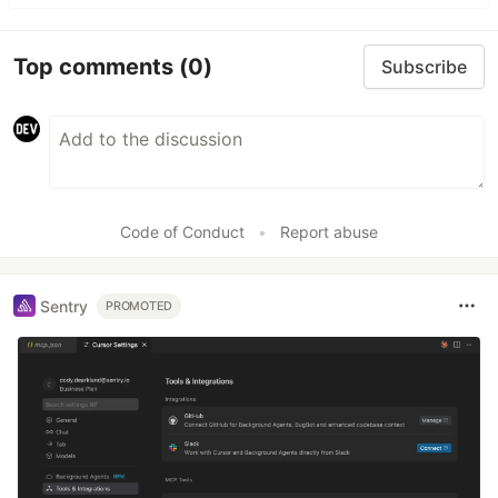
Top comments
(0)
Subscribe
Code of Conduct
•
Report abuse
Sentry
PROMOTED