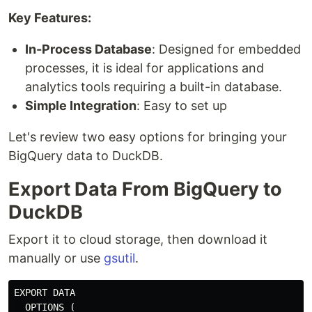
Key Features:
In-Process Database
: Designed for embedded
processes, it is ideal for applications and
analytics tools requiring a built-in database.
Simple Integration
: Easy to set up
Let's review two easy options for bringing your
BigQuery data to DuckDB.
Export Data From BigQuery to
DuckDB
Export it to cloud storage, then download it
manually or use
gsutil
.
EXPORT DATA

  OPTIONS (
