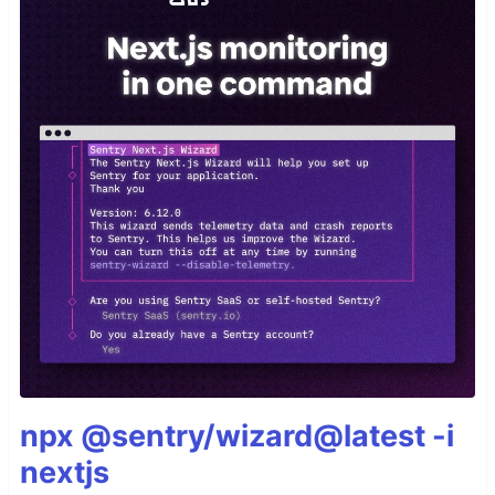
npx @sentry/wizard@latest -i
nextjs