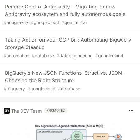
Remote Control Antigravity - Migrating to new
Antigravity ecossytem and fully autonomous goals
#
antigravity
#
googlecloud
#
gemini
#
ai
Taking Action on your GCP bill: Automating BigQuery
Storage Cleanup
#
automation
#
database
#
dataengineering
#
googlecloud
BigQuery's New JSON Functions: Struct vs. JSON -
Choosing the Right Structure
#
bigquery
#
googlecloud
#
database
The DEV Team
PROMOTED