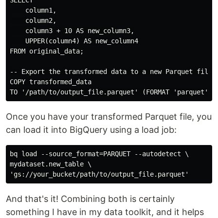
SELECT

    column1,

    column2,

    column3 + 10 AS new_column3,

    UPPER(column4) AS new_column4

FROM original_data;

-- Export the transformed data to a new Parquet file

COPY transformed_data

Once you have your transformed Parquet file, you
can load it into BigQuery using a load job:
bq load --source_format=PARQUET --autodetect \

mydataset.new_table \

And that's it! Combining both is certainly
something I have in my data toolkit, and it helps