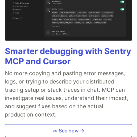
Smarter debugging with Sentry
MCP and Cursor
No more copying and pasting error messages,
logs, or trying to describe your distributed
tracing setup or stack traces in chat. MCP can
investigate real issues, understand their impact,
and suggest fixes based on the actual
production context.
👀 See how →