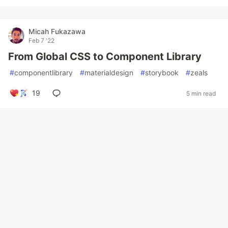
Micah Fukazawa
Feb 7 '22
From Global CSS to Component Library
#
componentlibrary
#
materialdesign
#
storybook
#
zeals
19
5 min read