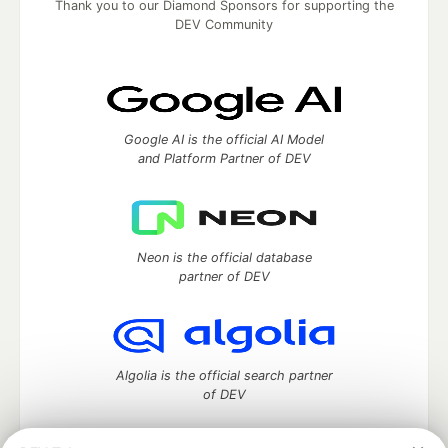
Thank you to our Diamond Sponsors for supporting the
DEV Community
Google AI is the official AI Model
and Platform Partner of DEV
Neon is the official database
partner of DEV
Algolia is the official search partner
of DEV