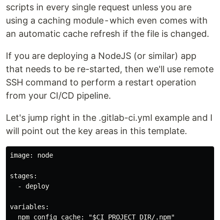
scripts in every single request unless you are
using a caching module - which even comes with
an automatic cache refresh if the file is changed.
If you are deploying a NodeJS (or similar) app
that needs to be re-started, then we'll use remote
SSH command to perform a restart operation
from your CI/CD pipeline.
Let's jump right in the .gitlab-ci.yml example and I
will point out the key areas in this template.
image: node

stages:

  - deploy

variables:

  npm_config_cache: "$CI_PROJECT_DIR/.npm"
