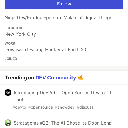
Follow
Ninja Dev/Product-person. Maker of digital things.
LOCATION
New York City
WORK
Downward Facing Hacker at Earth 2.0
JOINED
Trending on
DEV Community
Introducing DevPub - Open Source Dev.to CLI
Tool
#
devto
#
opensource
#
showdev
#
discuss
Stratagems #22: The AI Chose Its Door. Lena