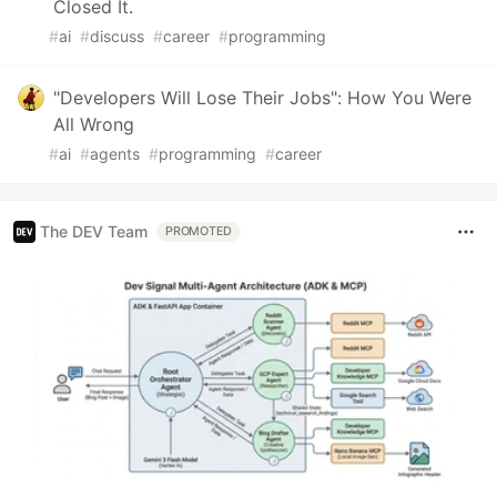
Closed It.
#
ai
#
discuss
#
career
#
programming
"Developers Will Lose Their Jobs": How You Were
All Wrong
#
ai
#
agents
#
programming
#
career
The DEV Team
PROMOTED