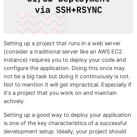
Setting up a project that runs in a web server
(consider a traditional server like an AWS EC2
instance) requires you to deploy your code and
configure the application. Doing this once may
not be a big task but doing it continuously is not.
Not to mention it will get impractical. Especially if
it's a project that you work on and maintain
actively.
Setting up a good way to deploy your application
is one of the key characteristics of a successful
development setup. Ideally, your project should