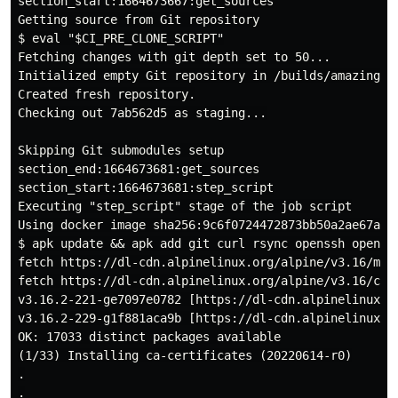
section_start:1664673667:get_sources

Getting source from Git repository

$ eval "$CI_PRE_CLONE_SCRIPT"

Fetching changes with git depth set to 50...

Initialized empty Git repository in /builds/amazingpro
Created fresh repository.

Checking out 7ab562d5 as staging...

Skipping Git submodules setup

section_end:1664673681:get_sources

section_start:1664673681:step_script

Executing "step_script" stage of the job script

Using docker image sha256:9c6f0724472873bb50a2ae67a9e
$ apk update && apk add git curl rsync openssh openssh
fetch https://dl-cdn.alpinelinux.org/alpine/v3.16/main
fetch https://dl-cdn.alpinelinux.org/alpine/v3.16/comm
v3.16.2-221-ge7097e0782 [https://dl-cdn.alpinelinux.or
v3.16.2-229-g1f881aca9b [https://dl-cdn.alpinelinux.or
OK: 17033 distinct packages available

(1/33) Installing ca-certificates (20220614-r0)

.

.
