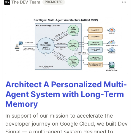
The DEV Team
PROMOTED
Architect A Personalized Multi-
Agent System with Long-Term
Memory
In support of our mission to accelerate the
developer journey on Google Cloud, we built Dev
Signal — a multi-agent system designed to