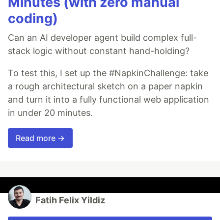
Minutes (with zero manual
coding)
Can an AI developer agent build complex full-
stack logic without constant hand-holding?
To test this, I set up the #NapkinChallenge: take
a rough architectural sketch on a paper napkin
and turn it into a fully functional web application
in under 20 minutes.
Read more →
Fatih Felix Yildiz