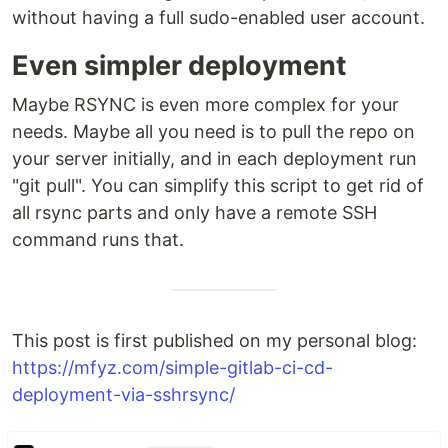
without having a full sudo-enabled user account.
Even simpler deployment
Maybe RSYNC is even more complex for your
needs. Maybe all you need is to pull the repo on
your server initially, and in each deployment run
"git pull". You can simplify this script to get rid of
all rsync parts and only have a remote SSH
command runs that.
This post is first published on my personal blog:
https://mfyz.com/simple-gitlab-ci-cd-
deployment-via-sshrsync/