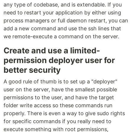
any type of codebase, and is extendable. If you
need to restart your application by either using
process managers or full daemon restart, you can
add a new command and use the ssh lines that
we remote-execute a command on the server.
Create and use a limited-
permission deployer user for
better security
A good rule of thumb is to set up a "deployer"
user on the server, have the smallest possible
permissions to the user, and have the target
folder write access so these commands run
properly. There is even a way to give sudo rights
for specific commands if you really need to
execute something with root permissions,