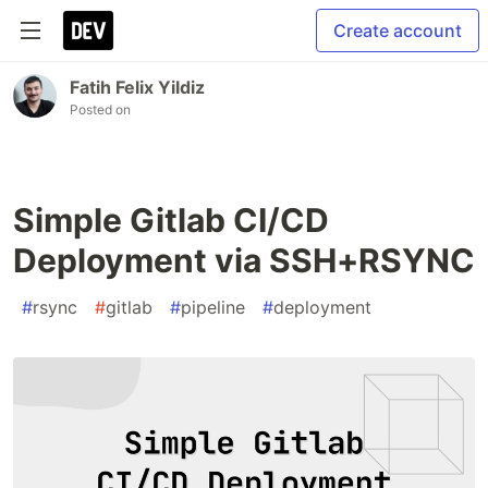
Create account
Fatih Felix Yildiz
Posted on
Simple Gitlab CI/CD
Deployment via SSH+RSYNC
#
rsync
#
gitlab
#
pipeline
#
deployment