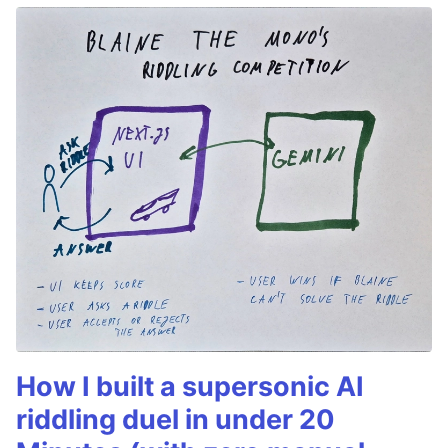
How I built a supersonic AI
riddling duel in under 20