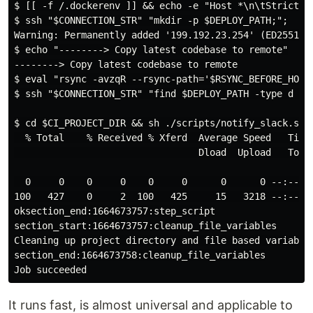
$ [[ -f /.dockerenv ]] && echo -e "Host *\n\tStrictHos
$ ssh "$CONNECTION_STR" "mkdir -p $DEPLOY_PATH;";

Warning: Permanently added '199.192.23.254' (ED25519) 
$ echo "--------> Copy latest codebase to remote"

--------> Copy latest codebase to remote

$ eval "rsync -avzqR --rsync-path='$RSYNC_BEFORE_HOOK
$ ssh "$CONNECTION_STR" "find $DEPLOY_PATH -type d \(
$ cd $CI_PROJECT_DIR && sh ./scripts/notify_slack.sh 
  % Total    % Received % Xferd  Average Speed   Time 
                                 Dload  Upload   Total
  0     0    0     0    0     0      0      0 --:--:--
100   427    0     2  100   425     15   3218 --:--:--
oksection_end:1664673757:step_script

section_start:1664673757:cleanup_file_variables

Cleaning up project directory and file based variables
section_end:1664673758:cleanup_file_variables

It runs fast, is almost universal and applicable to