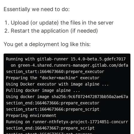
Essentially we need to do:
Upload (or update) the files in the server
Restart the application (if needed)
You get a deployment log like this:
Running with gitlab-runner 15.4.0~beta.5.gdefc7017 (de
  on green-4.shared.runners-manager.gitlab.com/default
section_start:1664673660:prepare_executor

Preparing the "docker+machine" executor

Using Docker executor with image alpine ...

Pulling docker image alpine ...

Using docker image sha256:9c6f0724472873bb50a2ae67a9e
section_end:1664673666:prepare_executor

section_start:1664673666:prepare_script

Preparing environment

Running on runner-nthfetyx-project-17714851-concurrent
section_end:1664673667:prepare_script
