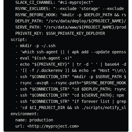
    SLACK_CI_CHANNEL: "#ci-myproject"

    RSYNC_EXCLUDES: "--exclude 'storage' --exclude '.
    RSYNC_BEFORE_HOOK: "mkdir -p $DEPLOY_PATH && rsync
    DEPLOY_PATH: "/srv/data/deploy/${PROJECT_NAME}/pro
    SERVE_PATH: "/srv/data/www/${PROJECT_NAME}/product
    PRIVATE_KEY: $SSH_PRIVATE_KEY_DEPLOYER

  script:

    - mkdir -p ~/.ssh

    - 'which ssh-agent || ( apk add --update openssh )
    - eval "$(ssh-agent -s)"

    - echo "${PRIVATE_KEY}" | tr -d ' ' | base64 -d | 
    - '[[ -f /.dockerenv ]] && echo -e "Host *\\n\\tSt
    - ssh "$CONNECTION_STR" "mkdir -p $SERVE_PATH $DEP
    - rsync -avzqR --rsync-path="$RSYNC_BEFORE_HOOK" 
    - ssh "$CONNECTION_STR" "cd $DEPLOY_PATH; rsync -a
    - ssh "$CONNECTION_STR" "cd ${SERVE_PATH}; npm ins
    - ssh "$CONNECTION_STR" "if forever list | grep '
    - 'cd $CI_PROJECT_DIR && sh ./scripts/notify_slac
  environment:

    name: production
