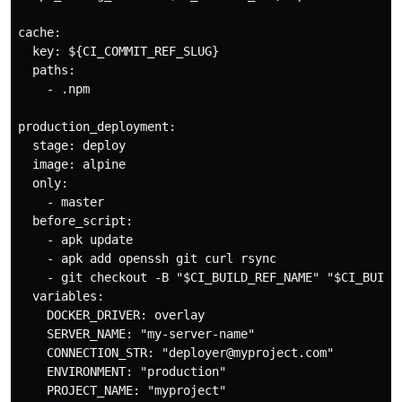
cache:

  key: ${CI_COMMIT_REF_SLUG}

  paths:

    - .npm

production_deployment:

  stage: deploy

  image: alpine

  only:

    - master

  before_script:

    - apk update

    - apk add openssh git curl rsync

    - git checkout -B "$CI_BUILD_REF_NAME" "$CI_BUILD_
  variables:

    DOCKER_DRIVER: overlay

    SERVER_NAME: "my-server-name"

    CONNECTION_STR: "deployer@myproject.com"

    ENVIRONMENT: "production"

    PROJECT_NAME: "myproject"
