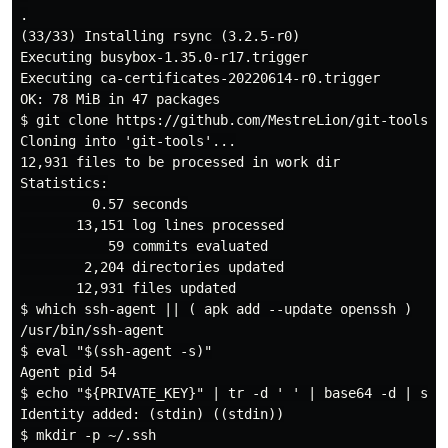
.

(33/33) Installing rsync (3.2.5-r0)

Executing busybox-1.35.0-r17.trigger

Executing ca-certificates-20220614-r0.trigger

OK: 78 MiB in 47 packages

$ git clone https://github.com/MestreLion/git-tools.gi
Cloning into 'git-tools'...

12,931 files to be processed in work dir

Statistics:

         0.57 seconds

       13,151 log lines processed

           59 commits evaluated

        2,204 directories updated

       12,931 files updated

$ which ssh-agent || ( apk add --update openssh )

/usr/bin/ssh-agent

$ eval "$(ssh-agent -s)"

Agent pid 54

$ echo "${PRIVATE_KEY}" | tr -d ' ' | base64 -d | ssh-
Identity added: (stdin) ((stdin))

$ mkdir -p ~/.ssh
