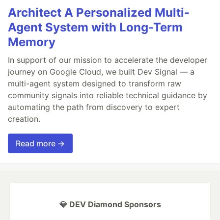
Architect A Personalized Multi-
Agent System with Long-Term
Memory
In support of our mission to accelerate the developer
journey on Google Cloud, we built Dev Signal — a
multi-agent system designed to transform raw
community signals into reliable technical guidance by
automating the path from discovery to expert
creation.
Read more →
💎 DEV Diamond Sponsors