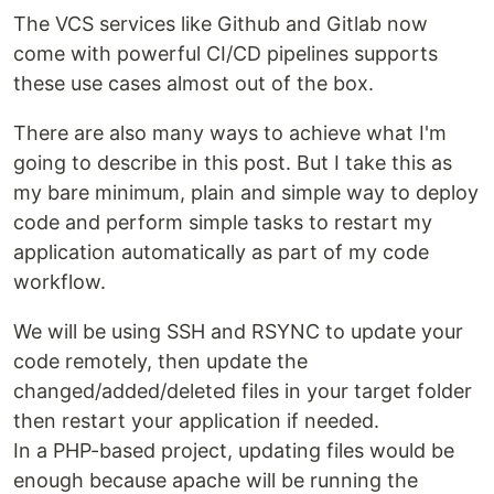
The VCS services like Github and Gitlab now
come with powerful CI/CD pipelines supports
these use cases almost out of the box.
There are also many ways to achieve what I'm
going to describe in this post. But I take this as
my bare minimum, plain and simple way to deploy
code and perform simple tasks to restart my
application automatically as part of my code
workflow.
We will be using SSH and RSYNC to update your
code remotely, then update the
changed/added/deleted files in your target folder
then restart your application if needed.
In a PHP-based project, updating files would be
enough because apache will be running the