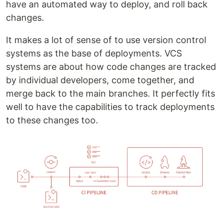
have an automated way to deploy, and roll back
changes.
It makes a lot of sense of to use version control
systems as the base of deployments. VCS
systems are about how code changes are tracked
by individual developers, come together, and
merge back to the main branches. It perfectly fits
well to have the capabilities to track deployments
to these changes too.