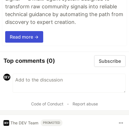
transform raw community signals into reliable
technical guidance by automating the path from
discovery to expert creation.
Read more →
Top comments
(0)
Subscribe
Code of Conduct
•
Report abuse
The DEV Team
PROMOTED