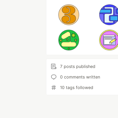
7 posts published
0 comments written
10 tags followed