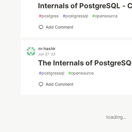
Internals of PostgreSQL - 
#
postgres
#
postgressql
#
opensource
Add Comment
m-hashir
Jun 27 '23
The Internals of PostgreSQ
#
postgressql
#
opensource
Add Comment
loading...