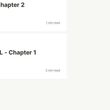
Chapter 2
1 min read
L - Chapter 1
3 min read