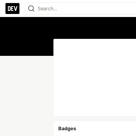
Badges