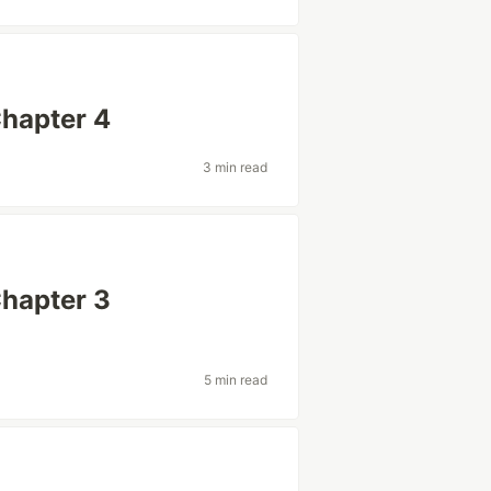
Chapter 4
3 min read
Chapter 3
5 min read