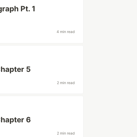
raph Pt. 1
4 min read
Chapter 5
2 min read
Chapter 6
2 min read