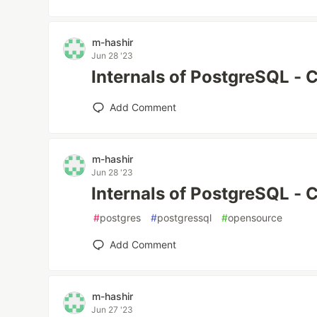
m-hashir
Jun 28 '23
Internals of PostgreSQL - 
Add Comment
m-hashir
Jun 28 '23
Internals of PostgreSQL - 
#
postgres
#
postgressql
#
opensource
Add Comment
m-hashir
Jun 27 '23