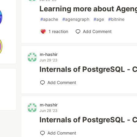
Learning more about Ageng
#
apache
#
agensgraph
#
age
#
bitnine
1
reaction
Add Comment
m-hashir
Jun 29 '23
Internals of PostgreSQL - 
Add Comment
m-hashir
Jun 28 '23
Internals of PostgreSQL - 
Add Comment