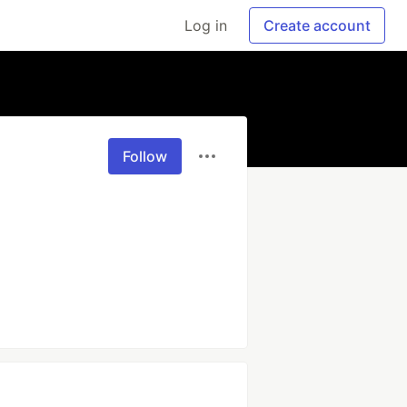
Log in
Create account
Follow