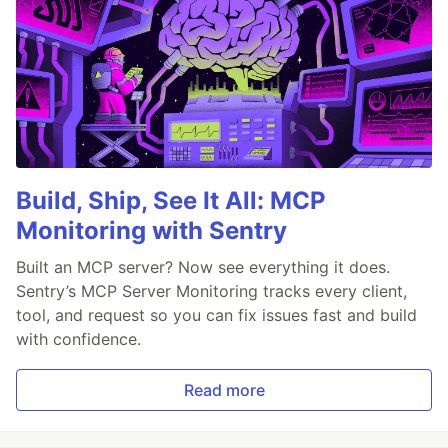
Build, Ship, See It All: MCP
Monitoring with Sentry
Built an MCP server? Now see everything it does.
Sentry’s MCP Server Monitoring tracks every client,
tool, and request so you can fix issues fast and build
with confidence.
Read more