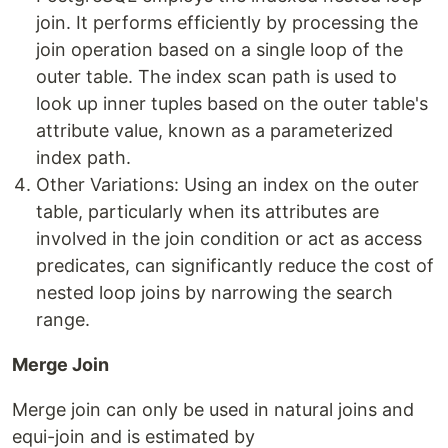
join. It performs efficiently by processing the
join operation based on a single loop of the
outer table. The index scan path is used to
look up inner tuples based on the outer table's
attribute value, known as a parameterized
index path.
Other Variations: Using an index on the outer
table, particularly when its attributes are
involved in the join condition or act as access
predicates, can significantly reduce the cost of
nested loop joins by narrowing the search
range.
Merge Join
Merge join can only be used in natural joins and
equi-join and is estimated by