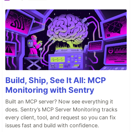
Build, Ship, See It All: MCP
Monitoring with Sentry
Built an MCP server? Now see everything it
does. Sentry’s MCP Server Monitoring tracks
every client, tool, and request so you can fix
issues fast and build with confidence.