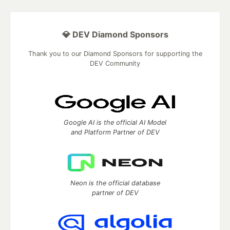
💎 DEV Diamond Sponsors
Thank you to our Diamond Sponsors for supporting the
DEV Community
Google AI is the official AI Model
and Platform Partner of DEV
Neon is the official database
partner of DEV