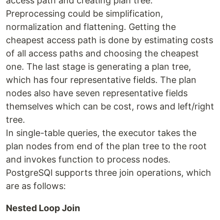
access path and creating plan tree.
Preprocessing could be simplification,
normalization and flattening. Getting the
cheapest access path is done by estimating costs
of all access paths and choosing the cheapest
one. The last stage is generating a plan tree,
which has four representative fields. The plan
nodes also have seven representative fields
themselves which can be cost, rows and left/right
tree.
In single-table queries, the executor takes the
plan nodes from end of the plan tree to the root
and invokes function to process nodes.
PostgreSQl supports three join operations, which
are as follows:
Nested Loop Join