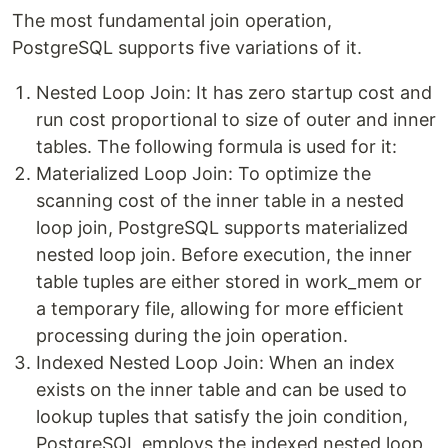
The most fundamental join operation,
PostgreSQL supports five variations of it.
Nested Loop Join: It has zero startup cost and
run cost proportional to size of outer and inner
tables. The following formula is used for it:
Materialized Loop Join: To optimize the
scanning cost of the inner table in a nested
loop join, PostgreSQL supports materialized
nested loop join. Before execution, the inner
table tuples are either stored in work_mem or
a temporary file, allowing for more efficient
processing during the join operation.
Indexed Nested Loop Join: When an index
exists on the inner table and can be used to
lookup tuples that satisfy the join condition,
PostgreSQL employs the indexed nested loop