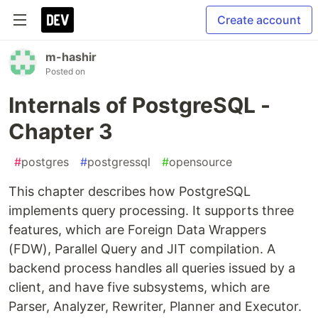
Create account
m-hashir
Posted on
Internals of PostgreSQL -
Chapter 3
#
postgres
#
postgressql
#
opensource
This chapter describes how PostgreSQL
implements query processing. It supports three
features, which are Foreign Data Wrappers
(FDW), Parallel Query and JIT compilation. A
backend process handles all queries issued by a
client, and have five subsystems, which are
Parser, Analyzer, Rewriter, Planner and Executor.