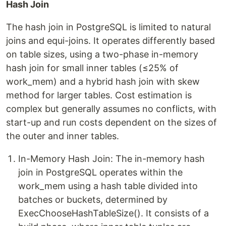
Hash Join
The hash join in PostgreSQL is limited to natural
joins and equi-joins. It operates differently based
on table sizes, using a two-phase in-memory
hash join for small inner tables (≤25% of
work_mem) and a hybrid hash join with skew
method for larger tables. Cost estimation is
complex but generally assumes no conflicts, with
start-up and run costs dependent on the sizes of
the outer and inner tables.
In-Memory Hash Join: The in-memory hash
join in PostgreSQL operates within the
work_mem using a hash table divided into
batches or buckets, determined by
ExecChooseHashTableSize(). It consists of a