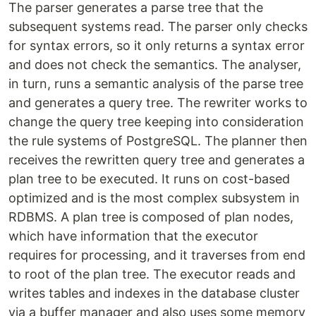
The parser generates a parse tree that the
subsequent systems read. The parser only checks
for syntax errors, so it only returns a syntax error
and does not check the semantics. The analyser,
in turn, runs a semantic analysis of the parse tree
and generates a query tree. The rewriter works to
change the query tree keeping into consideration
the rule systems of PostgreSQL. The planner then
receives the rewritten query tree and generates a
plan tree to be executed. It runs on cost-based
optimized and is the most complex subsystem in
RDBMS. A plan tree is composed of plan nodes,
which have information that the executor
requires for processing, and it traverses from end
to root of the plan tree. The executor reads and
writes tables and indexes in the database cluster
via a buffer manager and also uses some memory