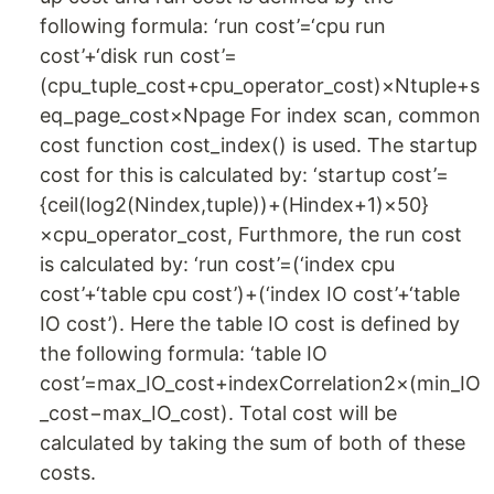
following formula: ‘run cost’=‘cpu run
cost’+‘disk run cost’=
(cpu_tuple_cost+cpu_operator_cost)×Ntuple+s
eq_page_cost×Npage For index scan, common
cost function cost_index() is used. The startup
cost for this is calculated by: ‘startup cost’=
{ceil(log2(Nindex,tuple))+(Hindex+1)×50}
×cpu_operator_cost, Furthmore, the run cost
is calculated by: ‘run cost’=(‘index cpu
cost’+‘table cpu cost’)+(‘index IO cost’+‘table
IO cost’). Here the table IO cost is defined by
the following formula: ‘table IO
cost’=max_IO_cost+indexCorrelation2×(min_IO
_cost−max_IO_cost). Total cost will be
calculated by taking the sum of both of these
costs.