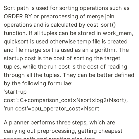
Sort path is used for sorting operations such as
ORDER BY or preprocessing of merge join
operations and is calculated by cost_sort()
function. If all tuples can be stored in work_mem,
quicksort is used otherwise temp file is created
and file merge sort is used as an algorithm. The
startup cost is the cost of sorting the target
tuples, while the run cost is the cost of reading
through all the tuples. They can be better defined
by the following formulae:
‘start-up
cost’=C+comparison_cost×Nsort×log2(Nsort),
‘run cost’=cpu_operator_cost×Nsort
A planner performs three steps, which are
carrying out preprocessing, getting cheapest