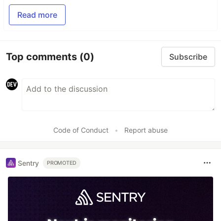
Read more
Top comments
(0)
Subscribe
Code of Conduct
•
Report abuse
Sentry
PROMOTED