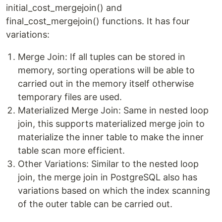
initial_cost_mergejoin() and
final_cost_mergejoin() functions. It has four
variations:
Merge Join: If all tuples can be stored in
memory, sorting operations will be able to
carried out in the memory itself otherwise
temporary files are used.
Materialized Merge Join: Same in nested loop
join, this supports materialized merge join to
materialize the inner table to make the inner
table scan more efficient.
Other Variations: Similar to the nested loop
join, the merge join in PostgreSQL also has
variations based on which the index scanning
of the outer table can be carried out.