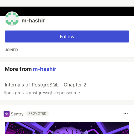
m-hashir
Follow
JOINED
More from
m-hashir
Internals of PostgreSQL - Chapter 2
#
postgres
#
postgressql
#
opensource
Sentry
PROMOTED