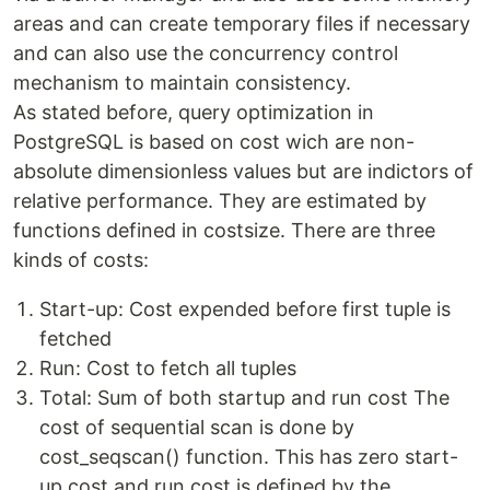
areas and can create temporary files if necessary
and can also use the concurrency control
mechanism to maintain consistency.
As stated before, query optimization in
PostgreSQL is based on cost wich are non-
absolute dimensionless values but are indictors of
relative performance. They are estimated by
functions defined in costsize. There are three
kinds of costs:
Start-up: Cost expended before first tuple is
fetched
Run: Cost to fetch all tuples
Total: Sum of both startup and run cost The
cost of sequential scan is done by
cost_seqscan() function. This has zero start-
up cost and run cost is defined by the