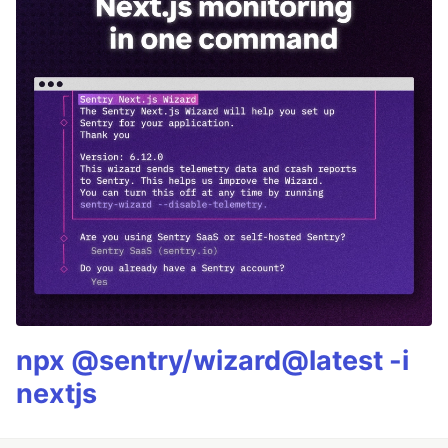
npx @sentry/wizard@latest -i
nextjs