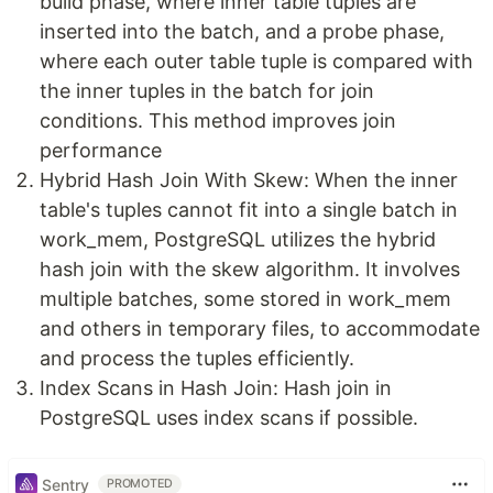
build phase, where inner table tuples are
inserted into the batch, and a probe phase,
where each outer table tuple is compared with
the inner tuples in the batch for join
conditions. This method improves join
performance
Hybrid Hash Join With Skew: When the inner
table's tuples cannot fit into a single batch in
work_mem, PostgreSQL utilizes the hybrid
hash join with the skew algorithm. It involves
multiple batches, some stored in work_mem
and others in temporary files, to accommodate
and process the tuples efficiently.
Index Scans in Hash Join: Hash join in
PostgreSQL uses index scans if possible.
Sentry
PROMOTED