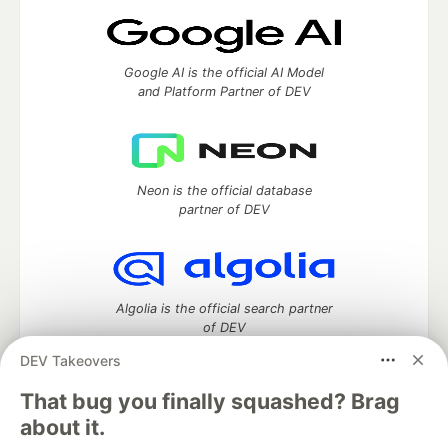
Google AI is the official AI Model
and Platform Partner of DEV
Neon is the official database
partner of DEV
Algolia is the official search partner
of DEV
DEV Takeovers
That bug you finally squashed? Brag
DEV Community
— A space to discuss and keep up software
about it.
development and manage your software career