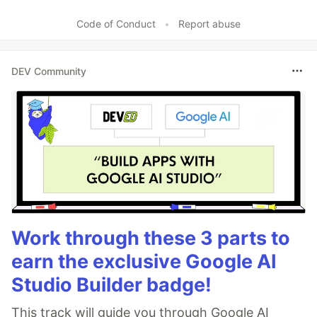
Code of Conduct
•
Report abuse
DEV Community
Work through these 3 parts to
earn the exclusive Google AI
Studio Builder badge!
This track will guide you through Google AI