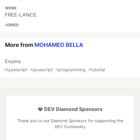
WORK
FREE-LANCE
JOINED
More from
MOHAMED BELLA
Enums
#
typescript
#
javascript
#
programming
#
tutorial
💎 DEV Diamond Sponsors
Thank you to our Diamond Sponsors for supporting the
DEV Community