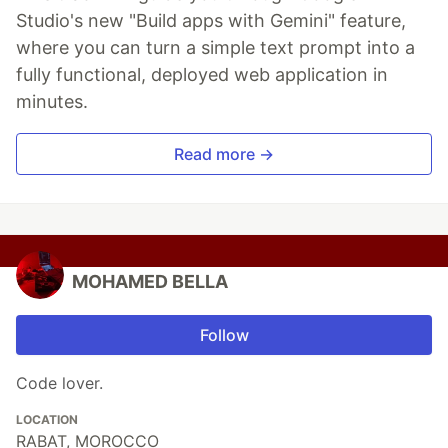
Studio's new "Build apps with Gemini" feature,
where you can turn a simple text prompt into a
fully functional, deployed web application in
minutes.
Read more →
MOHAMED BELLA
Follow
Code lover.
LOCATION
RABAT, MOROCCO