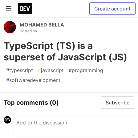
Create account
MOHAMED BELLA
Posted on
TypeScript (TS) is a
superset of JavaScript (JS)
#
typescript
#
javascript
#
programming
#
softwaredevelopment
Top comments
(0)
Subscribe