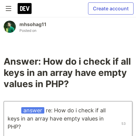
Create account
mhsohag11
Posted on
Answer: How do i check if all
keys in an array have empty
values in PHP?
answer
re: How do i check if all
keys in an array have empty values in
53
PHP?