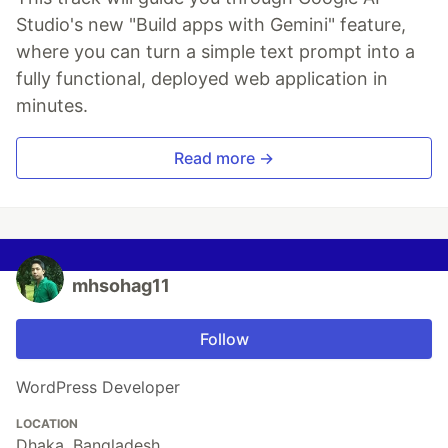
Studio's new "Build apps with Gemini" feature,
where you can turn a simple text prompt into a
fully functional, deployed web application in
minutes.
Read more →
mhsohag11
Follow
WordPress Developer
LOCATION
Dhaka, Bangladesh