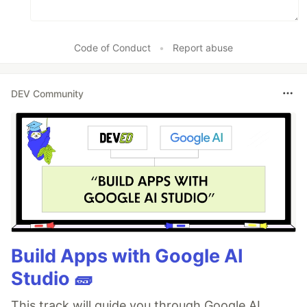
Code of Conduct
•
Report abuse
DEV Community
Build Apps with Google AI
Studio 🧱
This track will guide you through Google AI