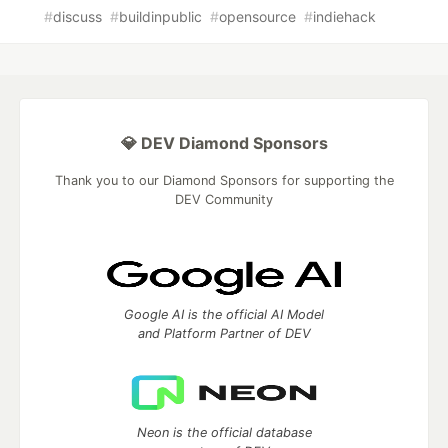
#
discuss
#
buildinpublic
#
opensource
#
indiehack
💎 DEV Diamond Sponsors
Thank you to our Diamond Sponsors for supporting the
DEV Community
Google AI is the official AI Model
and Platform Partner of DEV
Neon is the official database