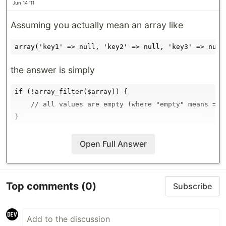
Jun 14 '11
Assuming you actually mean an array like
the answer is simply
if (!array_filter($array)) {

    // all values are empty (where "empty" means == f
Open Full Answer
Top comments
(0)
Subscribe