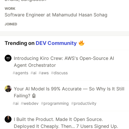
WORK
Software Engineer at Mahamudul Hasan Sohag
JOINED
Trending on
DEV Community
Introducing Kiro Crew: AWS's Open-Source AI
Agent Orchestrator
#
agents
#
ai
#
aws
#
discuss
Your AI Model Is 99% Accurate — So Why Is It Still
Failing? 🤖
#
ai
#
webdev
#
programming
#
productivity
I Built the Product. Made It Open Source.
Deployed It Cheaply. Then... 7 Users Signed Up.