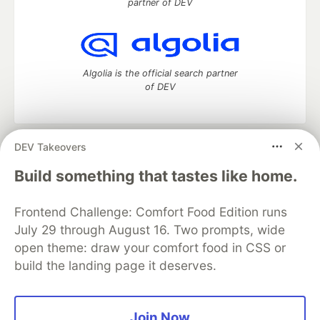
partner of DEV
Algolia is the official search partner
of DEV
DEV Takeovers
DEV Community
— A space to discuss and keep up software
development and manage your software career
Build something that tastes like home.
Home
DEV Challenges
DEV++
Videos
DEV Education Tracks
DEV Help
Advertise on DEV
Frontend Challenge: Comfort Food Edition runs
Organization Accounts
DEV Showcase
About
Contact
July 29 through August 16. Two prompts, wide
Free Postgres Database
DEV Shop
MLH
Code of Conduct
Privacy Policy
Terms of Use
open theme: draw your comfort food in CSS or
Built on
Forem
— the
open source
software that powers
DEV
build the landing page it deserves.
and other inclusive communities.
Made with love and
Ruby on Rails
. DEV Community
©
2016 -
2026.
Join Now