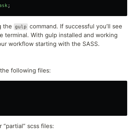
ask
;
ng the
command. If successful you’ll see
gulp
e terminal. With gulp installed and working
ur workflow starting with the SASS.
the following files:
“partial” scss files: