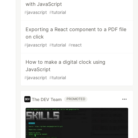
with JavaScript
#
javascript
#
tutorial
Exporting a React component to a PDF file
on click
#
javascript
#
tutorial
#
react
How to make a digital clock using
JavaScript
#
javascript
#
tutorial
The DEV Team
PROMOTED