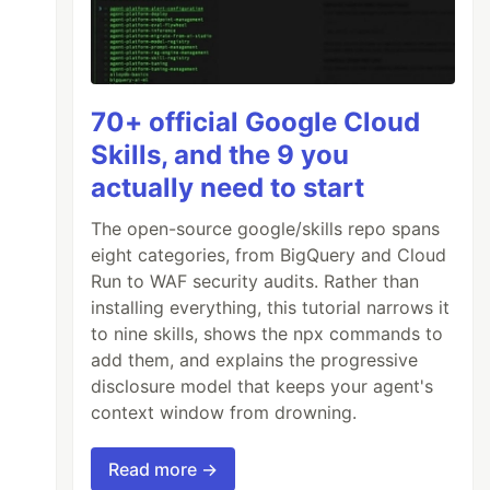
70+ official Google Cloud
Skills, and the 9 you
actually need to start
The open-source google/skills repo spans
eight categories, from BigQuery and Cloud
Run to WAF security audits. Rather than
installing everything, this tutorial narrows it
to nine skills, shows the npx commands to
add them, and explains the progressive
disclosure model that keeps your agent's
context window from drowning.
Read more →