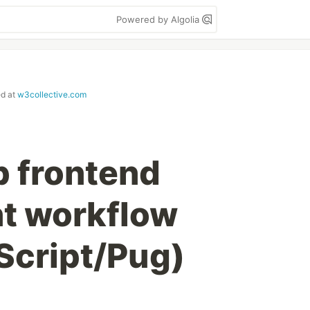
Powered by Algolia
ed at
w3collective.com
p frontend
t workflow
Script/Pug)