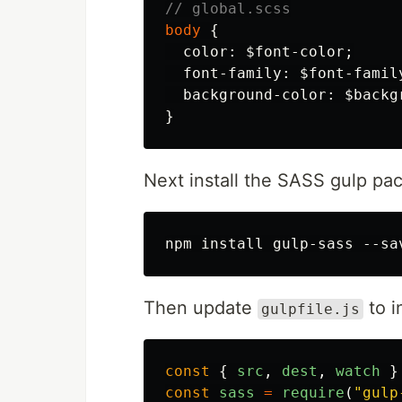
// global.scss
body
{
color
:
$font-color
;
font-family
:
$font-famil
background-color
:
$backg
}
Next install the SASS gulp pa
Then update
to i
gulpfile.js
const
{
src
,
dest
,
watch
}
const
sass
=
require
(
"
gulp