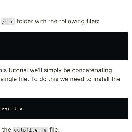
e
folder with the following files:
/src
his tutorial we’ll simply be concatenating
 single file. To do this we need to install the
o the
file:
gulpfile.js