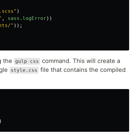
.scss
"
)
"
,
sass
.
logError
))
ets/
"
));
g the
command. This will create a
gulp css
ngle
file that contains the compiled
style.css
}