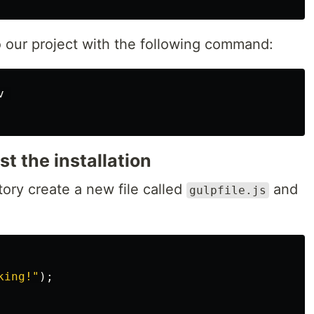
o our project with the following command:
 

st the installation
ctory create a new file called
and
gulpfile.js
king!
"
);