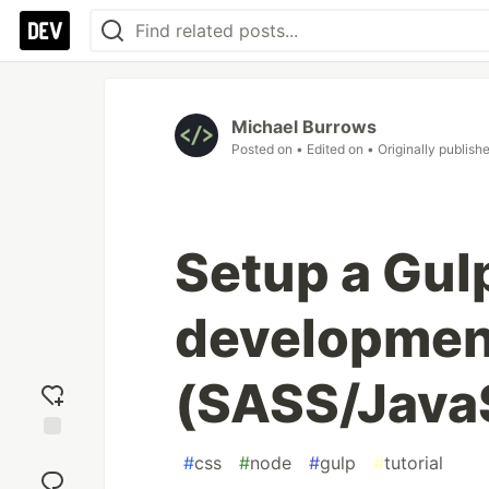
Michael Burrows
Posted on
• Edited on
• Originally publish
Setup a Gul
developmen
(SASS/Java
Add
#
css
#
node
#
gulp
#
tutorial
reaction