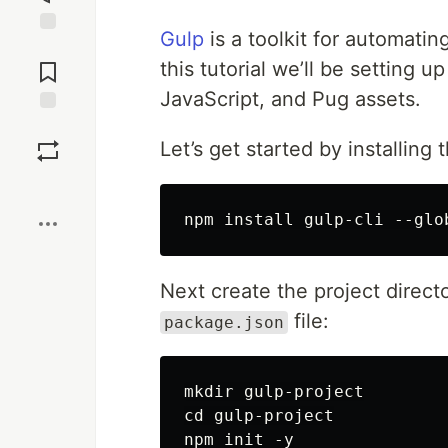
Gulp
is a toolkit for automati
Jump to
Comments
this tutorial we’ll be setting
JavaScript, and Pug assets.
Save
Let’s get started by installing 
Boost
Next create the project direc
file:
package.json
mkdir gulp-project

cd gulp-project
