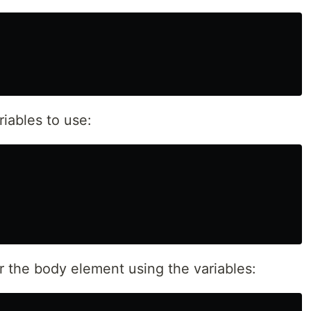
iables to use:
r the body element using the variables: