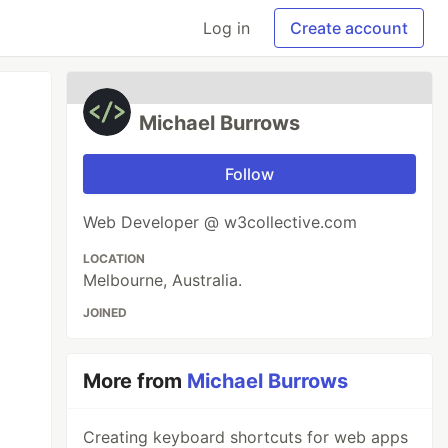
Log in
Create account
Michael Burrows
Follow
Web Developer @ w3collective.com
LOCATION
Melbourne, Australia.
JOINED
More from
Michael Burrows
Creating keyboard shortcuts for web apps