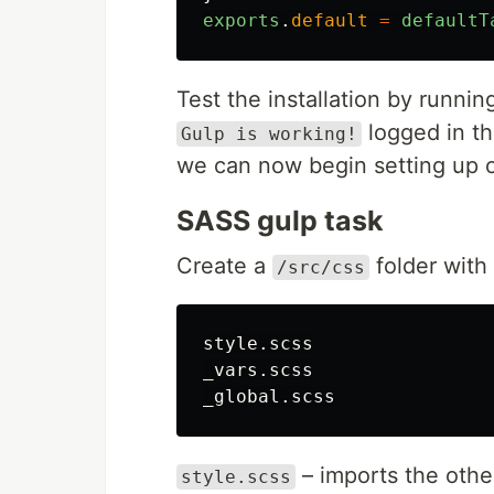
exports
.
default
=
defaultT
Test the installation by runni
logged in th
Gulp is working!
we can now begin setting up o
SASS gulp task
Create a
folder with 
/src/css
style.scss

_vars.scss

– imports the other 
style.scss