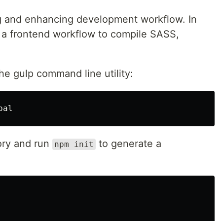
ng and enhancing development workflow. In
 up a frontend workflow to compile SASS,
the gulp command line utility:
tory and run
to generate a
npm init