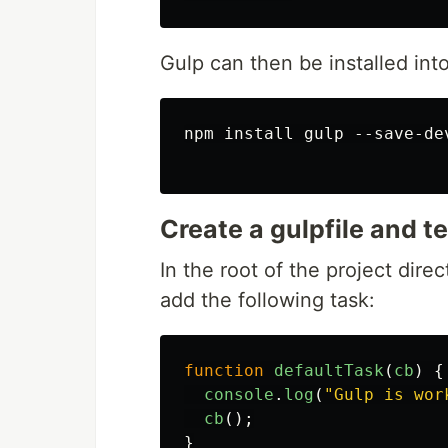
Gulp can then be installed int
npm install gulp --save-dev
Create a gulpfile and te
In the root of the project dire
add the following task:
function
defaultTask
(
cb
)
{
console
.
log
(
"
Gulp is wor
cb
();
}