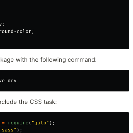
y
;
round-color
;
ckage with the following command:
nclude the CSS task:
=
require
(
"
gulp
"
);
-sass
"
);