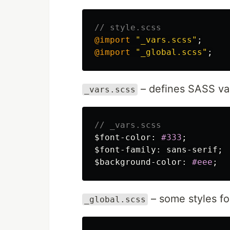
// style.scss
@import
"_vars.scss"
;
@import
"_global.scss"
;
– defines SASS var
_vars.scss
// _vars.scss
$font-color
:
#333
;
$font-family
:
sans-serif
;
$background-color
:
#eee
;
– some styles fo
_global.scss