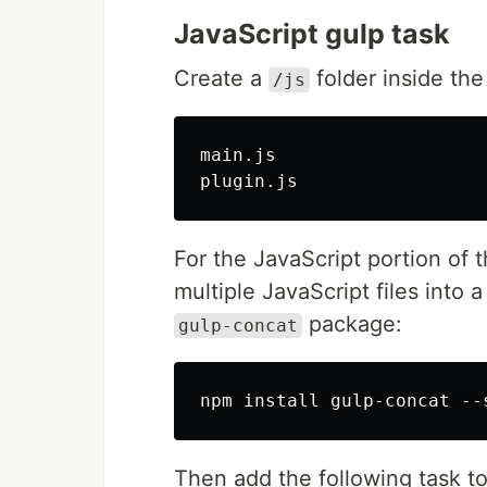
JavaScript gulp task
Create a
folder inside th
/js
main.js

For the JavaScript portion of t
multiple JavaScript files into a
package:
gulp-concat
Then add the following task t