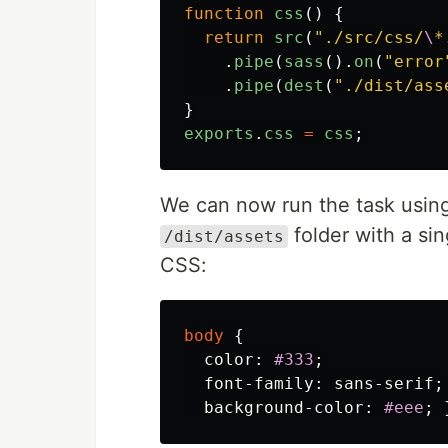
function
css
()
{
return
src
(
"
./src/css/
\
*
.
pipe
(
sass
().
on
(
"
error
.
pipe
(
dest
(
"
./dist/ass
}
exports
.
css
=
css
;
We can now run the task usin
folder with a si
/dist/assets
CSS:
body
{
color
:
#333
;
font-family
:
sans-serif
;
background-color
:
#eee
;