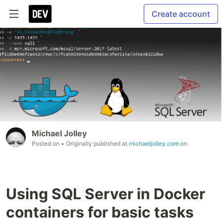
Create account
Michael Jolley
Posted on
• Originally published at
michaeljolley.com
on
Using SQL Server in Docker
containers for basic tasks