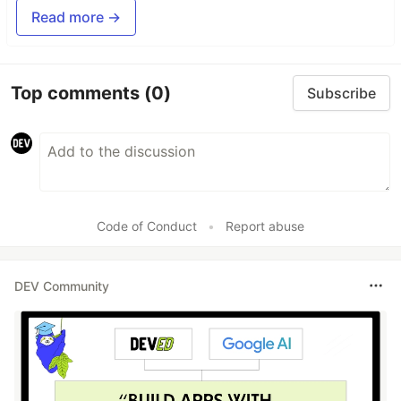
Read more →
Top comments
(0)
Subscribe
Code of Conduct
•
Report abuse
DEV Community