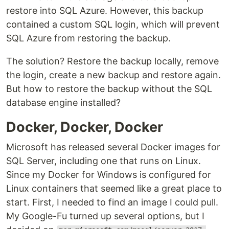
restore into SQL Azure. However, this backup
contained a custom SQL login, which will prevent
SQL Azure from restoring the backup.
The solution? Restore the backup locally, remove
the login, create a new backup and restore again.
But how to restore the backup without the SQL
database engine installed?
Docker, Docker, Docker
Microsoft has released several Docker images for
SQL Server, including one that runs on Linux.
Since my Docker for Windows is configured for
Linux containers that seemed like a great place to
start. First, I needed to find an image I could pull.
My Google-Fu turned up several options, but I