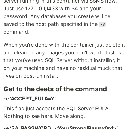
server running in this container via SSMS now.
Just use 127.0.0.1,1433 with SA and your
password. Any databases you create will be
saved to the host path specified in the
-v
command.
When you’re done with the container just delete it
and clean up any images you don’t want. Just like
that you’ve used SQL Server without installing it
on your machine and have no residual muck that
lives on post-uninstall.
Get to the deets of the command
-e ‘ACCEPT_EULA=Y’
This flag just accepts the SQL Server EULA.
Nothing to see here. Move along.
-e ‘SA_PASSWORD=<YourStrong!Passw0rd>’