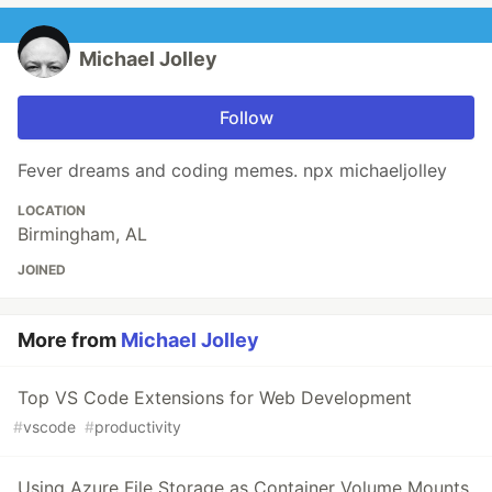
Michael Jolley
Follow
Fever dreams and coding memes. npx michaeljolley
LOCATION
Birmingham, AL
JOINED
More from
Michael Jolley
Top VS Code Extensions for Web Development
#
vscode
#
productivity
Using Azure File Storage as Container Volume Mounts