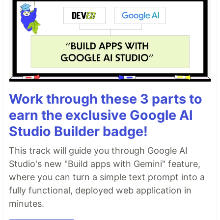
Work through these 3 parts to
earn the exclusive Google AI
Studio Builder badge!
This track will guide you through Google AI
Studio's new "Build apps with Gemini" feature,
where you can turn a simple text prompt into a
fully functional, deployed web application in
minutes.