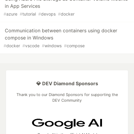
in App Services
#
azure
#
tutorial
#
devops
#
docker
Communication between containers using docker
compose in Windows
#
docker
#
vscode
#
windows
#
compose
💎 DEV Diamond Sponsors
Thank you to our Diamond Sponsors for supporting the
DEV Community