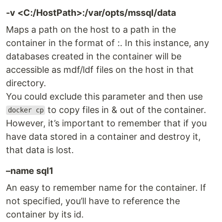
-v <C:/HostPath>:/var/opts/mssql/data
Maps a path on the host to a path in the
container in the format of :. In this instance, any
databases created in the container will be
accessible as mdf/ldf files on the host in that
directory.
You could exclude this parameter and then use
to copy files in & out of the container.
docker cp
However, it’s important to remember that if you
have data stored in a container and destroy it,
that data is lost.
–name sql1
An easy to remember name for the container. If
not specified, you’ll have to reference the
container by its id.