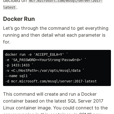
decided on
mcr.microsoft.com/mssql/server:2017-
.
latest
Docker Run
Let’s go through the command to get everything
running and then detail what each parameter is
for.
docker run -e 'ACCEPT_EULA=Y' `

-e 'SA_PASSWORD=<YourStrong!Passw0rd>' `

-p 1433:1433 `

-v <C:/HostPath>:/var/opts/mssql/data `

--name sql1 `

This command will create and run a Docker
container based on the latest SQL Server 2017
Linux container image. You could connect to the