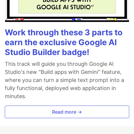
Work through these 3 parts to
earn the exclusive Google AI
Studio Builder badge!
This track will guide you through Google AI
Studio's new "Build apps with Gemini" feature,
where you can turn a simple text prompt into a
fully functional, deployed web application in
minutes.
Read more →