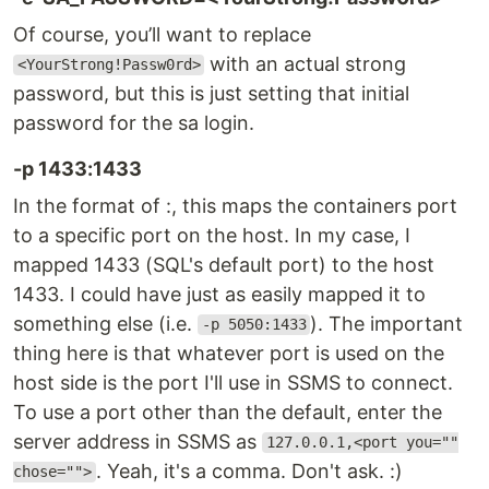
Of course, you’ll want to replace
with an actual strong
<YourStrong!Passw0rd>
password, but this is just setting that initial
password for the sa login.
-p 1433:1433
In the format of :, this maps the containers port
to a specific port on the host. In my case, I
mapped 1433 (SQL's default port) to the host
1433. I could have just as easily mapped it to
something else (i.e.
). The important
-p 5050:1433
thing here is that whatever port is used on the
host side is the port I'll use in SSMS to connect.
To use a port other than the default, enter the
server address in SSMS as
127.0.0.1,<port you=""
. Yeah, it's a comma. Don't ask. :)
chose="">