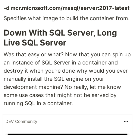
-d mcr.microsoft.com/mssql/server:2017-latest
Specifies what image to build the container from.
Down With SQL Server, Long
Live SQL Server
Was that easy or what? Now that you can spin up
an instance of SQL Server in a container and
destroy it when you’re done why would you ever
manually install the SQL engine on your
development machine? No really, let me know
some use cases that might not be served by
running SQL in a container.
DEV Community