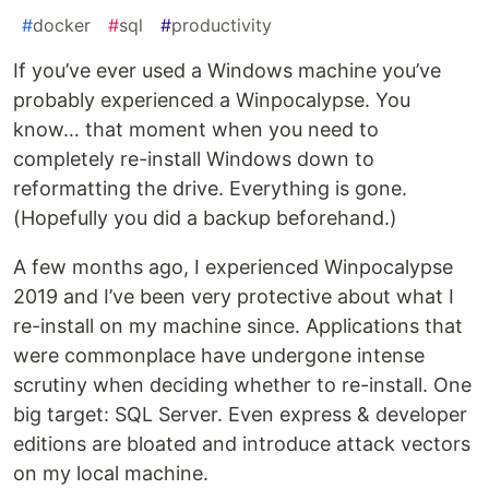
#
docker
#
sql
#
productivity
If you’ve ever used a Windows machine you’ve
probably experienced a Winpocalypse. You
know… that moment when you need to
completely re-install Windows down to
reformatting the drive. Everything is gone.
(Hopefully you did a backup beforehand.)
A few months ago, I experienced Winpocalypse
2019 and I’ve been very protective about what I
re-install on my machine since. Applications that
were commonplace have undergone intense
scrutiny when deciding whether to re-install. One
big target: SQL Server. Even express & developer
editions are bloated and introduce attack vectors
on my local machine.