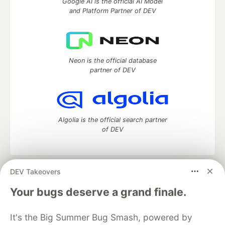
Google AI is the official AI Model
and Platform Partner of DEV
Neon is the official database
partner of DEV
Algolia is the official search partner
of DEV
DEV Takeovers
DEV Community
— A space to discuss and keep up software
development and manage your software career
Your bugs deserve a grand finale.
Home
DEV Challenges
DEV++
Videos
DEV Education Tracks
DEV Help
Advertise on DEV
It's the Big Summer Bug Smash, powered by
Organization Accounts
DEV Showcase
About
Contact