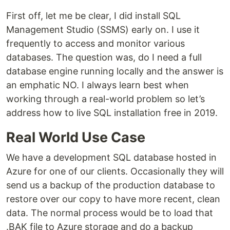
First off, let me be clear, I did install SQL
Management Studio (SSMS) early on. I use it
frequently to access and monitor various
databases. The question was, do I need a full
database engine running locally and the answer is
an emphatic NO. I always learn best when
working through a real-world problem so let’s
address how to live SQL installation free in 2019.
Real World Use Case
We have a development SQL database hosted in
Azure for one of our clients. Occasionally they will
send us a backup of the production database to
restore over our copy to have more recent, clean
data. The normal process would be to load that
.BAK file to Azure storage and do a backup