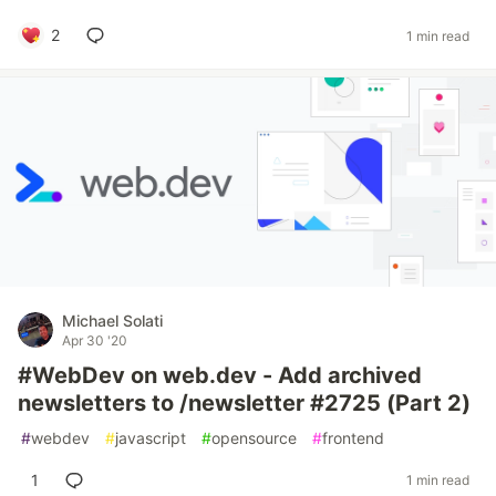
2
1 min read
Michael Solati
Apr 30 '20
#WebDev on web.dev - Add archived
newsletters to /newsletter #2725 (Part 2)
#
webdev
#
javascript
#
opensource
#
frontend
1
1 min read