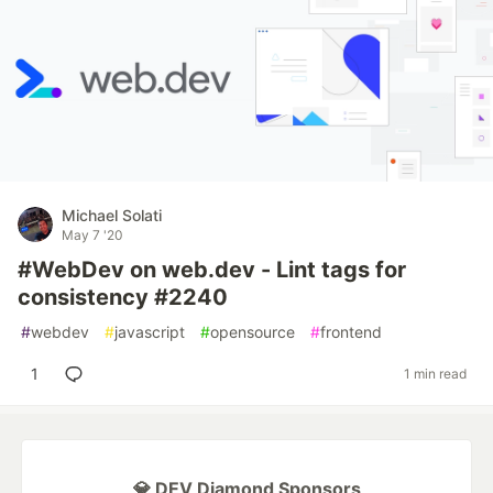
Michael Solati
May 7 '20
#WebDev on web.dev - Lint tags for
consistency #2240
#
webdev
#
javascript
#
opensource
#
frontend
1
1 min read
💎 DEV Diamond Sponsors