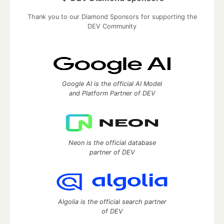
Thank you to our Diamond Sponsors for supporting the
DEV Community
Google AI is the official AI Model
and Platform Partner of DEV
Neon is the official database
partner of DEV
Algolia is the official search partner
of DEV