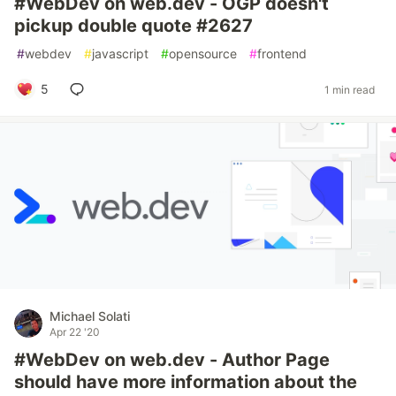
#WebDev on web.dev - OGP doesn't
pickup double quote #2627
#
webdev
#
javascript
#
opensource
#
frontend
5
1 min read
Michael Solati
Apr 22 '20
#WebDev on web.dev - Author Page
should have more information about the