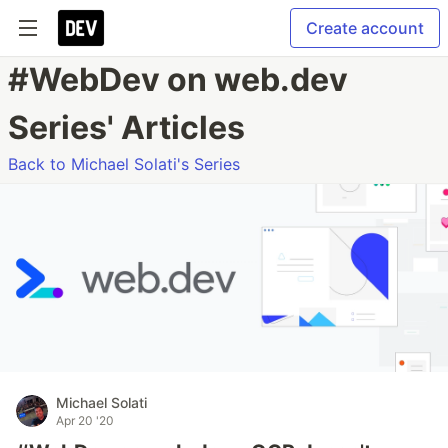
Create account
#WebDev on web.dev
Series' Articles
Back to Michael Solati's Series
Michael Solati
Apr 20 '20