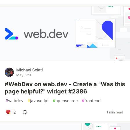
Michael Solati
May 5 '20
#WebDev on web.dev - Create a "Was this
page helpful?" widget #2386
#
webdev
#
javascript
#
opensource
#
frontend
2
1 min read