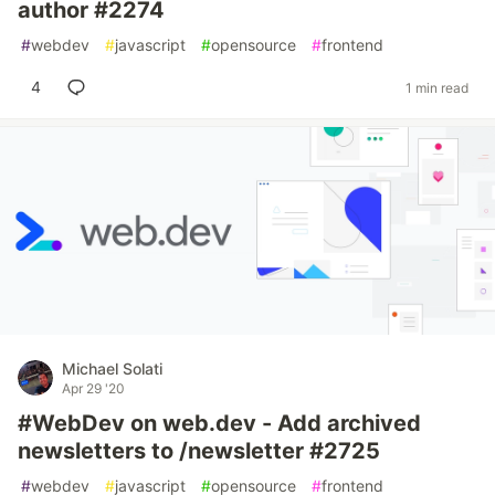
author #2274
#
webdev
#
javascript
#
opensource
#
frontend
4
1 min read
Michael Solati
Apr 29 '20
#WebDev on web.dev - Add archived
newsletters to /newsletter #2725
#
webdev
#
javascript
#
opensource
#
frontend