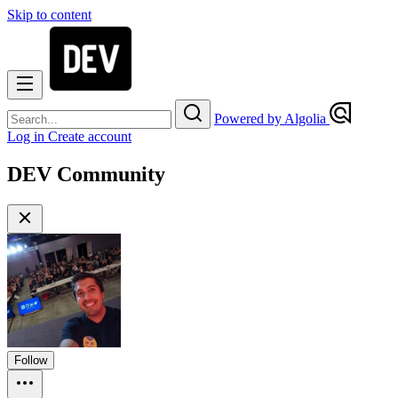
Skip to content
Powered by Algolia
Log in
Create account
DEV Community
Follow