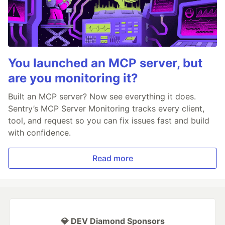
You launched an MCP server, but
are you monitoring it?
Built an MCP server? Now see everything it does.
Sentry’s MCP Server Monitoring tracks every client,
tool, and request so you can fix issues fast and build
with confidence.
Read more
💎 DEV Diamond Sponsors