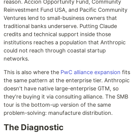
reason. Accion Opportunity Fund, Community
Reinvestment Fund USA, and Pacific Community
Ventures lend to small-business owners that
traditional banks underserve. Putting Claude
credits and technical support inside those
institutions reaches a population that Anthropic
could not reach through coastal startup
networks.
This is also where the
PwC alliance expansion
fits
the same pattern at the enterprise tier. Anthropic
doesn't have native large-enterprise GTM, so
they're buying it via consulting alliance. The SMB
tour is the bottom-up version of the same
problem-solving: manufacture distribution.
The Diagnostic