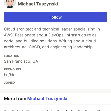
Michael Tuszynski
Follow
Cloud architect and technical leader specializing in
AWS. Passionate about DevOps, infrastructure as
code, and building solutions. Writing about cloud
architecture, CI/CD, and engineering leadership.
LOCATION
San Francisco, CA
PRONOUNS
he/him
JOINED
More from
Michael Tuszynski