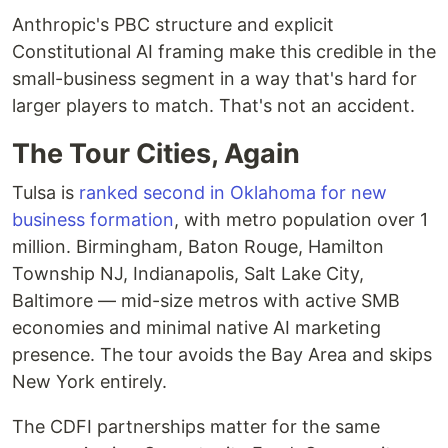
Anthropic's PBC structure and explicit
Constitutional AI framing make this credible in the
small-business segment in a way that's hard for
larger players to match. That's not an accident.
The Tour Cities, Again
Tulsa is
ranked second in Oklahoma for new
business formation
, with metro population over 1
million. Birmingham, Baton Rouge, Hamilton
Township NJ, Indianapolis, Salt Lake City,
Baltimore — mid-size metros with active SMB
economies and minimal native AI marketing
presence. The tour avoids the Bay Area and skips
New York entirely.
The CDFI partnerships matter for the same