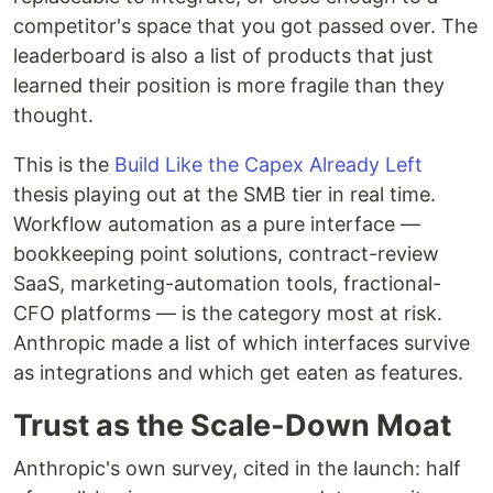
competitor's space that you got passed over. The
leaderboard is also a list of products that just
learned their position is more fragile than they
thought.
This is the
Build Like the Capex Already Left
thesis playing out at the SMB tier in real time.
Workflow automation as a pure interface —
bookkeeping point solutions, contract-review
SaaS, marketing-automation tools, fractional-
CFO platforms — is the category most at risk.
Anthropic made a list of which interfaces survive
as integrations and which get eaten as features.
Trust as the Scale-Down Moat
Anthropic's own survey, cited in the launch: half