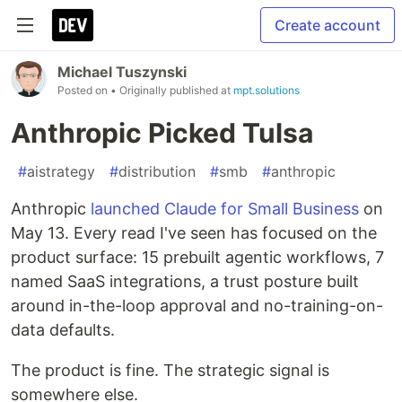
Create account
Michael Tuszynski
Posted on
• Originally published at
mpt.solutions
Anthropic Picked Tulsa
#
aistrategy
#
distribution
#
smb
#
anthropic
Anthropic
launched Claude for Small Business
on
May 13. Every read I've seen has focused on the
product surface: 15 prebuilt agentic workflows, 7
named SaaS integrations, a trust posture built
around in-the-loop approval and no-training-on-
data defaults.
The product is fine. The strategic signal is
somewhere else.