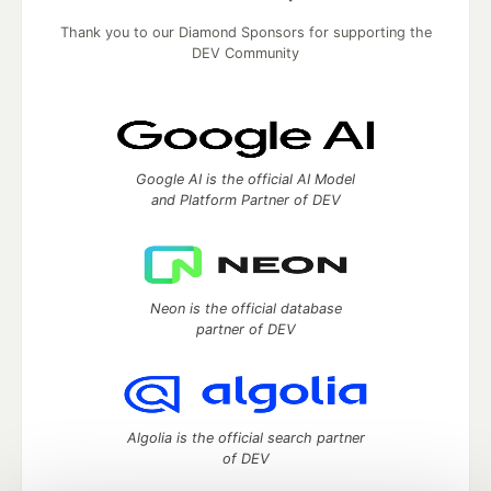
Thank you to our Diamond Sponsors for supporting the
DEV Community
Google AI is the official AI Model
and Platform Partner of DEV
Neon is the official database
partner of DEV
Algolia is the official search partner
of DEV