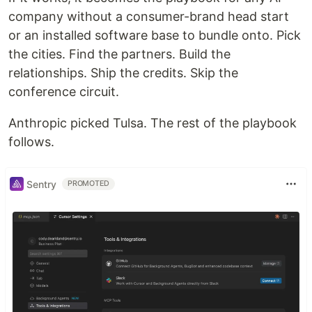
company without a consumer-brand head start
or an installed software base to bundle onto. Pick
the cities. Find the partners. Build the
relationships. Ship the credits. Skip the
conference circuit.
Anthropic picked Tulsa. The rest of the playbook
follows.
Sentry
PROMOTED