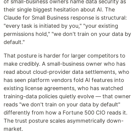
of small-business owners name data security as
their single biggest hesitation about AI. The
Claude for Small Business response is structural:
"every task is initiated by you," "your existing
permissions hold," "we don't train on your data by
default."
That posture is harder for larger competitors to
make credibly. A small-business owner who has
read about cloud-provider data settlements, who
has seen platform vendors fold AI features into
existing license agreements, who has watched
training-data policies quietly evolve — that owner
reads "we don't train on your data by default"
differently from how a Fortune 500 CIO reads it.
The trust posture scales asymmetrically down-
market.