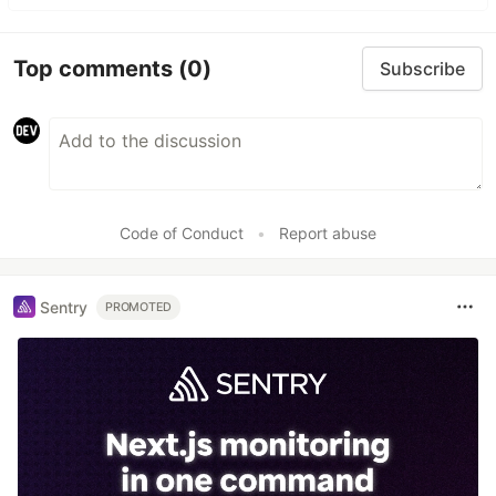
Top comments
(0)
Subscribe
Code of Conduct
•
Report abuse
Sentry
PROMOTED