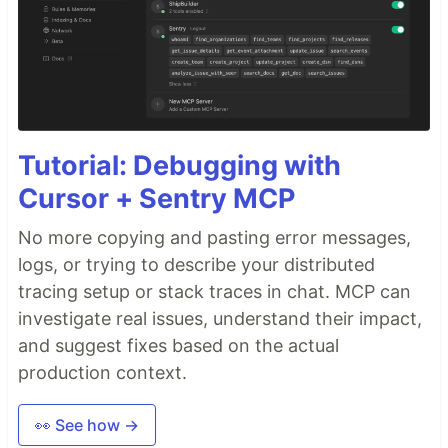
Tutorial: Debugging with
Cursor + Sentry MCP
No more copying and pasting error messages,
logs, or trying to describe your distributed
tracing setup or stack traces in chat. MCP can
investigate real issues, understand their impact,
and suggest fixes based on the actual
production context.
👀 See how →