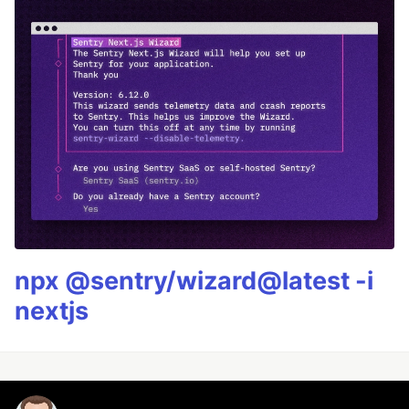
npx @sentry/wizard@latest -i
nextjs