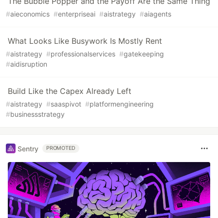
The Bubble Popper and the Payoff Are the Same Thing
#
aieconomics
#
enterpriseai
#
aistrategy
#
aiagents
What Looks Like Busywork Is Mostly Rent
#
aistrategy
#
professionalservices
#
gatekeeping
#
aidisruption
Build Like the Capex Already Left
#
aistrategy
#
saaspivot
#
platformengineering
#
businessstrategy
Sentry
PROMOTED