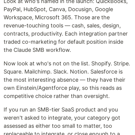
Look at who's named in the launch: QuickBooks,
PayPal, HubSpot, Canva, Docusign, Google
Workspace, Microsoft 365. Those are the
revenue-touching tools — cash, sales, design,
contracts, productivity. Each integration partner
traded co-marketing for default position inside
the Claude SMB workflow.
Now look at who's not on the list. Shopify. Stripe.
Square. Mailchimp. Slack. Notion. Salesforce is
the most interesting absence — they have their
own Einstein/Agentforce play, so this reads as
competitive choice rather than oversight.
If you run an SMB-tier SaaS product and you
weren't asked to integrate, your category got
assessed as either too small to matter, too
replaceable to integrate, or close enough to a