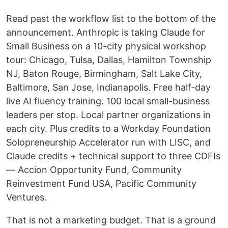
Read past the workflow list to the bottom of the
announcement. Anthropic is taking Claude for
Small Business on a 10-city physical workshop
tour: Chicago, Tulsa, Dallas, Hamilton Township
NJ, Baton Rouge, Birmingham, Salt Lake City,
Baltimore, San Jose, Indianapolis. Free half-day
live AI fluency training. 100 local small-business
leaders per stop. Local partner organizations in
each city. Plus credits to a Workday Foundation
Solopreneurship Accelerator run with LISC, and
Claude credits + technical support to three CDFIs
— Accion Opportunity Fund, Community
Reinvestment Fund USA, Pacific Community
Ventures.
That is not a marketing budget. That is a ground