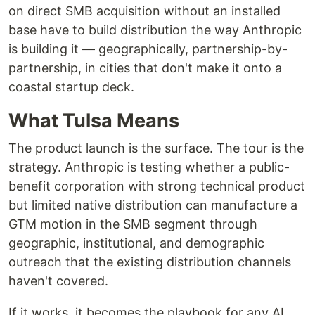
on direct SMB acquisition without an installed
base have to build distribution the way Anthropic
is building it — geographically, partnership-by-
partnership, in cities that don't make it onto a
coastal startup deck.
What Tulsa Means
The product launch is the surface. The tour is the
strategy. Anthropic is testing whether a public-
benefit corporation with strong technical product
but limited native distribution can manufacture a
GTM motion in the SMB segment through
geographic, institutional, and demographic
outreach that the existing distribution channels
haven't covered.
If it works, it becomes the playbook for any AI