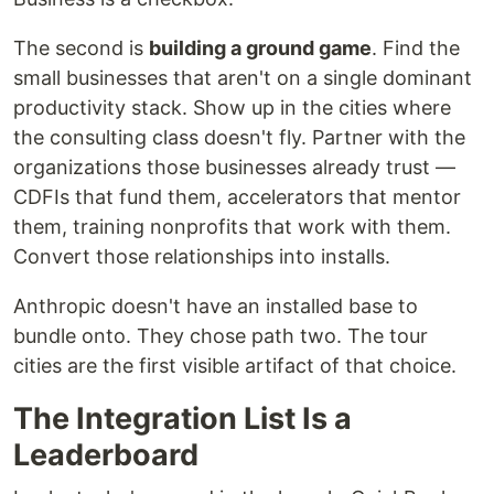
The second is
building a ground game
. Find the
small businesses that aren't on a single dominant
productivity stack. Show up in the cities where
the consulting class doesn't fly. Partner with the
organizations those businesses already trust —
CDFIs that fund them, accelerators that mentor
them, training nonprofits that work with them.
Convert those relationships into installs.
Anthropic doesn't have an installed base to
bundle onto. They chose path two. The tour
cities are the first visible artifact of that choice.
The Integration List Is a
Leaderboard