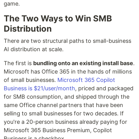
game.
The Two Ways to Win SMB
Distribution
There are two structural paths to small-business
AI distribution at scale.
The first is
bundling onto an existing install base
.
Microsoft has Office 365 in the hands of millions
of small businesses.
Microsoft 365 Copilot
Business is $21/user/month
, priced and packaged
for SMB consumption, and shipped through the
same Office channel partners that have been
selling to small businesses for two decades. If
you're a 20-person business already paying for
Microsoft 365 Business Premium, Copilot
Business is a checkbox.