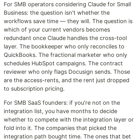
For SMB operators considering Claude for Small
Business: the question isn't whether the
workflows save time — they will. The question is
which of your current vendors becomes
redundant once Claude handles the cross-tool
layer. The bookkeeper who only reconciles to
QuickBooks. The fractional marketer who only
schedules HubSpot campaigns. The contract
reviewer who only flags Docusign sends. Those
are the access-rents, and the rent just dropped
to subscription pricing.
For SMB SaaS founders: if you're not on the
integration list, you have months to decide
whether to compete with the integration layer or
fold into it. The companies that picked the
integration path bought time. The ones that bet