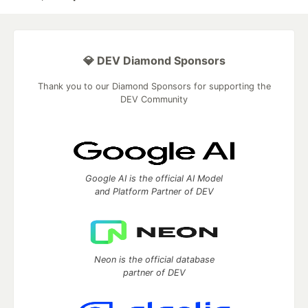
💎 DEV Diamond Sponsors
Thank you to our Diamond Sponsors for supporting the
DEV Community
Google AI is the official AI Model
and Platform Partner of DEV
Neon is the official database
partner of DEV