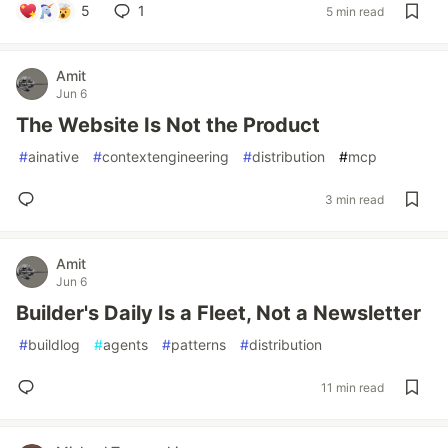
5
1
5 min read
Amit
Jun 6
The Website Is Not the Product
#
ainative
#
contextengineering
#
distribution
#
mcp
3 min read
Amit
Jun 6
Builder's Daily Is a Fleet, Not a Newsletter
#
buildlog
#
agents
#
patterns
#
distribution
11 min read