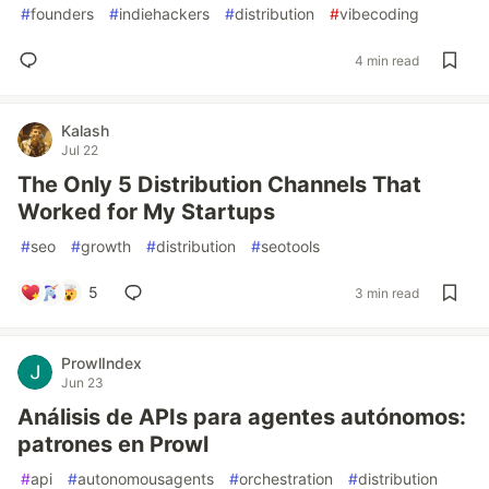
#
founders
#
indiehackers
#
distribution
#
vibecoding
4 min read
Kalash
Jul 22
The Only 5 Distribution Channels That
Worked for My Startups
#
seo
#
growth
#
distribution
#
seotools
5
3 min read
ProwlIndex
Jun 23
Análisis de APIs para agentes autónomos:
patrones en Prowl
#
api
#
autonomousagents
#
orchestration
#
distribution