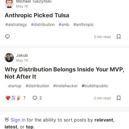
Michael Tuszynski
May 16
Anthropic Picked Tulsa
#
aistrategy
#
distribution
#
smb
#
anthropic
5 min read
Jakub
May 10
Why Distribution Belongs Inside Your MVP,
Not After It
#
startup
#
distribution
#
indiehacker
#
buildinpublic
7
2
2 min read
👋
Sign in
for the ability to sort posts by
relevant
,
latest
, or
top
.