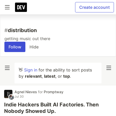
Create account
#
distribution
getting music out there
Follow
Hide
👋
Sign in
for the ability to sort posts
by
relevant
,
latest
, or
top
.
Agnel Nieves
for
Promptway
Jul 30
Indie Hackers Built AI Factories. Then
Nobody Showed Up.