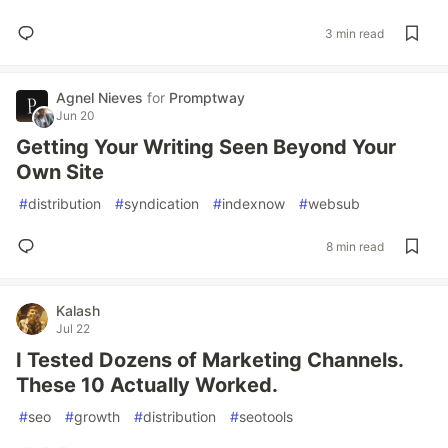
3 min read
Agnel Nieves
for
Promptway
Jun 20
Getting Your Writing Seen Beyond Your
Own Site
#
distribution
#
syndication
#
indexnow
#
websub
8 min read
Kalash
Jul 22
I Tested Dozens of Marketing Channels.
These 10 Actually Worked.
#
seo
#
growth
#
distribution
#
seotools