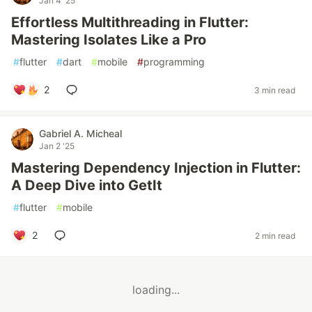
Jan 4 '25
Effortless Multithreading in Flutter:
Mastering Isolates Like a Pro
#
flutter
#
dart
#
mobile
#
programming
2
3 min read
Gabriel A. Micheal
Jan 2 '25
Mastering Dependency Injection in Flutter:
A Deep Dive into GetIt
#
flutter
#
mobile
2
2 min read
loading...