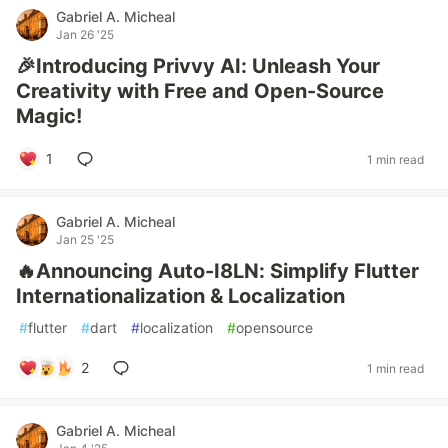
Gabriel A. Micheal
Jan 26 '25
🎉Introducing Privvy AI: Unleash Your
Creativity with Free and Open-Source
Magic!
1
1 min read
Gabriel A. Micheal
Jan 25 '25
🔥Announcing Auto-I8LN: Simplify Flutter
Internationalization & Localization
#
flutter
#
dart
#
localization
#
opensource
2
1 min read
Gabriel A. Micheal