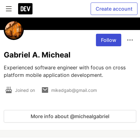
Create account
Follow
Gabriel A. Micheal
Experienced software engineer with focus on cross 
platform mobile application development.
Joined on
mikedgab@gmail.com
More info about @michealgabriel