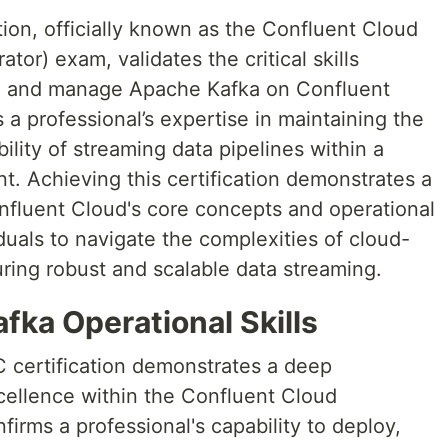
ion, officially known as the Confluent Cloud
tor) exam, validates the critical skills
ate and manage Apache Kafka on Confluent
s a professional’s expertise in maintaining the
ility of streaming data pipelines within a
. Achieving this certification demonstrates a
fluent Cloud's core concepts and operational
iduals to navigate the complexities of cloud-
ing robust and scalable data streaming.
ka Operational Skills
 certification demonstrates a deep
ellence within the Confluent Cloud
firms a professional's capability to deploy,