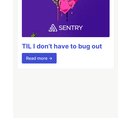
TIL I don’t have to bug out
Read more →