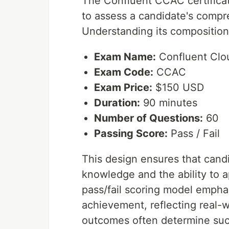
The Confluent CCAC certificat
to assess a candidate's compre
Understanding its composition 
Exam Name:
Confluent Clou
Exam Code:
CCAC
Exam Price:
$150 USD
Duration:
90 minutes
Number of Questions:
60
Passing Score:
Pass / Fail
This design ensures that cand
knowledge and the ability to 
pass/fail scoring model empha
achievement, reflecting real-
outcomes often determine suc