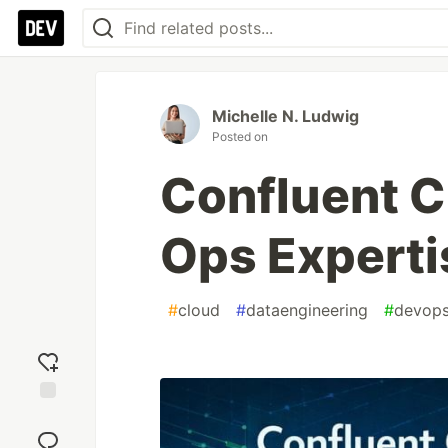
Michelle N. Ludwig
Posted on
Confluent 
Ops Experti
#
cloud
#
dataengineering
#
devop
Add
reaction