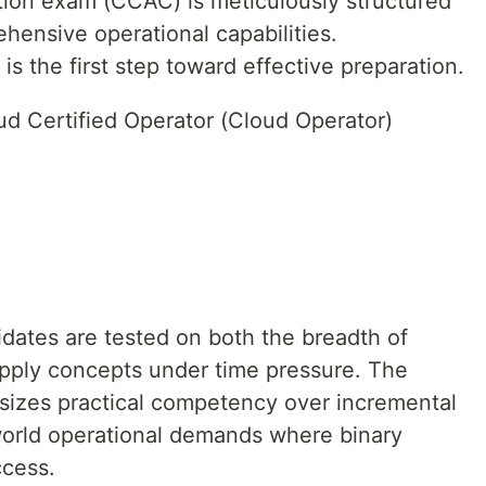
ion exam (CCAC) is meticulously structured
hensive operational capabilities.
is the first step toward effective preparation.
d Certified Operator (Cloud Operator)
idates are tested on both the breadth of
apply concepts under time pressure. The
sizes practical competency over incremental
world operational demands where binary
cess.