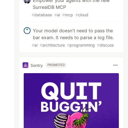
Empower your agents with the new
SurrealDB MCP
#
database
#
ai
#
mcp
#
cloud
Your model doesn't need to pass the
bar exam. It needs to parse a log file.
#
ai
#
architecture
#
programming
#
discuss
Sentry
PROMOTED