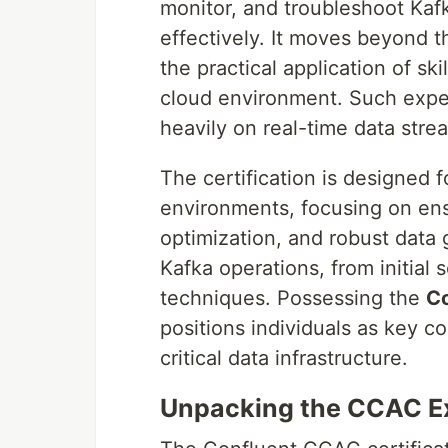
monitor, and troubleshoot Kafk
effectively. It moves beyond 
the practical application of sk
cloud environment. Such expert
heavily on real-time data strea
The certification is designed
environments, focusing on ensu
optimization, and robust data g
Kafka operations, from initial
techniques. Possessing the
Co
positions individuals as key c
critical data infrastructure.
Unpacking the CCAC E