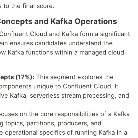
 to the final score.
Concepts and Kafka Operations
Confluent Cloud and Kafka form a significant
ain ensures candidates understand the
ow Kafka functions within a managed cloud
epts (17%):
This segment explores the
omponents unique to Confluent Cloud. It
tive Kafka, serverless stream processing, and
cuses on the core responsibilities of a Kafka
 topics, partitions, producers, and
e operational specifics of running Kafka in a