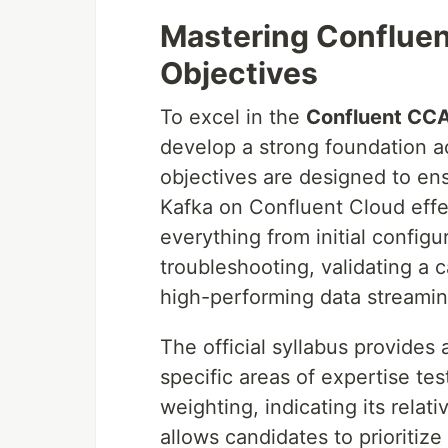
Mastering Confluen
Objectives
To excel in the
Confluent CCA
develop a strong foundation a
objectives are designed to en
Kafka on Confluent Cloud effec
everything from initial config
troubleshooting, validating a c
high-performing data streamin
The official syllabus provides 
specific areas of expertise te
weighting, indicating its relat
allows candidates to prioritize