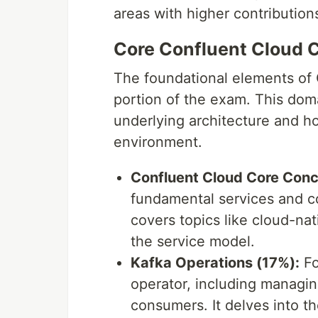
areas with higher contributions
Core Confluent Cloud 
The foundational elements of 
portion of the exam. This dom
underlying architecture and h
environment.
Confluent Cloud Core Conc
fundamental services and c
covers topics like cloud-na
the service model.
Kafka Operations (17%):
Fo
operator, including managing
consumers. It delves into th