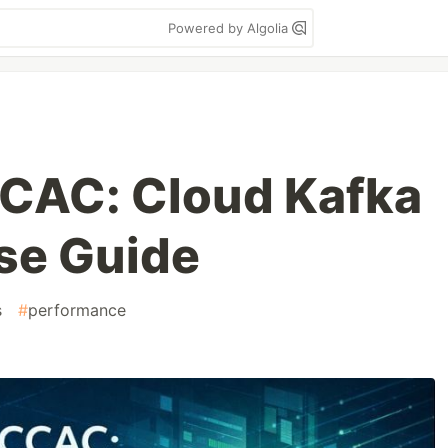
Powered by Algolia
CCAC: Cloud Kafka
se Guide
s
#
performance