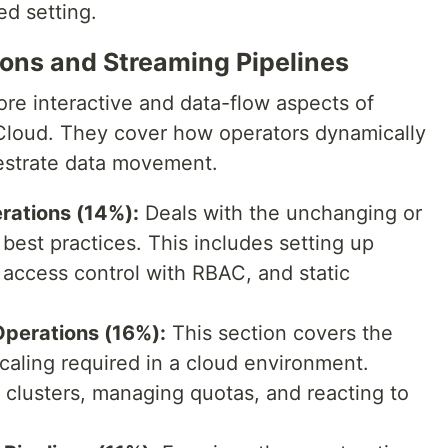
ed setting.
ons and Streaming Pipelines
re interactive and data-flow aspects of
Cloud. They cover how operators dynamically
estrate data movement.
rations (14%):
Deals with the unchanging or
best practices. This includes setting up
access control with RBAC, and static
perations (16%):
This section covers the
caling required in a cloud environment.
g clusters, managing quotas, and reacting to