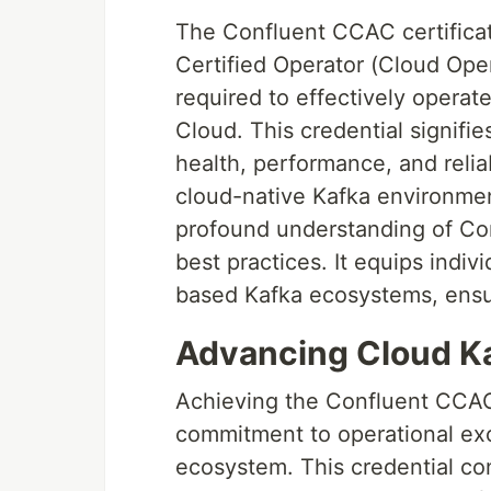
The Confluent CCAC certificat
Certified Operator (Cloud Opera
required to effectively oper
Cloud. This credential signifie
health, performance, and reliab
cloud-native Kafka environment
profound understanding of Con
best practices. It equips indiv
based Kafka ecosystems, ensur
Advancing Cloud Kaf
Achieving the Confluent CCAC
commitment to operational exc
ecosystem. This credential con