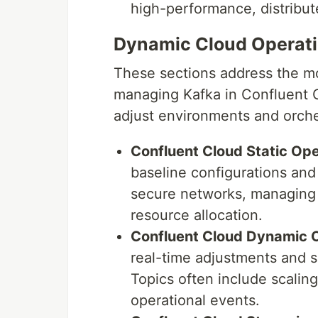
high-performance, distribut
Dynamic Cloud Operati
These sections address the mo
managing Kafka in Confluent 
adjust environments and orch
Confluent Cloud Static Ope
baseline configurations and 
secure networks, managing 
resource allocation.
Confluent Cloud Dynamic O
real-time adjustments and s
Topics often include scalin
operational events.