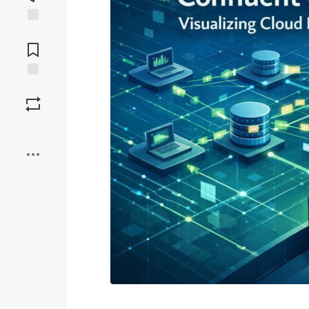
Jump to
Comments
Save
Boost