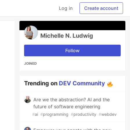
Log in
Create account
Michelle N. Ludwig
Follow
JOINED
Trending on
DEV Community
Are we the abstraction? AI and the
future of software engineering
#
ai
#
programming
#
productivity
#
webdev