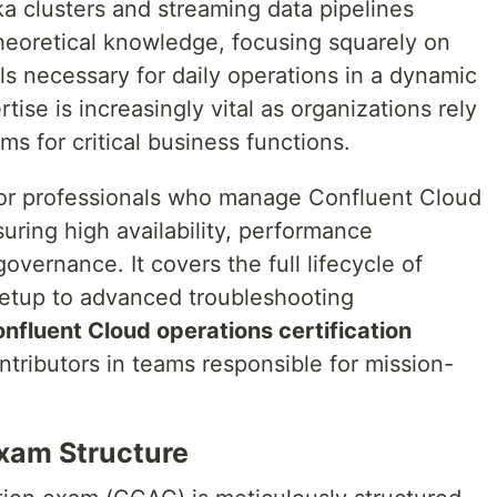
a clusters and streaming data pipelines
theoretical knowledge, focusing squarely on
ills necessary for daily operations in a dynamic
ise is increasingly vital as organizations rely
ms for critical business functions.
 for professionals who manage Confluent Cloud
ring high availability, performance
overnance. It covers the full lifecycle of
 setup to advanced troubleshooting
nfluent Cloud operations certification
ontributors in teams responsible for mission-
xam Structure