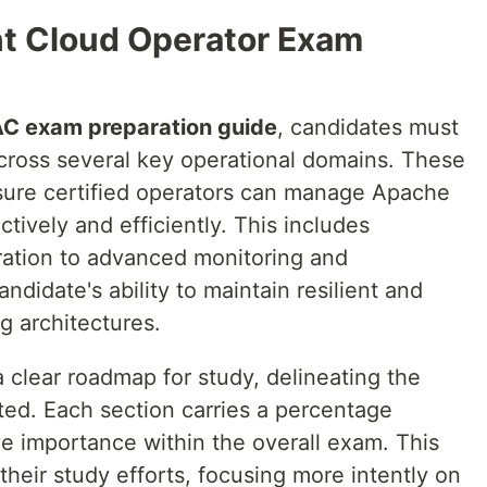
t Cloud Operator Exam
C exam preparation guide
, candidates must
cross several key operational domains. These
sure certified operators can manage Apache
tively and efficiently. This includes
uration to advanced monitoring and
andidate's ability to maintain resilient and
g architectures.
a clear roadmap for study, delineating the
sted. Each section carries a percentage
ive importance within the overall exam. This
 their study efforts, focusing more intently on