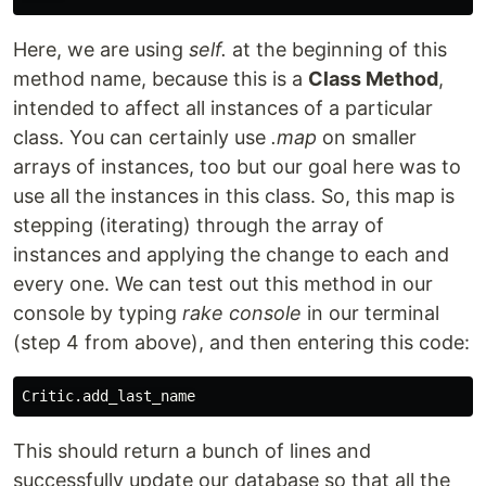
Here, we are using
self.
at the beginning of this
method name, because this is a
Class Method
,
intended to affect all instances of a particular
class. You can certainly use
.map
on smaller
arrays of instances, too but our goal here was to
use all the instances in this class. So, this map is
stepping (iterating) through the array of
instances and applying the change to each and
every one. We can test out this method in our
console by typing
rake console
in our terminal
(step 4 from above), and then entering this code:
This should return a bunch of lines and
successfully update our database so that all the