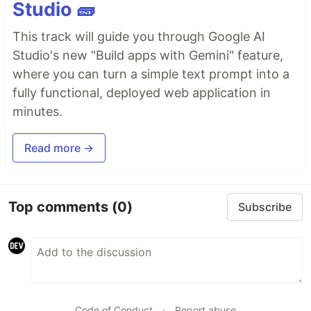
Studio 🧱
This track will guide you through Google AI
Studio's new "Build apps with Gemini" feature,
where you can turn a simple text prompt into a
fully functional, deployed web application in
minutes.
Read more →
Top comments
(0)
Subscribe
Code of Conduct
•
Report abuse