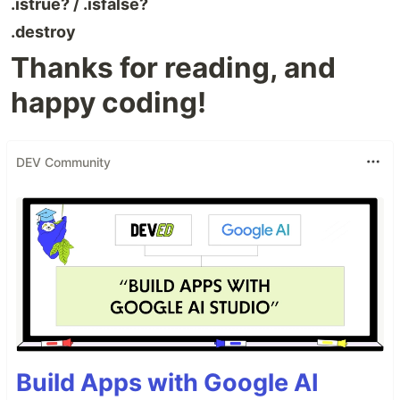
.istrue? / .isfalse?
.destroy
Thanks for reading, and
happy coding!
DEV Community
Build Apps with Google AI