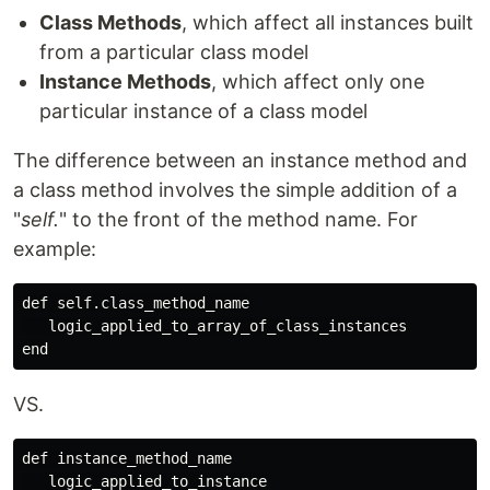
Class Methods
, which affect all instances built
from a particular class model
Instance Methods
, which affect only one
particular instance of a class model
The difference between an instance method and
a class method involves the simple addition of a
"
self.
" to the front of the method name. For
example:
def self.class_method_name

   logic_applied_to_array_of_class_instances

VS.
def instance_method_name

   logic_applied_to_instance
