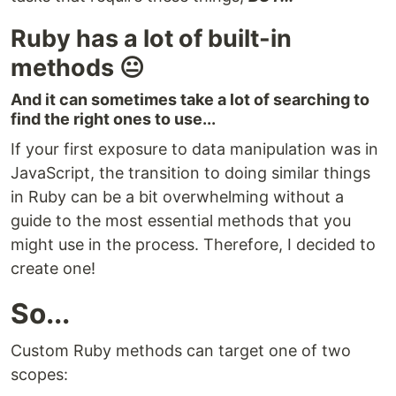
Ruby has a lot of built-in
methods 😐
And it can sometimes take a lot of searching to
find the right ones to use...
If your first exposure to data manipulation was in
JavaScript, the transition to doing similar things
in Ruby can be a bit overwhelming without a
guide to the most essential methods that you
might use in the process. Therefore, I decided to
create one!
So...
Custom Ruby methods can target one of two
scopes: