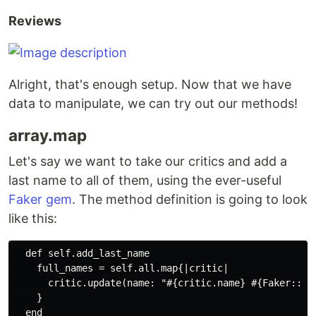
Reviews
Alright, that's enough setup. Now that we have
data to manipulate, we can try out our methods!
array.map
Let's say we want to take our critics and add a
last name to all of them, using the ever-useful
Faker gem
. The method definition is going to look
like this:
  def self.add_last_name

    full_names = self.all.map{|critic|

      critic.update(name: "#{critic.name} #{Faker::Nam
    }
