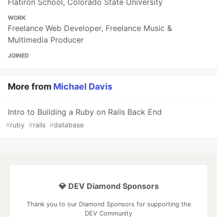
Flatiron School, Colorado State University
WORK
Freelance Web Developer, Freelance Music &
Multimedia Producer
JOINED
More from
Michael Davis
Intro to Building a Ruby on Rails Back End
#
ruby
#
rails
#
database
💎 DEV Diamond Sponsors
Thank you to our Diamond Sponsors for supporting the
DEV Community