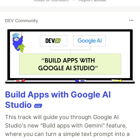
DEV Community
Build Apps with Google AI
Studio 🧱
This track will guide you through Google AI
Studio's new "Build apps with Gemini" feature,
where you can turn a simple text prompt into a