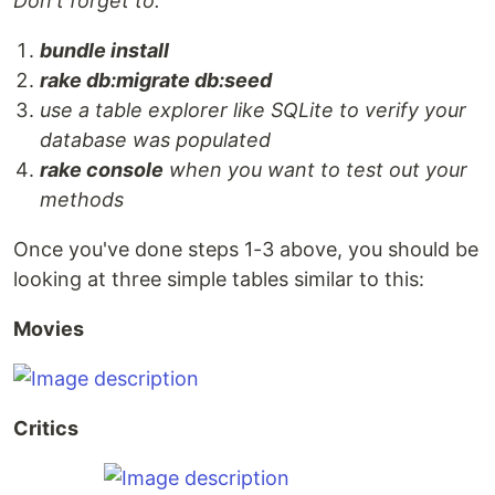
Don't forget to:
bundle install
rake db:migrate db:seed
use a table explorer like SQLite to verify your
database was populated
rake console
when you want to test out your
methods
Once you've done steps 1-3 above, you should be
looking at three simple tables similar to this:
Movies
Critics