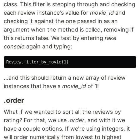
class. This filter is stepping through and checking
each review instance's value for
movie_id
and
checking it against the one passed in as an
argument when the method is called, removing if
this returns false. We test by entering
rake
console
again and typing:
...and this should return a new array of review
instances that have a
movie_id
of 1!
.order
What if we wanted to sort all the reviews by
rating? For that, we use
.order
, and with it we
have a couple options. If we're using integers, it
will order numerically from lowest to highest