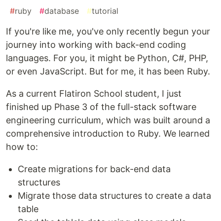
#
ruby
#
database
#
tutorial
If you're like me, you've only recently begun your
journey into working with back-end coding
languages. For you, it might be Python, C#, PHP,
or even JavaScript. But for me, it has been Ruby.
As a current Flatiron School student, I just
finished up Phase 3 of the full-stack software
engineering curriculum, which was built around a
comprehensive introduction to Ruby. We learned
how to:
Create migrations for back-end data
structures
Migrate those data structures to create a data
table