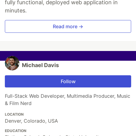
fully functional, deployed web application in
minutes.
Read more →
Michael Davis
Follow
Full-Stack Web Developer, Multimedia Producer, Music
& Film Nerd
LOCATION
Denver, Colorado, USA
EDUCATION