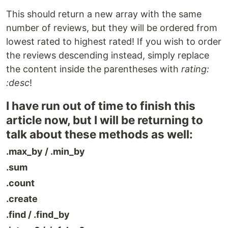
This should return a new array with the same
number of reviews, but they will be ordered from
lowest rated to highest rated! If you wish to order
the reviews descending instead, simply replace
the content inside the parentheses with
rating:
:desc
!
I have run out of time to finish this
article now, but I will be returning to
talk about these methods as well:
.max_by / .min_by
.sum
.count
.create
.find / .find_by