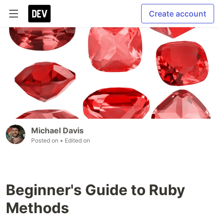
Create account
Michael Davis
Posted on
• Edited on
Beginner's Guide to Ruby
Methods