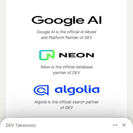
Google AI is the official AI Model
and Platform Partner of DEV
Neon is the official database
partner of DEV
Algolia is the official search partner
of DEV
DEV Takeovers