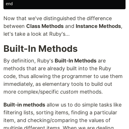
Now that we've distinguished the difference
between
Class Methods
and
Instance Methods
,
let's take a look at Ruby's...
Built-In Methods
By definition, Ruby's
Built-In Methods
are
methods that are already built into the Ruby
code, thus allowing the programmer to use them
immediately, as elementary tools to build out
more complex/specific
custom
methods.
Built-in methods
allow us to do simple tasks like
filtering lists, sorting items, finding a particular
item, and checking/comparing the values of
multiple different items. When we are dealing