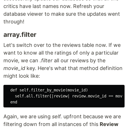
critics have last names now. Refresh your
database viewer to make sure the updates went
through!
array.filter
Let's switch over to the reviews table now. If we
want to know all the ratings of only a particular
movie, we can
.filter
all our reviews by the
movie_id
key. Here's what that method definition
might look like:
  def self.filter_by_movie(movie_id)

    self.all.filter{|review| review.movie_id == movie_
Again, we are using
self.
upfront because we are
filtering down from all instances of this
Review