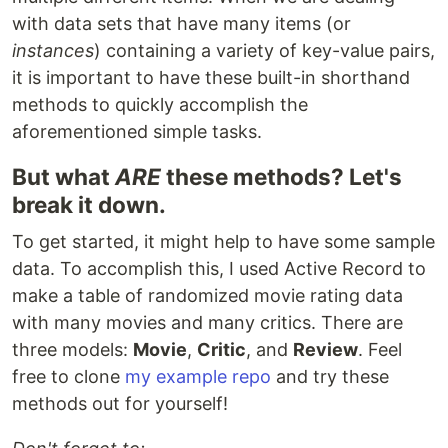
with data sets that have many items (or
instances
) containing a variety of key-value pairs,
it is important to have these built-in shorthand
methods to quickly accomplish the
aforementioned simple tasks.
But what
ARE
these methods? Let's
break it down.
To get started, it might help to have some sample
data. To accomplish this, I used Active Record to
make a table of randomized movie rating data
with many movies and many critics. There are
three models:
Movie
,
Critic
, and
Review
. Feel
free to clone
my example repo
and try these
methods out for yourself!