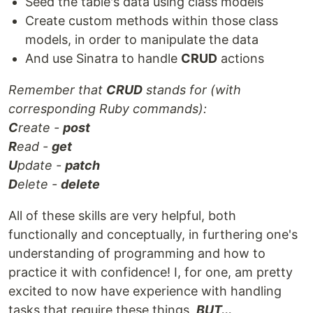
Seed the table's data using class models
Create custom methods within those class
models, in order to manipulate the data
And use Sinatra to handle
CRUD
actions
Remember that
CRUD
stands for (with
corresponding Ruby commands):
C
reate -
post
R
ead -
get
U
pdate -
patch
D
elete -
delete
All of these skills are very helpful, both
functionally and conceptually, in furthering one's
understanding of programming and how to
practice it with confidence! I, for one, am pretty
excited to now have experience with handling
tasks that require these things,
BUT...