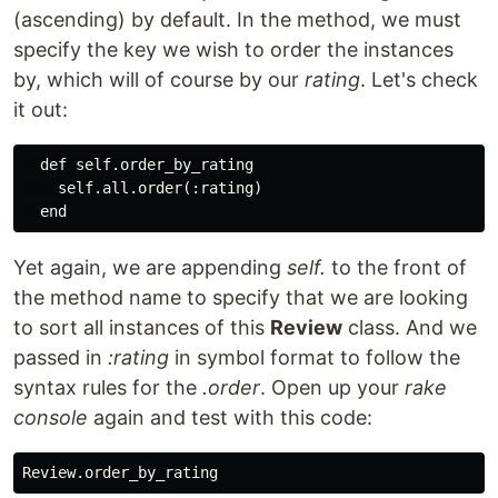
(ascending) by default. In the method, we must
specify the key we wish to order the instances
by, which will of course by our
rating
. Let's check
it out:
  def self.order_by_rating

    self.all.order(:rating)

Yet again, we are appending
self.
to the front of
the method name to specify that we are looking
to sort all instances of this
Review
class. And we
passed in
:rating
in symbol format to follow the
syntax rules for the
.order
. Open up your
rake
console
again and test with this code: