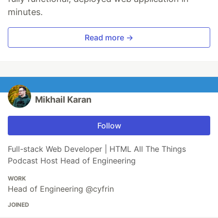
minutes.
Read more →
Mikhail Karan
Follow
Full-stack Web Developer | HTML All The Things
Podcast Host Head of Engineering
WORK
Head of Engineering @cyfrin
JOINED