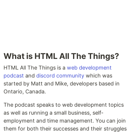
What is HTML All The Things?
HTML All The Things is a
web development
podcast
and
discord community
which was
started by Matt and Mike, developers based in
Ontario, Canada.
The podcast speaks to web development topics
as well as running a small business, self-
employment and time management. You can join
them for both their successes and their struggles