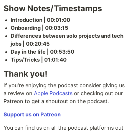
Show Notes/Timestamps
Introduction | 00:01:00
Onboarding | 00:03:15
Differences between solo projects and tech
jobs | 00:20:45
Day in the life | 00:53:50
Tips/Tricks | 01:01:40
Thank you!
If you're enjoying the podcast consider giving us
a review on
Apple Podcasts
or checking out our
Patreon to get a shoutout on the podcast.
Support us on Patreon
You can find us on all the podcast platforms out