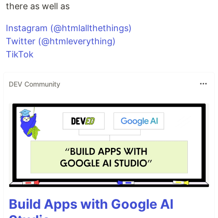
there as well as
Instagram (@htmlallthethings)
Twitter (@htmleverything)
TikTok
DEV Community
Build Apps with Google AI