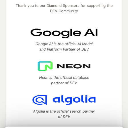
Thank you to our Diamond Sponsors for supporting the
DEV Community
Google AI is the official AI Model
and Platform Partner of DEV
Neon is the official database
partner of DEV
Algolia is the official search partner
of DEV