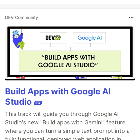
DEV Community
Build Apps with Google AI
Studio 🧱
This track will guide you through Google AI
Studio's new "Build apps with Gemini" feature,
where you can turn a simple text prompt into a
fully functional, deployed web application in