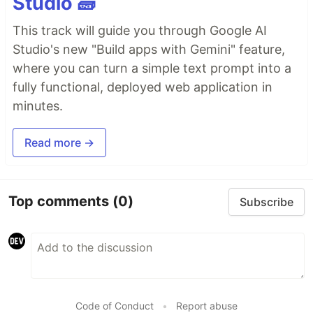
Studio 🧱
This track will guide you through Google AI
Studio's new "Build apps with Gemini" feature,
where you can turn a simple text prompt into a
fully functional, deployed web application in
minutes.
Read more →
Top comments
(0)
Subscribe
Code of Conduct
•
Report abuse