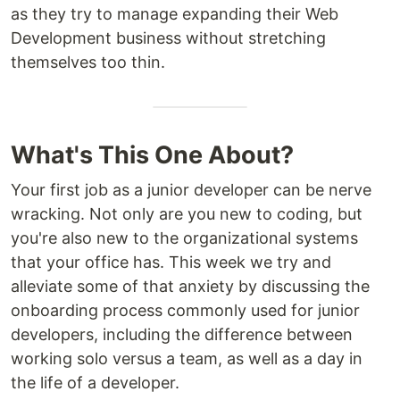
as they try to manage expanding their Web
Development business without stretching
themselves too thin.
What's This One About?
Your first job as a junior developer can be nerve
wracking. Not only are you new to coding, but
you're also new to the organizational systems
that your office has. This week we try and
alleviate some of that anxiety by discussing the
onboarding process commonly used for junior
developers, including the difference between
working solo versus a team, as well as a day in
the life of a developer.