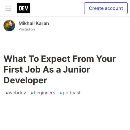
Create account
Mikhail Karan
Posted on
What To Expect From Your
First Job As a Junior
Developer
#
webdev
#
beginners
#
podcast