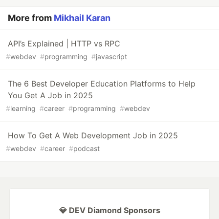
More from
Mikhail Karan
API’s Explained | HTTP vs RPC
#
webdev
#
programming
#
javascript
The 6 Best Developer Education Platforms to Help
You Get A Job in 2025
#
learning
#
career
#
programming
#
webdev
How To Get A Web Development Job in 2025
#
webdev
#
career
#
podcast
💎 DEV Diamond Sponsors