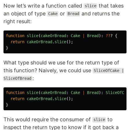
Now let’s write a function called
that takes
slice
an object of type
or
and returns the
Cake
Bread
right result:
function
slice
(
cakeOrBread
:
Cake
|
Bread
):
??
?
{
return
cakeOrBread
.
slice
();
}
What type should we use for the return type of
this function? Naively, we could use
SliceOfCake |
:
SliceOfBread
function
slice
(
cakeOrBread
:
Cake
|
Bread
):
SliceOfCak
return
cakeOrBread
.
slice
();
}
This would require the consumer of
to
slice
inspect the return type to know if it got back a