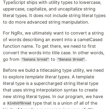
TypeScript ships with utility types to lowercase,
uppercase, capitalize, and uncapitalize string
literal types. It does not include string literal types
to do more advanced string manipulation.
For NgRx, we ultimately want to convert a string
of words describing an event into a camelCased
function name. To get there, we need to first
convert the words into title case. In other words,
go from
to
.
"banana bread"
"Banana Bread"
Before we build a titlecasing type utility, we need
to explore
template literal types
. A template
literal type is a supercharged string literal type
that uses string interpolation syntax to create
new string literal types. In our program, we have
a
type that is a union of all of the
KindsOfBread