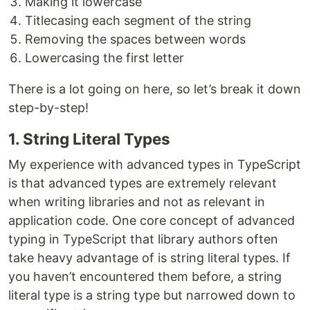
Making it lowercase
Titlecasing each segment of the string
Removing the spaces between words
Lowercasing the first letter
There is a lot going on here, so let’s break it down
step-by-step!
1. String Literal Types
My experience with advanced types in TypeScript
is that advanced types are extremely relevant
when writing libraries and not as relevant in
application code. One core concept of advanced
typing in TypeScript that library authors often
take heavy advantage of is string literal types. If
you haven’t encountered them before, a string
literal type is a string type but narrowed down to