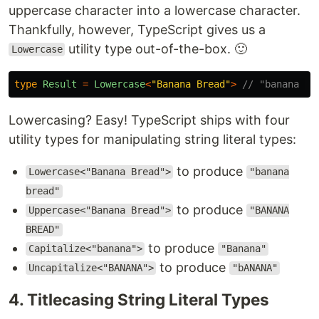
uppercase character into a lowercase character.
Thankfully, however, TypeScript gives us a
utility type out-of-the-box. 🙂
Lowercase
type
Result
=
Lowercase
<
"
Banana Bread
"
>
// "banana br
Lowercasing? Easy! TypeScript ships with four
utility types for manipulating string literal types:
to produce
Lowercase<"Banana Bread">
"banana
bread"
to produce
Uppercase<"Banana Bread">
"BANANA
BREAD"
to produce
Capitalize<"banana">
"Banana"
to produce
Uncapitalize<"BANANA">
"bANANA"
4. Titlecasing String Literal Types