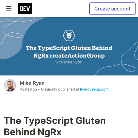
Create account
Mike Ryan
Posted on
• Originally published at
liveloveapp.com
The TypeScript Gluten
Behind NgRx