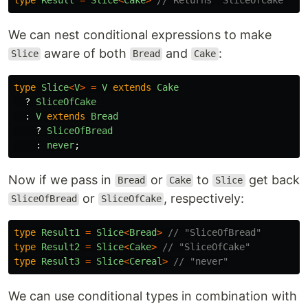
We can nest conditional expressions to make
aware of both
and
:
Slice
Bread
Cake
type
Slice
<
V
>
=
V
extends
Cake
?
SliceOfCake
:
V
extends
Bread
?
SliceOfBread
:
never
;
Now if we pass in
or
to
get back
Bread
Cake
Slice
or
, respectively:
SliceOfBread
SliceOfCake
type
Result1
=
Slice
<
Bread
>
// "SliceOfBread"
type
Result2
=
Slice
<
Cake
>
// "SliceOfCake"
type
Result3
=
Slice
<
Cereal
>
// "never"
We can use conditional types in combination with