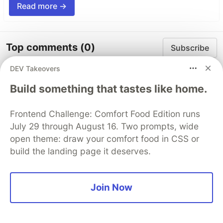
Read more →
Top comments
(0)
Subscribe
DEV Takeovers
Build something that tastes like home.
Frontend Challenge: Comfort Food Edition runs
Code of Conduct
•
Report abuse
July 29 through August 16. Two prompts, wide
open theme: draw your comfort food in CSS or
build the landing page it deserves.
Sentry
PROMOTED
Join Now