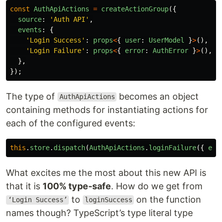
const
AuthApiActions
=
createActionGroup
({
source
:
'
Auth API
'
,
events
:
{
'
Login Success
'
:
props
<
{
user
:
UserModel
}
>
(),
'
Login Failure
'
:
props
<
{
error
:
AuthError
}
>
(),
},
});
The type of
becomes an object
AuthApiActions
containing methods for instantiating actions for
each of the configured events:
this
.
store
.
dispatch
(
AuthApiActions
.
loginFailure
({
err
What excites me the most about this new API is
that it is
100% type-safe
. How do we get from
to
on the function
‘Login Success’
loginSuccess
names though? TypeScript’s type literal type