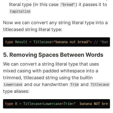
literal type (in this case
) it passes it to
"bread"
Capitalize
Now we can convert any string literal type into a
titlecased string literal type:
type
Result
=
Titlecase
<
"
banana nut bread
"
>
// "Banan
5. Removing Spaces Between Words
We can convert a string literal type that uses
mixed casing with padded whitespace into a
trimmed, titlecased string using the builtin
and our handwritten
and
Lowercase
Trim
Titlecase
type aliases:
type
R
=
Titlecase
<
Lowercase
<
Trim
<
"
  banana NUT bread