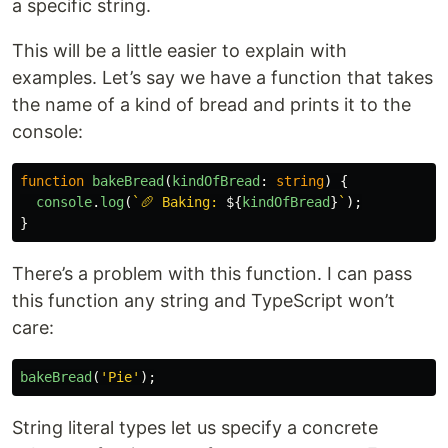
a specific string.
This will be a little easier to explain with
examples. Let’s say we have a function that takes
the name of a kind of bread and prints it to the
console:
function
bakeBread
(
kindOfBread
:
string
)
{
console
.
log
(
`🥖 Baking: 
${
kindOfBread
}
`
);
}
There’s a problem with this function. I can pass
this function any string and TypeScript won’t
care:
bakeBread
(
'
Pie
'
);
String literal types let us specify a concrete