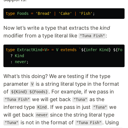
type
Foods
=
'
Bread
'
|
'
Cake
'
|
'
Fish
'
;
Now let’s write a type that extracts the
kind
modifier from a type literal like
:
"Tuna Fish"
type
ExtractKind
<
V
>
=
V
extends
`
${
infer
Kind
}
${
Food
?
Kind
:
never
;
What’s this doing? We are testing if the type
parameter
is a string literal type in the format
V
of
. For example, if we pass in
${Kind} ${Foods}
we will get back
as the
"Tuna Fish"
"Tuna"
inferred type
. If we pass in just
we
Kind
"Tuna"
will get back
since the string literal type
never
is not in the format of
. Using
"Tuna"
"Tuna Fish"