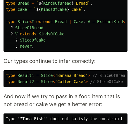
type
Bread
=
`
${
KindsOfBread
}
 Bread`
;
type
Cake
=
`
${
KindsOfCake
}
 Cake`
;
type
Slice
<
T
extends
Bread
|
Cake
,
V
=
ExtractKind
<
T
>
?
SliceOfBread
?
V
extends
KindsOfCake
?
SliceOfCake
:
never
;
Our types continue to infer correctly:
type
Result1
=
Slice
<
'
Banana Bread
'
>
// SliceOfBread
type
Result2
=
Slice
<
'
Coffee Cake
'
>
// SliceOfCake
And now if we try to pass in a food item that is
not bread or cake we get a better error: