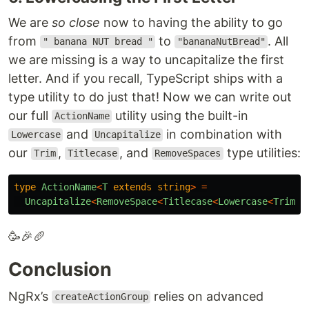
We are
so close
now to having the ability to go
from
to
. All
" banana NUT bread "
"bananaNutBread"
we are missing is a way to uncapitalize the first
letter. And if you recall, TypeScript ships with a
type utility to do just that! Now we can write out
our full
utility using the built-in
ActionName
and
in combination with
Lowercase
Uncapitalize
our
,
, and
type utilities:
Trim
Titlecase
RemoveSpaces
type
ActionName
<
T
extends
string
>
=
Uncapitalize
<
RemoveSpace
<
Titlecase
<
Lowercase
<
Trim
<
T
🥳🎉🥖
Conclusion
NgRx’s
relies on advanced
createActionGroup