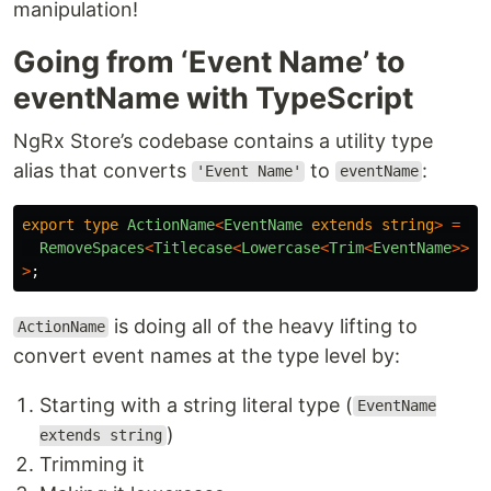
manipulation!
Going from ‘Event Name’ to
eventName with TypeScript
NgRx Store’s codebase contains a utility type
alias that converts
to
:
'Event Name'
eventName
export
type
ActionName
<
EventName
extends
string
>
=
Un
RemoveSpaces
<
Titlecase
<
Lowercase
<
Trim
<
EventName
>>>>
>
;
is doing all of the heavy lifting to
ActionName
convert event names at the type level by:
Starting with a string literal type (
EventName
)
extends string
Trimming it