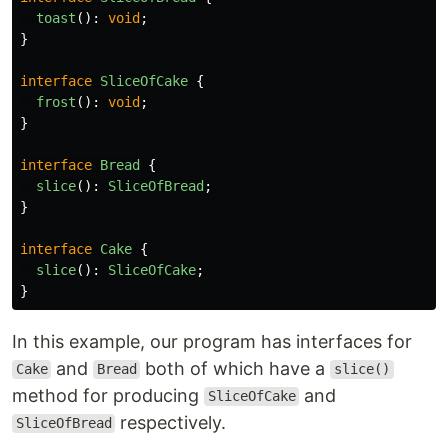
toast
():
void
;
}
interface
SliceOfCake
{
frost
():
void
;
}
interface
Bread
{
slice
():
SliceOfBread
;
}
interface
Cake
{
slice
():
SliceOfCake
;
}
In this example, our program has interfaces for
and
both of which have a
Cake
Bread
slice()
method for producing
and
SliceOfCake
respectively.
SliceOfBread