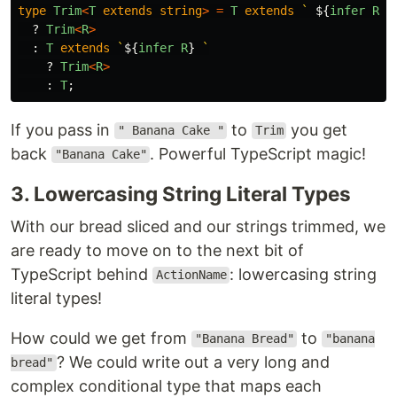
type
Trim
<
T
extends
string
>
=
T
extends
` 
${
infer
R
}
`
?
Trim
<
R
>
:
T
extends
`
${
infer
R
}
 `
?
Trim
<
R
>
:
T
;
If you pass in
to
you get
" Banana Cake "
Trim
back
. Powerful TypeScript magic!
"Banana Cake"
3. Lowercasing String Literal Types
With our bread sliced and our strings trimmed, we
are ready to move on to the next bit of
TypeScript behind
: lowercasing string
ActionName
literal types!
How could we get from
to
"Banana Bread"
"banana
? We could write out a very long and
bread"
complex conditional type that maps each