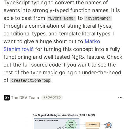
TypeScript typing to convert the names of
events into strongly-typed function names. It is
able to cast from
to
"Event Name"
"eventName"
through a combination of string literal types,
conditional types, and template literal types. I
want to give a huge shout out to
Marko
Stanimirović
for turning this concept into a fully
functioning and well tested NgRx feature. Check
out the full source code if you want to see the
rest of the type magic going on under-the-hood
of
.
createActionGroup
The DEV Team
PROMOTED