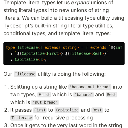
Template literal types let us
expand
unions of
string literal types into new unions of string
literals. We can build a titlecasing type utility using
TypeScript’s built-in string literal type utilities,
conditional types, and template literal types:
type
Titlecase
<
T
extends
string
>
=
T
extends
`
${
infer
?
`
${
Capitalize
<
First
>
}
${
Titlecase
<
Rest
>
}
`
:
Capitalize
<
T
>
;
Our
utility is doing the following:
Titlecase
Splitting up a string like
into
"banana nut bread"
two types,
which is
and
First
"banana"
Rest
which is
"nut bread"
It passes
to
and
to
First
Capitalize
Rest
for recursive processing
Titlecase
Once it gets to the very last word in the string