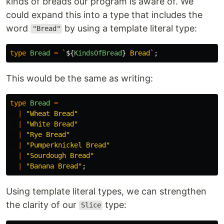
kinds of breads our program is aware of. We
could expand this into a type that includes the
word
by using a template literal type:
"Bread"
type
Bread
=
`
${
KindsOfBread
}
 Bread`
;
This would be the same as writing:
type
Bread
=
|
"
Wheat Bread
"
|
"
White Bread
"
|
"
Rye Bread
"
|
"
Pumperknickel Bread
"
|
"
Sourdough Bread
"
|
"
Banana Bread
"
;
Using template literal types, we can strengthen
the clarity of our
type:
Slice