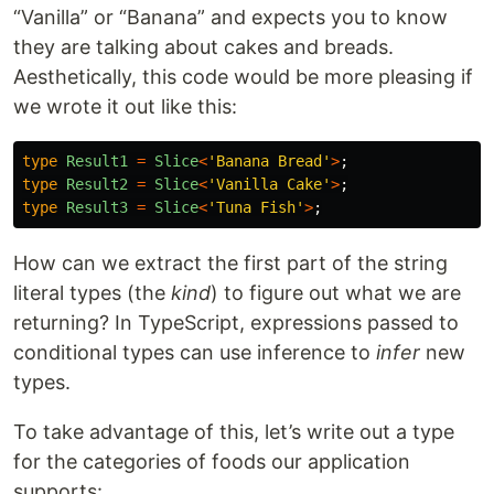
“Vanilla” or “Banana” and expects you to know
they are talking about cakes and breads.
Aesthetically, this code would be more pleasing if
we wrote it out like this:
type
Result1
=
Slice
<
'
Banana Bread
'
>
;
type
Result2
=
Slice
<
'
Vanilla Cake
'
>
;
type
Result3
=
Slice
<
'
Tuna Fish
'
>
;
How can we extract the first part of the string
literal types (the
kind
) to figure out what we are
returning? In TypeScript, expressions passed to
conditional types can use inference to
infer
new
types.
To take advantage of this, let’s write out a type
for the categories of foods our application
supports: