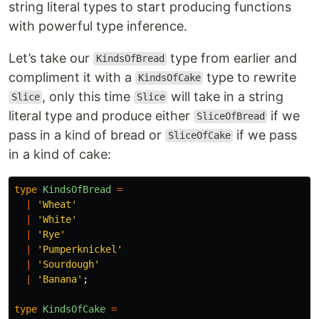
string literal types to start producing functions
with powerful type inference.
Let’s take our
type from earlier and
KindsOfBread
compliment it with a
type to rewrite
KindsOfCake
, only this time
will take in a string
Slice
Slice
literal type and produce either
if we
SliceOfBread
pass in a kind of bread or
if we pass
SliceOfCake
in a kind of cake:
type
KindsOfBread
=
|
'
Wheat
'
|
'
White
'
|
'
Rye
'
|
'
Pumperknickel
'
|
'
Sourdough
'
|
'
Banana
'
;
type
KindsOfCake
=