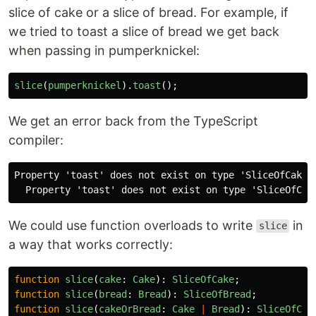
slice of cake or a slice of bread. For example, if
we tried to toast a slice of bread we get back
when passing in pumperknickel:
slice
(
pumperknickel
).
toast
();
We get an error back from the TypeScript
compiler:
Property 'toast' does not exist on type 'SliceOfCake |
We could use function overloads to write
in
slice
a way that works correctly:
function
slice
(
cake
:
Cake
):
SliceOfCake
;
function
slice
(
bread
:
Bread
):
SliceOfBread
;
function
slice
(
cakeOrBread
:
Cake
|
Bread
):
SliceOfCak