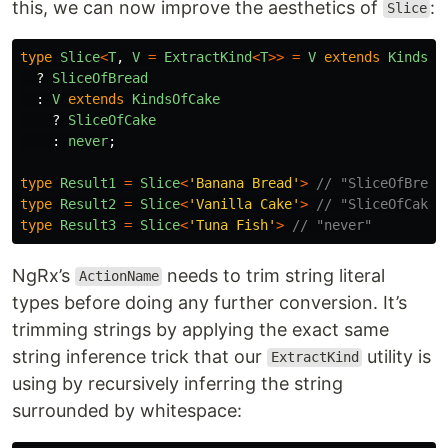
this, we can now improve the aesthetics of
:
Slice
type
Slice
<
T
,
V
=
ExtractKind
<
T
>>
=
V
extends
KindsOf
?
SliceOfBread
:
V
extends
KindsOfCake
?
SliceOfCake
:
never
;
type
Result1
=
Slice
<
'
Banana Bread
'
>
// "SliceOfBread
type
Result2
=
Slice
<
'
Vanilla Cake
'
>
// "SliceOfCake"
type
Result3
=
Slice
<
'
Tuna Fish
'
>
// "never"
NgRx’s
needs to trim string literal
ActionName
types before doing any further conversion. It’s
trimming strings by applying the exact same
string inference trick that our
utility is
ExtractKind
using by recursively inferring the string
surrounded by whitespace: