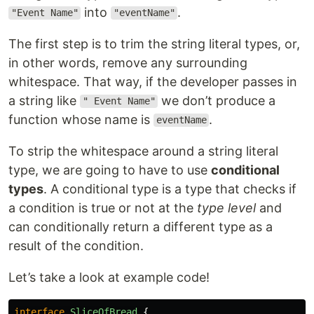
into
.
"Event Name"
"eventName"
The first step is to trim the string literal types, or,
in other words, remove any surrounding
whitespace. That way, if the developer passes in
a string like
we don’t produce a
" Event Name"
function whose name is
.
eventName
To strip the whitespace around a string literal
type, we are going to have to use
conditional
types
. A conditional type is a type that checks if
a condition is true or not at the
type level
and
can conditionally return a different type as a
result of the condition.
Let’s take a look at example code!
interface
SliceOfBread
{