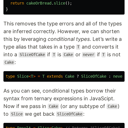
return
cakeOrBread
.
slice
();
}
This removes the type errors and all of the types
are inferred correctly. However, we can shorten
this by leveraging
conditional types
. Let’s write a
type alias that takes in a type
and converts it
T
into a
if
is
or
if
is not
SliceOfCake
T
Cake
never
T
:
Cake
type
Slice
<
T
>
=
T
extends
Cake
?
SliceOfCake
:
never
;
As you can see, conditional types borrow their
syntax from ternary expressions in JavaScipt.
Now if we pass in
(or any subtype of
)
Cake
Cake
to
we get back
:
Slice
SliceOfCake
type
Result
=
Slice
<
Cake
>
// Returns "SliceOfCake"