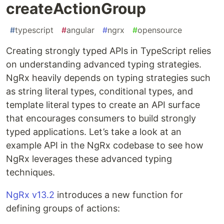
createActionGroup
#
typescript
#
angular
#
ngrx
#
opensource
Creating strongly typed APIs in TypeScript relies
on understanding advanced typing strategies.
NgRx heavily depends on typing strategies such
as string literal types, conditional types, and
template literal types to create an API surface
that encourages consumers to build strongly
typed applications. Let’s take a look at an
example API in the NgRx codebase to see how
NgRx leverages these advanced typing
techniques.
NgRx v13.2
introduces a new function for
defining groups of actions: