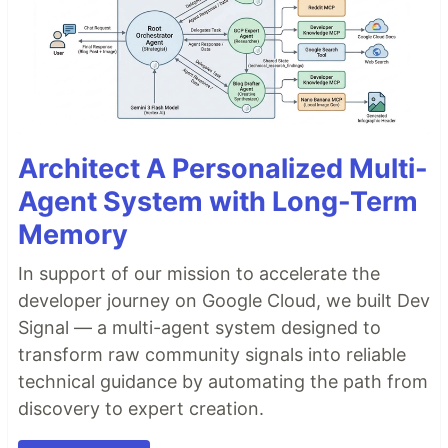
Architect A Personalized Multi-
Agent System with Long-Term
Memory
In support of our mission to accelerate the
developer journey on Google Cloud, we built Dev
Signal — a multi-agent system designed to
transform raw community signals into reliable
technical guidance by automating the path from
discovery to expert creation.