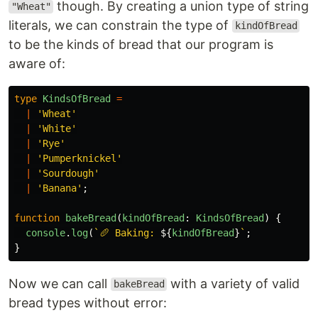
though. By creating a union type of string
"Wheat"
literals, we can constrain the type of
kindOfBread
to be the kinds of bread that our program is
aware of:
type
KindsOfBread
=
|
'
Wheat
'
|
'
White
'
|
'
Rye
'
|
'
Pumperknickel
'
|
'
Sourdough
'
|
'
Banana
'
;
function
bakeBread
(
kindOfBread
:
KindsOfBread
)
{
console
.
log
(
`🥖 Baking: 
${
kindOfBread
}
`
;
}
Now we can call
with a variety of valid
bakeBread
bread types without error: