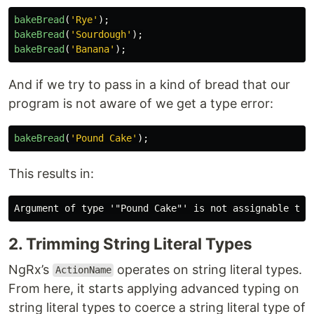
bakeBread
(
'
Rye
'
);
bakeBread
(
'
Sourdough
'
);
bakeBread
(
'
Banana
'
);
And if we try to pass in a kind of bread that our
program is not aware of we get a type error:
bakeBread
(
'
Pound Cake
'
);
This results in:
2. Trimming String Literal Types
NgRx’s
operates on string literal types.
ActionName
From here, it starts applying advanced typing on
string literal types to coerce a string literal type of