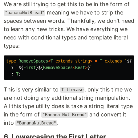
We are still trying to get this to be in the form of
meaning we have to strip the
"bananaNutBread"
spaces between words. Thankfully, we don’t need
to learn any new tricks. We have everything we
need with conditional types and template literal
types:
type
RemoveSpaces
<
T
extends
string
>
=
T
extends
`
${
in
?
`
${
First
}${
RemoveSpaces
<
Rest
>
}
`
:
T
;
This is very similar to
, only this time we
Titlecase
are not doing any additional string manipulation.
All this type utility does is take a string literal type
in the form of
and convert it
"Banana Nut Bread"
into
.
"BananaNutBread"
6. Lowercasing the First Letter