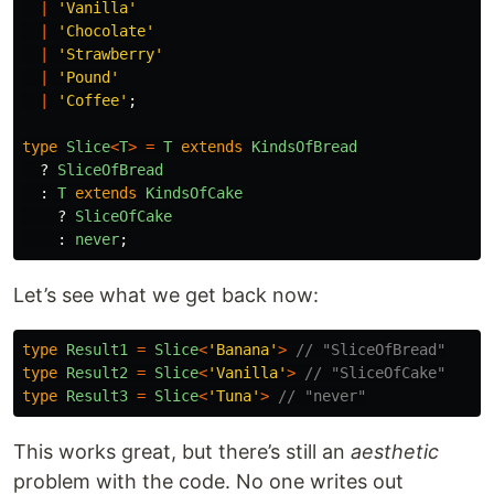
|
'
Vanilla
'
|
'
Chocolate
'
|
'
Strawberry
'
|
'
Pound
'
|
'
Coffee
'
;
type
Slice
<
T
>
=
T
extends
KindsOfBread
?
SliceOfBread
:
T
extends
KindsOfCake
?
SliceOfCake
:
never
;
Let’s see what we get back now:
type
Result1
=
Slice
<
'
Banana
'
>
// "SliceOfBread"
type
Result2
=
Slice
<
'
Vanilla
'
>
// "SliceOfCake"
type
Result3
=
Slice
<
'
Tuna
'
>
// "never"
This works great, but there’s still an
aesthetic
problem with the code. No one writes out