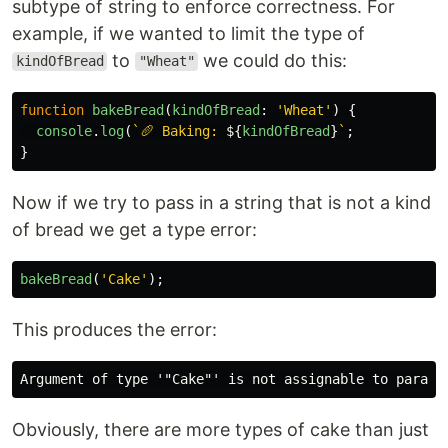
subtype of string to enforce correctness. For
example, if we wanted to limit the type of
to
we could do this:
kindOfBread
"Wheat"
function
bakeBread
(
kindOfBread
:
'
Wheat
'
)
{
console
.
log
(
`🥖 Baking: 
${
kindOfBread
}
`
;
}
Now if we try to pass in a string that is not a kind
of bread we get a type error:
bakeBread
(
'
Cake
'
);
This produces the error:
Obviously, there are more types of cake than just