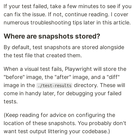
If your test failed, take a few minutes to see if you
can fix the issue. If not, continue reading. I cover
numerous troubleshooting tips later in this article.
Where are snapshots stored?
By default, test snapshots are stored alongside
the test file that created them.
When a visual test fails, Playwright will store the
"before" image, the "after" image, and a "diff"
image in the
directory. These will
./test-results
come in handy later, for debugging your failed
tests.
(Keep reading for advice on configuring the
location of these snapshots. You probably don't
want test output littering your codebase.)