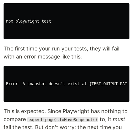
npx playwright 
test
The first time your run your tests, they will fail
with an error message like this:
Error: A snapshot doesn't exist at {TEST_OUTPUT_PATH},
This is expected. Since Playwright has nothing to
compare
to, it
must
expect(page).toHaveSnapshot()
fail the test. But don't worry: the next time you