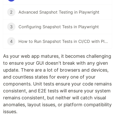
2
Advanced Snapshot Testing in Playwright
3
Configuring Snapshot Tests in Playwright
4
How to Run Snapshot Tests in CI/CD with Playwright
As your web app matures, it becomes challenging
to ensure your GUI doesn't break with any given
update. There are a lot of browsers and devices,
and countless states for every one of your
components. Unit tests ensure your code remains
consistent, and E2E tests will ensure your system
remains consistent, but neither will catch visual
anomalies, layout issues, or platform compatibility
issues.