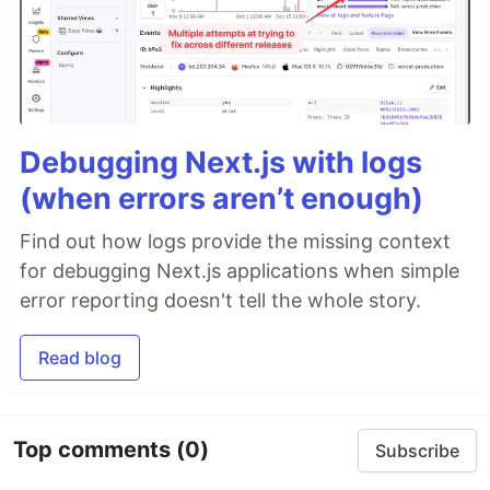
Debugging Next.js with logs
(when errors aren’t enough)
Find out how logs provide the missing context
for debugging Next.js applications when simple
error reporting doesn't tell the whole story.
Read blog
Top comments
(0)
Subscribe