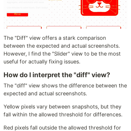
The "Diff" view offers a stark comparison
between the expected and actual screenshots.
However, I find the "Slider" view to be the most
useful for actually fixing issues.
How do I interpret the "diff" view?
The "diff" view shows the difference between the
expected and actual screenshots.
Yellow pixels vary between snapshots, but they
fall within the allowed threshold for differences.
Red pixels fall outside the allowed threshold for