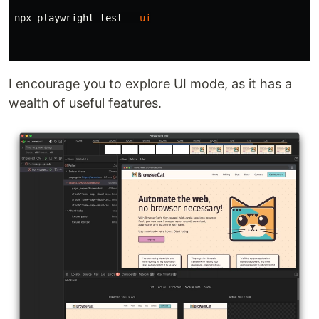
npx playwright 
test
--ui
I encourage you to explore UI mode, as it has a
wealth of useful features.