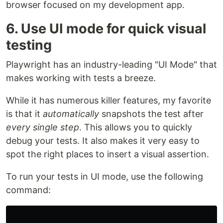
browser focused on my development app.
6. Use UI mode for quick visual
testing
Playwright has an industry-leading "UI Mode" that
makes working with tests a breeze.
While it has numerous killer features, my favorite
is that it
automatically
snapshots the test after
every single step
. This allows you to quickly
debug your tests. It also makes it very easy to
spot the right places to insert a visual assertion.
To run your tests in UI mode, use the following
command: