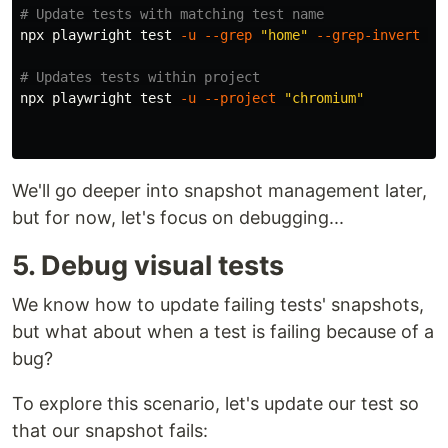
# Update tests with matching test name
npx playwright 
test
-u
--grep
"home"
--grep-invert
"z
# Updates tests within project
npx playwright 
test
-u
--project
"chromium"
We'll go deeper into snapshot management later,
but for now, let's focus on debugging...
5. Debug visual tests
We know how to update failing tests' snapshots,
but what about when a test is failing because of a
bug?
To explore this scenario, let's update our test so
that our snapshot fails: