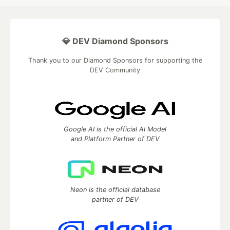
💎 DEV Diamond Sponsors
Thank you to our Diamond Sponsors for supporting the
DEV Community
Google AI is the official AI Model
and Platform Partner of DEV
Neon is the official database
partner of DEV