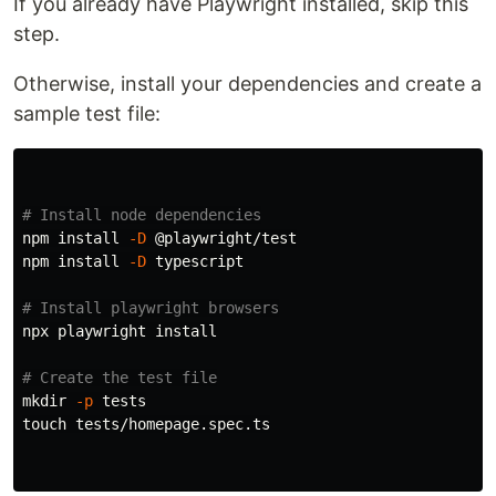
If you already have Playwright installed, skip this
step.
Otherwise, install your dependencies and create a
sample test file:
# Install node dependencies
npm 
install
-D
 @playwright/test

npm 
install
-D
 typescript

# Install playwright browsers
npx playwright 
install
# Create the test file
mkdir
-p
touch 
tests/homepage.spec.ts
