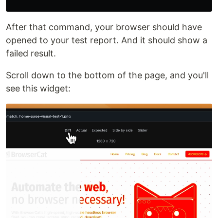
After that command, your browser should have
opened to your test report. And it should show a
failed result.
Scroll down to the bottom of the page, and you'll
see this widget: