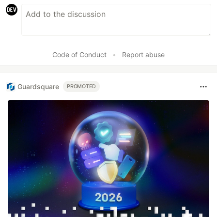
Code of Conduct
•
Report abuse
Guardsquare
PROMOTED