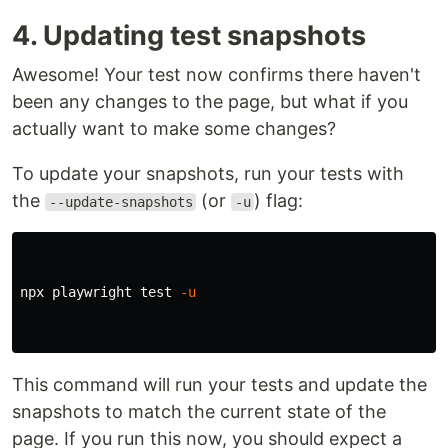
4. Updating test snapshots
Awesome! Your test now confirms there haven't
been any changes to the page, but what if you
actually want to make some changes?
To update your snapshots, run your tests with
the
(or
) flag:
--update-snapshots
-u
npx playwright 
test
-u
This command will run your tests and update the
snapshots to match the current state of the
page. If you run this now, you should expect a