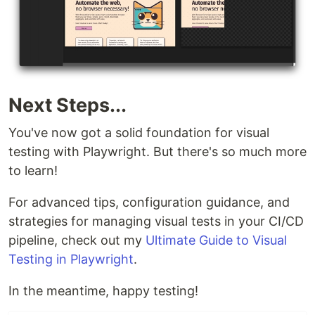
Next Steps...
You've now got a solid foundation for visual
testing with Playwright. But there's so much more
to learn!
For advanced tips, configuration guidance, and
strategies for managing visual tests in your CI/CD
pipeline, check out my
Ultimate Guide to Visual
Testing in Playwright
.
In the meantime, happy testing!