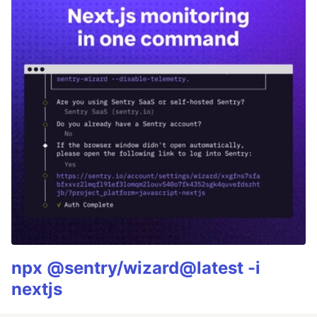
npx @sentry/wizard@latest -i
nextjs