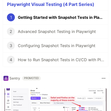
Playwright Visual Testing (4 Part Series)
1
Getting Started with Snapshot Tests in Playwright
2
Advanced Snapshot Testing in Playwright
3
Configuring Snapshot Tests in Playwright
4
How to Run Snapshot Tests in CI/CD with Playwright
Sentry
PROMOTED