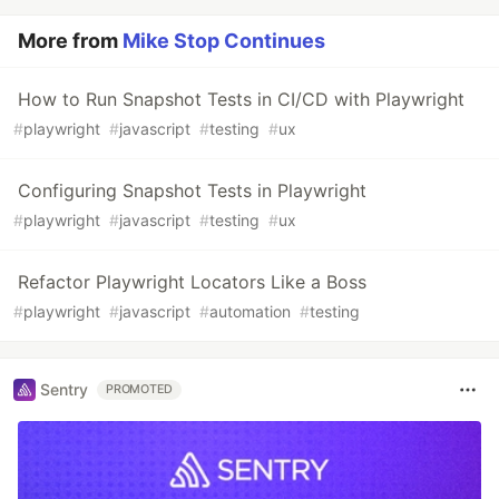
More from
Mike Stop Continues
How to Run Snapshot Tests in CI/CD with Playwright
#
playwright
#
javascript
#
testing
#
ux
Configuring Snapshot Tests in Playwright
#
playwright
#
javascript
#
testing
#
ux
Refactor Playwright Locators Like a Boss
#
playwright
#
javascript
#
automation
#
testing
Sentry
PROMOTED