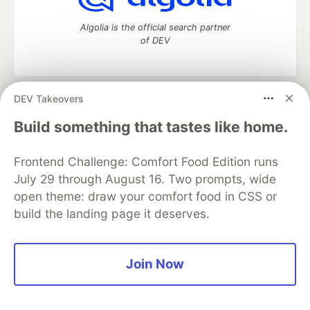
Algolia is the official search partner
of DEV
DEV Takeovers
DEV Community
— A space to discuss and keep up software
development and manage your software career
Build something that tastes like home.
Home
DEV Challenges
DEV++
Videos
DEV Education Tracks
DEV Help
Advertise on DEV
Frontend Challenge: Comfort Food Edition runs
Organization Accounts
DEV Showcase
About
Contact
July 29 through August 16. Two prompts, wide
Free Postgres Database
DEV Shop
MLH
Code of Conduct
Privacy Policy
Terms of Use
open theme: draw your comfort food in CSS or
Built on
Forem
— the
open source
software that powers
DEV
build the landing page it deserves.
and other inclusive communities.
Made with love and
Ruby on Rails
. DEV Community
©
2016 -
2026.
Join Now