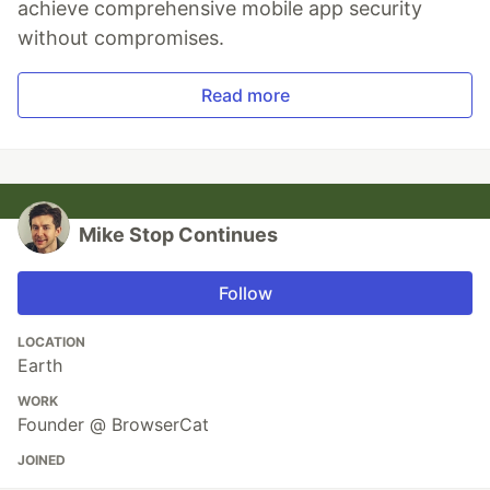
achieve comprehensive mobile app security
without compromises.
Read more
Mike Stop Continues
Follow
LOCATION
Earth
WORK
Founder @ BrowserCat
JOINED