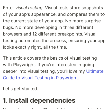
Enter
visual testing
. Visual tests store snapshots
of your app's appearance, and compares them to
the current state of your app. No more surprise
bugs. No more developing in three different
browsers and 12 different breakpoints. Visual
testing automates the process, ensuring your app
looks exactly right, all the time.
This article covers the basics of visual testing
with Playwright. If you're interested in going
deeper into visual testing, you'll love my
Ultimate
Guide to Visual Testing in Playwright
.
Let's get started...
1. Install dependencies