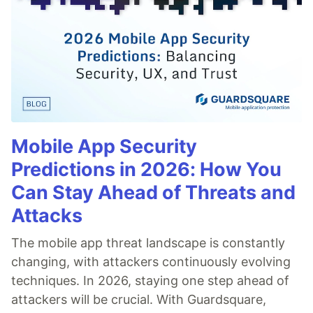
Mobile App Security
Predictions in 2026: How You
Can Stay Ahead of Threats and
Attacks
The mobile app threat landscape is constantly
changing, with attackers continuously evolving
techniques. In 2026, staying one step ahead of
attackers will be crucial. With Guardsquare,