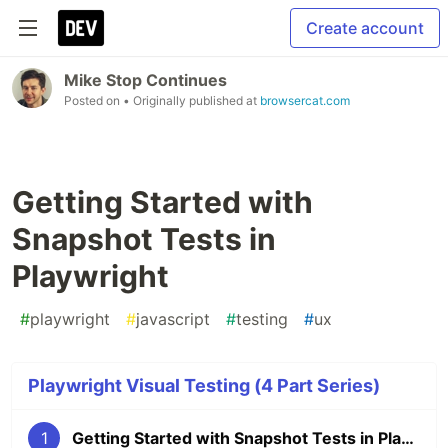
Create account
Mike Stop Continues
Posted on
• Originally published at
browsercat.com
Getting Started with
Snapshot Tests in
Playwright
#
playwright
#
javascript
#
testing
#
ux
Playwright Visual Testing (4 Part Series)
1
Getting Started with Snapshot Tests in Playwright