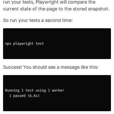
run your tests, Playwright will compare the
current state of the page to the stored snapshot.
So run your tests a second time:
npx playwright 
test
Success! You should see a message like this:
Running 1 test using 1 worker

  1 passed (6.6s)
