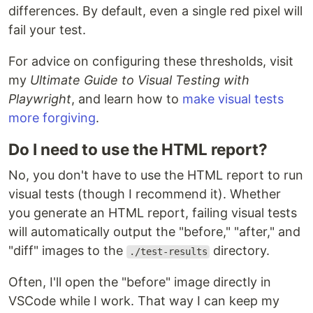
differences. By default, even a single red pixel will
fail your test.
For advice on configuring these thresholds, visit
my
Ultimate Guide to Visual Testing with
Playwright
, and learn how to
make visual tests
more forgiving
.
Do I need to use the HTML report?
No, you don't have to use the HTML report to run
visual tests (though I recommend it). Whether
you generate an HTML report, failing visual tests
will automatically output the "before," "after," and
"diff" images to the
directory.
./test-results
Often, I'll open the "before" image directly in
VSCode while I work. That way I can keep my