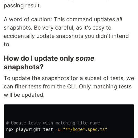
passing result.
A word of caution: This command updates
all
snapshots. Be very careful, as it's easy to
accidentally update snapshots you didn't intend
to.
How do I update only
some
snapshots?
To update the snapshots for a subset of tests, we
can filter tests from the CLI. Only matching tests
will be updated.
# Update tests with matching file name
npx playwright 
test
-u
"**/home*.spec.ts"