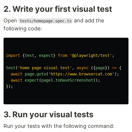
2. Write your first visual test
Open
and add the
tests/homepage.spec.ts
following code:
import
{
test
,
expect
}
from
'
@playwright/test
'
;
test
(
'
home page visual test
'
,
async 
({
page
})
=>
{
await
page
.
goto
(
'
https://www.browsercat.com
'
);
await
expect
(
page
).
toHaveScreenshot
();
});
3. Run your visual tests
Run your tests with the following command: