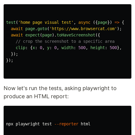
test
(
'
home page visual test
'
,
async 
({
page
})
=>
{
await
page
.
goto
(
'
https://www.browsercat.com
'
);
await
expect
(
page
).
toHaveScreenshot
({
// crop the screenshot to a specific area
clip
:
{
x
:
0
,
y
:
0
,
width
:
500
,
height
:
500
},
});
});
Now let's run the tests, asking playwright to
produce an HTML report:
npx playwright 
test
--reporter
 html
