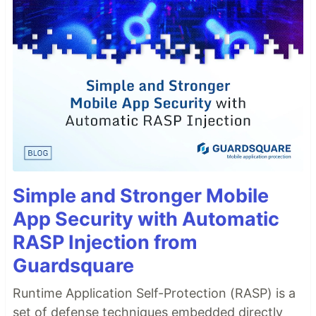
Simple and Stronger Mobile
App Security with Automatic
RASP Injection from
Guardsquare
Runtime Application Self-Protection (RASP) is a
set of defense techniques embedded directly