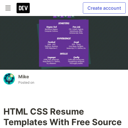
Create account
Mike
Posted on
HTML CSS Resume
Templates With Free Source