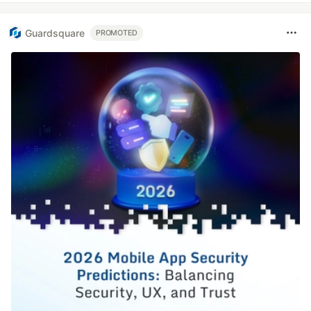
Guardsquare
PROMOTED