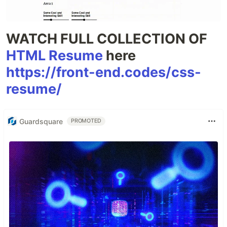
WATCH FULL COLLECTION OF
HTML Resume
here
https://front-end.codes/css-
resume/
Guardsquare
PROMOTED