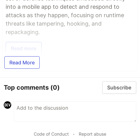
into a mobile app to detect and respond to
attacks as they happen, focusing on runtime
threats like tampering, hooking, and
repackaging.
Read more
Read More
Top comments
(0)
Subscribe
Code of Conduct
•
Report abuse