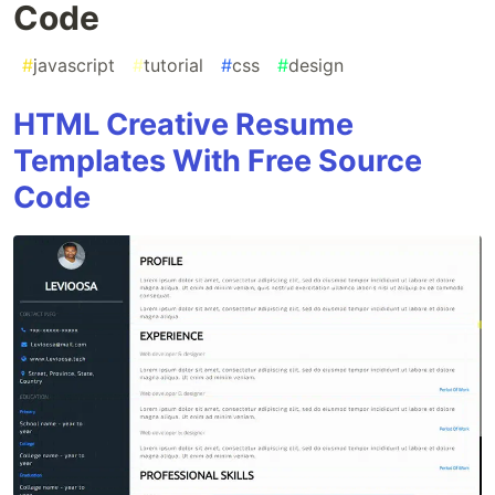
Code
#
javascript
#
tutorial
#
css
#
design
HTML Creative Resume
Templates With Free Source
Code