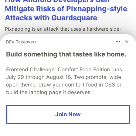
Mitigate Risks of Pixnapping-style
Attacks with Guardsquare
Pixnapping is an attack that uses a hardware side-
channel vulnerability to leak information displayed by
DEV Takeovers
other Android apps. Guardsquare research shows how
the attack works and ways developers can mitigate
Build something that tastes like home.
the risks to their apps.
Frontend Challenge: Comfort Food Edition runs
Learn more
July 29 through August 16. Two prompts, wide
open theme: draw your comfort food in CSS or
build the landing page it deserves.
💎 DEV Diamond Sponsors
Join Now
Thank you to our Diamond Sponsors for supporting the
DEV Community