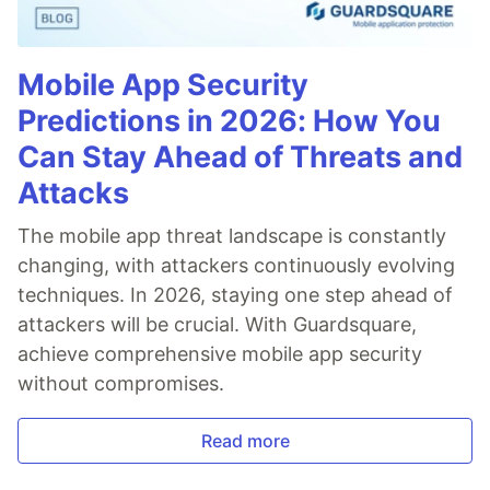
Mobile App Security
Predictions in 2026: How You
Can Stay Ahead of Threats and
Attacks
The mobile app threat landscape is constantly
changing, with attackers continuously evolving
techniques. In 2026, staying one step ahead of
attackers will be crucial. With Guardsquare,
achieve comprehensive mobile app security
without compromises.
Read more