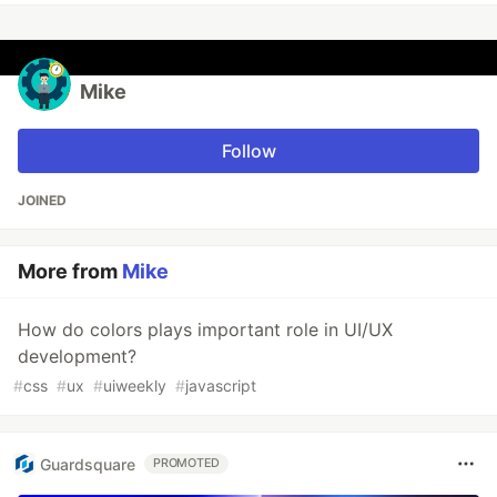
Mike
Follow
JOINED
More from
Mike
How do colors plays important role in UI/UX
development?
#
css
#
ux
#
uiweekly
#
javascript
Guardsquare
PROMOTED