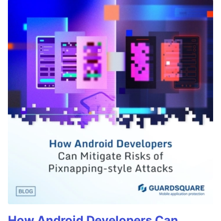
How Android Developers Can