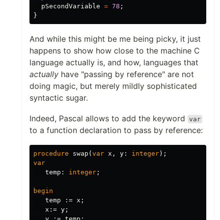
pSecondVariable
=
78
;
}
And while this might be me being picky, it just
happens to show how close to the machine C
language actually is, and how, languages that
actually
have "passing by reference" are not
doing magic, but merely mildly sophisticated
syntactic sugar.
Indeed, Pascal allows to add the keyword
var
to a function declaration to pass by reference:
procedure
swap
(
var
x
,
y
:
integer
);
var
temp
:
integer
;
begin
temp
:=
x
;
x
:=
y
;
y
:=
temp
;