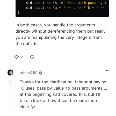
std
::
cout
<<
"After Swap with pass by refer
std
::
cout
<<
"a = "
<<
a
<<
" b = "
<<
b
<<
}
In both cases, you handle the arguments
directly without dereferencing them but really
you are manipulating the very integers from
the outside.
2
Like
mikkel250
•
Thanks for the clarification! I thought saying
"C uses 'pass by value' to pass arguments ..."
at the beginning had covered this, but I'll
take a look at how it can be made more
clear 🤓