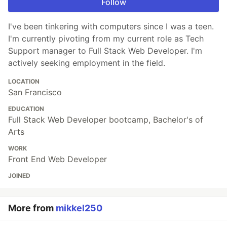
Follow
I've been tinkering with computers since I was a teen.
I'm currently pivoting from my current role as Tech
Support manager to Full Stack Web Developer. I'm
actively seeking employment in the field.
LOCATION
San Francisco
EDUCATION
Full Stack Web Developer bootcamp, Bachelor's of
Arts
WORK
Front End Web Developer
JOINED
More from
mikkel250