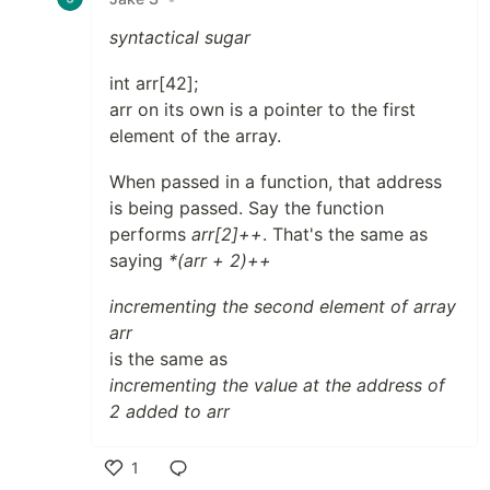
syntactical sugar
int arr[42];
arr on its own is a pointer to the first
element of the array.
When passed in a function, that address
is being passed. Say the function
performs
arr[2]++
. That's the same as
saying
*(arr + 2)++
incrementing the second element of array
arr
is the same as
incrementing the value at the address of
2 added to arr
1