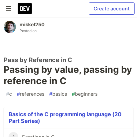
Create account
mikkel250
Posted on
Pass by Reference in C
Passing by value, passing by
reference in C
#
c
#
references
#
basics
#
beginners
Basics of the C programming language (20
Part Series)