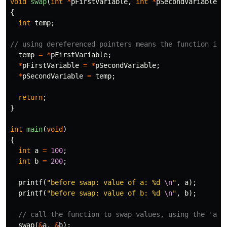
void
swap
(
int
*
pFirstVariable
,
int
*
pSecondVariable
)
{
int
temp
;
// using dereferenced pointers means the function is 
temp
=
*
pFirstVariable
;
*
pFirstVariable
=
*
pSecondVariable
;
*
pSecondVariable
=
temp
;
return
;
}
int
main
(
void
)
{
int
a
=
100
;
int
b
=
200
;
printf
(
"before swap: value of a: %d 
\n
"
,
a
);
printf
(
"before swap: value of b: %d 
\n
"
,
b
);
// call the function to swap values, using the 'add
swap
(
&
a
,
&
b
);