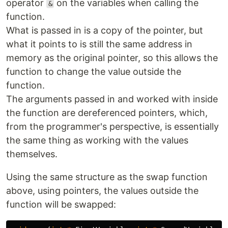
operator
on the variables when calling the
&
function.
What is passed in is a copy of the pointer, but
what it points to is still the same address in
memory as the original pointer, so this allows the
function to change the value outside the
function.
The arguments passed in and worked with inside
the function are dereferenced pointers, which,
from the programmer's perspective, is essentially
the same thing as working with the values
themselves.
Using the same structure as the swap function
above, using pointers, the values outside the
function will be swapped: