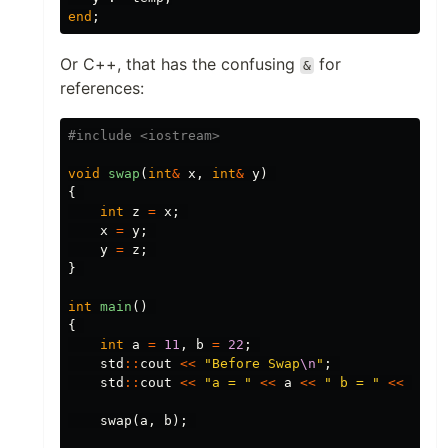
end
;
Or C++, that has the confusing
for
&
references:
void
swap
(
int
&
x
,
int
&
y
)
{
int
z
=
x
;
x
=
y
;
y
=
z
;
}
int
main
()
{
int
a
=
11
,
b
=
22
;
std
::
cout
<<
"Before Swap
\n
"
;
std
::
cout
<<
"a = "
<<
a
<<
" b = "
<<
b
<<
swap
(
a
,
b
);