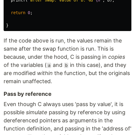
printf
(
"after swap: value of b: %d 
\n
"
,
b
);
return
0
;
}
If the code above is run, the values remain the
same after the swap function is run. This is
because, under the hood, C is passing in
copies
of the variables (
and
in this case), and they
a
b
are modified
within
the function, but the originals
remain unaffected.
Pass by reference
Even though C always uses 'pass by value', it is
possible
simulate
passing by reference by using
dereferenced pointers as arguments in the
function definition, and passing in the 'address of'