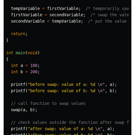
tempVariable
=
firstVariable
;
/* temporarily save 
firstVariable
=
secondVariable
;
/* swap the vale o
secondVariable
=
tempVariable
;
/* put the value of
return
;
}
int
main
(
void
)
{
int
a
=
100
;
int
b
=
200
;
printf
(
"before swap: value of a: %d 
\n
"
,
a
);
printf
(
"before swap: value of b: %d 
\n
"
,
b
);
// call function to swap values
swap
(
a
,
b
);
// check values outside the function after swap fun
printf
(
"after swap: value of a: %d 
\n
"
,
a
);