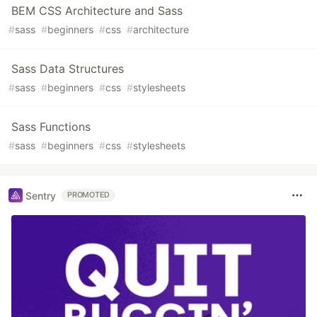
BEM CSS Architecture and Sass
#
sass
#
beginners
#
css
#
architecture
Sass Data Structures
#
sass
#
beginners
#
css
#
stylesheets
Sass Functions
#
sass
#
beginners
#
css
#
stylesheets
Sentry
PROMOTED