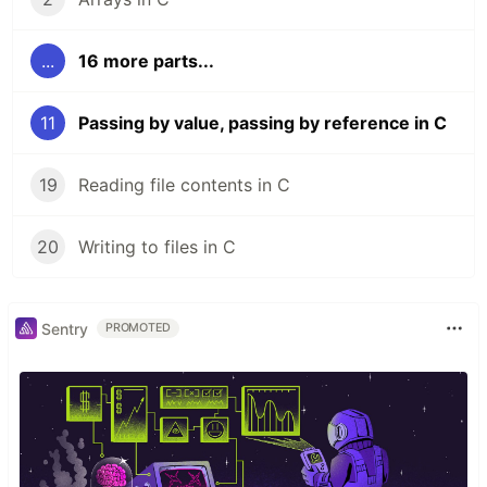
...
16 more parts...
11
Passing by value, passing by reference in C
19
Reading file contents in C
20
Writing to files in C
Sentry
PROMOTED