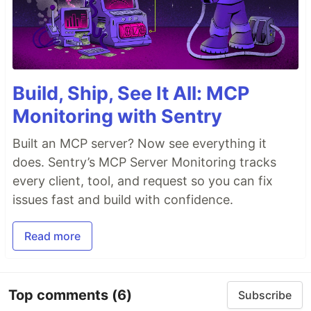
Build, Ship, See It All: MCP
Monitoring with Sentry
Built an MCP server? Now see everything it
does. Sentry’s MCP Server Monitoring tracks
every client, tool, and request so you can fix
issues fast and build with confidence.
Read more
Top comments
(6)
Subscribe