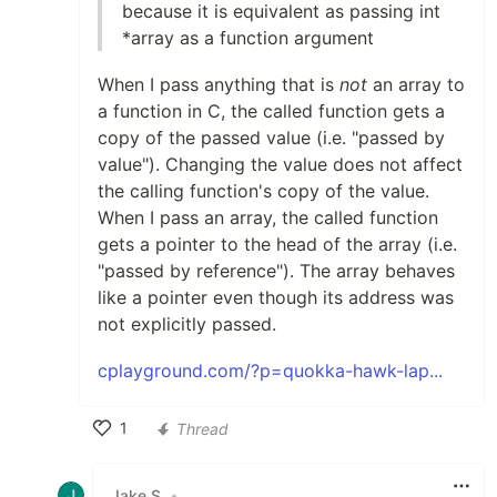
because it is equivalent as passing int
*array as a function argument
When I pass anything that is
not
an array to
a function in C, the called function gets a
copy of the passed value (i.e. "passed by
value"). Changing the value does not affect
the calling function's copy of the value.
When I pass an array, the called function
gets a pointer to the head of the array (i.e.
"passed by reference"). The array behaves
like a pointer even though its address was
not explicitly passed.
cplayground.com/?p=quokka-hawk-lap...
1
Thread
Like
Jake S
•