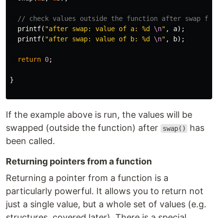
// check values outside the function after swap fun
printf
(
"after swap: value of a: %d 
\n
"
,
a
);
printf
(
"after swap: value of b: %d 
\n
"
,
b
);
return
0
;
}
If the example above is run, the values will be
swapped (outside the function) after
has
swap()
been called.
Returning pointers from a function
Returning a pointer from a function is a
particularly powerful. It allows you to return not
just a single value, but a whole set of values (e.g.
structures, covered later). There is a special