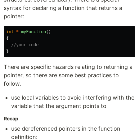
syntax for declaring a function that returns a
pointer:
int
*
myFunction
()
{
//your code
}
There are specific hazards relating to returning a
pointer, so there are some best practices to
follow.
use local variables to avoid interfering with the
variable that the argument points to
Recap
use dereferenced pointers in the function
definition: