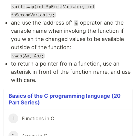
void swap(int *pFirstVariable, int
*pSecondVariable);
and use the 'address of'
operator and the
&
variable name when invoking the function if
you wish the changed values to be available
outside of the function:
swap(&a, &b);
to return a pointer from a function, use an
asterisk in front of the function name, and use
with care.
Basics of the C programming language (20
Part Series)
1
Functions in C
2
Arrays in C