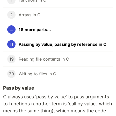
1
Functions in C
2
Arrays in C
...
16 more parts...
11
Passing by value, passing by reference in C
19
Reading file contents in C
20
Writing to files in C
Pass by value
C always uses 'pass by value' to pass arguments
to functions (another term is 'call by value', which
means the same thing), which means the code