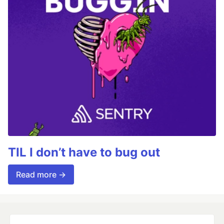
TIL I don’t have to bug out
Read more →