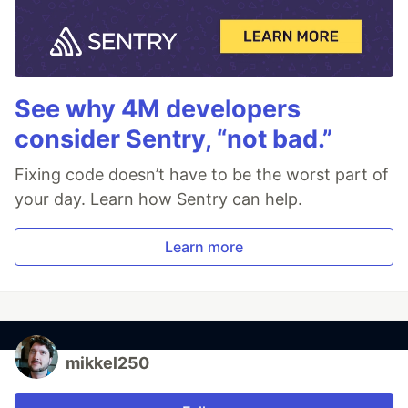
See why 4M developers
consider Sentry, “not bad.”
Fixing code doesn’t have to be the worst part of
your day. Learn how Sentry can help.
Learn more
mikkel250