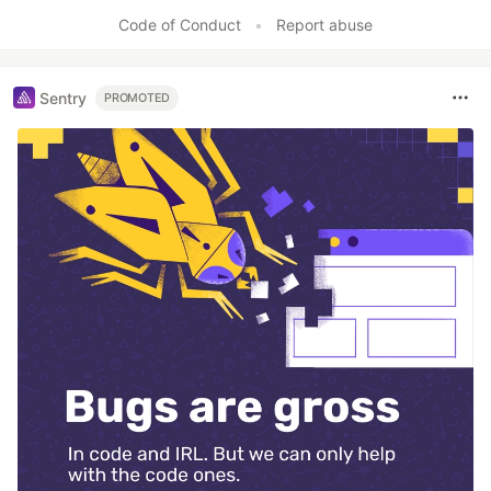
Like
Code of Conduct
•
Report abuse
Sentry
PROMOTED