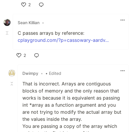
2
Like
Sean Killian
•
C passes arrays by reference:
cplayground.com/?p=cassowary-aardv...
2
Like
Dwimpy
•
• Edited
That is incorrect. Arrays are contiguous
blocks of memory and the only reason that
works is because it is equivalent as passing
int *array as a function argument and you
are not trying to modify the actual array but
the values inside the array.
You are passing a copy of the array which