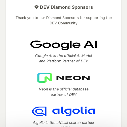
💎 DEV Diamond Sponsors
Thank you to our Diamond Sponsors for supporting the
DEV Community
Google AI is the official AI Model
and Platform Partner of DEV
Neon is the official database
partner of DEV
Algolia is the official search partner