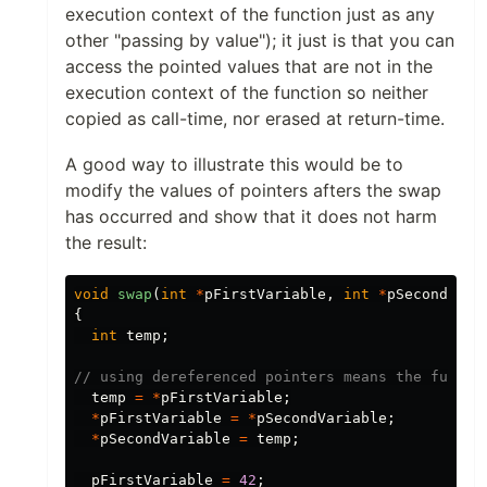
execution context of the function just as any
other "passing by value"); it just is that you can
access the pointed values that are not in the
execution context of the function so neither
copied as call-time, nor erased at return-time.
A good way to illustrate this would be to
modify the values of pointers afters the swap
has occurred and show that it does not harm
the result:
void
swap
(
int
*
pFirstVariable
,
int
*
pSecondVari
{
int
temp
;
// using dereferenced pointers means the functi
temp
=
*
pFirstVariable
;
*
pFirstVariable
=
*
pSecondVariable
;
*
pSecondVariable
=
temp
;
pFirstVariable
=
42
;