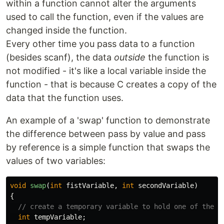
within a function cannot alter the arguments
used to call the function, even if the values are
changed inside the function.
Every other time you pass data to a function
(besides scanf), the data
outside
the function is
not modified - it's like a local variable inside the
function - that is because C creates a copy of the
data that the function uses.
An example of a 'swap' function to demonstrate
the difference between pass by value and pass
by reference is a simple function that swaps the
values of two variables:
void
swap
(
int
fistVariable
,
int
secondVariable
)
{
// create a temporary variable to hold one of the v
int
tempVariable
;