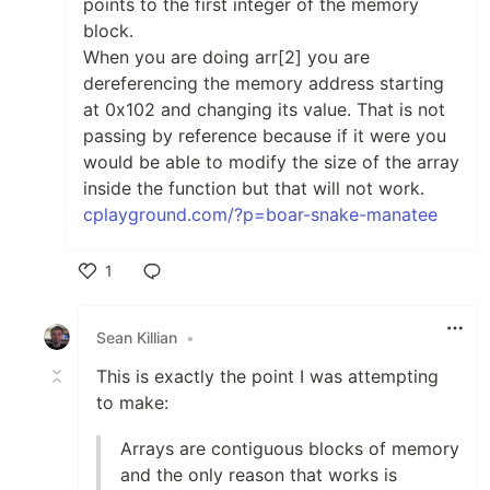
points to the first integer of the memory
block.
When you are doing arr[2] you are
dereferencing the memory address starting
at 0x102 and changing its value. That is not
passing by reference because if it were you
would be able to modify the size of the array
inside the function but that will not work.
cplayground.com/?p=boar-snake-manatee
1
Like
Sean Killian
•
This is exactly the point I was attempting
to make:
Arrays are contiguous blocks of memory
and the only reason that works is