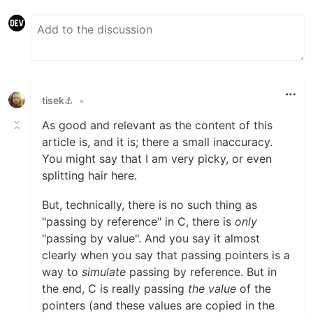
tisek⚓
•
As good and relevant as the content of this
article is, and it is; there a small inaccuracy.
You might say that I am very picky, or even
splitting hair here.
But, technically, there is no such thing as
"passing by reference" in C, there is
only
"passing by value". And you say it almost
clearly when you say that passing pointers is a
way to
simulate
passing by reference. But in
the end, C is really passing
the value
of the
pointers (and these values are copied in the