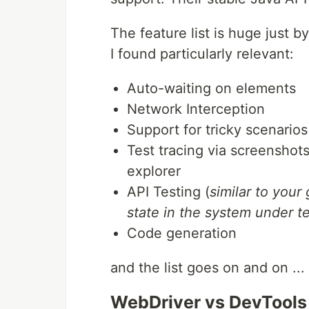
The feature list is huge just b
I found particularly relevant:
Auto-waiting on elements
Network Interception
Support for tricky scenario
Test tracing via screenshots
explorer
API Testing (
similar to your
state in the system under t
Code generation
and the list goes on and on ...
WebDriver vs DevTools