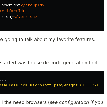
laywright
</groupId>
artifactId>
rsion}
</version>
e going to talk about my favorite features.
 started was to use de code generation tool.
ect
ainClass=com.microsoft.playwright.CLI"
"-Dexe
l the need browsers (
see configuration if you