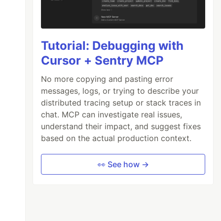
Tutorial: Debugging with
Cursor + Sentry MCP
No more copying and pasting error
messages, logs, or trying to describe your
distributed tracing setup or stack traces in
chat. MCP can investigate real issues,
understand their impact, and suggest fixes
based on the actual production context.
👀 See how →