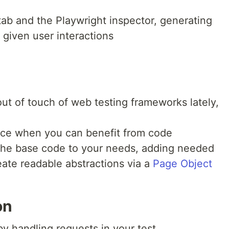
 tab and the Playwright inspector, generating
 given user interactions
ut of touch of web testing frameworks lately,
ence when you can benefit from code
 the base code to your needs, adding needed
reate readable abstractions via a
Page Object
on
y handling requests in your test.