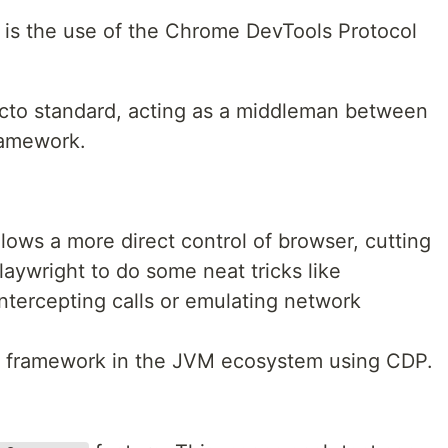
t is the use of the Chrome DevTools Protocol
acto standard, acting as a middleman between
ramework.
lows a more direct control of browser, cutting
aywright to do some neat tricks like
intercepting calls or emulating network
ly framework in the JVM ecosystem using CDP.