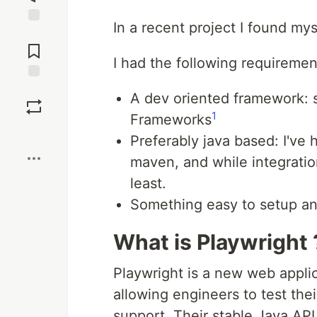
In a recent project I found my
Jump to
Comments
I had the following requiremen
Save
A dev oriented framework:
1
Frameworks
Boost
Preferably java based: I've
maven, and while integration
least.
Something easy to setup and
What is Playwright 
Playwright is a new web appli
allowing engineers to test the
support. Their stable Java API