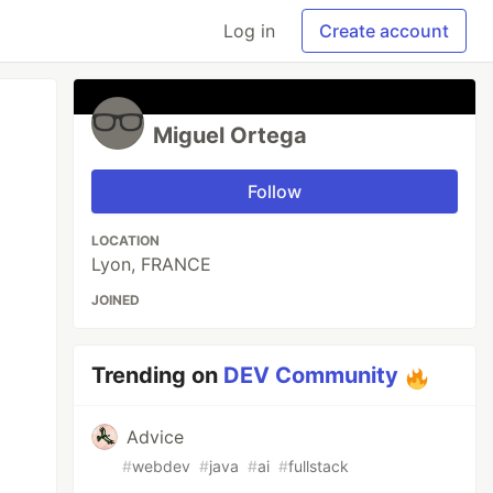
Log in
Create account
Miguel Ortega
Follow
LOCATION
Lyon, FRANCE
JOINED
Trending on
DEV Community
Advice
#
webdev
#
java
#
ai
#
fullstack