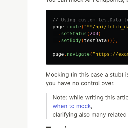
// Using custom testData t
page
.
route
(
"**/api/fetch_d
.
setStatus
(
200
)
.
setBody
(
testData
)));
page
.
navigate
(
"https://exa
Mocking (in this case a stub) 
you have no control over.
Note: while writing this art
when to mock
,
clarifying also many related