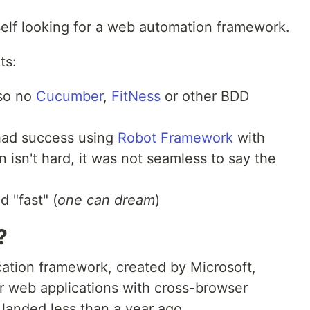
self looking for a web automation framework.
ts:
 so no
Cucumber
,
FitNess
or other BDD
 had success using
Robot Framework
with
 isn't hard, it was not seamless to say the
 "fast" (
one can dream
)
?
cation framework, created by Microsoft,
ir web applications with cross-browser
 landed less than a year ago.