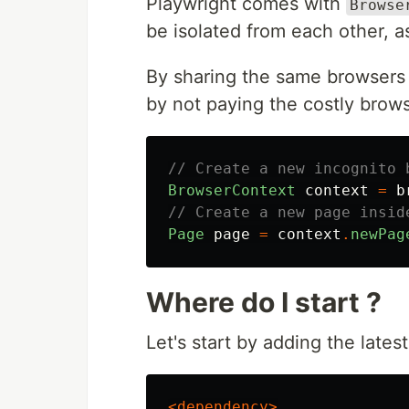
Playwright comes with
Browse
be isolated from each other, a
By sharing the same browsers 
by not paying the costly brows
// Create a new incognito 
BrowserContext
context
=
b
// Create a new page insid
Page
page
=
context
.
newPag
Where do I start ?
Let's start by adding the late
<dependency>