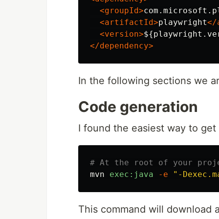
<groupId>
com.microsoft.p
<artifactId>
playwright
</
<version>
${playwright.ve
</dependency>
In the following sections we ar
Code generation
I found the easiest way to get
# At the root of your proj
mvn
exec:java
-e
"-Dexec.m
This command will download al