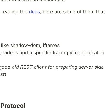
y reading the
docs
, here are some of them that
s like shadow-dom, iframes
, videos and a specific tracing via a dedicated
 good old REST client for preparing server side
est
)
 Protocol