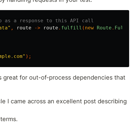
o as a response to this API call
ata"
,
route
->
route
.
fulfill
(
new
Route
.
Fulfil
mple.com"
);
is great for out-of-process dependencies that
icle I came across an excellent post describing
 terms.