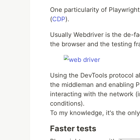
One particularity of Playwrigh
(
CDP
).
Usually Webdriver is the de-f
the browser and the testing f
Using the DevTools protocol al
the middleman and enabling Pl
interacting with the network (
conditions).
To my knowledge, it's the on
Faster tests