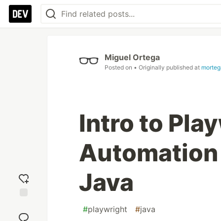
Miguel Ortega
Posted on
• Originally published at
morteg
Intro to Pl
Automation
Java
Add
#
playwright
#
java
reaction