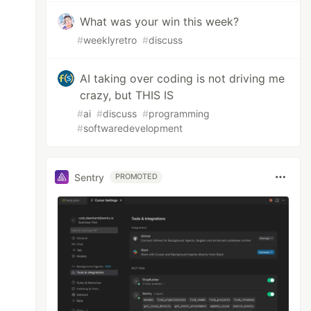
What was your win this week?
#
weeklyretro
#
discuss
AI taking over coding is not driving me
crazy, but THIS IS
#
ai
#
discuss
#
programming
#
softwaredevelopment
Sentry
PROMOTED