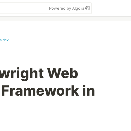
Powered by Algolia
a.dev
aywright Web
 Framework in