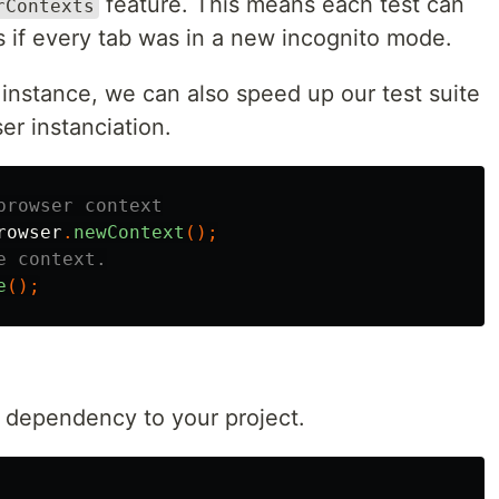
feature. This means each test can
rContexts
s if every tab was in a new incognito mode.
instance, we can also speed up our test suite
er instanciation.
browser context
rowser
.
newContext
();
e context.
e
();
st dependency to your project.