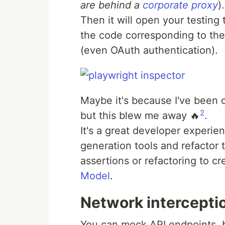
are behind a
corporate proxy
).
Then it will open your testing
the code corresponding to the
(even OAuth authentication).
Maybe it's because I've been o
2
but this blew me away 🔥
.
It's a great developer experi
generation tools and refactor
assertions or refactoring to c
Model
.
Network intercepti
You can mock API endpoints, b